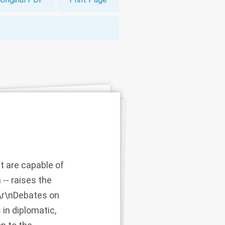
 are capable of
-- raises the
.\r\nDebates on
in diplomatic,