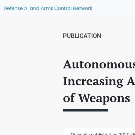
Defense AI and Arms Control Network
PUBLICATION
Autonomous 
Increasing A
of Weapons
Originally published on 2020-