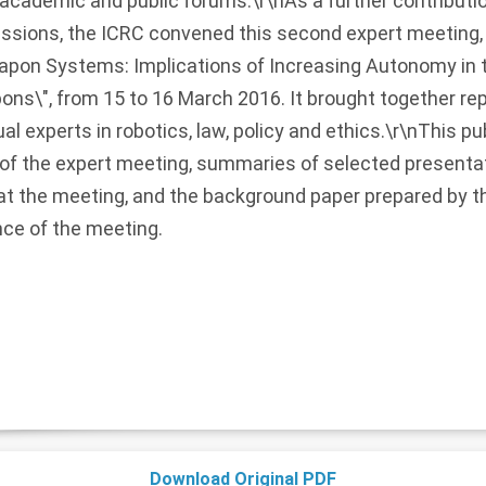
c, academic and public forums.\r\nAs a further contributi
ussions, the ICRC convened this second expert meeting, 
on Systems: Implications of Increasing Autonomy in th
ns\", from 15 to 16 March 2016. It brought together re
al experts in robotics, law, policy and ethics.\r\nThis p
of the expert meeting, summaries of selected presentat
 at the meeting, and the background paper prepared by 
nce of the meeting.
Download Original PDF