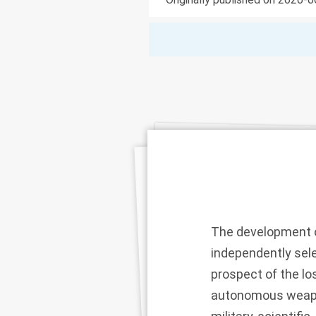
The development o
independently sele
prospect of the l
autonomous weapon