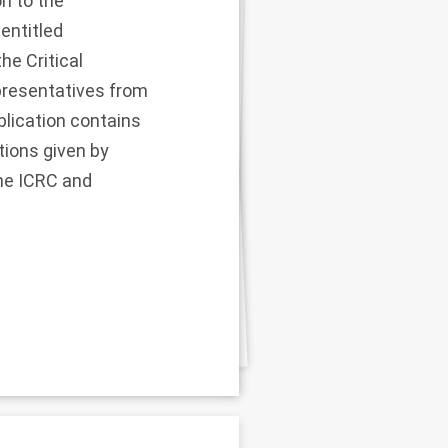
on to the
entitled
e Critical
presentatives from
ublication contains
ions given by
the ICRC and