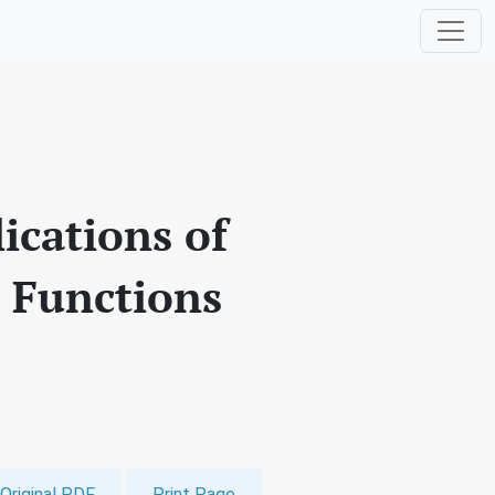
cations of
l Functions
Original PDF
Print Page