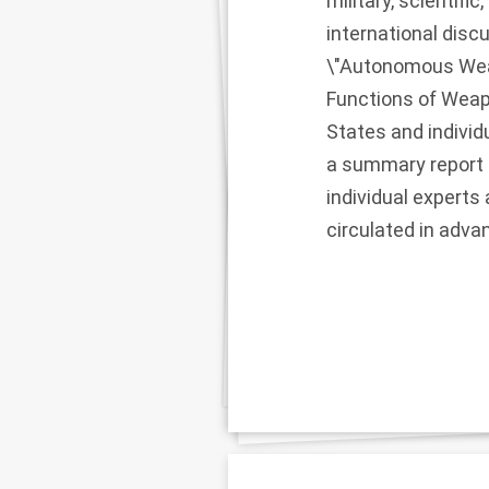
military, scientifi
international disc
\"Autonomous Weap
Functions of Weapo
States and individu
a summary report 
individual experts
circulated in adva