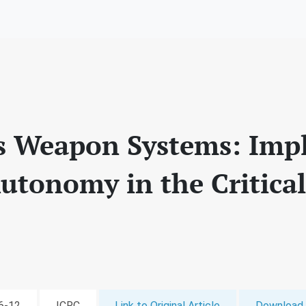
Weapon Systems: Impli
utonomy in the Critica
06-12
ICRC
Link to Original Article
Download 