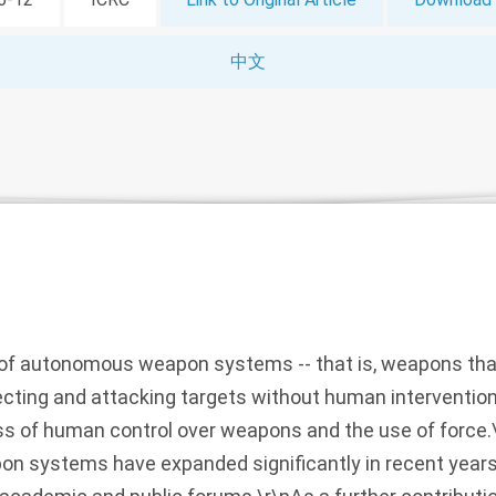
中文
f autonomous weapon systems -- that is, weapons that
cting and attacking targets without human intervention 
oss of human control over weapons and the use of force
 systems have expanded significantly in recent years 