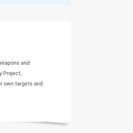
 Weapons and
y Project,
r own targets and