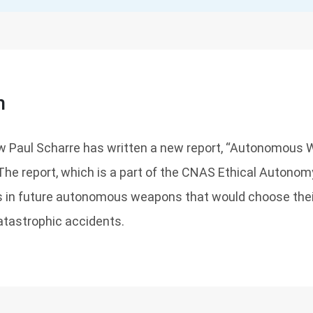
n
w Paul Scharre has written a new report, “Autonomous
 The report, which is a part of the CNAS Ethical Autonom
s in future autonomous weapons that would choose thei
catastrophic accidents.