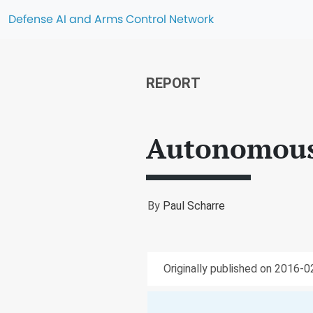
Defense AI and Arms Control Network
REPORT
Autonomous 
By
Paul Scharre
Originally published on 2016-