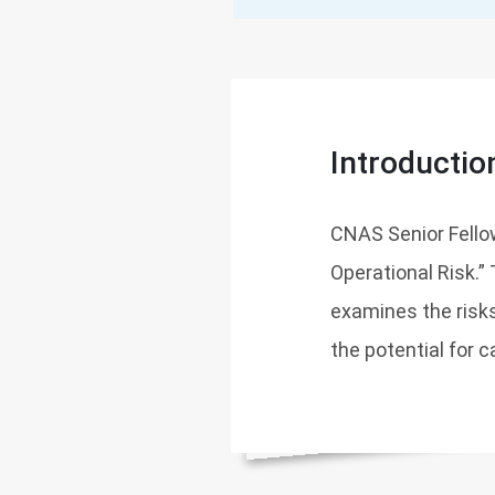
Introductio
CNAS Senior Fello
Operational Risk.”
examines the risk
the potential for 