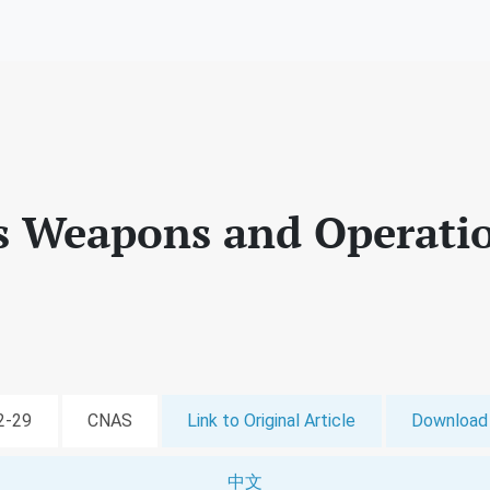
Weapons and Operatio
02-29
CNAS
Link to Original Article
Download 
中文