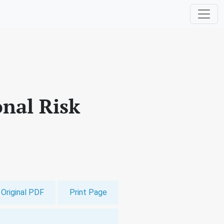
nal Risk
Original PDF
Print Page