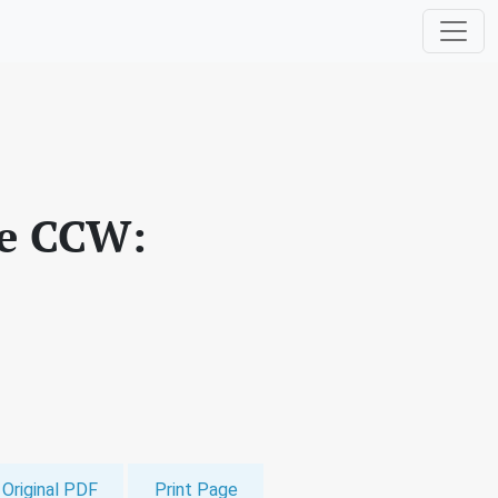
he CCW:
Original PDF
Print Page