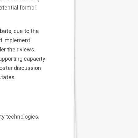
otential formal
bate, due to the
ld implement
er their views.
upporting capacity
foster discussion
states.
ty technologies.