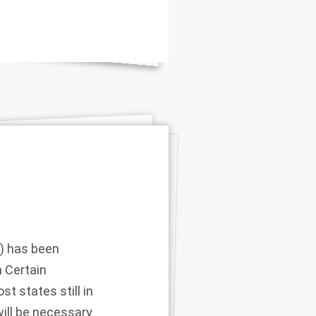
) has been
 Certain
t states still in
ill be necessary