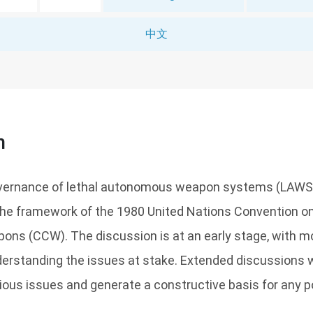
中文
n
overnance of lethal autonomous weapon systems (LAWS
the framework of the 1980 United Nations Convention on
ns (CCW). The discussion is at an early stage, with mos
erstanding the issues at stake. Extended discussions w
ious issues and generate a constructive basis for any p