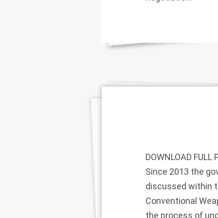
DOWNLOAD FULL 
Since 2013 the g
discussed within 
Conventional Weapo
the process of und