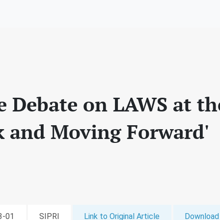
e Debate on LAWS at t
k and Moving Forward'
03-01
SIPRI
Link to Original Article
Download 