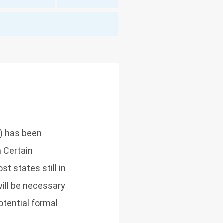
) has been
 Certain
t states still in
ill be necessary
otential formal