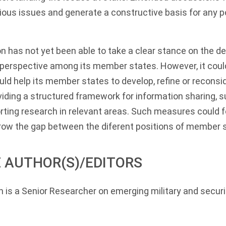
ious issues and generate a constructive basis for any p
 has not yet been able to take a clear stance on the de
perspective among its member states. However, it cou
d help its member states to develop, refine or reconsid
iding a structured framework for information sharing, s
rting research in relevant areas. Such measures could 
rrow the gap between the diferent positions of member 
 AUTHOR(S)/EDITORS
n
is a Senior Researcher on emerging military and securi