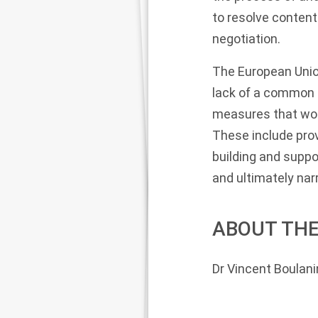
to resolve content
negotiation.
The European Union
lack of a common 
measures that woul
These include prov
building and suppo
and ultimately na
ABOUT THE
Dr Vincent Boulani