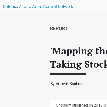
Defense AI and Arms Control Network
REPORT
'Mapping th
Taking Stoc
By
Vincent Boulanin
Originally published on 2016-