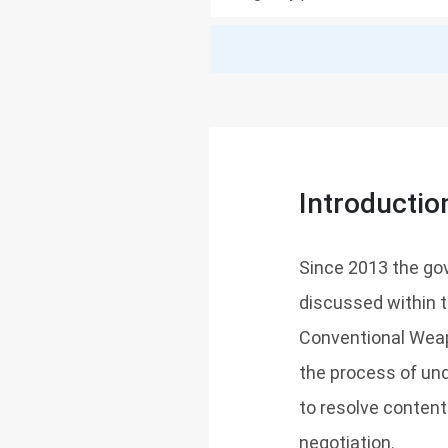
Introductio
Since 2013 the g
discussed within 
Conventional Weapo
the process of und
to resolve content
negotiation.