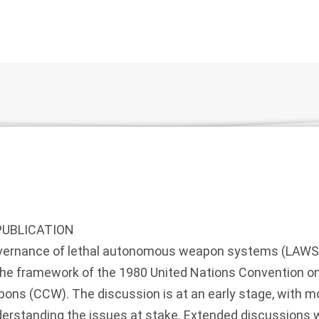
PUBLICATION
overnance of lethal autonomous weapon systems (LAWS
the framework of the 1980 United Nations Convention on
ns (CCW). The discussion is at an early stage, with mos
erstanding the issues at stake. Extended discussions w