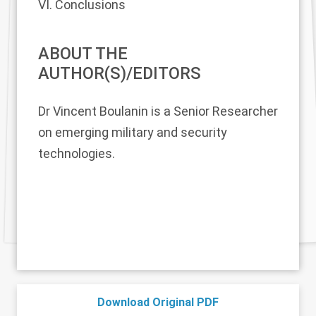
VI. Conclusions
ABOUT THE
AUTHOR(S)/EDITORS
Dr Vincent Boulanin
is a Senior Researcher
on emerging military and security
technologies.
Download Original PDF