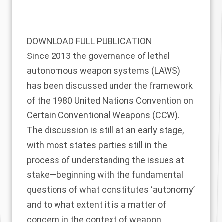
DOWNLOAD FULL PUBLICATION
Since 2013 the governance of lethal
autonomous weapon systems (LAWS)
has been discussed under the framework
of the 1980 United Nations Convention on
Certain Conventional Weapons (CCW).
The discussion is still at an early stage,
with most states parties still in the
process of understanding the issues at
stake—beginning with the fundamental
questions of what constitutes ‘autonomy’
and to what extent it is a matter of
concern in the context of weapon