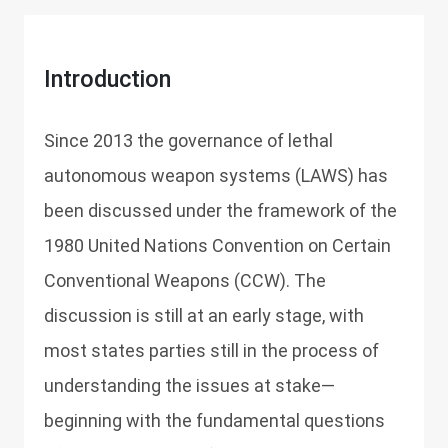
Introduction
Since 2013 the governance of lethal
autonomous weapon systems (LAWS) has
been discussed under the framework of the
1980 United Nations Convention on Certain
Conventional Weapons (CCW). The
discussion is still at an early stage, with
most states parties still in the process of
understanding the issues at stake—
beginning with the fundamental questions