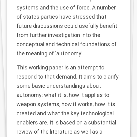
systems and the use of force. A number
of states parties have stressed that
future discussions could usefully benefit
from further investigation into the
conceptual and technical foundations of
the meaning of ‘autonomy’.
This working paper is an attempt to
respond to that demand. It aims to clarify
some basic understandings about
autonomy: what it is, how it applies to
weapon systems, how it works, how it is
created and what the key technological
enablers are. It is based on a substantial
review of the literature as well as a