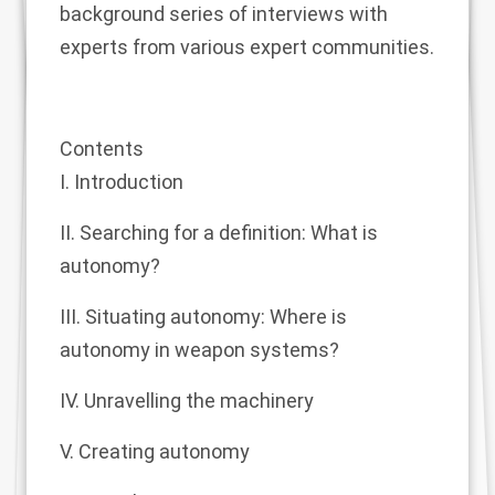
background series of interviews with
experts from various expert communities.
Contents
I. Introduction
II. Searching for a definition: What is
autonomy?
III. Situating autonomy: Where is
autonomy in weapon systems?
IV. Unravelling the machinery
V. Creating autonomy