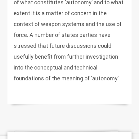
of what constitutes ‘autonomy’ and to what
extent it is a matter of concern in the
context of weapon systems and the use of
force. A number of states parties have
stressed that future discussions could
usefully benefit from further investigation
into the conceptual and technical
foundations of the meaning of ‘autonomy’.