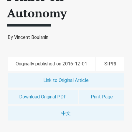
Autonomy
By
Vincent Boulanin
Originally published on 2016-12-01
SIPRI
Link to Original Article
Download Original PDF
Print Page
中文