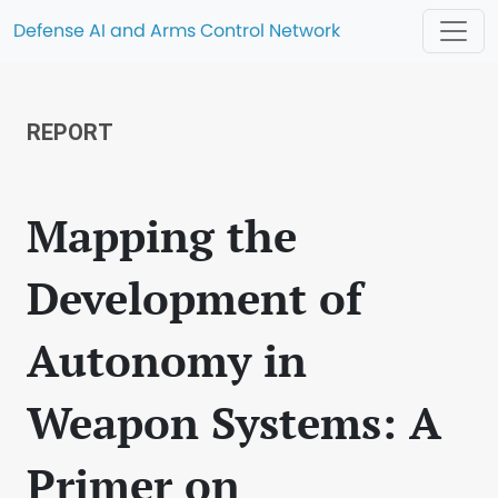
Defense AI and Arms Control Network
REPORT
Mapping the
Development of
Autonomy in
Weapon Systems: A
Primer on