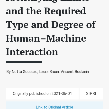
and the Required
Type and Degree of
Human–Machine
Interaction
By
Netta Goussac,
Laura Bruun,
Vincent Boulanin
Originally published on 2021-06-01
SIPRI
Link to Original Article