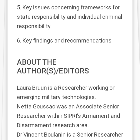
5. Key issues concerning frameworks for
state responsibility and individual criminal
responsibility
6. Key findings and recommendations
ABOUT THE
AUTHOR(S)/EDITORS
Laura Bruun
is a Researcher working on
emerging military technologies.
Netta Goussac
was an Associate Senior
Researcher within SIPRI’s Armament and
Disarmament research area.
Dr Vincent Boulanin
is a Senior Researcher