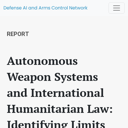
Defense AI and Arms Control Network
REPORT
Autonomous
Weapon Systems
and International
Humanitarian Law:
Identifying Limits