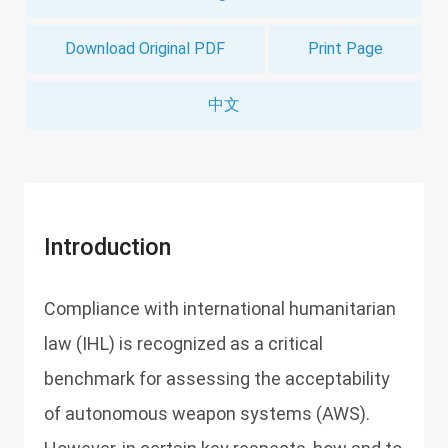
Download Original PDF
Print Page
中文
Introduction
Compliance with international humanitarian
law (IHL) is recognized as a critical
benchmark for assessing the acceptability
of autonomous weapon systems (AWS).