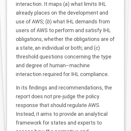
interaction. It maps (
a
) what limits IHL
already places on the development and
use of AWS; (
b
) what IHL demands from
users of AWS to perform and satisfy IHL
obligations, whether the obligations are of
a state, an individual or both; and (
c
)
threshold questions concerning the type
and degree of human–machine
interaction required for IHL compliance.
In its findings and recommendations, the
report does not pre-judge the policy
response that should regulate AWS.
Instead, it aims to provide an analytical
framework for states and experts to