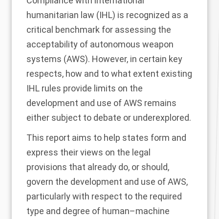
Compliance with international
humanitarian law (IHL) is recognized as a
critical benchmark for assessing the
acceptability of autonomous weapon
systems (AWS). However, in certain key
respects, how and to what extent existing
IHL rules provide limits on the
development and use of AWS remains
either subject to debate or underexplored.
This report aims to help states form and
express their views on the legal
provisions that already do, or should,
govern the development and use of AWS,
particularly with respect to the required
type and degree of human–machine