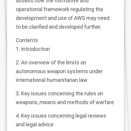
assess how the normative and
operational framework regulating the
development and use of AWS may need
to be clarified and developed further.
Contents
1. Introduction
2. An overview of the limits on
autonomous weapon systems under
international humanitarian law
3. Key issues concerning the rules on
weapons, means and methods of warfare
4. Key issues concerning legal reviews
and legal advice