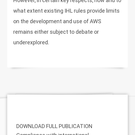
However, in certain key respects, how and to
what extent existing IHL rules provide limits
on the development and use of AWS
remains either subject to debate or
underexplored.
DOWNLOAD FULL PUBLICATION