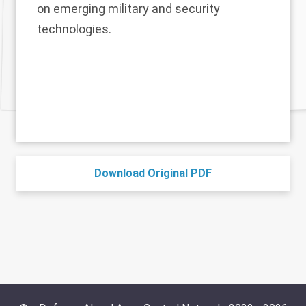
on emerging military and security
technologies.
Download Original PDF