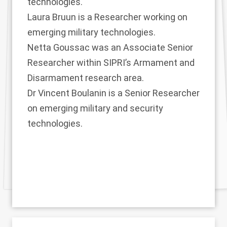
technologies.
Laura Bruun
is a Researcher working on
emerging military technologies.
Netta Goussac
was an Associate Senior
Researcher within SIPRI’s Armament and
Disarmament research area.
Dr Vincent Boulanin
is a Senior Researcher
on emerging military and security
technologies.