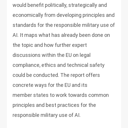
would benefit politically, strategically and
economically from developing principles and
standards for the responsible military use of
AI. It maps what has already been done on
the topic and how further expert
discussions within the EU on legal
compliance, ethics and technical safety
could be conducted. The report offers
concrete ways for the EU and its
member states to work towards common
principles and best practices for the
responsible military use of AI.