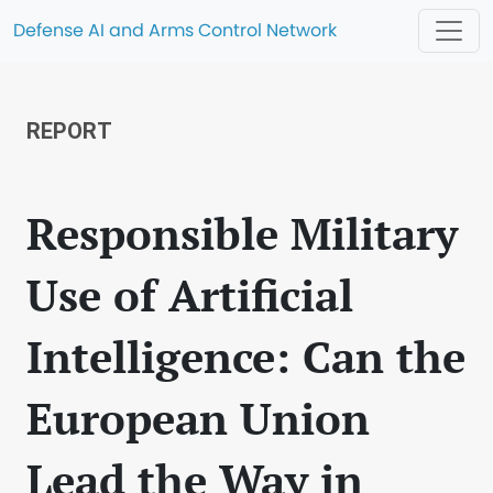
Defense AI and Arms Control Network
REPORT
Responsible Military
Use of Artificial
Intelligence: Can the
European Union
Lead the Way in