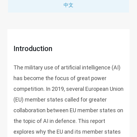
中文
Introduction
The military use of artificial intelligence (AI)
has become the focus of great power
competition. In 2019, several European Union
(EU) member states called for greater
collaboration between EU member states on
the topic of AI in defence. This report
explores why the EU and its member states