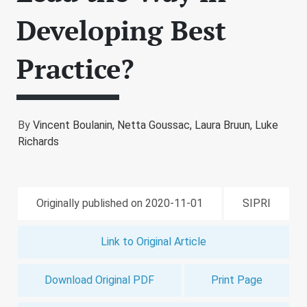
Developing Best
Practice?
By
Vincent Boulanin,
Netta Goussac,
Laura Bruun,
Luke
Richards
Originally published on 2020-11-01
SIPRI
Link to Original Article
Download Original PDF
Print Page