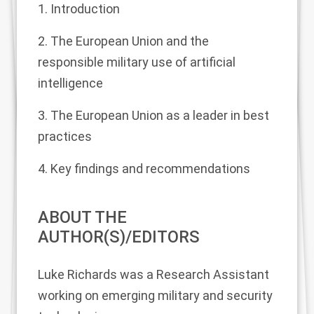
1. Introduction
2. The European Union and the
responsible military use of artificial
intelligence
3. The European Union as a leader in best
practices
4. Key findings and recommendations
ABOUT THE
AUTHOR(S)/EDITORS
Luke Richards
was a Research Assistant
working on emerging military and security