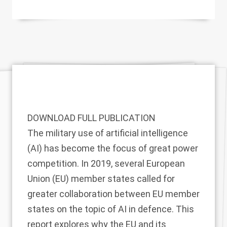
DOWNLOAD FULL PUBLICATION
The military use of artificial intelligence
(AI) has become the focus of great power
competition. In 2019, several European
Union (EU) member states called for
greater collaboration between EU member
states on the topic of AI in defence. This
report explores why the EU and its