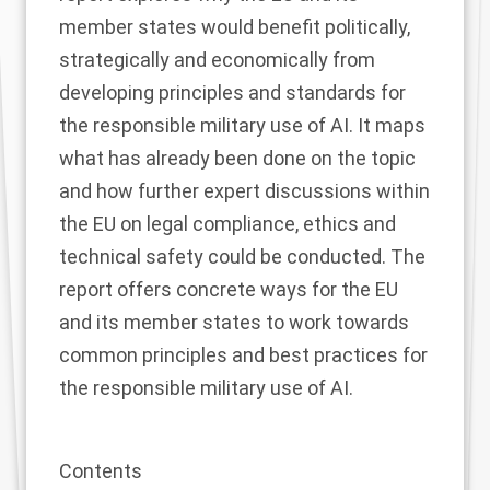
member states would benefit politically,
strategically and economically from
developing principles and standards for
the responsible military use of AI. It maps
what has already been done on the topic
and how further expert discussions within
the EU on legal compliance, ethics and
technical safety could be conducted. The
report offers concrete ways for the EU
and its member states to work towards
common principles and best practices for
the responsible military use of AI.
Contents