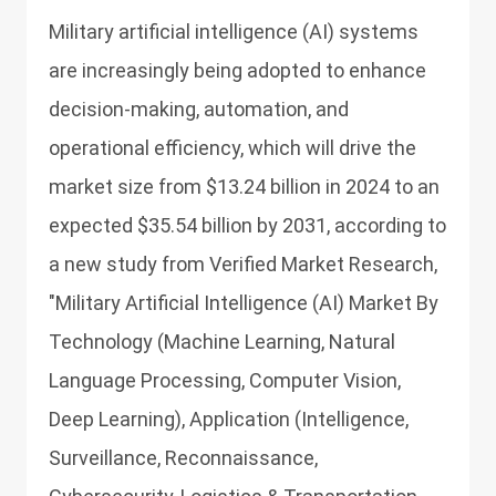
Military artificial intelligence (AI) systems
are increasingly being adopted to enhance
decision-making, automation, and
operational efficiency, which will drive the
market size from $13.24 billion in 2024 to an
expected $35.54 billion by 2031, according to
a new study from Verified Market Research,
"Military Artificial Intelligence (AI) Market By
Technology (Machine Learning, Natural
Language Processing, Computer Vision,
Deep Learning), Application (Intelligence,
Surveillance, Reconnaissance,