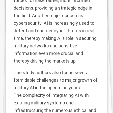
forces to make faster, more informed
decisions, providing a strategic edge in
the field. Another major concern is
cybersecurity: AI is increasingly used to
detect and counter cyber threats in real
time, thereby making AI's role in securing
military networks and sensitive
information even more crucial and
thereby driving the markets up.
The study authors also found several
formidable challenges to major growth of
military AI in the upcoming years:
The complexity of integrating AI with
existing military systems and
infrastructure; the numerous ethical and