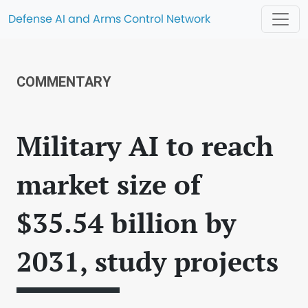
Defense AI and Arms Control Network
COMMENTARY
Military AI to reach
market size of
$35.54 billion by
2031, study projects