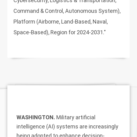
Cybersecurity, Logistics & Transportation,
Command & Control, Autonomous System),
Platform (Airborne, Land-Based, Naval,
Space-Based), Region for 2024-2031."
WASHINGTON.
Military artificial
intelligence (AI) systems are increasingly
being adopted to enhance decision-