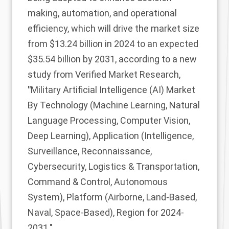
making, automation, and operational
efficiency, which will drive the market size
from $13.24 billion in 2024 to an expected
$35.54 billion by 2031, according to a new
study from Verified Market Research,
"
Military Artificial Intelligence (AI) Market
By Technology (Machine Learning, Natural
Language Processing, Computer Vision,
Deep Learning), Application (Intelligence,
Surveillance, Reconnaissance,
Cybersecurity, Logistics & Transportation,
Command & Control, Autonomous
System), Platform (Airborne, Land-Based,
Naval, Space-Based), Region for 2024-
2031."