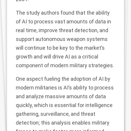
The study authors found that the ability
of AI to process vast amounts of data in
real time, improve threat detection, and
support autonomous weapon systems
will continue to be key to the market’s
growth and will drive AI as a critical
component of modern military strategies.
One aspect fueling the adoption of AI by
modern militaries is AI’s ability to process
and analyze massive amounts of data
quickly, which is essential for intelligence
gathering, surveillance, and threat
detection; this analysis enables military