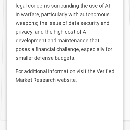
legal concerns surrounding the use of AI
in warfare, particularly with autonomous
weapons; the issue of data security and
privacy; and the high cost of AI
development and maintenance that
poses a financial challenge, especially for
smaller defense budgets.
For additional information visit the Verified
Market Research
website
.