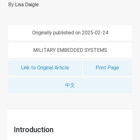
By
Lisa Daigle
Originally published on 2025-02-24
MILITARY EMBEDDED SYSTEMS
Link to Original Article
Print Page
中文
Introduction