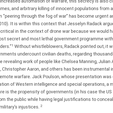
e increased automation of warfare, this secrecy is also c
imes, and arbitrary killing of innocent populations from a
in “peering through the fog of war” has become urgent 
010
). It is within this context that Jesselyn Radack argu
 critical in the context of drone war because we would h
most secret and most lethal government programme with
1
ders.”
Without whistleblowers, Radack pointed out, it 
nments undercount civilian deaths, regarding thousands
the revealing work of people like Chelsea Manning, Julia
e, Christopher Aaron, and others has been instrumental 
 remote warfare. Jack Poulson, whose presentation was
tion of Western intelligence and special operations, a 
re is the propensity of governments (in his case the U
om the public while having legal justifications to concea
2
ilitary’s injustices.