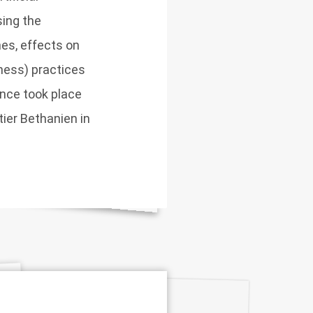
sing the
nes, effects on
iness) practices
ence took place
ier Bethanien in