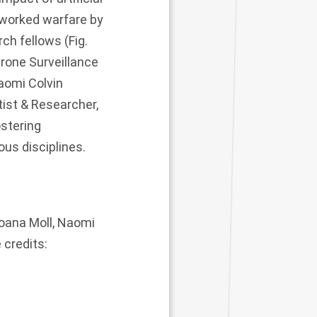
tworked warfare by
rch fellows (Fig.
Drone Surveillance
Naomi Colvin
tist & Researcher,
ostering
us disciplines.
Joana Moll, Naomi
 credits: