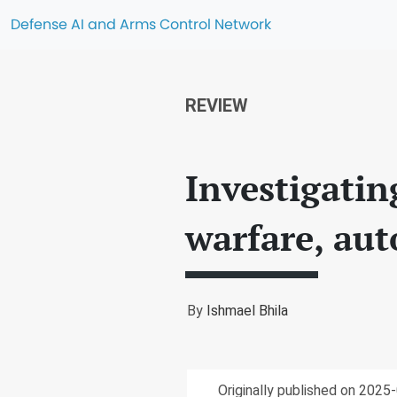
Defense AI and Arms Control Network
REVIEW
Investigatin
warfare, au
By
Ishmael Bhila
Originally published on 2025