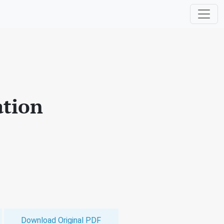
ation
Download Original PDF