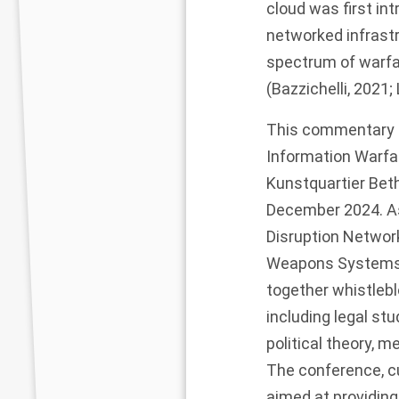
cloud was first in
networked infrastr
spectrum of warfa
(Bazzichelli, 202
This commentary s
Information Warfa
Kunstquartier Beth
December 2024. As
Disruption Networ
Weapons Systems B
together whistleblo
including legal stu
political theory, 
The conference, cu
aimed at providing 