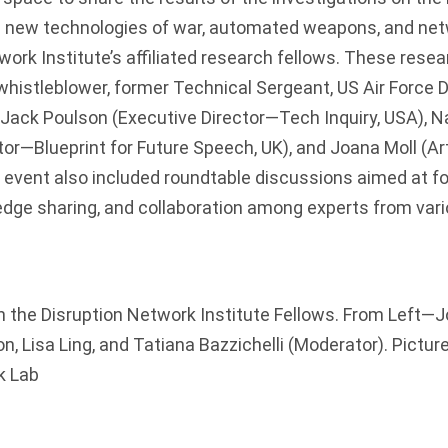
 on new technologies of war, automated weapons, and ne
work Institute
’s affiliated research fellows. These resea
(whistleblower, former Technical Sergeant, US Air Force 
Jack Poulson (Executive Director—
Tech Inquiry
, USA), 
tor—
Blueprint for Future Speech
, UK), and Joana Moll (Ar
 event also included roundtable discussions aimed at f
dge sharing, and collaboration among experts from vario
h the Disruption Network Institute Fellows. From Left—
n, Lisa Ling, and Tatiana Bazzichelli (Moderator). Picture
k Lab