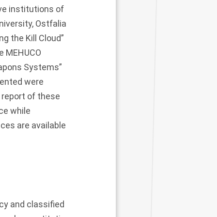
e institutions of
iversity, Ostfalia
g the Kill Cloud”
the MEHUCO
eapons Systems”
sented were
 report of these
ce while
ces are available
cy and classified