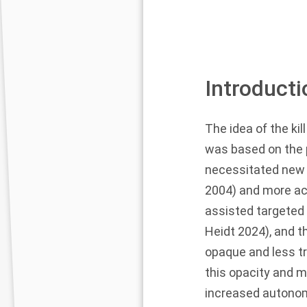
Introducti
The idea of the kil
was based on the p
necessitated new p
2004
) and more ac
assisted targeted 
Heidt
2024
), and 
opaque and less t
this opacity and 
increased autonomy