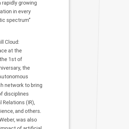
 rapidly growing
ation in every
tic spectrum”
ll Cloud:
ce at the
the 1st of
niversary, the
: Autonomous
ch network to bring
of disciplines
 Relations (IR),
ience, and others.
 Weber, was also
mpact of artificial