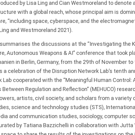
troduced by Lisa Ling and Cian Westmoreland to denote a
ucture with a global reach, whose principal aim is domin
re, “including space, cyberspace, and the electromagne
1; Ling and Westmoreland
2021
).
ummarises the discussions at the “Investigating the Ki
re, Autonomous Weapons & AI” conference that took pla
anien in Berlin, Germany, from the 29th of November to 
 a celebration of the
Disruption Network Lab
’s tenth an
k Lab cooperated with the “Meaningful Human Control
etween Regulation and Reflection” (
MEHUCO
) resear
wers, artists, civil society, and scholars from a variety 
dies, science and technology studies (STS), International
media and communication studies, sociology, computer sc
rated by Tatiana Bazzichelli in collaboration with Jutta
space to share the results of the investigations on the i