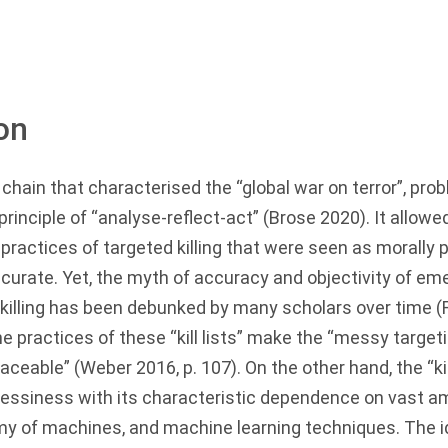
on
l chain that characterised the “global war on terror”, pro
rinciple of “analyse-reflect-act” (Brose
2020
). It allow
ractices of targeted killing that were seen as morally 
curate. Yet, the myth of accuracy and objectivity of em
killing has been debunked by many scholars over time (
the practices of these “kill lists” make the “messy targe
raceable” (Weber
2016
, p. 107). On the other hand, the “k
messiness with its characteristic dependence on vast a
 of machines, and machine learning techniques. The ide