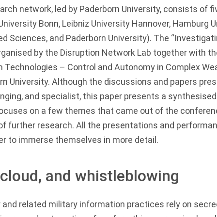
h network, led by Paderborn University, consists of fiv
University Bonn, Leibniz University Hannover, Hamburg Un
ed Sciences, and Paderborn University). The “Investigatin
ganised by the Disruption Network Lab together with 
m Technologies – Control and Autonomy in Complex W
rn University. Although the discussions and papers pre
ging, and specialist, this paper presents a synthesised
t focuses on a few themes that came out of the conferen
f further research. All the presentations and performan
er to immerse themselves in more detail.
ll cloud, and whistleblowing
nd related military information practices rely on secre