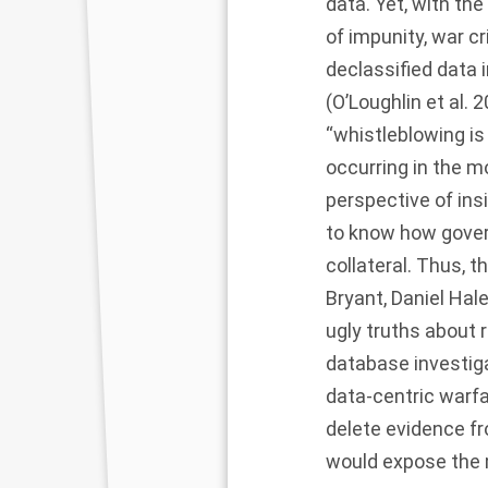
data. Yet, with th
of impunity, war cr
declassified data 
(O’Loughlin et al.
2
“whistleblowing is
occurring in the 
perspective of insi
to know how gover
collateral. Thus, 
Bryant, Daniel Hal
ugly truths about
database investiga
data-centric warfa
delete evidence fr
would expose the m