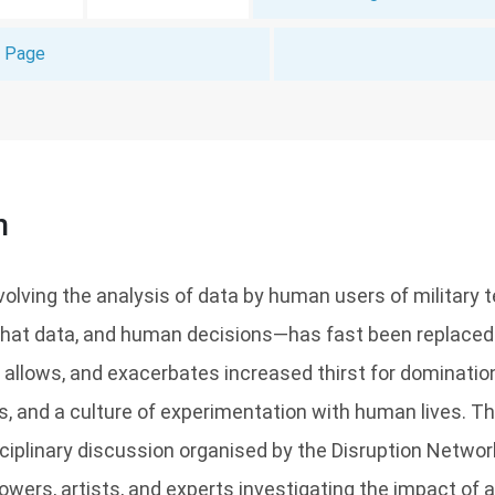
t Page
n
nvolving the analysis of data by human users of military 
hat data, and human decisions—has fast been replaced by
 allows, and exacerbates increased thirst for domination
s, and a culture of experimentation with human lives. 
sciplinary discussion organised by the Disruption Networ
wers, artists, and experts investigating the impact of ar