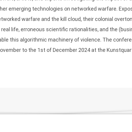
other emerging technologies on networked warfare. Expo
tworked warfare and the kill cloud, their colonial overto
eal life, erroneous scientific rationalities, and the (bus
able this algorithmic machinery of violence. The confer
November to the 1st of December 2024 at the Kunstquart