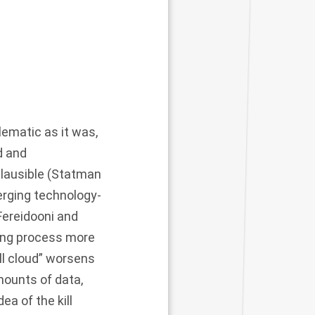
blematic as it was,
ed and
plausible (Statman
erging technology-
Fereidooni and
ting process more
ill cloud” worsens
mounts of data,
a of the kill