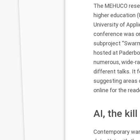
The MEHUCO researc
higher education (
University of Appli
conference was or
subproject “Swar
hosted at Paderbo
numerous, wide-ran
different talks. I
suggesting areas o
online
for the read
AI, the ki
Contemporary war a