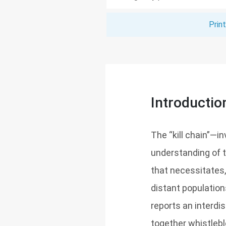
Prin
Introductio
The “kill chain”—i
understanding of t
that necessitates,
distant population
reports an interdi
together whistleblo