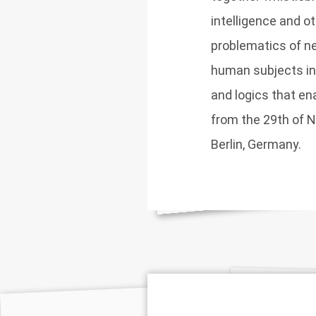
intelligence and 
problematics of ne
human subjects in r
and logics that en
from the 29th of 
Berlin, Germany.