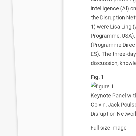
intelligence (AI)
the
Disruption Net
1
) were Lisa Ling 
Programme, USA), 
(Programme Direc
ES). The three-day
discussion, knowle
Fig. 1
Keynote Panel wit
Colvin, Jack Poulso
Disruption Networ
Full size image