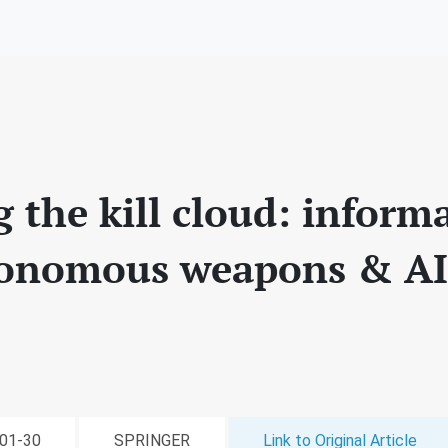
g the kill cloud: inform
tonomous weapons & AI
-01-30
SPRINGER
Link to Original Article