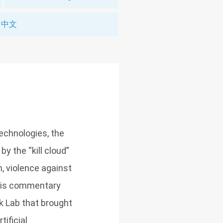
中文
technologies, the
 the “kill cloud”
, violence against
This commentary
k Lab that brought
tificial