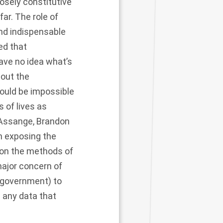
losely constitutive
far. The role of
and indispensable
ed that
ave no idea what’s
out the
would be impossible
 of lives as
n Assange, Brandon
in exposing the
 on the methods of
major concern of
S government) to
l any data that