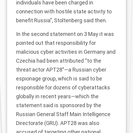
individuals have been charged in
connection with hostile state activity to
benefit Russia", Stoltenberg
said
then.
In the second
statement
on 3 May it was
pointed out that responsibility for
malicious cyber activities in Germany and
Czechia had been attributed “to the
threat actor APT28”—a
Russian cyber
espionage group
, which is said to be
responsible for dozens of cyberattacks
globally in recent years—which the
statement said is sponsored by the
Russian General Staff Main Intelligence
Directorate (GRU). APT28 was also
accused of targeting other national