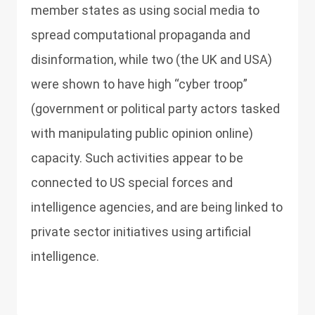
member states as using social media to
spread computational propaganda and
disinformation, while two (the UK and USA)
were shown to have high “cyber troop”
(government or political party actors tasked
with manipulating public opinion online)
capacity. Such activities appear to be
connected to US special forces and
intelligence agencies, and are being linked to
private sector initiatives using artificial
intelligence.