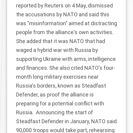
reported
by Reuters on 4 May, dismissed
the accusations by NATO and said this
was "misinformation" aimed at distracting
people from the alliance's own activities.
She added that it was NATO that had
waged a hybrid war with Russia by
supporting Ukraine with arms, intelligence
and finances. She also cited NATO's four-
month long military exercises near
Russia's borders, known as Steadfast
Defender, as proof the alliance is
preparing for a potential conflict with
Russia. Announcing the
start of
Steadfast Defender
in January, NATO said
90,000 troops would take part, rehearsing