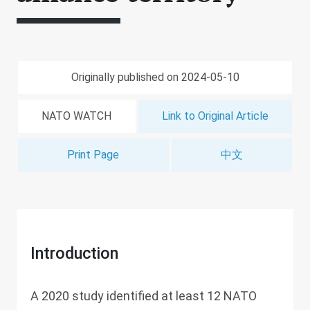
Originally published on 2024-05-10
NATO WATCH
Link to Original Article
Print Page
中文
Introduction
A 2020 study identified at least 12 NATO