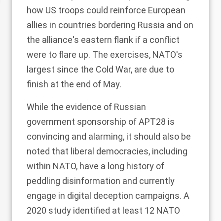
how US troops could reinforce European
allies in countries bordering Russia and on
the alliance's eastern flank if a conflict
were to flare up. The exercises, NATO's
largest since the Cold War, are due to
finish at the end of May.
While the evidence of Russian
government sponsorship of APT28 is
convincing and alarming, it should also be
noted that liberal democracies, including
within NATO, have a long history of
peddling
disinformation
and currently
engage in digital deception campaigns. A
2020
study
identified at least 12 NATO