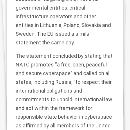
governmental entities, critical
infrastructure operators and other
entities in Lithuania, Poland, Slovakia and
Sweden. The EU issued a similar
statement
the same day.
The statement concluded by stating that
NATO promotes “a free, open, peaceful
and secure cyberspace” and called on all
states, including Russia, “to respect their
international obligations and
commitments to uphold international law
and act within the framework for
responsible state behavior in cyberspace
as affirmed by all members of the United