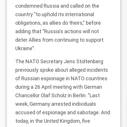
condemned Russia and called on the
country "to uphold its international
obligations, as allies do theirs," before
adding that "Russia's actions will not
deter Allies from continuing to support
Ukraine".
The NATO Secretary Jens Stoltenberg
previously spoke about alleged incidents
of Russian espionage in NATO countries
during a 26 April meeting with German
Chancellor Olaf Scholz in Berlin. "Last
week, Germany arrested individuals
accused of espionage and sabotage. And
today, in the United Kingdom, five