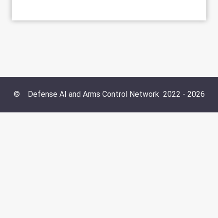
©
Defense AI and Arms Control Network
2022 -
2026