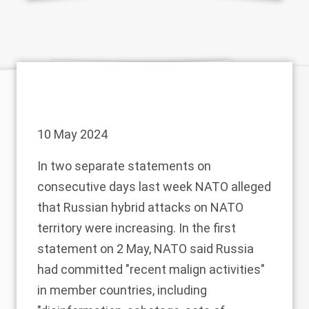
10 May 2024
In two separate statements on
consecutive days last week NATO alleged
that Russian hybrid attacks on NATO
territory were increasing. In the first
statement
on 2 May, NATO said Russia
had committed "recent malign activities"
in member countries, including