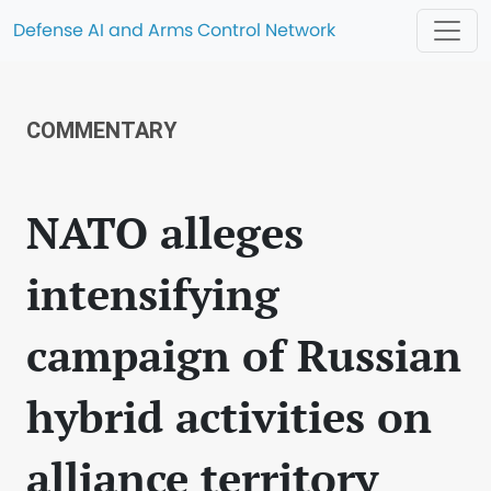
Defense AI and Arms Control Network
COMMENTARY
NATO alleges
intensifying
campaign of Russian
hybrid activities on
alliance territory