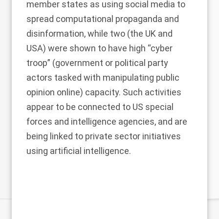
member states as using social media to
spread computational propaganda and
disinformation, while two (the UK and
USA) were shown to have high “cyber
troop” (government or political party
actors tasked with manipulating public
opinion online) capacity. Such activities
appear to be connected to US
special
forces
and
intelligence agencies
, and are
being linked to
private sector initiatives
using artificial intelligence.