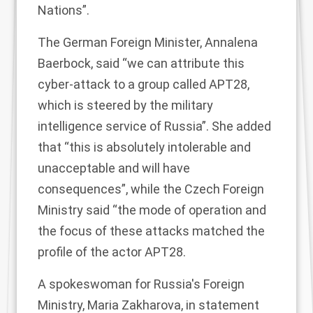
Nations”.
The German Foreign Minister, Annalena
Baerbock,
said
“we can attribute this
cyber-attack to a group called APT28,
which is steered by the military
intelligence service of Russia”. She added
that “this is absolutely intolerable and
unacceptable and will have
consequences”, while the Czech Foreign
Ministry
said
“the mode of operation and
the focus of these attacks matched the
profile of the actor APT28.
A spokeswoman for Russia's Foreign
Ministry, Maria Zakharova, in statement