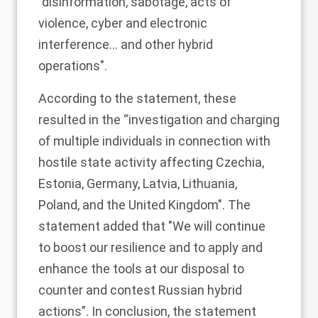
"disinformation, sabotage, acts of
violence, cyber and electronic
interference... and other hybrid
operations".
According to the statement, these
resulted in the “investigation and charging
of multiple individuals in connection with
hostile state activity affecting Czechia,
Estonia, Germany, Latvia, Lithuania,
Poland, and the United Kingdom". The
statement added that "We will continue
to boost our resilience and to apply and
enhance the tools at our disposal to
counter and contest Russian hybrid
actions”. In conclusion, the statement