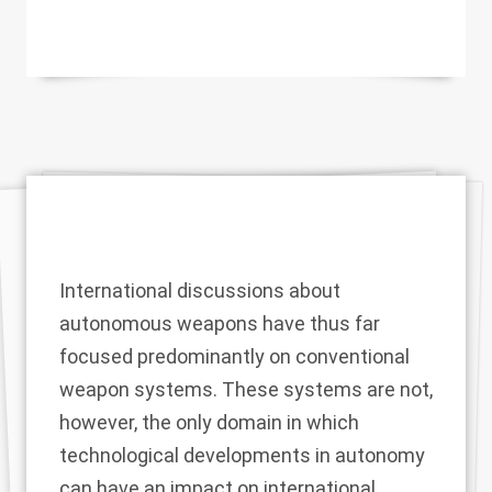
International discussions about
autonomous weapons have thus far
focused predominantly on conventional
weapon systems. These systems are not,
however, the only domain in which
technological developments in autonomy
can have an impact on international