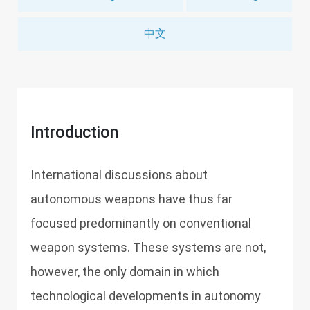
中文
Introduction
International discussions about
autonomous weapons have thus far
focused predominantly on conventional
weapon systems. These systems are not,
however, the only domain in which
technological developments in autonomy