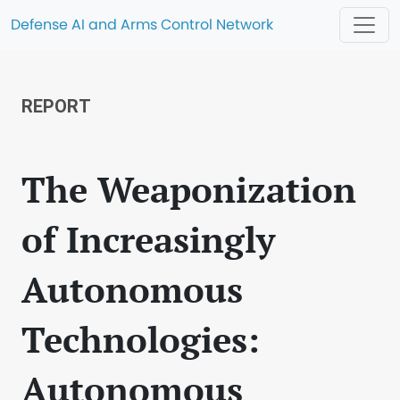
Defense AI and Arms Control Network
REPORT
The Weaponization
of Increasingly
Autonomous
Technologies:
Autonomous