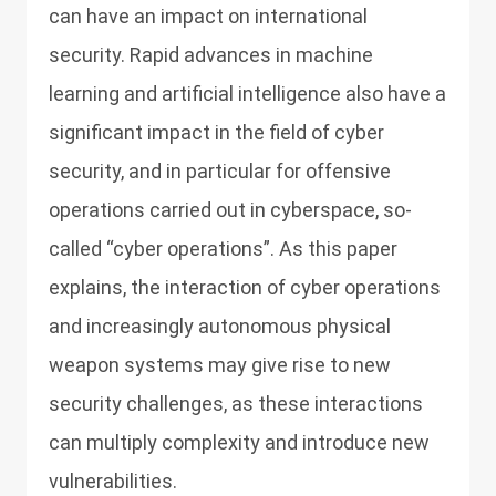
can have an impact on international
security. Rapid advances in machine
learning and artificial intelligence also have a
significant impact in the field of cyber
security, and in particular for offensive
operations carried out in cyberspace, so-
called “cyber operations”. As this paper
explains, the interaction of cyber operations
and increasingly autonomous physical
weapon systems may give rise to new
security challenges, as these interactions
can multiply complexity and introduce new
vulnerabilities.