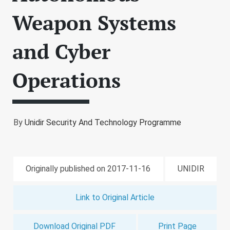
Weapon Systems
and Cyber
Operations
By
Unidir Security And Technology Programme
Originally published on 2017-11-16
UNIDIR
Link to Original Article
Download Original PDF
Print Page