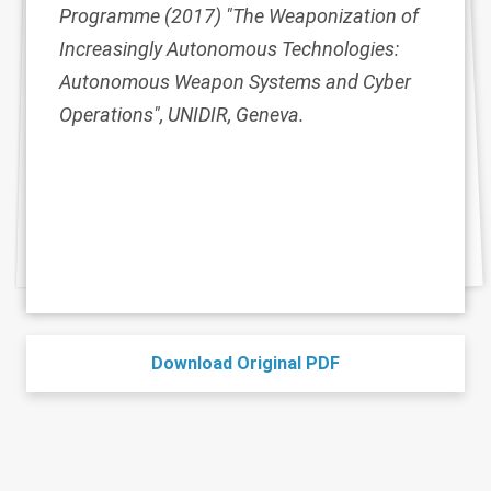
Programme (2017) "The Weaponization of
Increasingly Autonomous Technologies:
Autonomous Weapon Systems and Cyber
Operations", UNIDIR, Geneva.
Download Original PDF