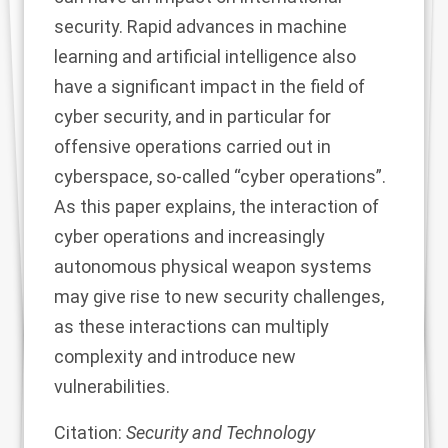
security. Rapid advances in machine
learning and artificial intelligence also
have a significant impact in the field of
cyber security, and in particular for
offensive operations carried out in
cyberspace, so-called “cyber operations”.
As this paper explains, the interaction of
cyber operations and increasingly
autonomous physical weapon systems
may give rise to new security challenges,
as these interactions can multiply
complexity and introduce new
vulnerabilities.
Citation:
Security and Technology