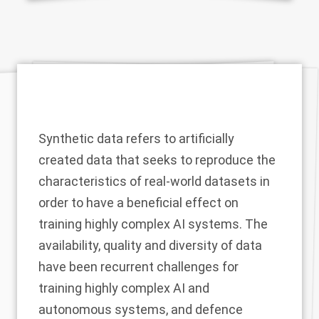
Synthetic data refers to artificially
created data that seeks to reproduce the
characteristics of real-world datasets in
order to have a beneficial effect on
training highly complex AI systems. The
availability, quality and diversity of data
have been recurrent challenges for
training highly complex AI and
autonomous systems, and defence