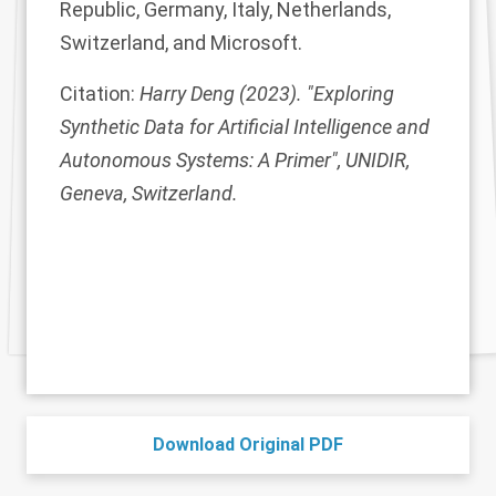
Republic, Germany, Italy, Netherlands,
Switzerland, and Microsoft.
Citation:
Harry Deng (2023). "Exploring
Synthetic Data for Artificial Intelligence and
Autonomous Systems: A Primer", UNIDIR,
Geneva, Switzerland.
Download Original PDF