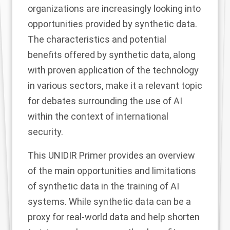
organizations are increasingly looking into
opportunities provided by synthetic data.
The characteristics and potential
benefits offered by synthetic data, along
with proven application of the technology
in various sectors, make it a relevant topic
for debates surrounding the use of AI
within the context of international
security.
This UNIDIR Primer provides an overview
of the main opportunities and limitations
of synthetic data in the training of AI
systems. While synthetic data can be a
proxy for real-world data and help shorten