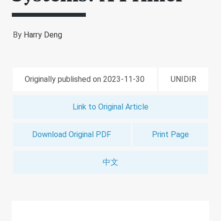
By
Harry Deng
Originally published on 2023-11-30
UNIDIR
Link to Original Article
Download Original PDF
Print Page
中文