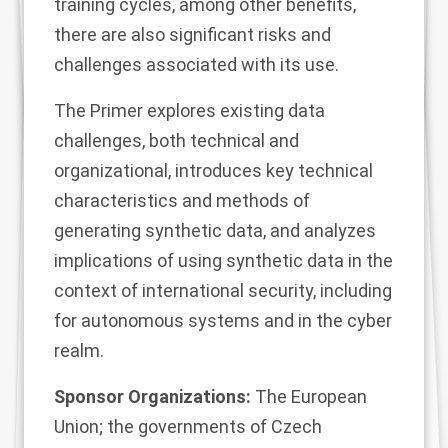
training cycles, among other benefits,
there are also significant risks and
challenges associated with its use.
The Primer explores existing data
challenges, both technical and
organizational, introduces key technical
characteristics and methods of
generating synthetic data, and analyzes
implications of using synthetic data in the
context of international security, including
for autonomous systems and in the cyber
realm.
Sponsor Organizations:
The European
Union; the governments of Czech