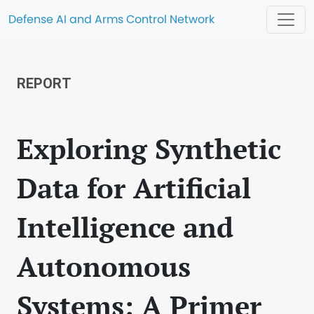
Defense AI and Arms Control Network
REPORT
Exploring Synthetic
Data for Artificial
Intelligence and
Autonomous
Systems: A Primer