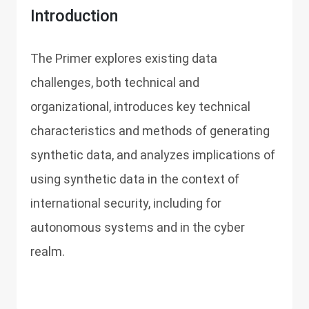
Introduction
The Primer explores existing data
challenges, both technical and
organizational, introduces key technical
characteristics and methods of generating
synthetic data, and analyzes implications of
using synthetic data in the context of
international security, including for
autonomous systems and in the cyber
realm.