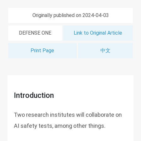
Originally published on 2024-04-03
DEFENSE ONE
Link to Original Article
Print Page
中文
Introduction
Two research institutes will collaborate on
AI safety tests, among other things.