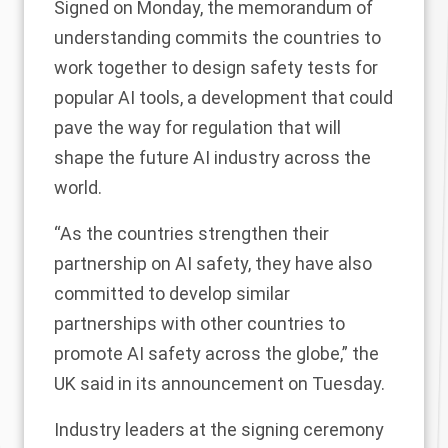
Signed on Monday, the memorandum of
understanding commits the countries to
work together to design safety tests for
popular AI tools, a development that could
pave the way for regulation that will
shape the future AI industry across the
world.
“As the countries strengthen their
partnership on AI safety, they have also
committed to develop similar
partnerships with other countries to
promote AI safety across the globe,” the
UK
said
in its announcement on Tuesday.
Industry leaders at the signing ceremony