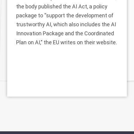
the body published the AI Act, a policy
package to “support the development of
trustworthy AI, which also includes the
AI
Innovation Package
and the
Coordinated
Plan on AI
,” the EU writes on
their website
.