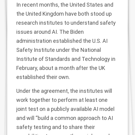
In recent months, the United States and
the United Kingdom have both stood up
research institutes to understand safety
issues around AI. The Biden
administration established the
U.S. AI
Safety Institute
under the National
Institute of Standards and Technology in
February
, about a month after the UK
established their own
.
Under the agreement, the institutes will
work together to perform at least one
joint test on a publicly available AI model
and will “build a common approach to AI
safety testing and to share their