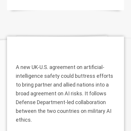
A new UK-U.S. agreement on artificial-
intelligence safety could buttress
efforts
to bring partner and allied nations into a
broad agreement on AI risks. It follows
Defense Department-led collaboration
between the two countries on military AI
ethics.