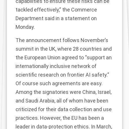
capabilities to ensure these risks can be
tackled effectively,” the Commerce
Department said in
a statement
on
Monday.
The announcement follows November’s
summit in the UK, where 28 countries and
the European Union
agreed
to “support an
internationally inclusive network of
scientific research on frontier AI safety.”
Of course such agreements are easy.
Among the signatories were China, Israel,
and Saudi Arabia, all of whom have been
criticized for their data collection and use
practices. However, the EU has been a
leader in data-protection ethics. In March,