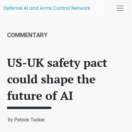
Defense AI and Arms Control Network
COMMENTARY
US-UK safety pact
could shape the
future of AI
By
Patrick Tucker