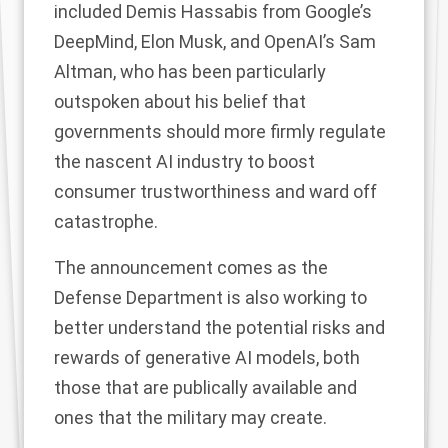
included
Demis Hassabis from Google’s
DeepMind, Elon Musk, and OpenAI’s Sam
Altman, who has been particularly
outspoken
about his belief that
governments should more firmly regulate
the nascent AI industry to boost
consumer trustworthiness and ward off
catastrophe.
The announcement comes as the
Defense Department
is also working
to
better understand the potential risks and
rewards of generative AI models, both
those that are publically available and
ones that the military may create.