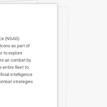
nce (NGAD)
lcons as part of
s to explore
ure air combat by
entire fleet to
icial intelligence
combat strategies