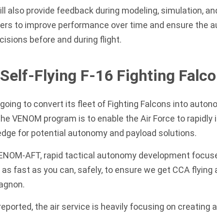
ll also provide feedback during modeling, simulation, and
rs to improve performance over time and ensure the 
cisions before and during flight.
 Self-Flying F-16 Fighting Falc
 going to convert its fleet of Fighting Falcons into auto
 the VENOM program is to enable the Air Force to rapidly
edge for potential autonomy and payload solutions.
VENOM-AFT, rapid tactical autonomy development focuse
 as fast as you can, safely, to ensure we get CCA flying 
Gagnon.
eported
, the air service is heavily focusing on creating a