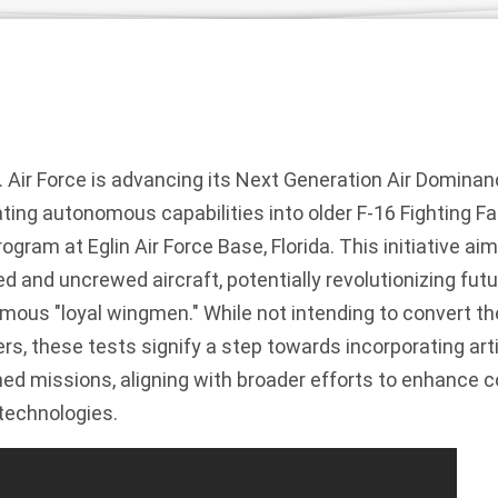
 Air Force is advancing its Next Generation Air Domina
ting autonomous capabilities into older F-16 Fighting Fa
ram at Eglin Air Force Base, Florida. This initiative aim
 and uncrewed aircraft, potentially revolutionizing fut
ous "loyal wingmen." While not intending to convert the 
s, these tests signify a step towards incorporating artif
ed missions, aligning with broader efforts to enhance 
technologies.