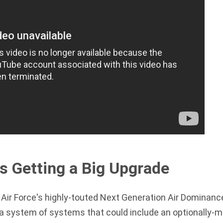
s Getting a Big Upgrade
Air Force's highly-touted
Next Generation Air Dominan
 a system of systems that could include an optionally-m