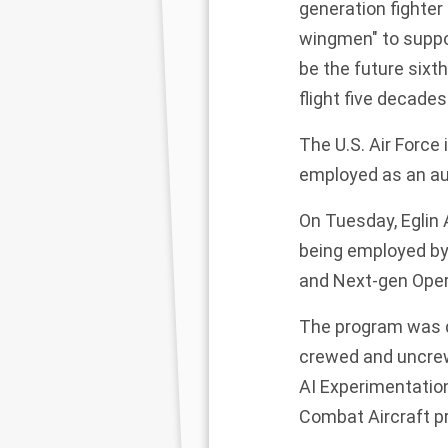
generation fighter
wingmen" to support
be the future sixth
flight five decades
The U.S. Air Force
employed as an au
On Tuesday, Eglin A
being employed by
and Next-gen Ope
The program was d
crewed and uncrew
AI Experimentation
Combat Aircraft p