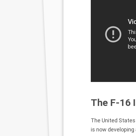
The F-16 I
The United States 
is now developing