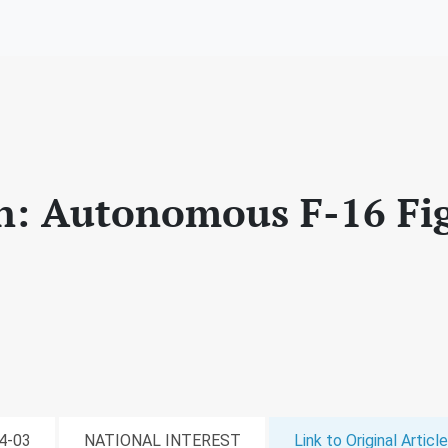
: Autonomous F-16 Fi
04-03
NATIONAL INTEREST
Link to Original Article