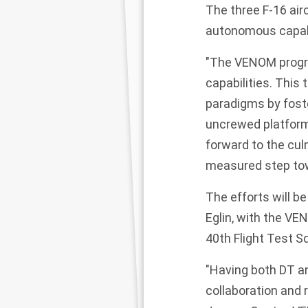
The three F-16 air
autonomous capabi
"The VENOM progra
capabilities. This
paradigms by fost
uncrewed platform
forward to the cul
measured step tow
The efforts will b
Eglin, with the V
40th Flight Test 
"Having both DT an
collaboration and 