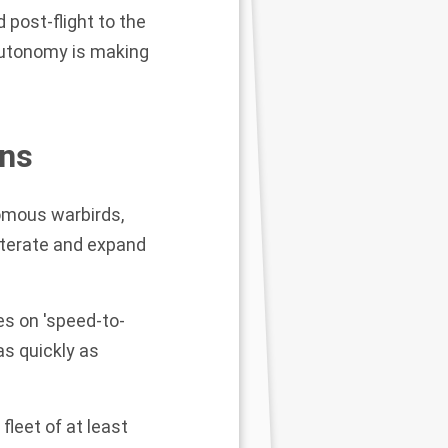
 post-flight to the
autonomy is making
ons
nomous warbirds,
 iterate and expand
s on 'speed-to-
as quickly as
 fleet of at least