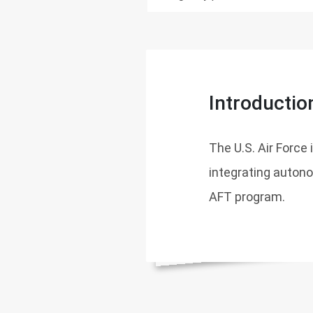
Introductio
The U.S. Air Force
integrating autono
AFT program.