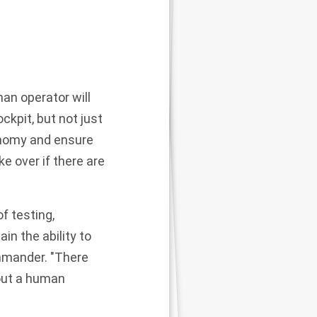
man operator will
ockpit, but not just
tonomy and ensure
e over if there are
f testing,
in the ability to
ommander. "There
hout a human