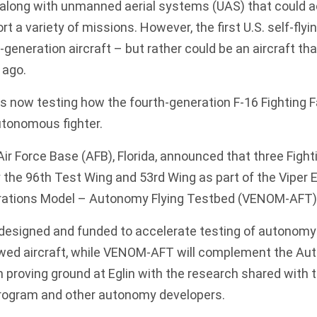
 along with unmanned aerial systems (UAS) that could ac
 a variety of missions. However, the first U.S. self-flyi
-generation aircraft – but rather could be an aircraft th
 ago.
 is now testing how the
fourth-generation F-16 Fighting 
tonomous fighter.
ir Force Base (AFB), Florida,
announced that three Fight
 the 96th Test Wing and 53rd Wing as part of the Viper 
rations Model – Autonomy Flying Testbed (VENOM-AFT)
esigned and funded to accelerate testing of autonomy
ed aircraft, while VENOM-AFT will complement the Au
 proving ground at Eglin with the research shared with t
rogram and other autonomy developers.