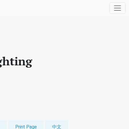
ghting
Print Page
中文