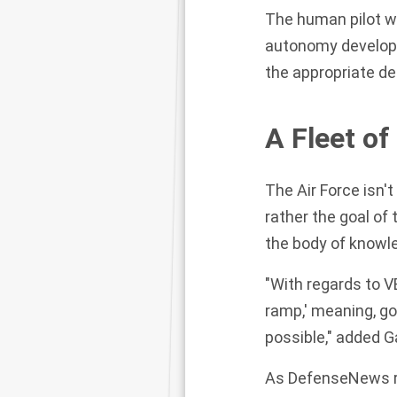
The human pilot wi
autonomy develope
the appropriate de
A Fleet of
The Air Force isn't
rather the goal of
the body of knowl
"With regards to 
ramp,' meaning, go
possible," added 
As DefenseNews r