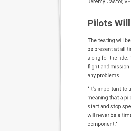
Jeremy Castor, VE
Pilots Wil
The testing will be
be present at all ti
along for the ride
flight and mission
any problems.
"It's important to
meaning that a pilo
start and stop spe
will never be a tim
component."