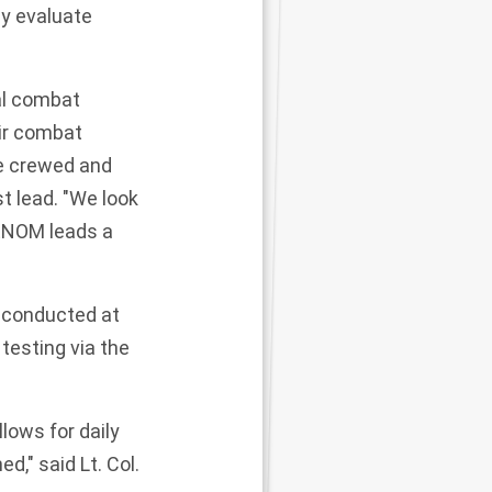
ly evaluate
al combat
air combat
re crewed and
t lead. "We look
VENOM leads a
s conducted at
testing via the
lows for daily
," said Lt. Col.