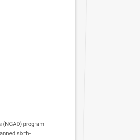
ce (NGAD) program
anned sixth-