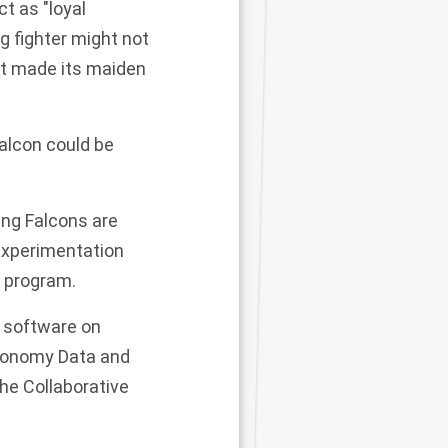
t as "loyal
ng fighter might not
at
made its maiden
Falcon
could
be
ing Falcons
are
Experimentation
 program.
 software on
tonomy Data and
he Collaborative