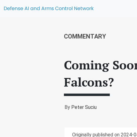
Defense AI and Arms Control Network
COMMENTARY
Coming Soon
Falcons?
By
Peter Suciu
Originally published on 2024-