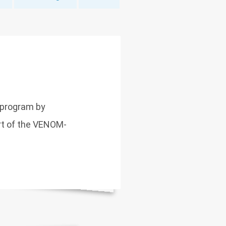
 program by
art of the VENOM-