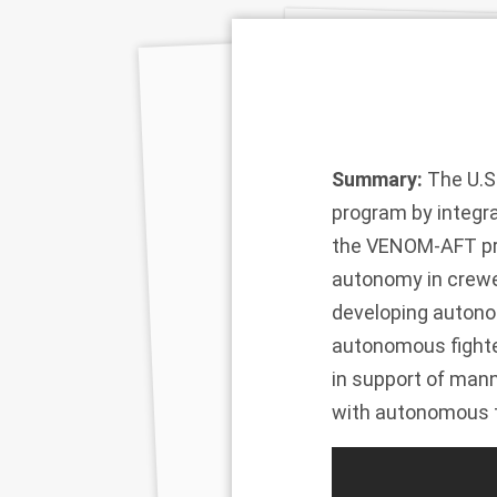
Summary:
The U.S.
program by integra
the VENOM-AFT prog
autonomy in crewed
developing autonom
autonomous fighter
in support of mann
with autonomous 