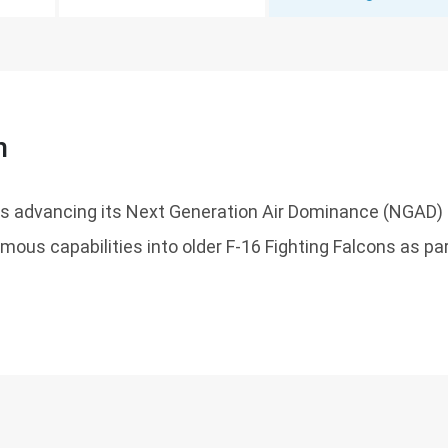
n
 is advancing its Next Generation Air Dominance (NGAD)
mous capabilities into older F-16 Fighting Falcons as p