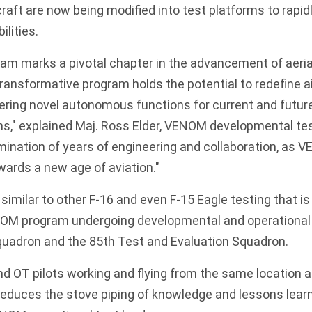
craft are now being modified into test platforms to rapid
lities.
m marks a pivotal chapter in the advancement of aeri
 transformative program holds the potential to redefine 
ering novel autonomous functions for current and futu
s," explained Maj. Ross Elder, VENOM developmental tes
mination of years of engineering and collaboration, as 
ards a new age of aviation."
e similar to other F-16 and even
F-15 Eagle
testing that i
ENOM program undergoing developmental and operational 
Squadron and the 85th Test and Evaluation Squadron.
d OT pilots working and flying from the same location al
reduces the stove piping of knowledge and lessons learned