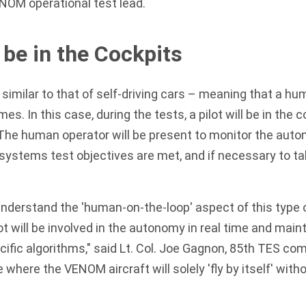
NOM operational test lead.
l be in the Cockpits
 similar to that of self-driving cars – meaning that a hu
mes. In this case, during the tests, a pilot will be in the c
. The human operator will be present to monitor the au
 systems test objectives are met, and if necessary to tak
 understand the 'human-on-the-loop' aspect of this type o
t will be involved in the autonomy in real time and mainta
cific algorithms," said Lt. Col. Joe Gagnon, 85th TES c
e where the VENOM aircraft will solely 'fly by itself' wit