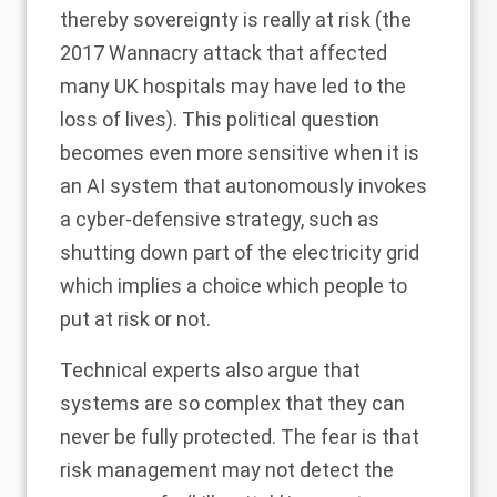
thereby sovereignty is really at risk (the
2017 Wannacry attack that affected
many UK hospitals may have led to the
loss of lives). This political question
becomes even more sensitive when it is
an AI system that autonomously invokes
a cyber-defensive strategy, such as
shutting down part of the electricity grid
which implies a choice which people to
put at risk or not.
Technical experts also argue that
systems are so complex that they can
never be fully protected. The fear is that
risk management may not detect the