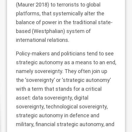
(Maurer
2018
) to terrorists to global
platforms, that systemically alter the
balance of power in the traditional state-
based (Westphalian) system of
international relations.
Policy-makers and politicians tend to see
strategic autonomy as a means to an end,
namely sovereignty. They often join up
the ‘sovereignty’ or ‘strategic autonomy’
with a term that stands for a critical
asset: data sovereignty, digital
sovereignty, technological sovereignty,
strategic autonomy in defence and
military, financial strategic autonomy, and