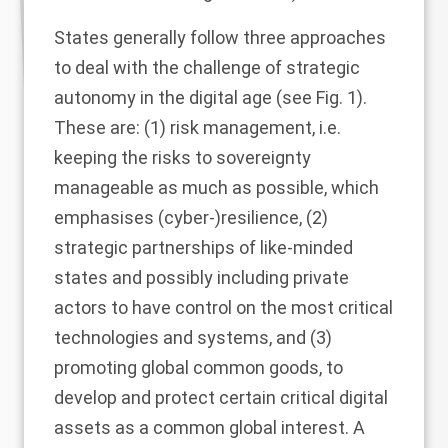
States generally follow three approaches
to deal with the challenge of strategic
autonomy in the digital age (see Fig.
1
).
These are: (1) risk management, i.e.
keeping the risks to sovereignty
manageable as much as possible, which
emphasises (cyber-)resilience, (2)
strategic partnerships of like-minded
states and possibly including private
actors to have control on the most critical
technologies and systems, and (3)
promoting global common goods, to
develop and protect certain critical digital
assets as a common global interest. A