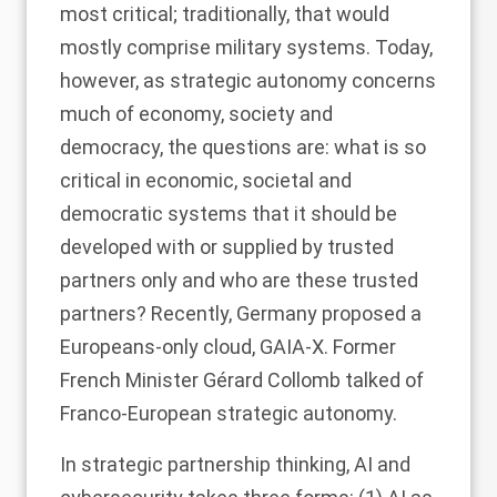
most critical; traditionally, that would
mostly comprise military systems. Today,
however, as strategic autonomy concerns
much of economy, society and
democracy, the questions are: what is so
critical in economic, societal and
democratic systems that it should be
developed with or supplied by trusted
partners only and who are these trusted
partners? Recently, Germany proposed a
Europeans-only cloud, GAIA-X. Former
French Minister Gérard Collomb talked of
Franco-European strategic autonomy.
In strategic partnership thinking, AI and