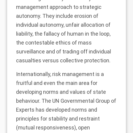
management approach to strategic
autonomy. They include erosion of
individual autonomy, unfair allocation of
liability, the fallacy of human in the loop,
the contestable ethics of mass
surveillance and of trading off individual
casualties versus collective protection.
Internationally, risk management is a
fruitful and even the main area for
developing norms and values of state
behaviour. The UN Governmental Group of
Experts has developed norms and
principles for stability and restraint
(mutual responsiveness), open