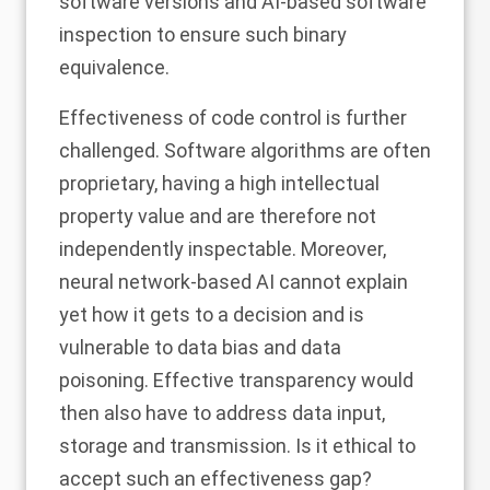
software versions and AI-based software
inspection to ensure such binary
equivalence.
Effectiveness of code control is further
challenged. Software algorithms are often
proprietary, having a high intellectual
property value and are therefore not
independently inspectable. Moreover,
neural network-based AI cannot explain
yet how it gets to a decision and is
vulnerable to data bias and data
poisoning. Effective transparency would
then also have to address data input,
storage and transmission. Is it ethical to
accept such an effectiveness gap?