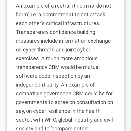
An example of a restraint norm is ‘do not
harm’, i.e. a commitment to not attack
each other’s critical infrastructures.
Transparency confidence building
measures include information exchange
on cyber threats and joint cyber
exercises. A much more ambitious
transparency CBM would be mutual
software code inspection by an
independent party. An example of
compatible governance CBM could be for
governments to agree on consultation on
say, on cyber resilience in the health
sector, with WHO, global industry and civil
society and to ‘compare notes’.