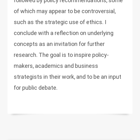
followed by policy recommendations, some
of which may appear to be controversial,
such as the strategic use of ethics. I
conclude with a reflection on underlying
concepts as an invitation for further
research. The goal is to inspire policy-
makers, academics and business
strategists in their work, and to be an input
for public debate.