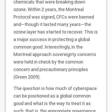
chemicals that were breaking down
ozone. Within 2 years, the Montreal
Protocol was signed, CFCs were banned
and—though it lasted many years—the
ozone layer has started to recover. This is
a major success in protecting a global
common good. Interestingly, in the
Montreal approach sovereignty concerns
were held in check by the common
concern and precautionary principles
(Green
2009
).
The question is how much of cyberspace
can be positioned as a global common
good and what is the way to treat it as
such, that is, the appropriate governance.