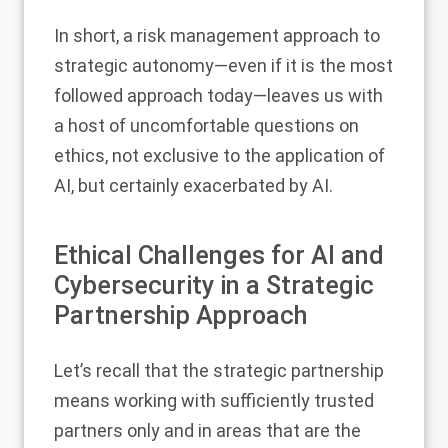
In short, a risk management approach to
strategic autonomy—even if it is the most
followed approach today—leaves us with
a host of uncomfortable questions on
ethics, not exclusive to the application of
AI, but certainly exacerbated by AI.
Ethical Challenges for AI and
Cybersecurity in a Strategic
Partnership Approach
Let’s recall that the strategic partnership
means working with sufficiently trusted
partners only and in areas that are the