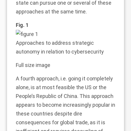
state can pursue one or several of these
approaches at the same time.
Fig. 1
Approaches to address strategic
autonomy in relation to cybersecurity
Full size image
A fourth approach, i.e. going it completely
alone, is at most feasible the US or the
People’s Republic of China. This approach
appears to become increasingly popular in
these countries despite dire
consequences for global trade, as it is