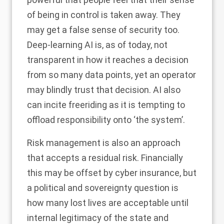
of being in control is taken away. They
may get a false sense of security too.
Deep-learning AI is, as of today, not
transparent in how it reaches a decision
from so many data points, yet an operator
may blindly trust that decision. AI also
can incite freeriding as it is tempting to
offload responsibility onto ‘the system’.
Risk management is also an approach
that accepts a residual risk. Financially
this may be offset by cyber insurance, but
a political and sovereignty question is
how many lost lives are acceptable until
internal legitimacy of the state and