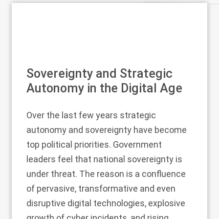
Sovereignty and Strategic
Autonomy in the Digital Age
Over the last few years strategic
autonomy and sovereignty have become
top political priorities. Government
leaders feel that national sovereignty is
under threat. The reason is a confluence
of pervasive, transformative and even
disruptive digital technologies, explosive
growth of cyber incidents, and rising