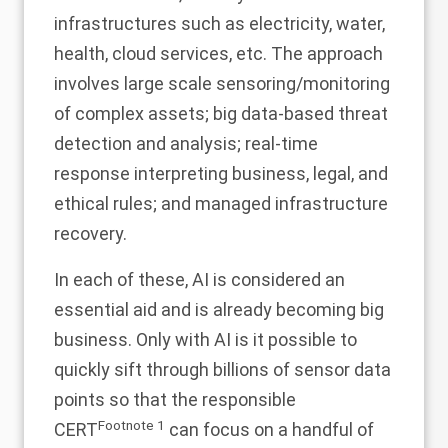
infrastructures such as electricity, water,
health, cloud services, etc. The approach
involves large scale sensoring/monitoring
of complex assets; big data-based threat
detection and analysis; real-time
response interpreting business, legal, and
ethical rules; and managed infrastructure
recovery.
In each of these, AI is considered an
essential aid and is already becoming big
business. Only with AI is it possible to
quickly sift through billions of sensor data
points so that the responsible
Footnote
1
CERT
can focus on a handful of