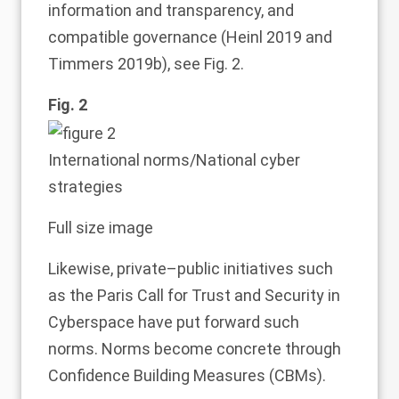
information and transparency, and
compatible governance (Heinl
2019
and
Timmers
2019b
), see Fig.
2
.
Fig. 2
International norms/National cyber
strategies
Full size image
Likewise, private–public initiatives such
as the Paris Call for Trust and Security in
Cyberspace have put forward such
norms. Norms become concrete through
Confidence Building Measures (CBMs).