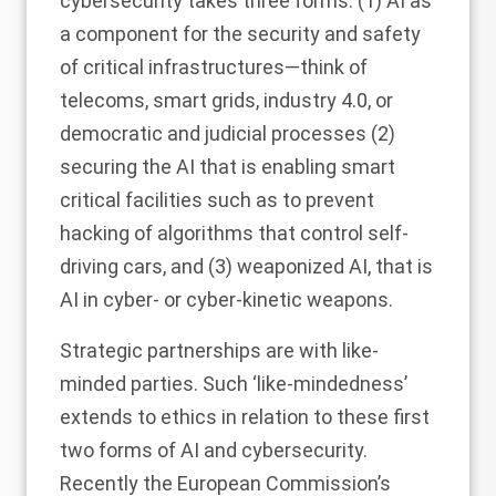
cybersecurity takes three forms: (1) AI as
a component for the security and safety
of critical infrastructures—think of
telecoms, smart grids, industry 4.0, or
democratic and judicial processes (2)
securing the AI that is enabling smart
critical facilities such as to prevent
hacking of algorithms that control self-
driving cars, and (3) weaponized AI, that is
AI in cyber- or cyber-kinetic weapons.
Strategic partnerships are with like-
minded parties. Such ‘like-mindedness’
extends to ethics in relation to these first
two forms of AI and cybersecurity.
Recently the European Commission’s