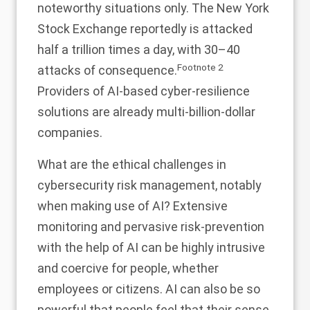
noteworthy situations only. The New York
Stock Exchange reportedly is attacked
half a trillion times a day, with 30–40
Footnote
2
attacks of consequence.
Providers of AI-based cyber-resilience
solutions are already multi-billion-dollar
companies.
What are the ethical challenges in
cybersecurity risk management, notably
when making use of AI? Extensive
monitoring and pervasive risk-prevention
with the help of AI can be highly intrusive
and coercive for people, whether
employees or citizens. AI can also be so
powerful that people feel that their sense