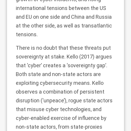
international tensions between the US
and EU on one side and China and Russia
at the other side, as well as transatlantic
tensions.
There is no doubt that these threats put
sovereignty at stake. Kello (
2017
) argues
that ‘cyber’ creates a ‘sovereignty gap’.
Both state and non-state actors are
exploiting cybersecurity means. Kello
observes a combination of persistent
disruption (‘unpeace’), rogue state actors
that misuse cyber technologies, and
cyber-enabled exercise of influence by
non-state actors, from state-proxies