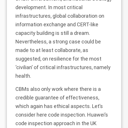
development. In most critical
infrastructures, global collaboration on
information exchange and CERT-like
capacity building is still a dream.
Nevertheless, a strong case could be
made to at least collaborate, as
suggested, on resilience for the most
‘civilian’ of critical infrastructures, namely
health.
CBMs also only work where there is a
credible guarantee of effectiveness,
which again has ethical aspects. Let’s
consider here code inspection. Huawei’s
code inspection approach in the UK