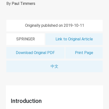
By
Paul Timmers
Originally published on 2019-10-11
SPRINGER
Link to Original Article
Download Original PDF
Print Page
中文
Introduction