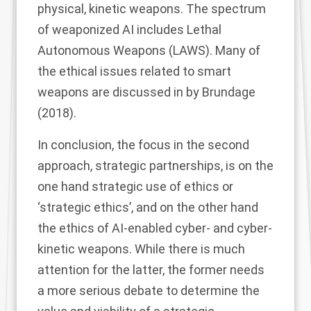
physical, kinetic weapons. The spectrum
of weaponized AI includes Lethal
Autonomous Weapons (LAWS). Many of
the ethical issues related to smart
weapons are discussed in by Brundage
(
2018
).
In conclusion, the focus in the second
approach, strategic partnerships, is on the
one hand strategic use of ethics or
‘strategic ethics’, and on the other hand
the ethics of AI-enabled cyber- and cyber-
kinetic weapons. While there is much
attention for the latter, the former needs
a more serious debate to determine the