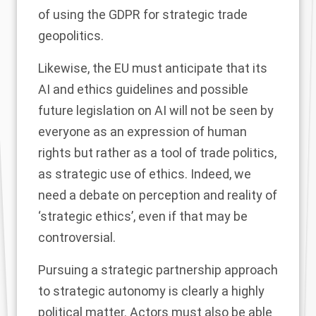
of using the GDPR for strategic trade
geopolitics.
Likewise, the EU must anticipate that its
AI and ethics guidelines and possible
future legislation on AI will not be seen by
everyone as an expression of human
rights but rather as a tool of trade politics,
as strategic use of ethics. Indeed, we
need a debate on perception and reality of
‘strategic ethics’, even if that may be
controversial.
Pursuing a strategic partnership approach
to strategic autonomy is clearly a highly
political matter. Actors must also be able