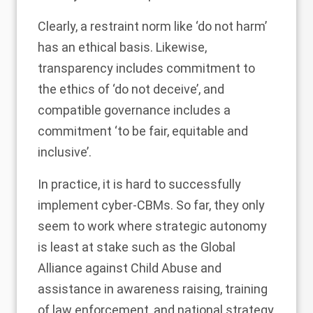
Clearly, a restraint norm like ‘do not harm’
has an ethical basis. Likewise,
transparency includes commitment to
the ethics of ‘do not deceive’, and
compatible governance includes a
commitment ‘to be fair, equitable and
inclusive’.
In practice, it is hard to successfully
implement cyber-CBMs. So far, they only
seem to work where strategic autonomy
is least at stake such as the Global
Alliance against Child Abuse and
assistance in awareness raising, training
of law enforcement, and national strategy