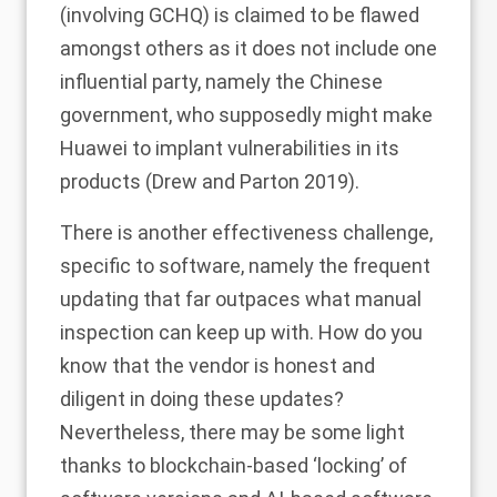
(involving GCHQ) is claimed to be flawed
amongst others as it does not include one
influential party, namely the Chinese
government, who supposedly might make
Huawei to implant vulnerabilities in its
products (Drew and Parton
2019
).
There is another effectiveness challenge,
specific to software, namely the frequent
updating that far outpaces what manual
inspection can keep up with. How do you
know that the vendor is honest and
diligent in doing these updates?
Nevertheless, there may be some light
thanks to blockchain-based ‘locking’ of