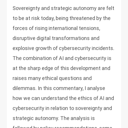
Sovereignty and strategic autonomy are felt
to be at risk today, being threatened by the
forces of rising international tensions,
disruptive digital transformations and
explosive growth of cybersecurity incidents.
The combination of AI and cybersecurity is
at the sharp edge of this development and
raises many ethical questions and
dilemmas. In this commentary, I analyse
how we can understand the ethics of AI and
cybersecurity in relation to sovereignty and
strategic autonomy. The analysis is