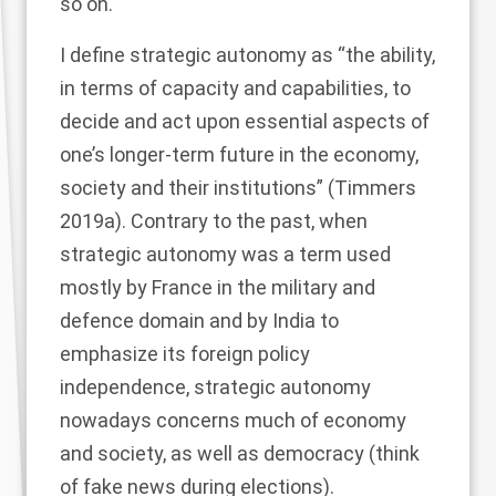
so on.
I define strategic autonomy as “the ability,
in terms of capacity and capabilities, to
decide and act upon essential aspects of
one’s longer-term future in the economy,
society and their institutions” (Timmers
2019a
). Contrary to the past, when
strategic autonomy was a term used
mostly by France in the military and
defence domain and by India to
emphasize its foreign policy
independence, strategic autonomy
nowadays concerns much of economy
and society, as well as democracy (think
of fake news during elections).