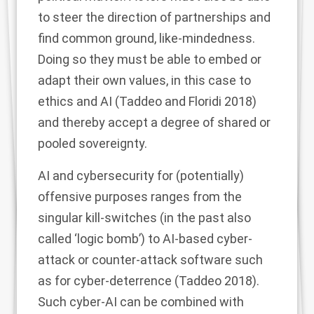
to steer the direction of partnerships and
find common ground, like-mindedness.
Doing so they must be able to embed or
adapt their own values, in this case to
ethics and AI (Taddeo and Floridi
2018
)
and thereby accept a degree of shared or
pooled sovereignty.
AI and cybersecurity for (potentially)
offensive purposes ranges from the
singular kill-switches (in the past also
called ‘logic bomb’) to AI-based cyber-
attack or counter-attack software such
as for cyber-deterrence (Taddeo
2018
).
Such cyber-AI can be combined with