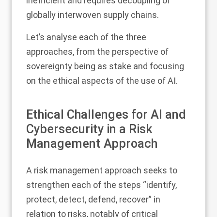
inefficient and requires decoupling of
globally interwoven supply chains.
Let’s analyse each of the three
approaches, from the perspective of
sovereignty being as stake and focusing
on the ethical aspects of the use of AI.
Ethical Challenges for AI and
Cybersecurity in a Risk
Management Approach
A risk management approach seeks to
strengthen each of the steps “identify,
protect, detect, defend, recover” in
relation to risks, notably of critical