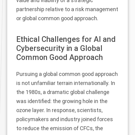
value and viability of a strategic
partnership relative to a risk management
or global common good approach.
Ethical Challenges for AI and
Cybersecurity in a Global
Common Good Approach
Pursuing a global common good approach
is not unfamiliar terrain internationally. In
the 1980s, a dramatic global challenge
was identified: the growing hole in the
ozone layer. In response, scientists,
policymakers and industry joined forces
to reduce the emission of CFCs, the