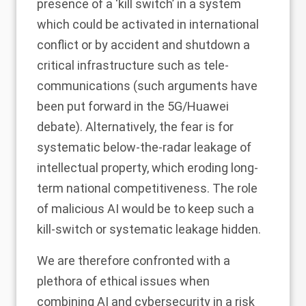
presence of a ‘kill switch’ in a system
which could be activated in international
conflict or by accident and shutdown a
critical infrastructure such as tele-
communications (such arguments have
been put forward in the 5G/Huawei
debate). Alternatively, the fear is for
systematic below-the-radar leakage of
intellectual property, which eroding long-
term national competitiveness. The role
of malicious AI would be to keep such a
kill-switch or systematic leakage hidden.
We are therefore confronted with a
plethora of ethical issues when
combining AI and cybersecurity in a risk