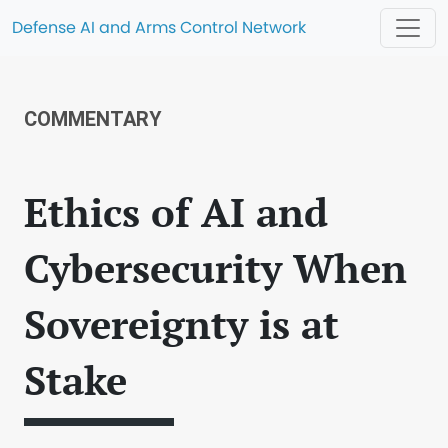
Defense AI and Arms Control Network
COMMENTARY
Ethics of AI and
Cybersecurity When
Sovereignty is at
Stake