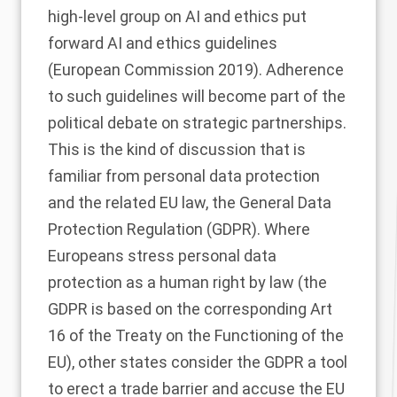
high-level group on AI and ethics put
forward AI and ethics guidelines
(European Commission
2019
). Adherence
to such guidelines will become part of the
political debate on strategic partnerships.
This is the kind of discussion that is
familiar from personal data protection
and the related EU law, the General Data
Protection Regulation (GDPR). Where
Europeans stress personal data
protection as a human right by law (the
GDPR is based on the corresponding Art
16 of the Treaty on the Functioning of the
EU), other states consider the GDPR a tool
to erect a trade barrier and accuse the EU