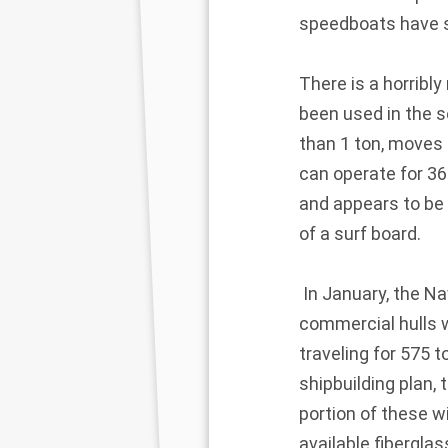
speedboats have s
There is a horribl
been used in the se
than 1 ton, moves 
can operate for 36
and appears to be 
of a surf board.
In January, the Na
commercial hulls w
traveling for 575 
shipbuilding plan,
portion of these w
available fibergla