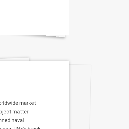
worldwide market
ubject matter
anned naval
arines. UNVs break