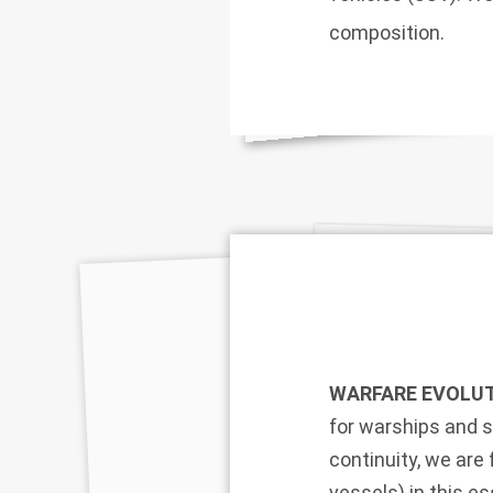
composition.
WARFARE EVOLUT
for warships and s
continuity, we ar
vessels) in this e