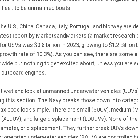
r fleet to be unmanned boats.
 the U.S., China, Canada, Italy, Portugal, and Norway are 
latest report by MarketsandMarkets (a market research
r USVs was $0.8 billion in 2023, growing to $1.2 Billion 
rowth rate of 10.3%). As you can see, there are some 
wide but nothing to get excited about, unless you are se
 outboard engines.
et wet and look at unmanned underwater vehicles (UUVs)
ng this section. The Navy breaks those down into categ
tax code look simple. There are small (SUUV), medium (M
e (XLUUV), and large displacement (LDUUVs). None of thes
 diameter, or displacement. They further break UUVs dow
y operated underwater vehicles (ROUV) are controlled b