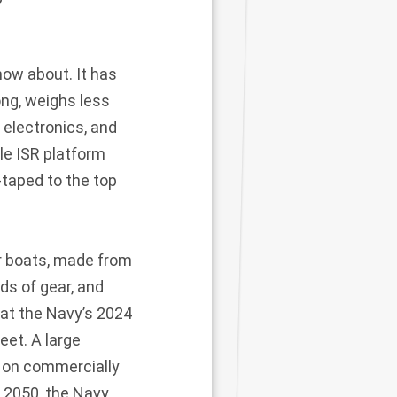
now about. It has
ong, weighs less
 electronics, and
le ISR platform
-taped to the top
or boats, made from
ds of gear, and
 at the Navy’s 2024
eet. A large
t on commercially
y 2050, the Navy