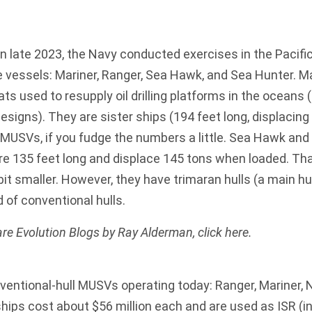
n late 2023, the Navy conducted exercises in the Pacific
vessels: Mariner, Ranger, Sea Hawk, and Sea Hunter. M
ats used to resupply oil drilling platforms in the oceans 
esigns). They are sister ships (194 feet long, displacing
USVs, if you fudge the numbers a little. Sea Hawk and
 are 135 feet long and displace 145 tons when loaded. T
it smaller. However, they have trimaran hulls (a main hul
 of conventional hulls.
re Evolution Blogs by Ray Alderman,
click here
.
ventional-hull MUSVs operating today: Ranger, Mariner,
ips cost about $56 million each and are used as ISR (in