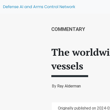
Defense AI and Arms Control Network
COMMENTARY
The worldwi
vessels
By
Ray Alderman
Originally published on 2024-