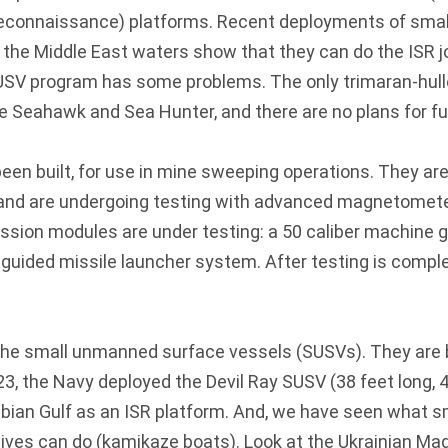
 reconnaissance) platforms. Recent deployments of sm
 the Middle East waters show that they can do the ISR j
USV program has some problems. The only trimaran-hu
e Seahawk and Sea Hunter, and there are no plans for fu
en built, for use in mine sweeping operations. They are 
, and are undergoing testing with advanced magnetomet
sion modules are under testing: a 50 caliber machine g
l guided missile launcher system. After testing is complet
 the small unmanned surface vessels (SUSVs). They are 
3, the Navy deployed the Devil Ray SUSV (38 feet long,
abian Gulf as an ISR platform. And, we have seen what s
ives can do (kamikaze boats). Look at the Ukrainian Ma