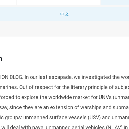
中文
n
 BLOG. In our last escapade, we investigated the wor
rines. Out of respect for the literary principle of subj
e forced to explore the worldwide market for UNVs (unm
ssay, since they are an extension of warships and subm
sic groups: unmanned surface vessels (USV) and unma
 will deal with naval unmanned aerial vehicles (NUAV) in