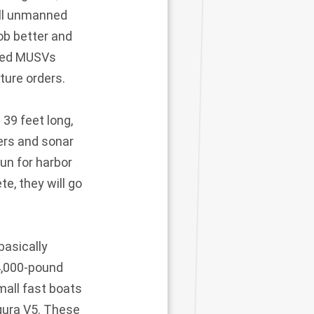
all unmanned
ob better and
lled MUSVs
ture orders.
39 feet long,
ers and sonar
un for harbor
e, they will go
basically
 4,000-pound
mall fast boats
gura V5. These