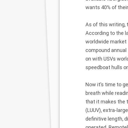
wants 40% of thei
As of this writing,
According to the 
worldwide market fo
compound annual g
on with USVs world
speedboat hulls or
Now it’s time to g
breath while readi
that it makes the 
(LUUV), extra-larg
definitive length,
operated. Remotel