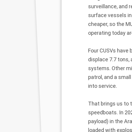
surveillance, and
surface vessels in
cheaper, so the M
operating today ar
Four CUSVs have be
displace 7.7 tons
systems. Other mis
patrol, and a smal
into service.
That brings us to
speedboats. In 202
payload) in the Ar
loaded with explos