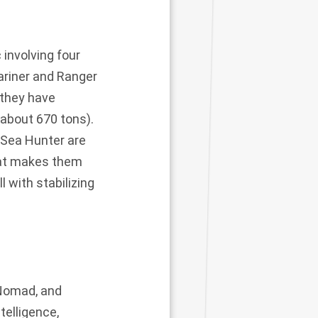
 involving four
ariner and Ranger
(they have
 about 670 tons).
 Sea Hunter are
hat makes them
l with stabilizing
 Nomad, and
telligence,