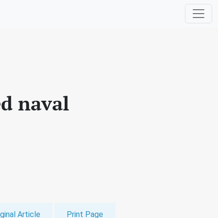
d naval
ginal Article
Print Page