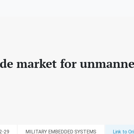
de market for unmanne
02-29
MILITARY EMBEDDED SYSTEMS
Link to Ori