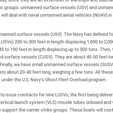
sic groups: unmanned surface vessels (USV) and unma
 will deal with naval unmanned aerial vehicles (NUAV) in
nmanned surface vessels (USV). The Navy has defined fo
LUSVs) 200 to 300 feet in length displacing 1,000 to 2,00
to 190 feet in length displacing up to 500 tons. Then, 
urface vessels (CUSV). They are about 40-50 feet lo
 Finally, we have small unmanned surface vessels (SUSV
ts about 20-40 feet long, weighing a few tons. All the
t under the U.S. Navy's Ghost Fleet Overload program.
to issue contracts for nine LUSVs, the first being delive
 vertical launch system (VLS) missile tubes onboard and
o support the carrier strike groups. These boats will co