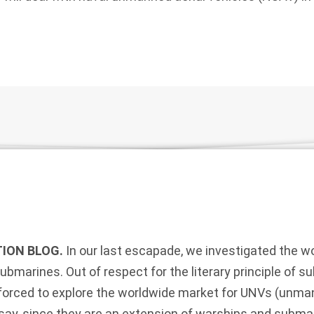
ION BLOG.
In our last escapade, we investigated the 
ubmarines. Out of respect for the literary principle of s
e forced to explore the worldwide market for UNVs (unm
ssay, since they are an extension of warships and subm