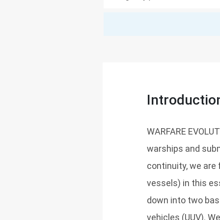
Introductio
WARFARE EVOLUTION
warships and subma
continuity, we ar
vessels) in this e
down into two ba
vehicles (UUV). We