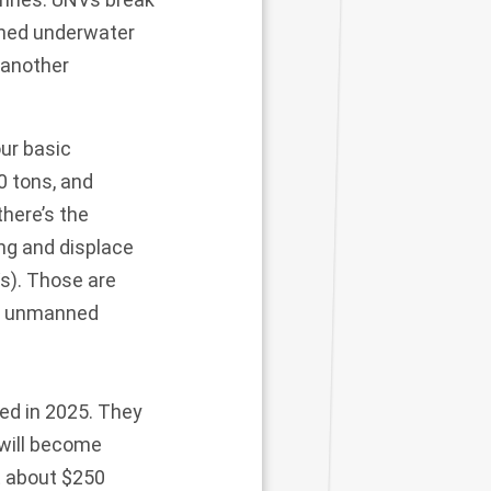
nned underwater
 another
ur basic
0 tons, and
there’s the
ng and displace
s). Those are
se unmanned
red in 2025. They
 will become
st about $250