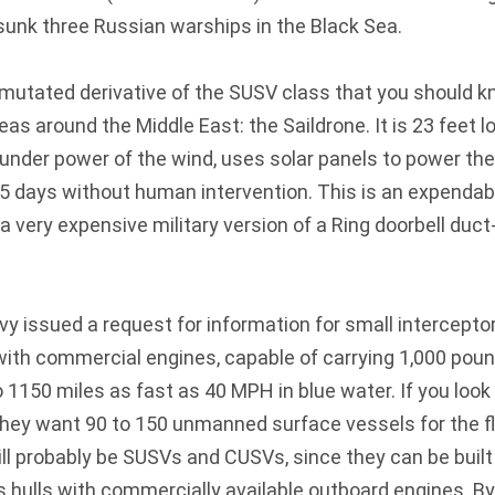
unk three Russian warships in the Black Sea.
y mutated derivative of the SUSV class that you should k
as around the Middle East: the Saildrone. It is 23 feet l
under power of the wind, uses solar panels to power the
5 days without human intervention. This is an expendab
a very expensive military version of a Ring doorbell duct
vy issued a request for information for small intercept
ith commercial engines, capable of carrying 1,000 poun
to 1150 miles as fast as 40 MPH in blue water. If you look
 they want 90 to 150 unmanned surface vessels for the fl
ill probably be SUSVs and CUSVs, since they can be buil
ss hulls with commercially available outboard engines. B