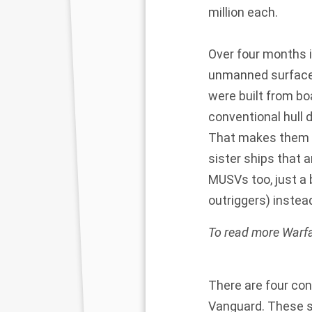
million each.
Over four months i
unmanned surface 
were built from bo
conventional hull d
That makes them M
sister ships that
MUSVs too, just a b
outriggers) instead
To read more Warfa
There are four con
Vanguard. These sh