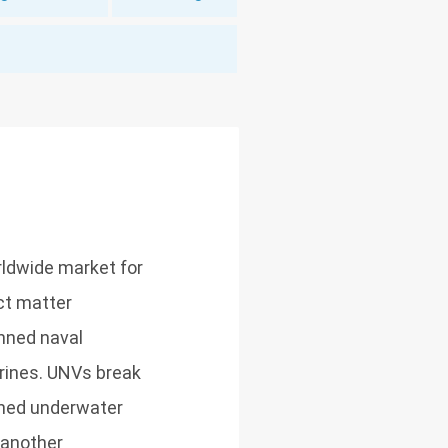
ldwide market for
ect matter
anned naval
arines. UNVs break
nned underwater
 another