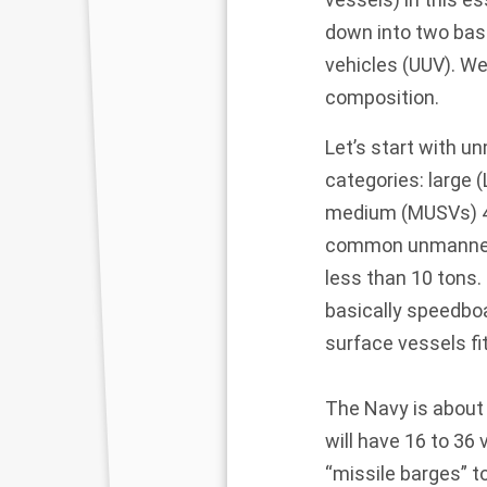
down into two ba
vehicles (UUV). We
composition.
Let’s start with u
categories: large (
medium (MUSVs) 45 
common unmanned s
less than 10 tons.
basically speedboa
surface vessels fi
The Navy is about 
will have 16 to 36
“missile barges” t