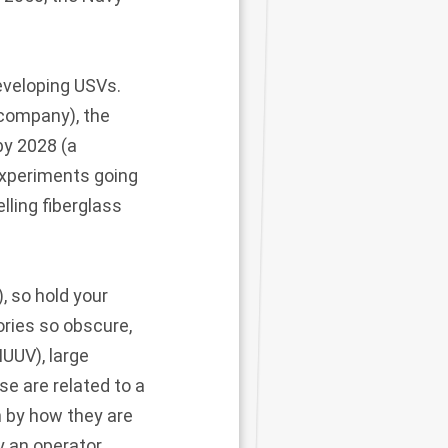
developing USVs.
 company), the
by 2028 (a
experiments going
lling fiberglass
, so hold your
ories so obscure,
UUV), large
e are related to a
n by how they are
y an operator