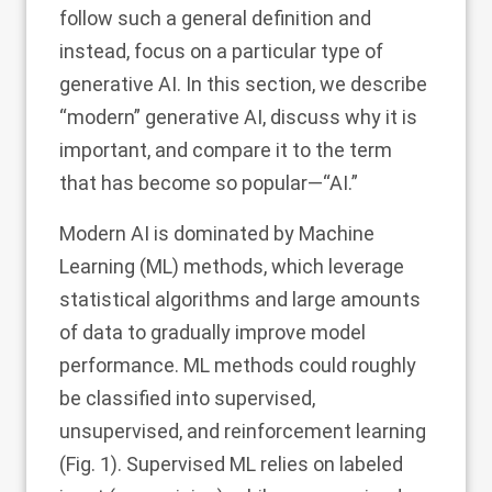
follow such a general definition and
instead, focus on a particular type of
generative AI. In this section, we describe
“modern” generative AI, discuss why it is
important, and compare it to the term
that has become so popular—“AI.”
Modern AI is dominated by Machine
Learning (ML) methods, which leverage
statistical algorithms and large amounts
of data to gradually improve model
performance. ML methods could roughly
be classified into supervised,
unsupervised, and reinforcement learning
(Fig.
1
). Supervised ML relies on labeled