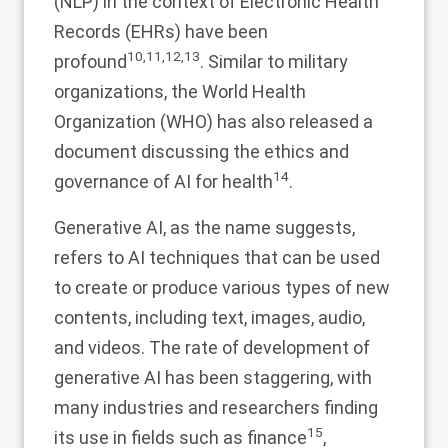
(NLP) in the context of Electronic Health
Records (EHRs) have been
10
,
11
,
12
,
13
profound
. Similar to military
organizations, the World Health
Organization (WHO) has also released a
document discussing the ethics and
14
governance of AI for health
.
Generative AI, as the name suggests,
refers to AI techniques that can be used
to create or produce various types of new
contents, including text, images, audio,
and videos. The rate of development of
generative AI has been staggering, with
many industries and researchers finding
15
its use in fields such as finance
,