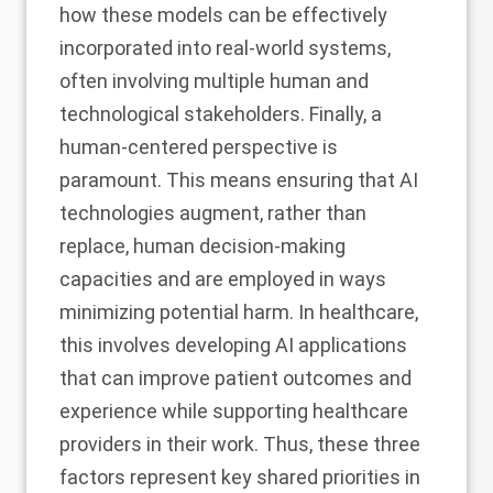
how these models can be effectively
incorporated into real-world systems,
often involving multiple human and
technological stakeholders. Finally, a
human-centered perspective is
paramount. This means ensuring that AI
technologies augment, rather than
replace, human decision-making
capacities and are employed in ways
minimizing potential harm. In healthcare,
this involves developing AI applications
that can improve patient outcomes and
experience while supporting healthcare
providers in their work. Thus, these three
factors represent key shared priorities in