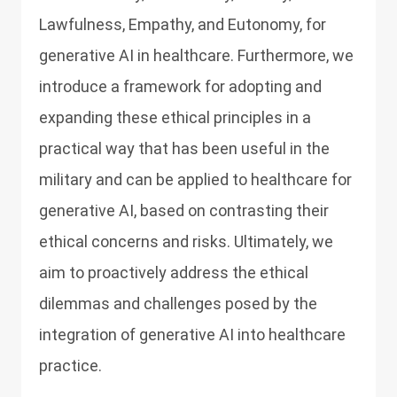
Lawfulness, Empathy, and Eutonomy, for
generative AI in healthcare. Furthermore, we
introduce a framework for adopting and
expanding these ethical principles in a
practical way that has been useful in the
military and can be applied to healthcare for
generative AI, based on contrasting their
ethical concerns and risks. Ultimately, we
aim to proactively address the ethical
dilemmas and challenges posed by the
integration of generative AI into healthcare
practice.