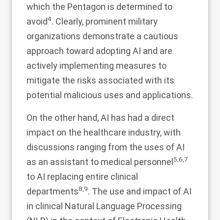
which the Pentagon is determined to
4
avoid
. Clearly, prominent military
organizations demonstrate a cautious
approach toward adopting AI and are
actively implementing measures to
mitigate the risks associated with its
potential malicious uses and applications.
On the other hand, AI has had a direct
impact on the healthcare industry, with
discussions ranging from the uses of AI
5
,
6
,
7
as an assistant to medical personnel
to AI replacing entire clinical
8
,
9
departments
. The use and impact of AI
in clinical Natural Language Processing