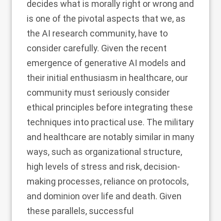
decides what is morally right or wrong and
is one of the pivotal aspects that we, as
the AI research community, have to
consider carefully. Given the recent
emergence of generative AI models and
their initial enthusiasm in healthcare, our
community must seriously consider
ethical principles before integrating these
techniques into practical use. The military
and healthcare are notably similar in many
ways, such as organizational structure,
high levels of stress and risk, decision-
making processes, reliance on protocols,
and dominion over life and death. Given
these parallels, successful