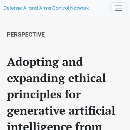
Defense AI and Arms Control Network
PERSPECTIVE
Adopting and
expanding ethical
principles for
generative artificial
intelligence from