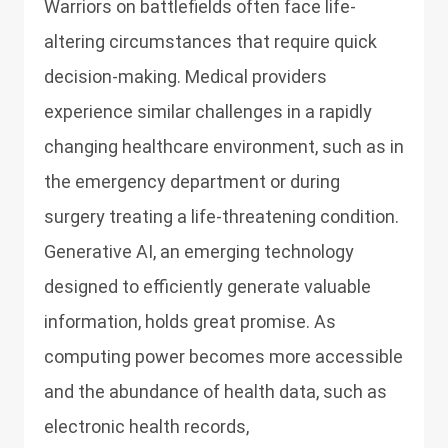
Warriors on battlefields often face life-
altering circumstances that require quick
decision-making. Medical providers
experience similar challenges in a rapidly
changing healthcare environment, such as in
the emergency department or during
surgery treating a life-threatening condition.
Generative AI, an emerging technology
designed to efficiently generate valuable
information, holds great promise. As
computing power becomes more accessible
and the abundance of health data, such as
electronic health records,