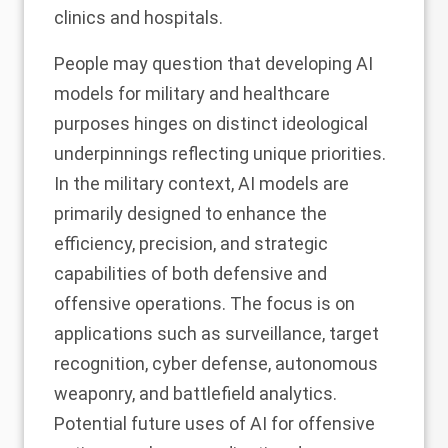
clinics and hospitals.
People may question that developing AI
models for military and healthcare
purposes hinges on distinct ideological
underpinnings reflecting unique priorities.
In the military context, AI models are
primarily designed to enhance the
efficiency, precision, and strategic
capabilities of both defensive and
offensive operations. The focus is on
applications such as surveillance, target
recognition, cyber defense, autonomous
weaponry, and battlefield analytics.
Potential future uses of AI for offensive