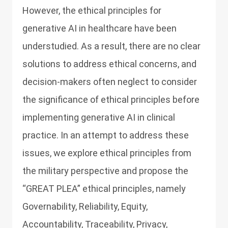
However, the ethical principles for
generative AI in healthcare have been
understudied. As a result, there are no clear
solutions to address ethical concerns, and
decision-makers often neglect to consider
the significance of ethical principles before
implementing generative AI in clinical
practice. In an attempt to address these
issues, we explore ethical principles from
the military perspective and propose the
“GREAT PLEA” ethical principles, namely
Governability, Reliability, Equity,
Accountability, Traceability, Privacy,