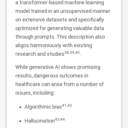
a transformer-based machine learning
model trained in an unsupervised manner
on extensive datasets and specifically
optimized for generating valuable data
through prompts. This description also
aligns harmoniously with existing
38
,
39
,
40
research and studies
.
While generative AI shows promising
results, dangerous outcomes in
healthcare can arise from a number of
issues, including:
41
,
42
Algorithmic bias
43
,
44
Hallucination