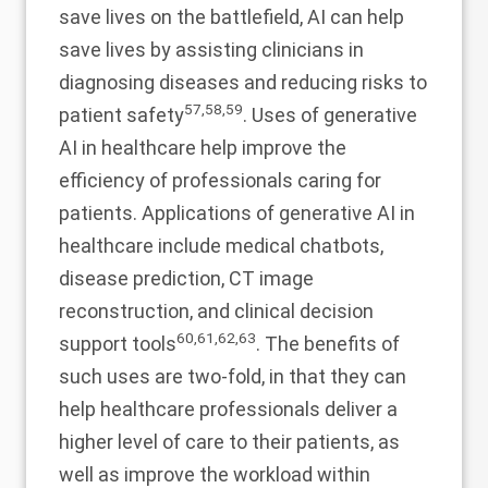
save lives on the battlefield, AI can help
save lives by assisting clinicians in
diagnosing diseases and reducing risks to
57
,
58
,
59
patient safety
. Uses of generative
AI in healthcare help improve the
efficiency of professionals caring for
patients. Applications of generative AI in
healthcare include medical chatbots,
disease prediction, CT image
reconstruction, and clinical decision
60
,
61
,
62
,
63
support tools
. The benefits of
such uses are two-fold, in that they can
help healthcare professionals deliver a
higher level of care to their patients, as
well as improve the workload within