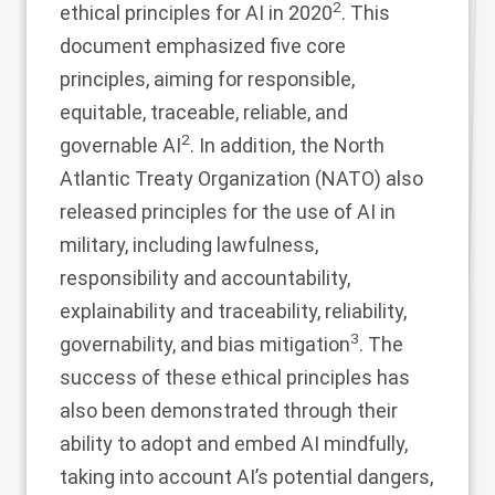
2
ethical principles for AI in 2020
. This
document emphasized five core
principles, aiming for responsible,
equitable, traceable, reliable, and
2
governable AI
. In addition, the North
Atlantic Treaty Organization (NATO) also
released principles for the use of AI in
military, including lawfulness,
responsibility and accountability,
explainability and traceability, reliability,
3
governability, and bias mitigation
. The
success of these ethical principles has
also been demonstrated through their
ability to adopt and embed AI mindfully,
taking into account AI’s potential dangers,