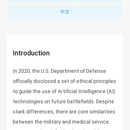
中文
Introduction
In 2020, the U.S. Department of Defense
officially disclosed a set of ethical principles
to guide the use of Artificial Intelligence (AI)
technologies on future battlefields. Despite
stark differences, there are core similarities
between the military and medical service.