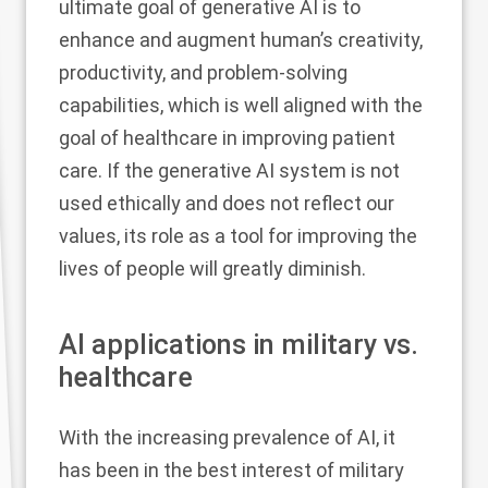
ultimate goal of generative AI is to
enhance and augment human’s creativity,
productivity, and problem-solving
capabilities, which is well aligned with the
goal of healthcare in improving patient
care. If the generative AI system is not
used ethically and does not reflect our
values, its role as a tool for improving the
lives of people will greatly diminish.
AI applications in military vs.
healthcare
With the increasing prevalence of AI, it
has been in the best interest of military