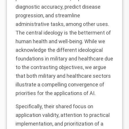
diagnostic accuracy, predict disease
progression, and streamline
administrative tasks, among other uses.
The central ideology is the betterment of
human health and well-being. While we
acknowledge the different ideological
foundations in military and healthcare due
to the contrasting objectives, we argue
that both military and healthcare sectors
illustrate a compelling convergence of
priorities for the applications of AI.
Specifically, their shared focus on
application validity, attention to practical
implementation, and prioritization of a