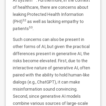
AI system
. Furthermore, in the context
of healthcare, there are concerns about
leaking Protected Health Information
52
(PHI)
as well as lacking empathy to
53
patients
.
Such concerns can also be present in
other forms of AI, but given the practical
differences present in generative AI, the
risks become elevated. First, due to the
interactive nature of generative AI, often
paired with the ability to hold human-like
dialogs (e.g., ChatGPT), it can make
misinformation sound convincing.
Second, since generative AI models
combine various sources of large-scale