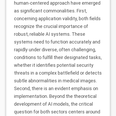
human-centered approach have emerged
as significant commonalities. First,
concerning application validity, both fields
recognize the crucial importance of
robust, reliable AI systems. These
systems need to function accurately and
rapidly under diverse, often challenging,
conditions to fulfill their designated tasks,
whether it identifies potential security
threats in a complex battlefield or detects
subtle abnormalities in medical images.
Second, there is an evident emphasis on
implementation. Beyond the theoretical
development of AI models, the critical
question for both sectors centers around