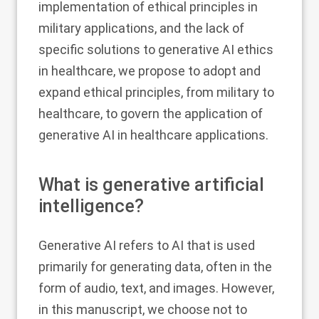
implementation of ethical principles in
military applications, and the lack of
specific solutions to generative AI ethics
in healthcare, we propose to adopt and
expand ethical principles, from military to
healthcare, to govern the application of
generative AI in healthcare applications.
What is generative artificial
intelligence?
Generative AI refers to AI that is used
primarily for generating data, often in the
form of audio, text, and images. However,
in this manuscript, we choose not to