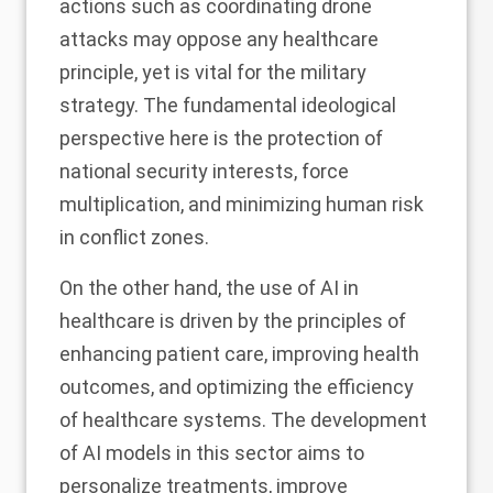
actions such as coordinating drone
attacks may oppose any healthcare
principle, yet is vital for the military
strategy. The fundamental ideological
perspective here is the protection of
national security interests, force
multiplication, and minimizing human risk
in conflict zones.
On the other hand, the use of AI in
healthcare is driven by the principles of
enhancing patient care, improving health
outcomes, and optimizing the efficiency
of healthcare systems. The development
of AI models in this sector aims to
personalize treatments, improve