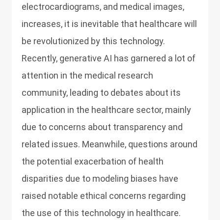
electrocardiograms, and medical images,
increases, it is inevitable that healthcare will
be revolutionized by this technology.
Recently, generative AI has garnered a lot of
attention in the medical research
community, leading to debates about its
application in the healthcare sector, mainly
due to concerns about transparency and
related issues. Meanwhile, questions around
the potential exacerbation of health
disparities due to modeling biases have
raised notable ethical concerns regarding
the use of this technology in healthcare.