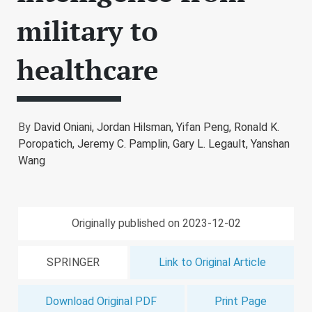
military to
healthcare
By
David Oniani,
Jordan Hilsman,
Yifan Peng,
Ronald K.
Poropatich,
Jeremy C. Pamplin,
Gary L. Legault,
Yanshan
Wang
Originally published on 2023-12-02
SPRINGER
Link to Original Article
Download Original PDF
Print Page