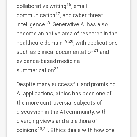
16
collaborative writing
, email
17
communication
, and cyber threat
18
intelligence
. Generative AI has also
become an active area of research in the
19
,
20
healthcare domain
, with applications
21
such as clinical documentation
and
evidence-based medicine
22
summarization
.
Despite many successful and promising
AI applications, ethics has been one of
the more controversial subjects of
discussion in the AI community, with
diverging views and a plethora of
23
,
24
opinions
. Ethics deals with how one