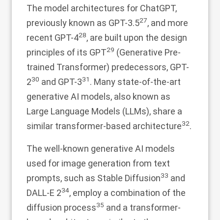
The model architectures for ChatGPT,
27
previously known as GPT-3.5
, and more
28
recent GPT-4
, are built upon the design
29
principles of its GPT
(Generative Pre-
trained Transformer) predecessors, GPT-
30
31
2
and GPT-3
. Many state-of-the-art
generative AI models, also known as
Large Language Models (LLMs), share a
32
similar transformer-based architecture
.
The well-known generative AI models
used for image generation from text
33
prompts, such as Stable Diffusion
and
34
DALL-E 2
, employ a combination of the
35
diffusion process
and a transformer-