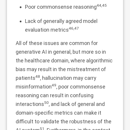
44
,
45
Poor commonsense reasoning
Lack of generally agreed model
46
,
47
evaluation metrics
All of these issues are common for
generative AI in general, but more so in
the healthcare domain, where algorithmic
bias may result in the mistreatment of
48
patients
, hallucination may carry
49
misinformation
, poor commonsense
reasoning can result in confusing
50
interactions
, and lack of general and
domain-specific metrics can make it
difficult to validate the robustness of the
51