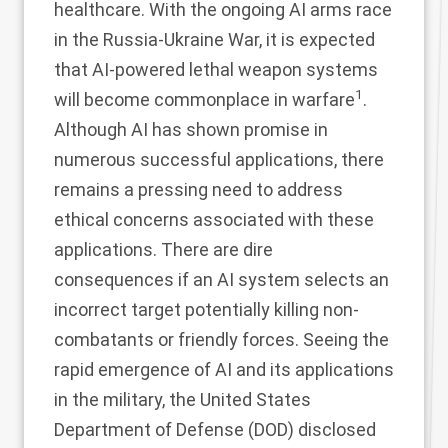
healthcare. With the ongoing AI arms race
in the Russia-Ukraine War, it is expected
that AI-powered lethal weapon systems
1
will become commonplace in warfare
.
Although AI has shown promise in
numerous successful applications, there
remains a pressing need to address
ethical concerns associated with these
applications. There are dire
consequences if an AI system selects an
incorrect target potentially killing non-
combatants or friendly forces. Seeing the
rapid emergence of AI and its applications
in the military, the United States
Department of Defense (DOD) disclosed