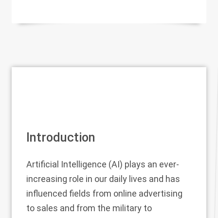
Introduction
Artificial Intelligence (AI) plays an ever-
increasing role in our daily lives and has
influenced fields from online advertising
to sales and from the military to