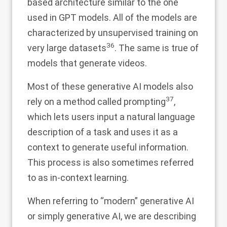
based architecture similar to the one
used in GPT models. All of the models are
characterized by unsupervised training on
36
very large datasets
. The same is true of
models that generate videos.
Most of these generative AI models also
37
rely on a method called prompting
,
which lets users input a natural language
description of a task and uses it as a
context to generate useful information.
This process is also sometimes referred
to as in-context learning.
When referring to “modern” generative AI
or simply generative AI, we are describing