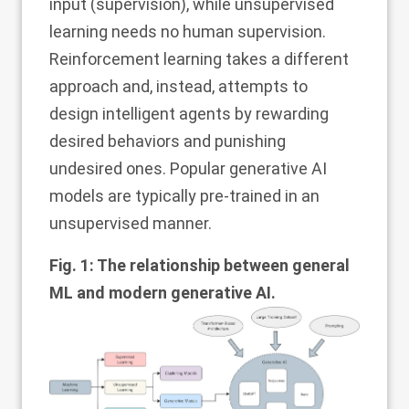
input (supervision), while unsupervised
learning needs no human supervision.
Reinforcement learning takes a different
approach and, instead, attempts to
design intelligent agents by rewarding
desired behaviors and punishing
undesired ones. Popular generative AI
models are typically pre-trained in an
unsupervised manner.
Fig. 1: The relationship between general
ML and modern generative AI.