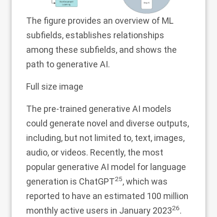
The figure provides an overview of ML
subfields, establishes relationships
among these subfields, and shows the
path to generative AI.
Full size image
The pre-trained generative AI models
could generate novel and diverse outputs,
including, but not limited to, text, images,
audio, or videos. Recently, the most
popular generative AI model for language
25
generation is ChatGPT
, which was
reported to have an estimated 100 million
26
monthly active users in January 2023
.