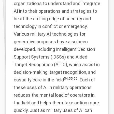
organizations to understand and integrate
AI into their operations and strategies to
be at the cutting edge of security and
technology in conflict or emergency.
Various military AI technologies for
generative purposes have also been
developed, including Intelligent Decision
Support Systems (IDSSs) and Aided
Target Recognition (AiTC), which assist in
decision-making, target recognition, and
54
,
55
,
56
casualty care in the field
. Each of
these uses of AI in military operations
reduces the mental load of operators in
the field and helps them take action more
quickly. Just as military uses of AI can