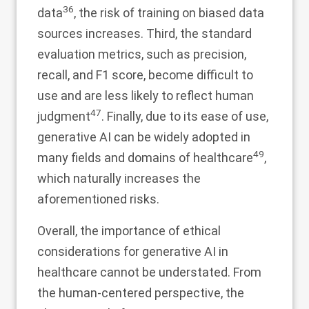
36
data
, the risk of training on biased data
sources increases. Third, the standard
evaluation metrics, such as precision,
recall, and F1 score, become difficult to
use and are less likely to reflect human
47
judgment
. Finally, due to its ease of use,
generative AI can be widely adopted in
49
many fields and domains of healthcare
,
which naturally increases the
aforementioned risks.
Overall, the importance of ethical
considerations for generative AI in
healthcare cannot be understated. From
the human-centered perspective, the