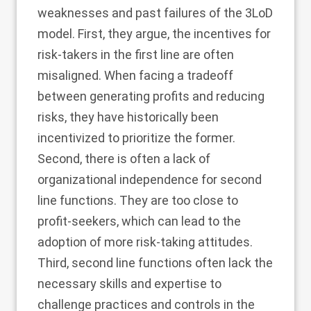
weaknesses and past failures of the 3LoD
model. First, they argue, the incentives for
risk-takers in the first line are often
misaligned. When facing a tradeoff
between generating profits and reducing
risks, they have historically been
incentivized to prioritize the former.
Second, there is often a lack of
organizational independence for second
line functions. They are too close to
profit-seekers, which can lead to the
adoption of more risk-taking attitudes.
Third, second line functions often lack the
necessary skills and expertise to
challenge practices and controls in the