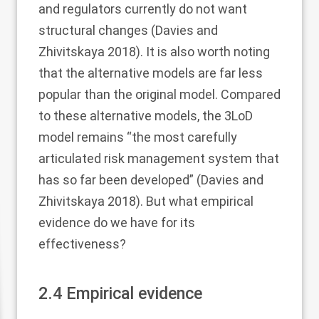
and regulators currently do not want
structural changes (Davies and
Zhivitskaya
2018
). It is also worth noting
that the alternative models are far less
popular than the original model. Compared
to these alternative models, the 3LoD
model remains “the most carefully
articulated risk management system that
has so far been developed” (Davies and
Zhivitskaya
2018
). But what empirical
evidence do we have for its
effectiveness?
2.4
Empirical evidence