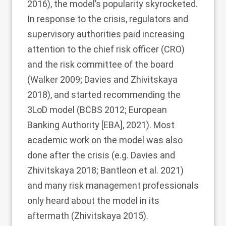
2016
), the model’s popularity skyrocketed.
In response to the crisis, regulators and
supervisory authorities paid increasing
attention to the chief risk officer (CRO)
and the risk committee of the board
(Walker
2009
; Davies and Zhivitskaya
2018
), and started recommending the
3LoD model (BCBS
2012
; European
Banking Authority [EBA],
2021
). Most
academic work on the model was also
done after the crisis (e.g. Davies and
Zhivitskaya
2018
; Bantleon et al.
2021
)
and many risk management professionals
only heard about the model in its
aftermath (Zhivitskaya
2015
).