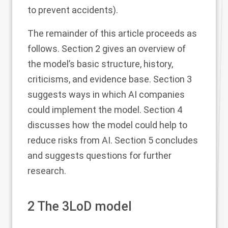
to prevent accidents).
The remainder of this article proceeds as
follows. Section
2
gives an overview of
the model’s basic structure, history,
criticisms, and evidence base. Section
3
suggests ways in which AI companies
could implement the model. Section
4
discusses how the model could help to
reduce risks from AI. Section
5
concludes
and suggests questions for further
research.
2
The 3LoD model