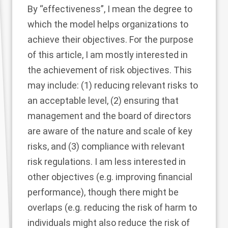
By “effectiveness”, I mean the degree to
which the model helps organizations to
achieve their objectives. For the purpose
of this article, I am mostly interested in
the achievement of risk objectives. This
may include: (1) reducing relevant risks to
an acceptable level, (2) ensuring that
management and the board of directors
are aware of the nature and scale of key
risks, and (3) compliance with relevant
risk regulations. I am less interested in
other objectives (e.g. improving financial
performance), though there might be
overlaps (e.g. reducing the risk of harm to
individuals might also reduce the risk of