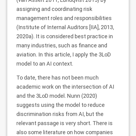
assigning and coordinating risk
management roles and responsibilities
(Institute of Internal Auditors [IIA],
2013
,
2020a
). It is considered best practice in
many industries, such as finance and
aviation. In this article, I apply the 3LoD
model to an AI context.
To date, there has not been much
academic work on the intersection of AI
and the 3LoD model. Nunn (
2020
)
suggests using the model to reduce
discrimination risks from AI, but the
relevant passage is very short. There is
also some literature on how companies