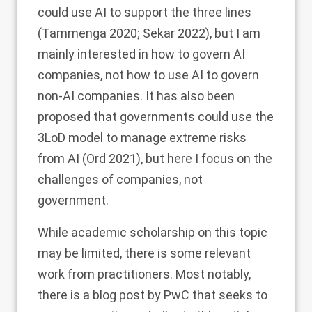
could use AI to support the three lines
(Tammenga
2020
; Sekar
2022
), but I am
mainly interested in how to govern AI
companies, not how to use AI to govern
non-AI companies. It has also been
proposed that governments could use the
3LoD model to manage extreme risks
from AI (Ord
2021
), but here I focus on the
challenges of companies, not
government.
While academic scholarship on this topic
may be limited, there is some relevant
work from practitioners. Most notably,
there is a blog post by PwC that seeks to