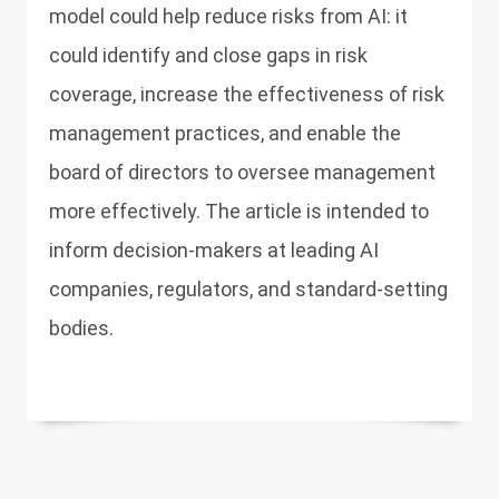
model could help reduce risks from AI: it
could identify and close gaps in risk
coverage, increase the effectiveness of risk
management practices, and enable the
board of directors to oversee management
more effectively. The article is intended to
inform decision-makers at leading AI
companies, regulators, and standard-setting
bodies.