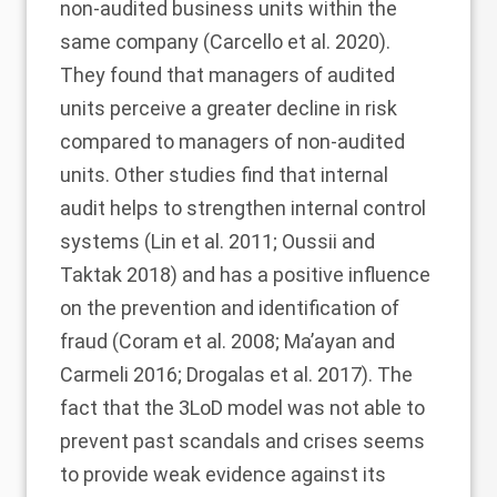
non-audited business units within the
same company (Carcello et al.
2020
).
They found that managers of audited
units perceive a greater decline in risk
compared to managers of non-audited
units. Other studies find that internal
audit helps to strengthen internal control
systems (Lin et al.
2011
; Oussii and
Taktak
2018
) and has a positive influence
on the prevention and identification of
fraud (Coram et al.
2008
; Ma’ayan and
Carmeli
2016
; Drogalas et al.
2017
). The
fact that the 3LoD model was not able to
prevent past scandals and crises seems
to provide weak evidence against its