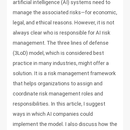
artificial intelligence (AI) systems need to
manage the associated risks—for economic,
legal, and ethical reasons. However, it is not
always clear who is responsible for AI risk
management. The three lines of defense
(3LoD) model, which is considered best
practice in many industries, might offer a
solution. It is a risk management framework
that helps organizations to assign and
coordinate risk management roles and
responsibilities. In this article, I suggest
ways in which AI companies could
implement the model. I also discuss how the