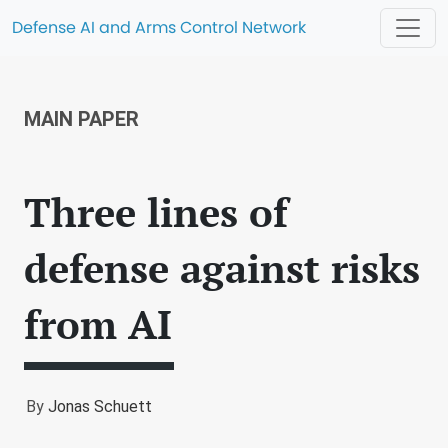
Defense AI and Arms Control Network
MAIN PAPER
Three lines of
defense against risks
from AI
By
Jonas Schuett