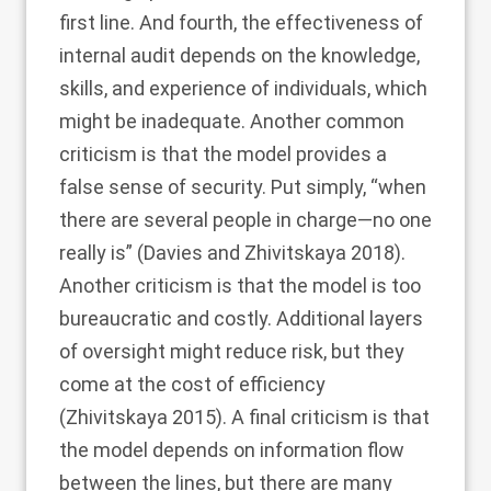
first line. And fourth, the effectiveness of
internal audit depends on the knowledge,
skills, and experience of individuals, which
might be inadequate. Another common
criticism is that the model provides a
false sense of security. Put simply, “when
there are several people in charge—no one
really is” (Davies and Zhivitskaya
2018
).
Another criticism is that the model is too
bureaucratic and costly. Additional layers
of oversight might reduce risk, but they
come at the cost of efficiency
(Zhivitskaya
2015
). A final criticism is that
the model depends on information flow
between the lines, but there are many