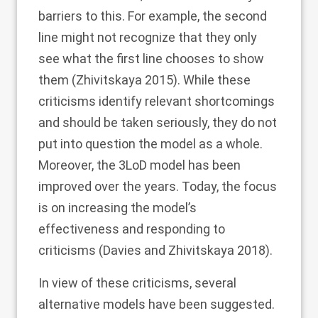
barriers to this. For example, the second
line might not recognize that they only
see what the first line chooses to show
them (Zhivitskaya
2015
). While these
criticisms identify relevant shortcomings
and should be taken seriously, they do not
put into question the model as a whole.
Moreover, the 3LoD model has been
improved over the years. Today, the focus
is on increasing the model’s
effectiveness and responding to
criticisms (Davies and Zhivitskaya
2018
).
In view of these criticisms, several
alternative models have been suggested.