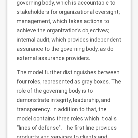
governing body, which is accountable to
stakeholders for organizational oversight;
management, which takes actions to
achieve the organization’s objectives;
internal audit, which provides independent
assurance to the governing body, as do
external assurance providers.
The model further distinguishes between
four roles, represented as gray boxes. The
role of the governing body is to
demonstrate integrity, leadership, and
transparency. In addition to that, the
model contains three roles which it calls
“lines of defense”. The first line provides
products and services to clients and