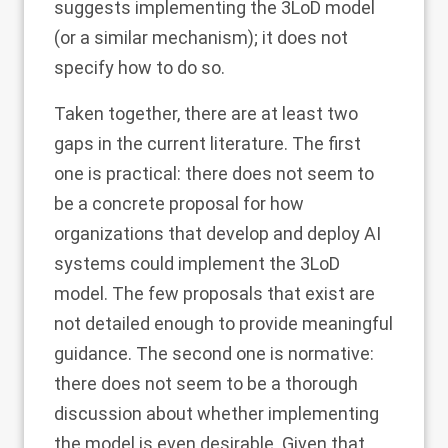
suggests implementing the 3LoD model
(or a similar mechanism); it does not
specify how to do so.
Taken together, there are at least two
gaps in the current literature. The first
one is practical: there does not seem to
be a concrete proposal for how
organizations that develop and deploy AI
systems could implement the 3LoD
model. The few proposals that exist are
not detailed enough to provide meaningful
guidance. The second one is normative:
there does not seem to be a thorough
discussion about whether implementing
the model is even desirable. Given that