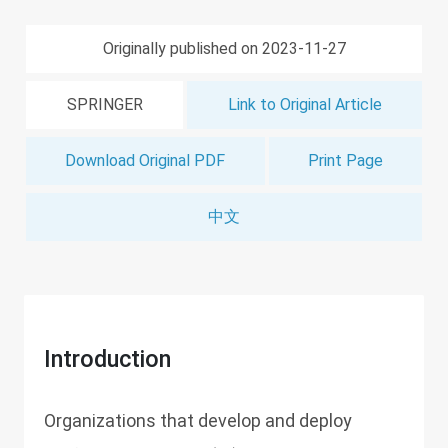
Originally published on 2023-11-27
SPRINGER
Link to Original Article
Download Original PDF
Print Page
中文
Introduction
Organizations that develop and deploy