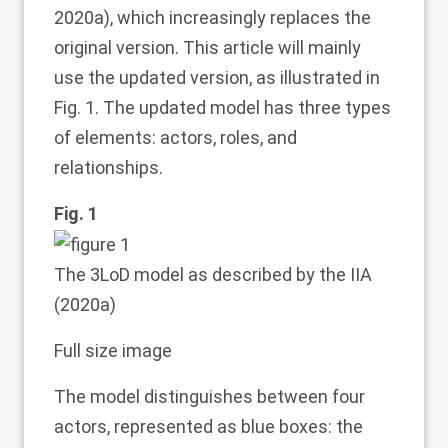
2020a
), which increasingly replaces the
original version. This article will mainly
use the updated version, as illustrated in
Fig.
1
. The updated model has three types
of elements: actors, roles, and
relationships.
Fig. 1
The 3LoD model as described by the IIA
(
2020a
)
Full size image
The model distinguishes between four
actors, represented as blue boxes: the