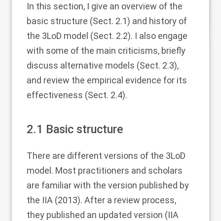
In this section, I give an overview of the
basic structure (Sect.
2.1
) and history of
the 3LoD model (Sect.
2.2
). I also engage
with some of the main criticisms, briefly
discuss alternative models (Sect.
2.3
),
and review the empirical evidence for its
effectiveness (Sect.
2.4
).
2.1
Basic structure
There are different versions of the 3LoD
model. Most practitioners and scholars
are familiar with the version published by
the IIA (
2013
). After a review process,
they published an updated version (IIA