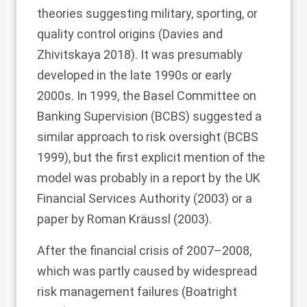
theories suggesting military, sporting, or
quality control origins (Davies and
Zhivitskaya
2018
). It was presumably
developed in the late 1990s or early
2000s. In 1999, the Basel Committee on
Banking Supervision (BCBS) suggested a
similar approach to risk oversight (BCBS
1999
), but the first explicit mention of the
model was probably in a report by the UK
Financial Services Authority (
2003
) or a
paper by Roman Kräussl (
2003
).
After the financial crisis of 2007–2008,
which was partly caused by widespread
risk management failures (Boatright