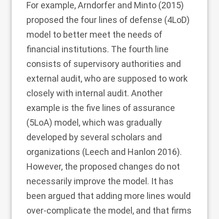
For example, Arndorfer and Minto (
2015
)
proposed the four lines of defense (4LoD)
model to better meet the needs of
financial institutions. The fourth line
consists of supervisory authorities and
external audit, who are supposed to work
closely with internal audit. Another
example is the five lines of assurance
(5LoA) model, which was gradually
developed by several scholars and
organizations (Leech and Hanlon
2016
).
However, the proposed changes do not
necessarily improve the model. It has
been argued that adding more lines would
over-complicate the model, and that firms