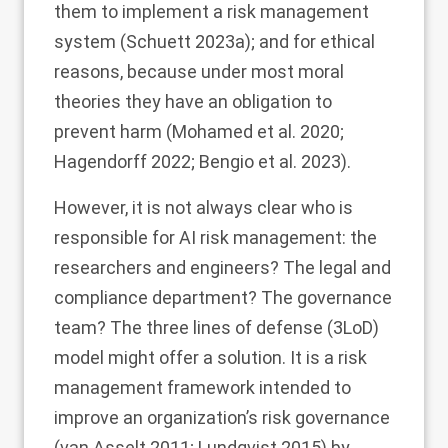
them to implement a risk management
system (Schuett
2023a
); and for ethical
reasons, because under most moral
theories they have an obligation to
prevent harm (Mohamed et al.
2020
;
Hagendorff
2022
; Bengio et al.
2023
).
However, it is not always clear who is
responsible for AI risk management: the
researchers and engineers? The legal and
compliance department? The governance
team? The three lines of defense (3LoD)
model might offer a solution. It is a risk
management framework intended to
improve an organization’s risk governance
(van Asselt
2011
; Lundqvist
2015
) by