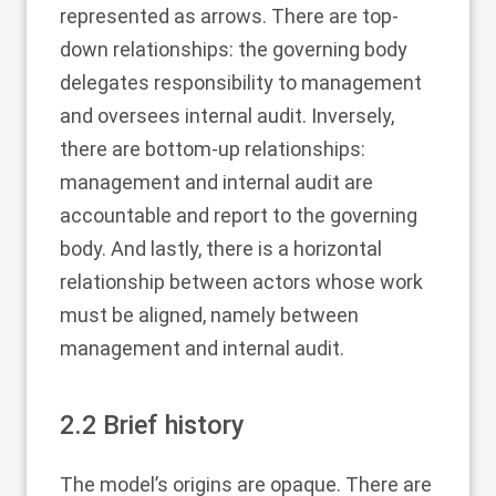
represented as arrows. There are top-
down relationships: the governing body
delegates responsibility to management
and oversees internal audit. Inversely,
there are bottom-up relationships:
management and internal audit are
accountable and report to the governing
body. And lastly, there is a horizontal
relationship between actors whose work
must be aligned, namely between
management and internal audit.
2.2
Brief history
The model’s origins are opaque. There are