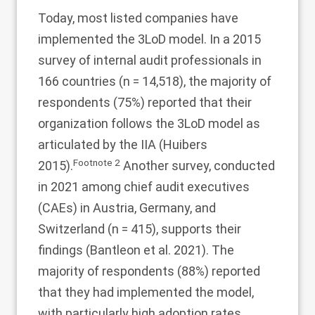
Today, most listed companies have
implemented the 3LoD model. In a 2015
survey of internal audit professionals in
166 countries (n = 14,518), the majority of
respondents (75%) reported that their
organization follows the 3LoD model as
articulated by the IIA (Huibers
Footnote
2
2015
).
Another survey, conducted
in 2021 among chief audit executives
(CAEs) in Austria, Germany, and
Switzerland (n = 415), supports their
findings (Bantleon et al.
2021
). The
majority of respondents (88%) reported
that they had implemented the model,
with particularly high adoption rates