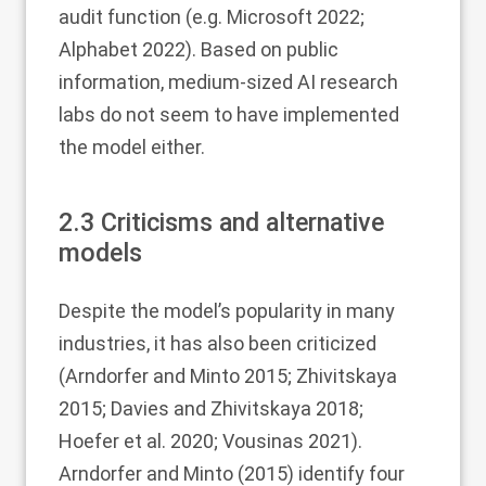
audit function (e.g. Microsoft
2022
;
Alphabet
2022
). Based on public
information, medium-sized AI research
labs do not seem to have implemented
the model either.
2.3
Criticisms and alternative
models
Despite the model’s popularity in many
industries, it has also been criticized
(Arndorfer and Minto
2015
; Zhivitskaya
2015
; Davies and Zhivitskaya
2018
;
Hoefer et al.
2020
; Vousinas
2021
).
Arndorfer and Minto (
2015
) identify four