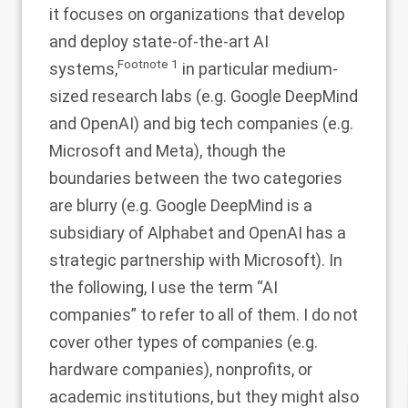
it focuses on organizations that develop
and deploy state-of-the-art AI
Footnote
1
systems,
in particular medium-
sized research labs (e.g. Google DeepMind
and OpenAI) and big tech companies (e.g.
Microsoft and Meta), though the
boundaries between the two categories
are blurry (e.g. Google DeepMind is a
subsidiary of Alphabet and OpenAI has a
strategic partnership with Microsoft). In
the following, I use the term “AI
companies” to refer to all of them. I do not
cover other types of companies (e.g.
hardware companies), nonprofits, or
academic institutions, but they might also