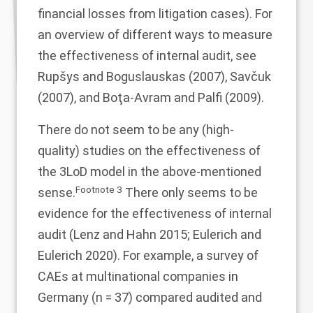
financial losses from litigation cases). For
an overview of different ways to measure
the effectiveness of internal audit, see
Rupšys and Boguslauskas (
2007
), Savčuk
(
2007
), and Boţa-Avram and Palfi (
2009
).
There do not seem to be any (high-
quality) studies on the effectiveness of
the 3LoD model in the above-mentioned
Footnote
3
sense.
There only seems to be
evidence for the effectiveness of internal
audit (Lenz and Hahn
2015
; Eulerich and
Eulerich
2020
). For example, a survey of
CAEs at multinational companies in
Germany (n = 37) compared audited and