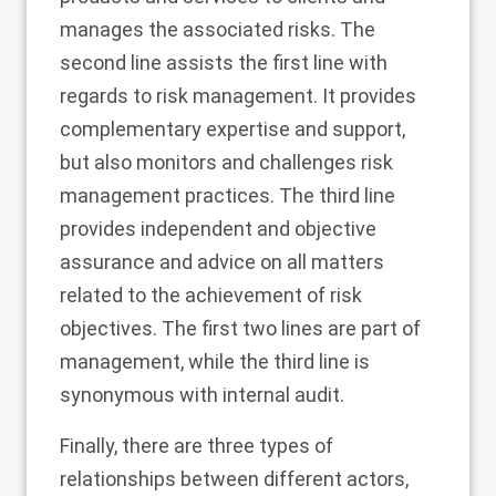
manages the associated risks. The
second line assists the first line with
regards to risk management. It provides
complementary expertise and support,
but also monitors and challenges risk
management practices. The third line
provides independent and objective
assurance and advice on all matters
related to the achievement of risk
objectives. The first two lines are part of
management, while the third line is
synonymous with internal audit.
Finally, there are three types of
relationships between different actors,