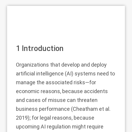
1
Introduction
Organizations that develop and deploy
artificial intelligence (AI) systems need to
manage the associated risks—for
economic reasons, because accidents
and cases of misuse can threaten
business performance (Cheatham et al.
2019
); for legal reasons, because
upcoming AI regulation might require