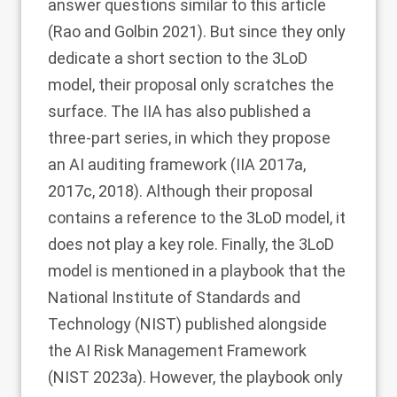
answer questions similar to this article
(Rao and Golbin
2021
). But since they only
dedicate a short section to the 3LoD
model, their proposal only scratches the
surface. The IIA has also published a
three-part series, in which they propose
an AI auditing framework (IIA
2017a
,
2017c
,
2018
). Although their proposal
contains a reference to the 3LoD model, it
does not play a key role. Finally, the 3LoD
model is mentioned in a playbook that the
National Institute of Standards and
Technology (NIST) published alongside
the AI Risk Management Framework
(NIST
2023a
). However, the playbook only