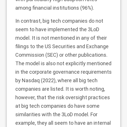
among financial institutions (96%).
In contrast, big tech companies do not
seem to have implemented the 3LoD
model. It is not mentioned in any of their
filings to the US Securities and Exchange
Commission (SEC) or other publications.
The model is also not explicitly mentioned
in the corporate governance requirements
by Nasdaq (
2022
), where all big tech
companies are listed. It is worth noting,
however, that the risk oversight practices
at big tech companies do have some
similarities with the 3LoD model. For
example, they all seem to have an internal