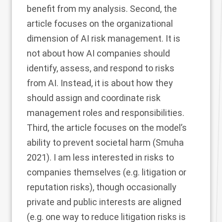
benefit from my analysis. Second, the
article focuses on the organizational
dimension of AI risk management. It is
not about how AI companies should
identify, assess, and respond to risks
from AI. Instead, it is about how they
should assign and coordinate risk
management roles and responsibilities.
Third, the article focuses on the model’s
ability to prevent societal harm (Smuha
2021
). I am less interested in risks to
companies themselves (e.g. litigation or
reputation risks), though occasionally
private and public interests are aligned
(e.g. one way to reduce litigation risks is