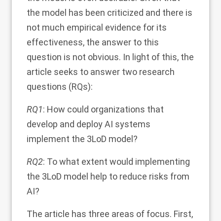
the model has been criticized and there is
not much empirical evidence for its
effectiveness, the answer to this
question is not obvious. In light of this, the
article seeks to answer two research
questions (RQs):
RQ1
: How could organizations that
develop and deploy AI systems
implement the 3LoD model?
RQ2
: To what extent would implementing
the 3LoD model help to reduce risks from
AI?
The article has three areas of focus. First,