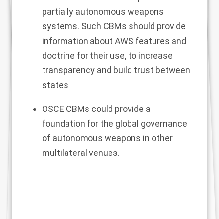
partially autonomous weapons
systems. Such CBMs should provide
information about AWS features and
doctrine for their use, to increase
transparency and build trust between
states
OSCE CBMs could provide a
foundation for the global governance
of autonomous weapons in other
multilateral venues.