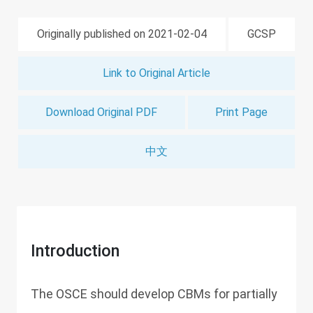
Originally published on 2021-02-04
GCSP
Link to Original Article
Download Original PDF
Print Page
中文
Introduction
The OSCE should develop CBMs for partially