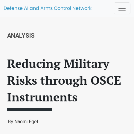
Defense AI and Arms Control Network
ANALYSIS
Reducing Military
Risks through OSCE
Instruments
By
Naomi Egel