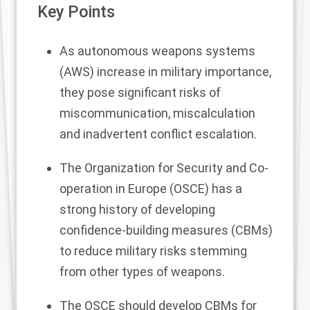
Key Points
As autonomous weapons systems
(AWS) increase in military importance,
they pose significant risks of
miscommunication, miscalculation
and inadvertent conflict escalation.
The Organization for Security and Co-
operation in Europe (OSCE) has a
strong history of developing
confidence-building measures (CBMs)
to reduce military risks stemming
from other types of weapons.
The OSCE should develop CBMs for