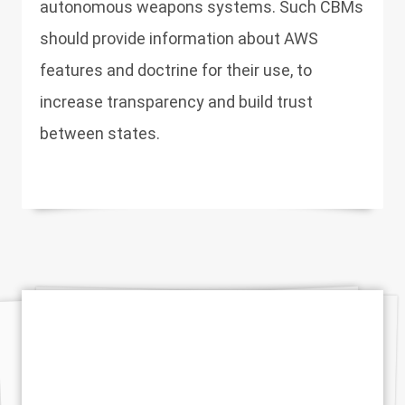
autonomous weapons systems. Such CBMs
should provide information about AWS
features and doctrine for their use, to
increase transparency and build trust
between states.