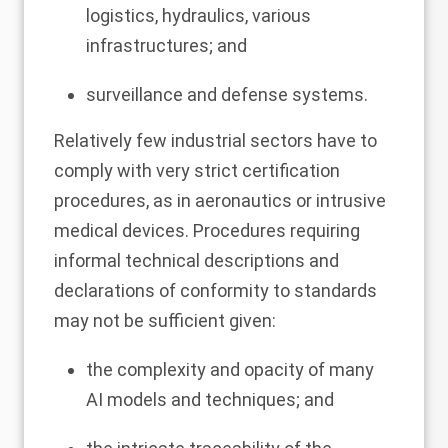
logistics, hydraulics, various
infrastructures; and
surveillance and defense systems.
Relatively few industrial sectors have to
comply with very strict certification
procedures, as in aeronautics or intrusive
medical devices. Procedures requiring
informal technical descriptions and
declarations of conformity to standards
may not be sufficient given:
the complexity and opacity of many
AI models and techniques; and