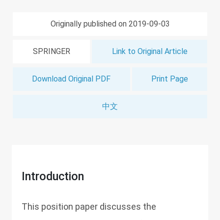
Originally published on 2019-09-03
SPRINGER
Link to Original Article
Download Original PDF
Print Page
中文
Introduction
This position paper discusses the