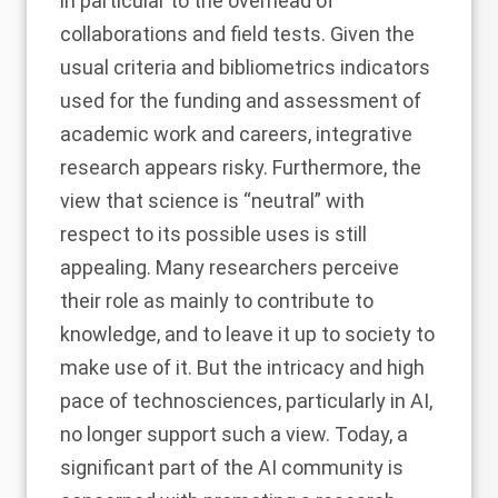
in particular to the overhead of
collaborations and field tests. Given the
usual criteria and bibliometrics indicators
used for the funding and assessment of
academic work and careers, integrative
research appears risky. Furthermore, the
view that science is “neutral” with
respect to its possible uses is still
appealing. Many researchers perceive
their role as mainly to contribute to
knowledge, and to leave it up to society to
make use of it. But the intricacy and high
pace of technosciences, particularly in AI,
no longer support such a view. Today, a
significant part of the AI community is