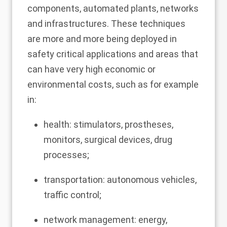
components, automated plants, networks
and infrastructures. These techniques
are more and more being deployed in
safety critical applications and areas that
can have very high economic or
environmental costs, such as for example
in:
health: stimulators, prostheses,
monitors, surgical devices, drug
processes;
transportation: autonomous vehicles,
traffic control;
network management: energy,