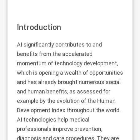
Introduction
AI significantly contributes to and
benefits from the accelerated
momentum of technology development,
which is opening a wealth of opportunities
and has already brought numerous social
and human benefits, as assessed for
example by the evolution of the Human
Development Index throughout the world.
AI technologies help medical
professionals improve prevention,
diagnosis and care procedures. They are