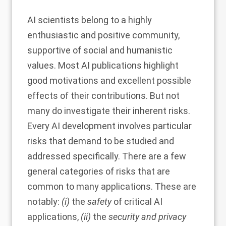
AI scientists belong to a highly
enthusiastic and positive community,
supportive of social and humanistic
values. Most AI publications highlight
good motivations and excellent possible
effects of their contributions. But not
many do investigate their inherent risks.
Every AI development involves particular
risks that demand to be studied and
addressed specifically. There are a few
general categories of risks that are
common to many applications. These are
notably:
(i)
the
safety
of critical AI
applications,
(ii)
the
security and privacy