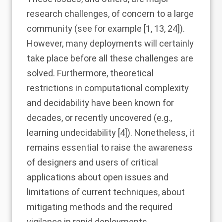
research challenges, of concern to a large
community (see for example [
1
,
13
,
24
]).
However, many deployments will certainly
take place before all these challenges are
solved. Furthermore, theoretical
restrictions in computational complexity
and decidability have been known for
decades, or recently uncovered (e.g.,
learning undecidability [
4
]). Nonetheless, it
remains essential to raise the awareness
of designers and users of critical
applications about open issues and
limitations of current techniques, about
mitigating methods and the required
vigilance in rapid deployments.