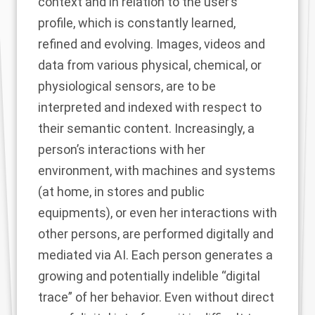
context and in relation to the user’s
profile, which is constantly learned,
refined and evolving. Images, videos and
data from various physical, chemical, or
physiological sensors, are to be
interpreted and indexed with respect to
their semantic content. Increasingly, a
person’s interactions with her
environment, with machines and systems
(at home, in stores and public
equipments), or even her interactions with
other persons, are performed digitally and
mediated via AI. Each person generates a
growing and potentially indelible “digital
trace” of her behavior. Even without direct