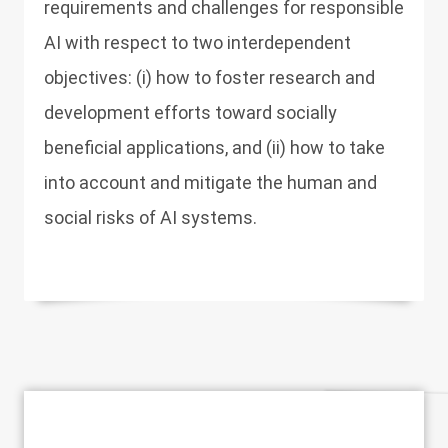
requirements and challenges for responsible
AI with respect to two interdependent
objectives: (i) how to foster research and
development efforts toward socially
beneficial applications, and (ii) how to take
into account and mitigate the human and
social risks of AI systems.