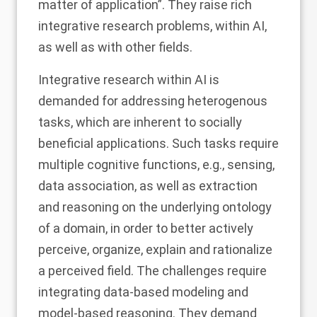
matter of application”. They raise rich
integrative research problems, within AI,
as well as with other fields.
Integrative research within AI is
demanded for addressing heterogenous
tasks, which are inherent to socially
beneficial applications. Such tasks require
multiple cognitive functions, e.g., sensing,
data association, as well as extraction
and reasoning on the underlying ontology
of a domain, in order to better actively
perceive, organize, explain and rationalize
a perceived field. The challenges require
integrating data-based modeling and
model-based reasoning. They demand