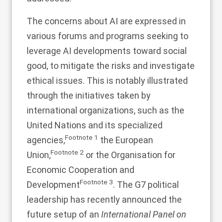
The concerns about AI are expressed in
various forums and programs seeking to
leverage AI developments toward social
good, to mitigate the risks and investigate
ethical issues. This is notably illustrated
through the initiatives taken by
international organizations, such as the
United Nations and its specialized
Footnote
1
agencies,
the European
Footnote
2
Union,
or the Organisation for
Economic Cooperation and
Footnote
3
Development
. The G7 political
leadership has recently announced the
future setup of an
International Panel on