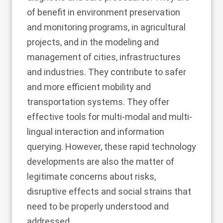
of benefit in environment preservation
and monitoring programs, in agricultural
projects, and in the modeling and
management of cities, infrastructures
and industries. They contribute to safer
and more efficient mobility and
transportation systems. They offer
effective tools for multi-modal and multi-
lingual interaction and information
querying. However, these rapid technology
developments are also the matter of
legitimate concerns about risks,
disruptive effects and social strains that
need to be properly understood and
addressed.