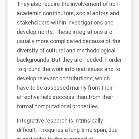
They also require the involvement of non-
academic contributors, social actors and
stakeholders within investigations and
developments. These integrations are
usually more complicated because of the
diversity of cultural and methodological
backgrounds. But they are needed in order
to ground the work into real issues and to
develop relevant contributions, which
have to be assessed mainly from their
effective field success than from their
formal computational properties.
Integrative research is intrinsically
difficult. It requires a long time span, due