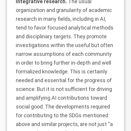
Integrative research.
The usual
organization and granularity of academic
research in many fields, including in AI,
tend to favor focused analytical methods
and disciplinary targets. They promote
investigations within the useful but often
narrow assumptions of each community
in order to bring further in-depth and well
formalized knowledge. This is certainly
needed and essential for the progress of
science. But it is not sufficient for driving
and amplifying AI contributions toward
social good. The developments required
for contributing to the SDGs mentioned
above and similar projects, are not just “a