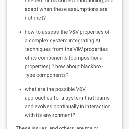
needed for its correct functioning, and
adapt when these assumptions are
not met?
how to assess the V&V properties of
a complex system integrating AI
techniques from the V&V properties
of its components (compositional
properties) ? how about blackbox-
type components?
what are the possible V&V
approaches for a system that learns
and evolves continually in interaction
with its environment?
These issues, and others, are major