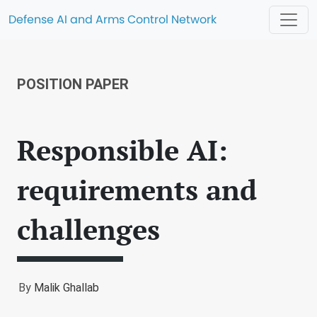
Defense AI and Arms Control Network
POSITION PAPER
Responsible AI:
requirements and
challenges
By
Malik Ghallab