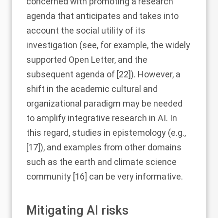
concerned with promoting a research
agenda that anticipates and takes into
account the social utility of its
investigation (see, for example, the widely
supported Open Letter, and the
subsequent agenda of [
22
]). However, a
shift in the academic cultural and
organizational paradigm may be needed
to amplify integrative research in AI. In
this regard, studies in epistemology (e.g.,
[
17
]), and examples from other domains
such as the earth and climate science
community [
16
] can be very informative.
Mitigating AI risks