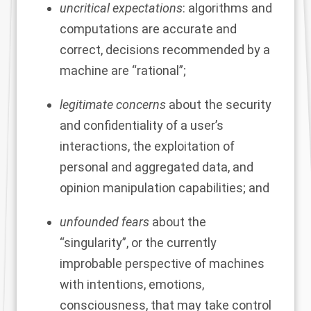
uncritical expectations
: algorithms and
computations are accurate and
correct, decisions recommended by a
machine are “rational”;
legitimate concerns
about the security
and confidentiality of a user’s
interactions, the exploitation of
personal and aggregated data, and
opinion manipulation capabilities; and
unfounded fears
about the
“singularity”, or the currently
improbable perspective of machines
with intentions, emotions,
consciousness, that may take control