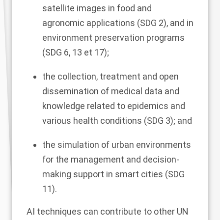
satellite images in food and
agronomic applications (SDG 2), and in
environment preservation programs
(SDG 6, 13 et 17);
the collection, treatment and open
dissemination of medical data and
knowledge related to epidemics and
various health conditions (SDG 3); and
the simulation of urban environments
for the management and decision-
making support in smart cities (SDG
11).
AI techniques can contribute to other UN