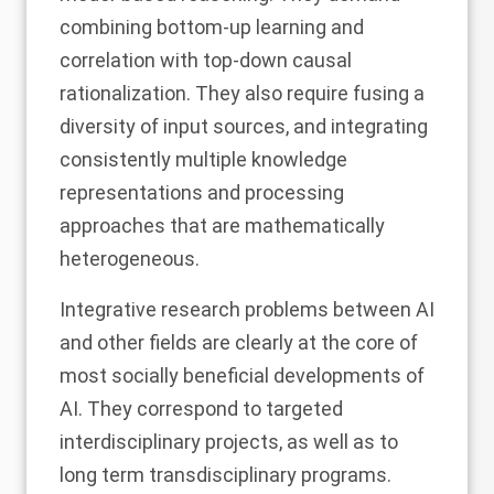
combining bottom-up learning and
correlation with top-down causal
rationalization. They also require fusing a
diversity of input sources, and integrating
consistently multiple knowledge
representations and processing
approaches that are mathematically
heterogeneous.
Integrative research problems between AI
and other fields are clearly at the core of
most socially beneficial developments of
AI. They correspond to targeted
interdisciplinary projects, as well as to
long term transdisciplinary programs.