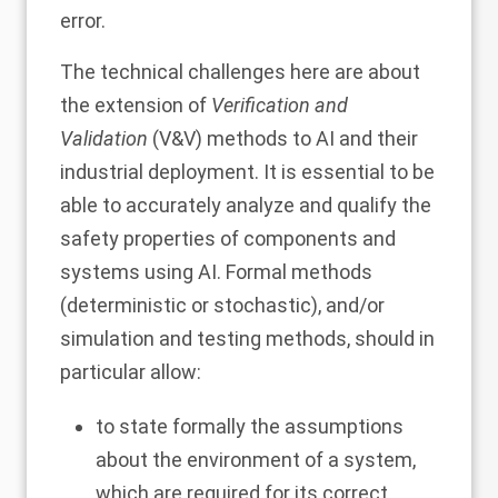
error.
The technical challenges here are about
the extension of
Verification and
Validation
(V&V) methods to AI and their
industrial deployment. It is essential to be
able to accurately analyze and qualify the
safety properties of components and
systems using AI. Formal methods
(deterministic or stochastic), and/or
simulation and testing methods, should in
particular allow:
to state formally the assumptions
about the environment of a system,
which are required for its correct