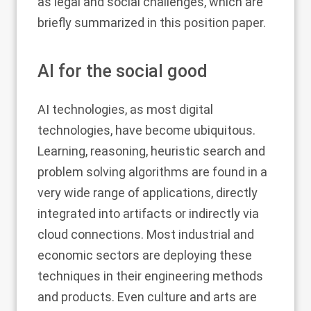
as legal and social challenges, which are
briefly summarized in this position paper.
AI for the social good
AI technologies, as most digital
technologies, have become ubiquitous.
Learning, reasoning, heuristic search and
problem solving algorithms are found in a
very wide range of applications, directly
integrated into artifacts or indirectly via
cloud connections. Most industrial and
economic sectors are deploying these
techniques in their engineering methods
and products. Even culture and arts are