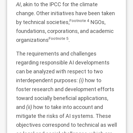
AI
, akin to the IPCC for the climate
change. Other initiatives have been taken
Footnote
4
by technical societies,
NGOs,
foundations, corporations, and academic
Footnote
5
organizations
.
The requirements and challenges
regarding responsible AI developments
can be analyzed with respect to two
interdependent purposes:
(i)
how to
foster research and development efforts
toward socially beneficial applications,
and
(ii)
how to take into account and
mitigate the risks of AI systems. These
objectives correspond to technical as well