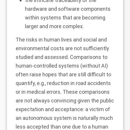
the intricate traceability of the
hardware and software components
within systems that are becoming
larger and more complex.
The risks in human lives and social and
environmental costs are not sufficiently
studied and assessed. Comparisons to
human-controlled systems (without AI)
often raise hopes that are still difficult to
quantify, e.g., reduction in road accidents
or in medical errors. These comparisons
are not always convincing given the public
expectation and acceptance: a victim of
an autonomous system is naturally much
less accepted than one due to a human