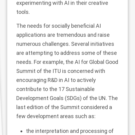
experimenting with AI in their creative
tools.
The needs for socially beneficial AI
applications are tremendous and raise
numerous challenges. Several initiatives
are attempting to address some of these
needs. For example, the AI for Global Good
Summit of the ITU is concerned with
encouraging R&D in AI to actively
contribute to the 17 Sustainable
Development Goals (SDGs) of the UN. The
last edition of the Summit considered a
few development areas such as:
the interpretation and processing of