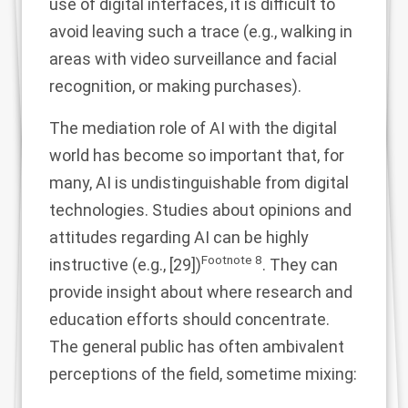
use of digital interfaces, it is difficult to
avoid leaving such a trace (e.g., walking in
areas with video surveillance and facial
recognition, or making purchases).
The mediation role of AI with the digital
world has become so important that, for
many, AI is undistinguishable from digital
technologies. Studies about opinions and
attitudes regarding AI can be highly
Footnote
8
instructive (e.g., [
29
])
. They can
provide insight about where research and
education efforts should concentrate.
The general public has often ambivalent
perceptions of the field, sometime mixing: