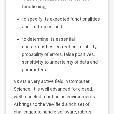
functioning;
to specify its expected functionalities
and limitations; and
to determine its essential
characteristics: correction, reliability,
probability of errors, false positives,
sensitivity to uncertainty of data and
parameters.
V&V is a very active field in Computer
Science. It is well advanced for closed,
well-modeled functioning environments.
AI brings to the V&V field a rich set of
challenges to handle software, robots,