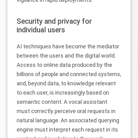
Security and privacy for
individual users
AI techniques have become the mediator
between the users and the digital world.
Access to online data produced by the
billions of people and connected systems,
and, beyond data, to knowledge relevant
to each user, is increasingly based on
semantic content. A vocal assistant
must correctly perceive oral requests in
natural language. An associated querying
engine must interpret each request in its