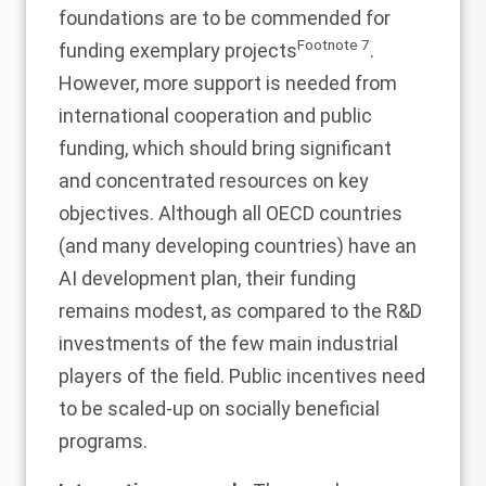
foundations are to be commended for
Footnote
7
funding exemplary projects
.
However, more support is needed from
international cooperation and public
funding, which should bring significant
and concentrated resources on key
objectives. Although all OECD countries
(and many developing countries) have an
AI development plan, their funding
remains modest, as compared to the R&D
investments of the few main industrial
players of the field. Public incentives need
to be scaled-up on socially beneficial
programs.