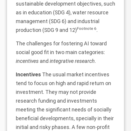
sustainable development objectives, such
as in education (SDG 4), water resource
management (SDG 6) and industrial
Footnote
6
production (SDG 9 and 12)
.
The challenges for fostering AI toward
social good fit in two main categories:
incentives
and
integrative research
.
Incentives
The usual market incentives
tend to focus on high and rapid return on
investment. They may not provide
research funding and investments
meeting the significant needs of socially
beneficial developments, specially in their
initial and risky phases. A few non-profit