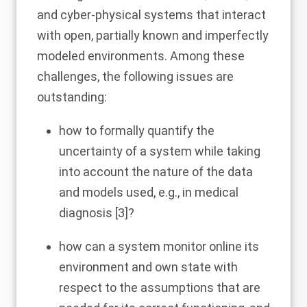
and cyber-physical systems that interact
with open, partially known and imperfectly
modeled environments. Among these
challenges, the following issues are
outstanding:
how to formally quantify the
uncertainty of a system while taking
into account the nature of the data
and models used, e.g., in medical
diagnosis [
3
]?
how can a system monitor online its
environment and own state with
respect to the assumptions that are