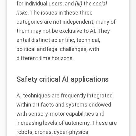
for individual users, and
(iii)
the
social
risks
. The issues in these three
categories are not independent; many of
them may not be exclusive to AI. They
entail distinct scientific, technical,
political and legal challenges, with
different time horizons.
Safety critical AI applications
AI techniques are frequently integrated
within artifacts and systems endowed
with sensory-motor capabilities and
increasing levels of autonomy. These are
robots, drones, cyber-physical