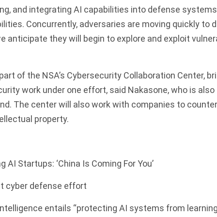
ing, and integrating AI capabilities into defense systems
lities. Concurrently, adversaries are moving quickly to 
e anticipate they will begin to explore and exploit vulner
part of the NSA’s Cybersecurity Collaboration Center, bri
curity work under one effort, said Nakasone, who is al
d. The center will also work with companies to counte
tellectual property.
 AI Startups: ‘China Is Coming For You’
t cyber defense effort
 intelligence entails “protecting AI systems from learning