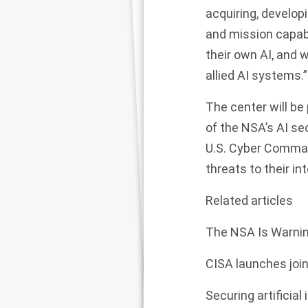
acquiring, develop
and mission capabi
their own AI, and w
allied AI systems.”
The center will be 
of the NSA’s AI se
U.S. Cyber Comman
threats to their in
Related articles
The NSA Is Warning
CISA launches join
Securing artificial