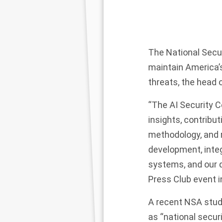
The National Securi
maintain America’
threats, the head 
“The AI Security C
insights, contribut
methodology, and r
development, integr
systems, and our d
Press Club
event
i
A recent NSA
stud
as “national secur