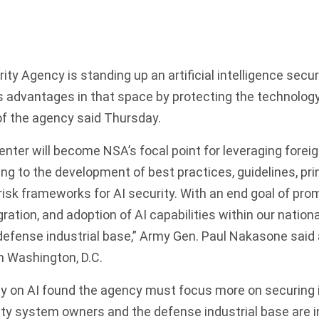
ty Agency is standing up an artificial intelligence secur
s advantages in that space by protecting the technolog
of the agency said Thursday.
enter will become NSA’s focal point for leveraging foreig
ing to the development of best practices, guidelines, pri
isk frameworks for AI security. With an end goal of pro
ation, and adoption of AI capabilities within our nationa
efense industrial base,” Army Gen. Paul Nakasone said 
n Washington, D.C.
y on AI
found the agency must focus more on securing i
ity system owners and the defense industrial base are i