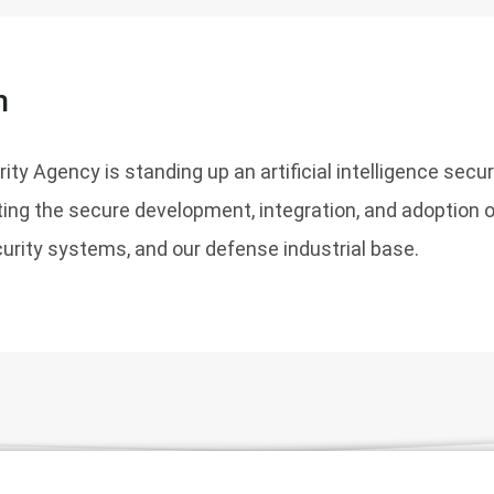
n
ty Agency is standing up an artificial intelligence secur
ing the secure development, integration, and adoption of
curity systems, and our defense industrial base.