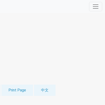
Print Page
中文