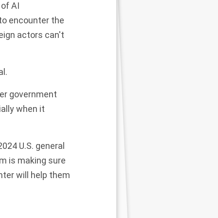
 of AI
 to encounter the
eign actors can't
l.
ther government
lly when it
024 U.S. general
am is making sure
ter will help them