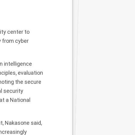
ity center to
y from cyber
n intelligence
nciples, evaluation
moting the secure
l security
at a National
t, Nakasone said,
ncreasingly