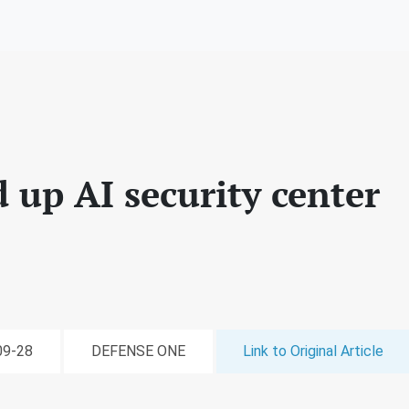
 up AI security center
-09-28
DEFENSE ONE
Link to Original Article