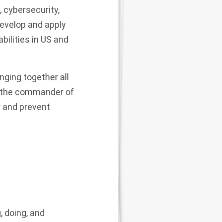
, cybersecurity,
develop and apply
abilities in US and
nging together all
so the commander of
r and prevent
, doing, and