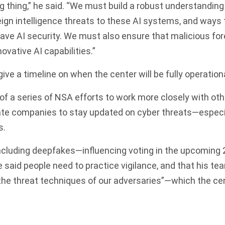
g thing,” he said. “We must build a robust understanding
oreign intelligence threats to these AI systems, and ways
 have AI security. We must also ensure that malicious for
ovative AI capabilities.”
ive a timeline on when the center will be fully operationa
 of a series of NSA efforts to work more closely with o
ate companies to stay updated on cyber threats—especia
s.
cluding deepfakes—influencing voting in the upcoming 2
 said people need to practice vigilance, and that his te
he threat techniques of our adversaries”—which the cen