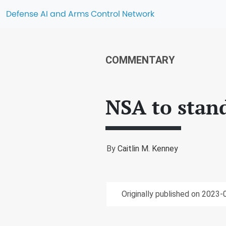
Defense AI and Arms Control Network
COMMENTARY
NSA to stand
By
Caitlin M. Kenney
Originally published on 2023