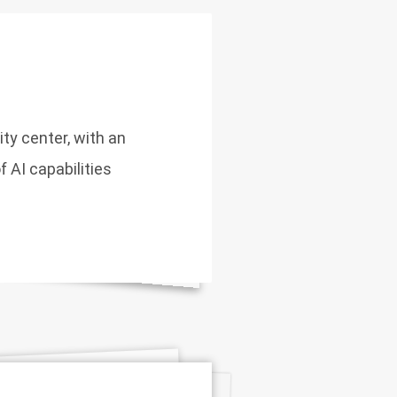
ity center, with an
 AI capabilities