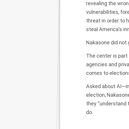
revealing the wron
vulnerabilities, f
threat in order to
steal America's inn
Nakasone did not g
The center is part
agencies and priv
comes to election
Asked about AI—in
election, Nakasone
they “understand t
do.