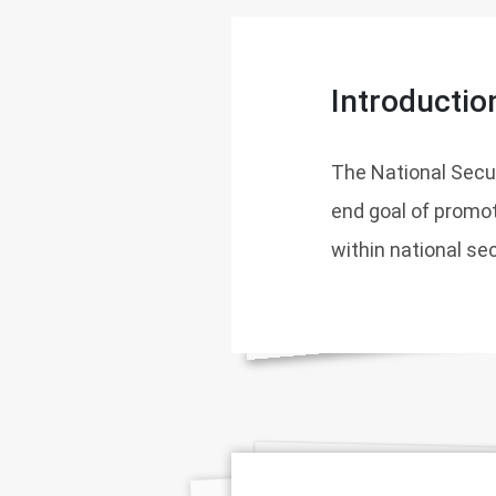
Introductio
The National Securi
end goal of promot
within national se