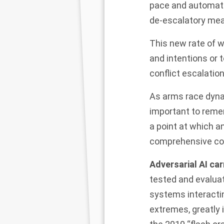
pace and automatio
de-escalatory mea
This new rate of w
and intentions or 
conflict escalation
As arms race dynam
important to remem
a point at which a
comprehensive co
Adversarial AI car
tested and evalua
systems interacti
extremes, greatly 