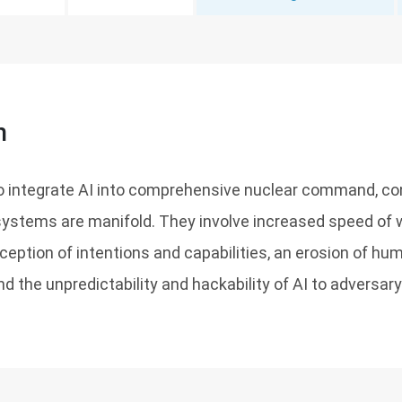
n
o integrate AI into comprehensive nuclear command, con
stems are manifold. They involve increased speed of w
eption of intentions and capabilities, an erosion of huma
 and the unpredictability and hackability of AI to adversar