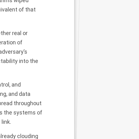
rithms wiped
uivalent of that
ther real or
ration of
adversary’s
ability into the
rol, and
ng, and data
spread throughout
ss the systems of
link
.
lready clouding