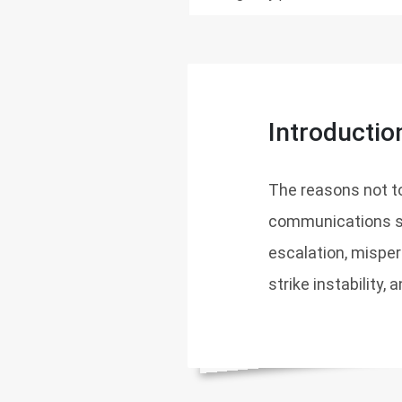
Introductio
The reasons not t
communications sy
escalation, misperc
strike instability,