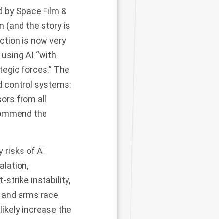
 by Space Film &
n (and the story is
uction is now very
using AI “with
tegic forces.” The
nd control systems:
ors from all
recommend the
 risks of AI
alation,
strike instability,
n, and arms race
 likely increase the