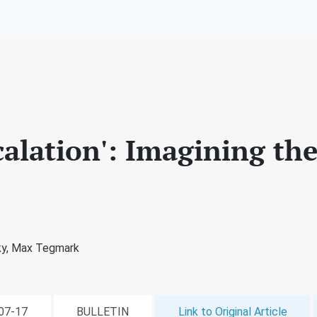
scalation': Imagining th
ky,
Max Tegmark
-07-17
BULLETIN
Link to Original Article