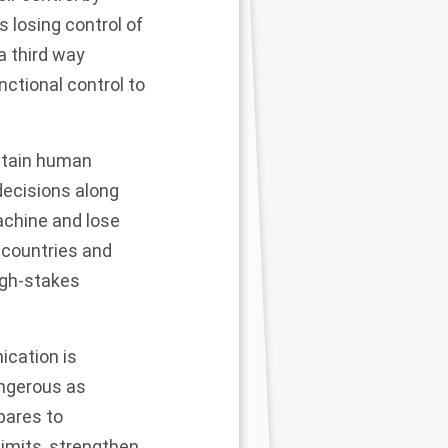
 losing control of
 a third way
nctional control to
ntain human
decisions along
achine and lose
 countries and
igh-stakes
ication is
angerous as
pares to
 limits, strengthen