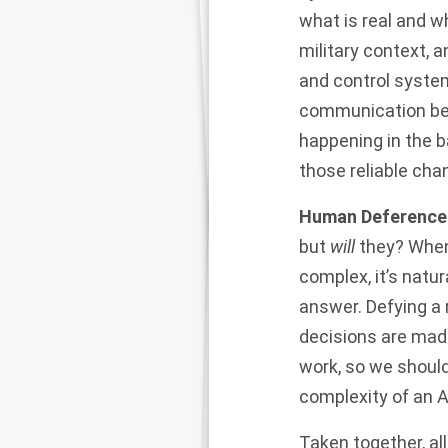
what is real and wh
military context, a
and control system
communication bet
happening in the 
those reliable cha
Human Deference 
but
will
they? When
complex, it’s natur
answer. Defying a
decisions are mad
work, so we should
complexity of an A
Taken together, al