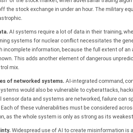
ash”
of the stock market, when adversarial trading algo
s off the stock exchange in under an hour. The military eq
astrophic.
ata.
AI systems require a lot of data in their training, whe
ining systems for nuclear conflict necessitates the gene
h incomplete information, because the full extent of an 
known. This adds another element of dangerous unpredict
rol mix.
ties of networked systems.
AI-integrated command, cont
stems would also be vulnerable to cyberattacks, hacki
ll sensor data and systems are networked, failure can 
 Each of these vulnerabilities must be considered acro
on, as the whole
system is only as strong as its weakest 
inty.
Widespread use of AI to create misinformation is a