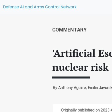
Defense AI and Arms Control Network
COMMENTARY
'Artificial E
nuclear risk
By
Anthony Aguirre,
Emilia Javors
Originally published on 2023