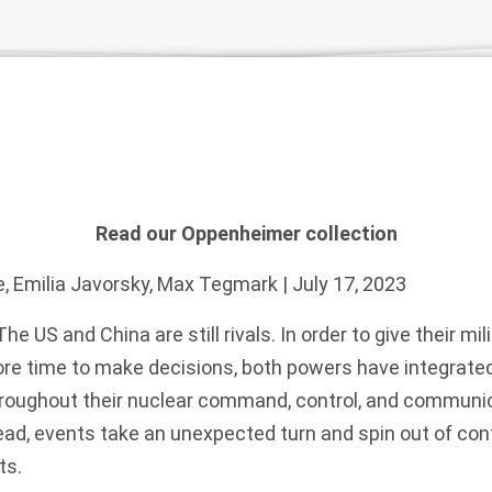
Read our Oppenheimer collection
e
,
Emilia Javorsky
,
Max Tegmark
| July 17, 2023
The US and China are still rivals. In order to give their 
ore time to make decisions, both powers have integrated 
 throughout their nuclear command, control, and communi
ad, events take an unexpected turn and spin out of cont
ts.