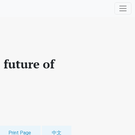
e future of
Print Page
中文