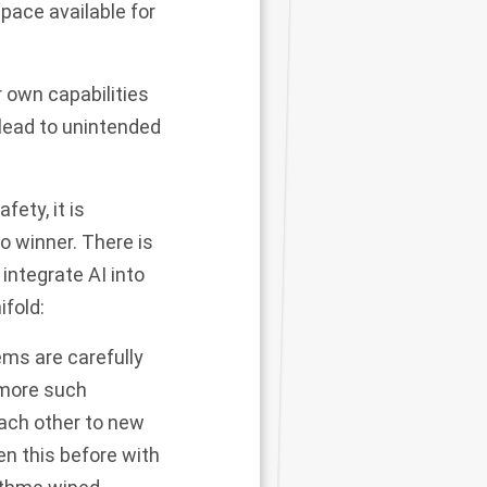
pace available for
r own capabilities
 lead to unintended
ety, it is
o winner. There is
integrate AI into
fold:
ms are carefully
 more such
ach other to new
en this before with