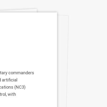
military commanders
artificial
cations (NC3)
rol, with