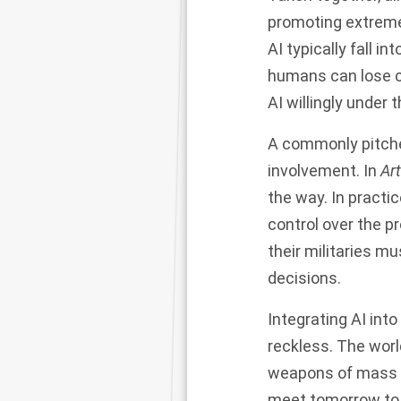
promoting extreme
AI typically fall i
humans can lose co
AI willingly under t
A commonly pitche
involvement. In
Art
the way. In practi
control over the p
their militaries m
decisions.
Integrating AI int
reckless. The worl
weapons of mass d
meet
tomorrow
to