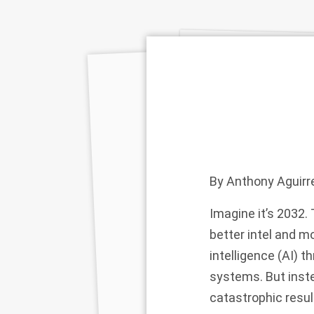
By
Anthony Aguirr
Imagine it’s 2032. 
better intel and m
intelligence (AI)
systems. But inste
catastrophic resul