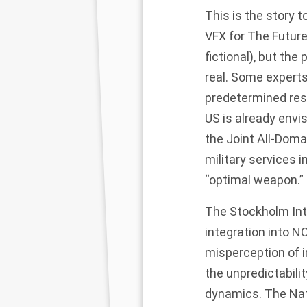
This is the story t
VFX for The Future 
fictional), but the
real.
Some experts
predetermined resp
US is already envi
the
Joint All-Dom
military services 
“optimal weapon.” B
The
Stockholm Int
integration into N
misperception of in
the unpredictabilit
dynamics. The
Nat