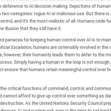
 deference to AI decision-making. Depictions of humans
nto two categories: rogue AI or malicious use. But there is
ntrol, and it’s the most realistic of all: Humans cede fu
he illusion that they still have it.
d panacea for keeping human control over AI is to mai
ificial Escalation,
humans are ostensibly involved in the 
ce, however, their humanity leads them to defer to the m
rocess. Simply having a human in the loop is not enough;
ust ensure that humans retain meaningful control over h
o the critical functions of command, control, and commun
d cannot afford to give up control over something as d
estruction. As the United Nations Security Council
pre
 discuss AI and nuclear risk
, now is the time to set hard