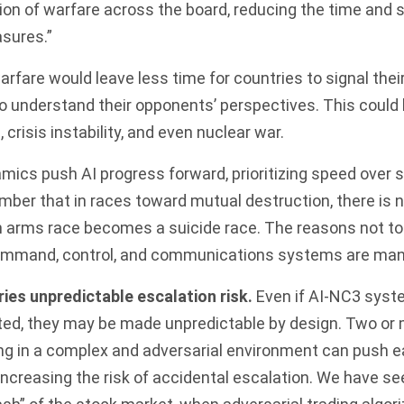
n of warfare across the board, reducing the time and s
sures.”
arfare would leave less time for countries to signal thei
to understand their opponents’ perspectives. This could
, crisis instability, and even nuclear war.
ics push AI progress forward, prioritizing speed over saf
ber that in races toward mutual destruction, there is n
n arms race becomes a suicide race. The reasons not to 
mmand, control, and communications systems are mani
ries unpredictable escalation risk.
Even if AI-NC3 syste
ted, they may be made unpredictable by design. Two or
ng in a complex and adversarial environment can push e
increasing the risk of accidental escalation. We have se