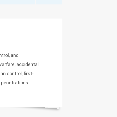
trol, and
arfare, accidental
n control, first-
y penetrations.