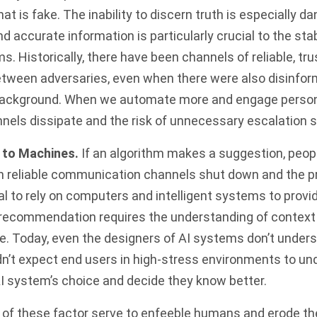
at is fake. The inability to discern truth is especially d
nd accurate information is particularly crucial to the st
s. Historically, there have been channels of reliable, tr
ween adversaries, even when there were also disinfo
background. When we automate more and engage person
nnels dissipate and the risk of unnecessary escalation 
to Machines.
If an algorithm makes a suggestion, peo
 reliable communication channels shut down and the p
al to rely on computers and intelligent systems to provid
 recommendation requires the understanding of contex
e. Today, even the designers of AI systems don’t under
n’t expect end users in high-stress environments to un
I system’s choice and decide they know better.
l of these factor serve to enfeeble humans and erode the