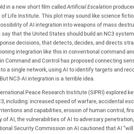
old in a new short film called
Artificial Escalation
produced
of Life Institute
.
This plot may sound like science fictio
 possibility of AI integration into weapons of mass destr
 say
that the United States should build an NC3 system 
onse decisions, that detects, decides, and directs stra
sioning integration like this in conventional command a
ain Command and Control
has proposed connecting sens
into a single network, using AI to identify targets and 
ut NC3-AI integration is a terrible idea.
ernational Peace Research Institute (SIPRI) explored
key
C3, including: increased speed of warfare, accidental esc
tentions and capabilities, erosion of human control, first-
y of AI, the vulnerabilities of AI to adversary penetratio
ional Security Commission on AI
cautioned that AI “will