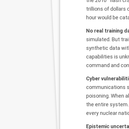
the
2010 “flash cr
trillions of dollar
hour would be cat
No real training d
simulated. But tra
synthetic data wit
capabilities is un
command and cont
Cyber vulnerabili
communications sy
poisoning. When a
the entire system.
every nuclear nati
Epistemic uncerta