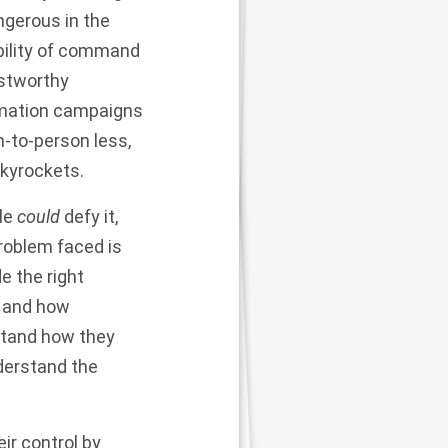
angerous in the
ability of command
ustworthy
rmation campaigns
-to-person less,
skyrockets.
ple
could
defy it,
roblem faced is
e the right
t and how
stand how they
derstand the
ir control by