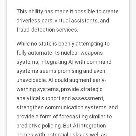
This ability has made it possible to create
driverless cars, virtual assistants, and
fraud-detection services.
While no state is openly attempting to
fully automate its nuclear weapons
systems, integrating AI with command
systems seems promising and even
unavoidable. AI could augment early-
warning systems, provide strategic
analytical support and assessment,
strengthen communication systems, and
provide a form of forecasting similar to
predictive policing
. But AI integration
comes with potential risks as well as