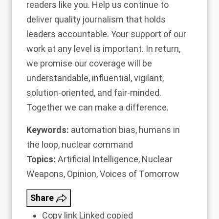
readers like you. Help us continue to
deliver quality journalism that holds
leaders accountable.
Your support of our
work at any level is important
. In return,
we promise our coverage will be
understandable, influential, vigilant,
solution-oriented, and fair-minded.
Together we can make a difference.
Keywords:
automation bias
,
humans in
the loop
,
nuclear command
Topics:
Artificial Intelligence
,
Nuclear
Weapons
,
Opinion
,
Voices of Tomorrow
Share
Copy link
Linked copied