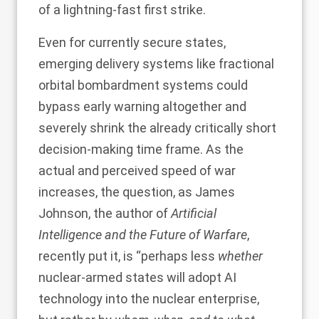
of a lightning-fast first strike.
Even for currently secure states,
emerging delivery systems like
fractional
orbital bombardment systems
could
bypass early warning altogether and
severely shrink the already critically short
decision-making time frame. As the
actual and perceived speed of war
increases, the question, as James
Johnson, the author of
Artificial
Intelligence and the Future of Warfare
,
recently put it
, is “perhaps less
whether
nuclear-armed states will adopt AI
technology into the nuclear enterprise,