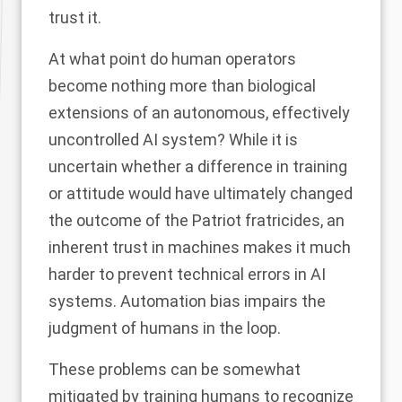
trust it
.
At what point do human operators
become nothing more than biological
extensions of an autonomous, effectively
uncontrolled AI system? While it is
uncertain whether a difference in training
or attitude would have ultimately changed
the outcome of the Patriot fratricides, an
inherent trust in machines makes it much
harder to prevent technical errors in AI
systems. Automation bias impairs the
judgment of humans in the loop.
These problems can be somewhat
mitigated by training humans to recognize