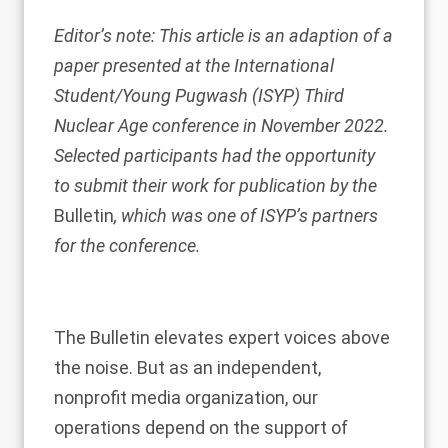
Editor’s note: This article is an adaption of a
paper presented at the International
Student/Young Pugwash (ISYP) Third
Nuclear Age conference in November 2022.
Selected participants had the opportunity
to submit their work for publication by the
Bulletin
, which was one of ISYP’s partners
for the conference.
The Bulletin elevates expert voices above
the noise. But as an independent,
nonprofit media organization, our
operations depend on the support of