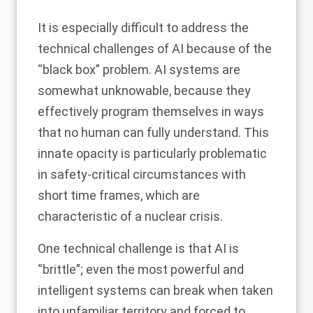
It is especially difficult to address the
technical challenges of AI because of the
“black box” problem. AI systems are
somewhat unknowable, because they
effectively program themselves in ways
that
no human can fully understand
. This
innate opacity is particularly problematic
in safety-critical circumstances with
short time frames, which are
characteristic of a nuclear crisis.
One technical challenge is that AI is
“brittle”; even the most powerful and
intelligent systems can break when taken
into unfamiliar territory and forced to