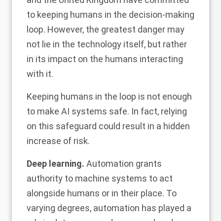
to keeping humans in the decision-making
loop. However, the greatest danger may
not lie in the technology itself, but rather
in its impact on the humans interacting
with it.
Keeping humans in the loop is not enough
to make AI systems safe. In fact, relying
on this safeguard could result in a hidden
increase of risk.
Deep learning.
Automation grants
authority to machine systems to act
alongside humans or in their place. To
varying degrees, automation has played a