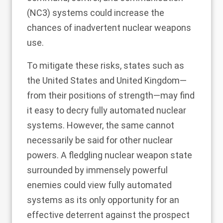
(NC3) systems could increase the
chances of inadvertent nuclear weapons
use.
To mitigate these risks, states such as
the United States and United Kingdom—
from their positions of strength—may find
it easy to decry fully automated nuclear
systems. However, the same cannot
necessarily be said for other nuclear
powers. A fledgling nuclear weapon state
surrounded by immensely powerful
enemies could view fully automated
systems as its only opportunity for an
effective deterrent against the prospect