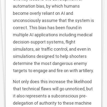
automation bias, by which humans
become overly reliant on AI and
unconsciously assume that the system is
correct
. This
bias has been found in
multiple AI applications
including medical
decision-support systems, flight
simulators, air traffic control, and even in
simulations
designed to help shooters
determine the most dangerous enemy
targets to engage and fire on with artillery.
Not only does this increase the likelihood
that technical flaws will go unnoticed, but
it also represents a subconscious pre-
delegation of authority to these machine