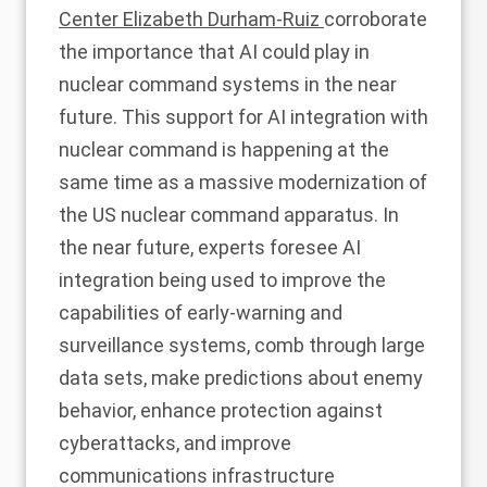
Center Elizabeth Durham-Ruiz
corroborate
the importance that AI could play in
nuclear command systems in the near
future. This support for AI integration with
nuclear command is happening at the
same time as a
massive modernization
of
the US nuclear command apparatus. In
the near future,
experts foresee AI
integration being used to
improve the
capabilities of early-warning and
surveillance systems, comb through large
data sets, make predictions about enemy
behavior, enhance protection against
cyberattacks, and improve
communications infrastructure