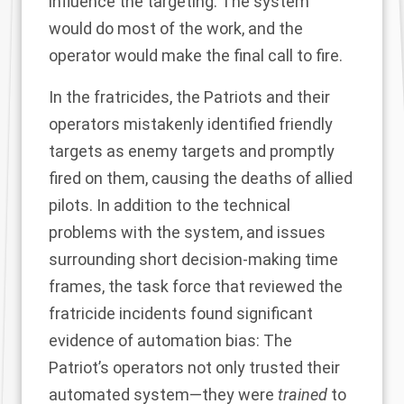
influence the targeting. The system
would do most of the work, and the
operator would make the final call to fire.
In the fratricides, the Patriots and their
operators mistakenly identified friendly
targets as enemy targets and promptly
fired on them, causing the deaths of allied
pilots. In addition to the technical
problems with the system, and issues
surrounding short decision-making time
frames, the task force that reviewed the
fratricide incidents found significant
evidence of automation bias: The
Patriot’s operators not only trusted their
automated system—they were
trained
to