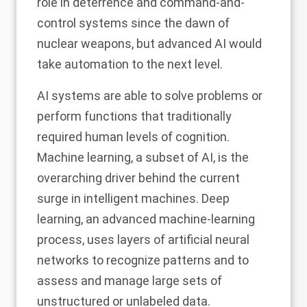
role in deterrence and command-and-
control systems
since the dawn of
nuclear weapons
, but advanced AI would
take automation to the next level.
AI systems are able to solve problems or
perform functions that
traditionally
required human levels of cognition
.
Machine learning, a subset of AI, is the
overarching driver behind the current
surge in intelligent machines. Deep
learning, an advanced machine-learning
process, uses layers of artificial neural
networks to recognize patterns and to
assess and manage large sets of
unstructured or unlabeled data.