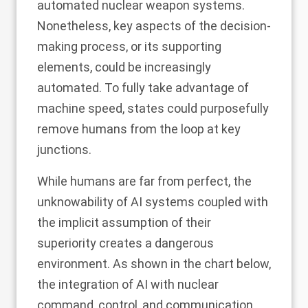
automated nuclear weapon systems.
Nonetheless, key aspects of the decision-
making process, or its supporting
elements, could be increasingly
automated. To fully take advantage of
machine speed, states could purposefully
remove humans from the loop at key
junctions.
While humans are far from perfect, the
unknowability of AI systems coupled with
the implicit assumption of their
superiority creates a dangerous
environment. As shown in the chart below,
the integration of AI with nuclear
command, control, and communication