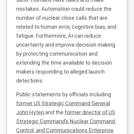
mistakes. Automation could reduce the
number of nuclear close calls that are
related to human error, cognitive bias, and
fatigue. Furthermore, AI can
reduce
uncertainty and improve
decision making
by protecting communication and
extending the time available to decision
makers responding to alleged launch
detections.
Public statements by officials including
former US Strategic Command General
John Hyten
and the
former director of US
Strategic Command’s Nuclear Command,
Control, and Communications Enterprise