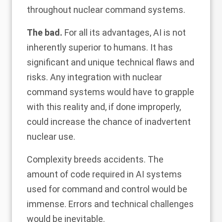
throughout nuclear command systems.
The bad.
For all its advantages, AI is not
inherently superior to humans. It has
significant and unique technical flaws and
risks. Any integration with nuclear
command systems would have to grapple
with this reality and, if done improperly,
could increase the chance of inadvertent
nuclear use.
Complexity breeds accidents. The
amount of code required in AI systems
used for command and control would be
immense. Errors and technical challenges
would be inevitable.