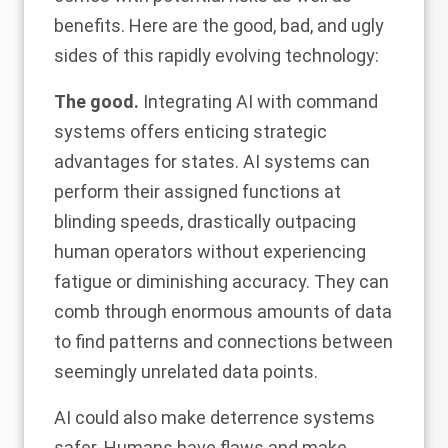
benefits. Here are the good, bad, and ugly
sides of this rapidly evolving technology:
The good.
Integrating AI with command
systems offers enticing strategic
advantages for states. AI systems can
perform their assigned functions at
blinding speeds,
drastically outpacing
human operators
without experiencing
fatigue or diminishing accuracy. They can
comb through enormous amounts of data
to find patterns and connections between
seemingly unrelated data points.
AI could also make deterrence systems
safer. Humans have flaws and make