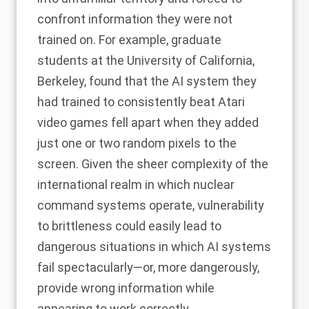
confront information they were not
trained on. For example, graduate
students at the University of California,
Berkeley, found that the AI system they
had trained to consistently beat Atari
video games
fell apart when they added
just one or two random pixels to the
screen
. Given the sheer complexity of the
international realm in which nuclear
command systems operate, vulnerability
to brittleness could easily lead to
dangerous situations in which AI systems
fail spectacularly—or, more dangerously,
provide wrong information while
appearing to work correctly.