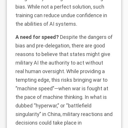
bias. While not a perfect solution, such
training can reduce undue confidence in
the abilities of AI systems.
A need for speed?
Despite the dangers of
bias and pre-delegation, there are good
reasons to believe that states might give
military AI the authority to act without
real human oversight. While providing a
tempting edge, this risks bringing war to
‘’
machine speed
”—when war is fought at
the pace of machine thinking. In what is
dubbed “hyperwar,” or “battlefield
singularity” in China, military reactions and
decisions could take place in