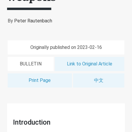
By
Peter Rautenbach
Originally published on 2023-02-16
BULLETIN
Link to Original Article
Print Page
中文
Introduction