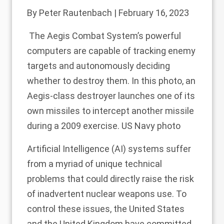
By
Peter Rautenbach
| February 16, 2023
The Aegis Combat System’s powerful
computers are capable of tracking enemy
targets and autonomously deciding
whether to destroy them. In this photo, an
Aegis-class destroyer launches one of its
own missiles to intercept another missile
during a 2009 exercise. US Navy photo
Artificial Intelligence (AI) systems suffer
from a
myriad of unique technical
problems
that could directly raise the risk
of inadvertent nuclear weapons use. To
control these issues,
the United States
and
the United Kingdom
have committed