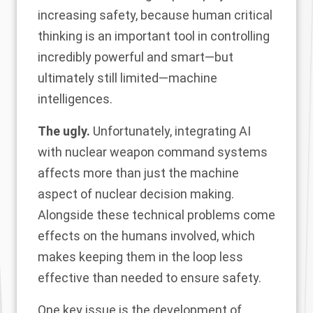
increasing safety, because human critical
thinking is an important tool in controlling
incredibly powerful and smart—but
ultimately still limited—machine
intelligences.
The ugly.
Unfortunately, integrating AI
with nuclear weapon command systems
affects more than just the machine
aspect of nuclear decision making.
Alongside these technical problems come
effects on the humans involved, which
makes keeping them in the loop less
effective than needed to ensure safety.
One key issue is the development of