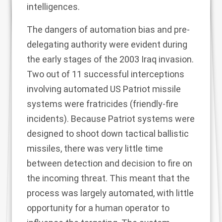
intelligences.
The dangers of automation bias and pre-
delegating authority were evident during
the early stages of the 2003 Iraq invasion.
Two out of 11 successful interceptions
involving automated US
Patriot missile
systems were fratricides
(friendly-fire
incidents). Because Patriot systems were
designed to shoot down tactical ballistic
missiles, there was very little time
between detection and decision to fire on
the incoming threat. This meant that the
process was largely automated, with little
opportunity for a human operator to