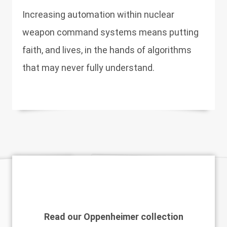
Increasing automation within nuclear
weapon command systems means putting
faith, and lives, in the hands of algorithms
that may never fully understand.
Read our Oppenheimer collection