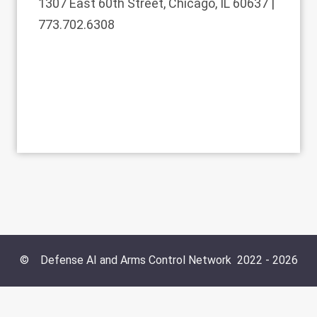
1307 East 60th Street, Chicago, IL 60637 |
773.702.6308
©
Defense AI and Arms Control Network
2022 -
2026