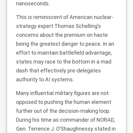
nanoseconds.
This is reminiscent of American nuclear-
strategy expert Thomas Schelling’s
concerns about the premium on haste
being the greatest danger to peace. In an
effort to maintain battlefield advantage,
states may race to the bottom in a mad
dash that effectively pre-delegates
authority to AI systems.
Many influential military figures are not
opposed to pushing the human element
further out of the decision-making loop.
During his time as commander of NORAD,
Gen.
Terrence J. O’Shaughnessy stated
in