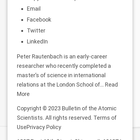
Email
Facebook
Twitter
LinkedIn
Peter Rautenbach is an early-career
researcher who recently completed a
master’s of science in international
relations at the London School of...
Read
More
Copyright © 2023 Bulletin of the Atomic
Scientists. All rights reserved.
Terms of
Use
Privacy Policy