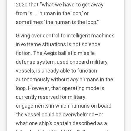
2020 that “what we have to get away
from is … ‘human in the loop,’ or
sometimes ‘the human is the loop.’”
Giving over control to intelligent machines
in extreme situations is not science
fiction. The Aegis ballistic missile
defense system, used onboard military
vessels, is already able to function
autonomously without
any
humans in the
loop. However, that operating mode is
currently reserved for military
engagements in which humans on board
the vessel could be overwhelmed—or
what
one ship’s captain described
as a