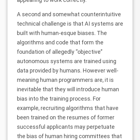
A second and somewhat counterintuitive
technical challenge is that AI systems are
built with human-esque biases. The
algorithms and code that form the
foundation of allegedly “objective”
autonomous systems are trained using
data provided by humans. However well-
meaning human programmers are, it is
inevitable that they will introduce human
bias into the training process. For
example,
recruiting algorithms
that have
been trained on the resumes of former
successful applicants may perpetuate
the bias of human hiring committees that