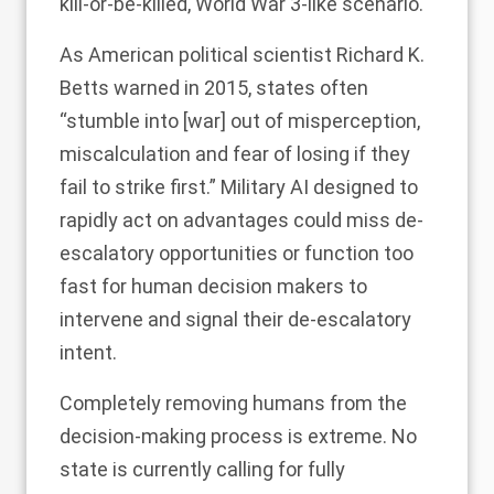
kill-or-be-killed, World War 3-like scenario.
As American political scientist Richard K.
Betts
warned
in 2015, states often
“stumble into [war] out of misperception,
miscalculation and fear of losing if they
fail to strike first.”
Military AI designed to
rapidly act on advantages
could miss de-
escalatory opportunities or function too
fast for human decision makers to
intervene and signal their de-escalatory
intent.
Completely removing humans from the
decision-making process is extreme. No
state is currently calling for fully