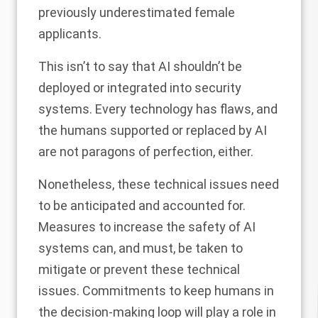
previously underestimated female
applicants.
This isn’t to say that AI shouldn’t be
deployed or integrated into security
systems. Every technology has flaws, and
the humans supported or replaced by AI
are not paragons of perfection, either.
Nonetheless, these technical issues need
to be anticipated and accounted for.
Measures to increase the safety of AI
systems can, and must, be taken to
mitigate or prevent these technical
issues. Commitments to keep humans in
the decision-making loop will play a role in