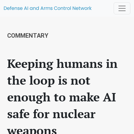
Defense AI and Arms Control Network
COMMENTARY
Keeping humans in
the loop is not
enough to make AI
safe for nuclear
weapons