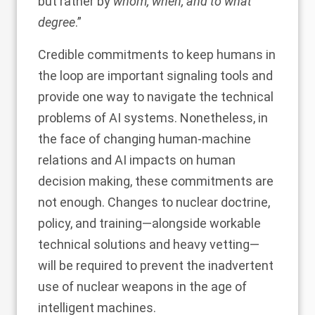
but rather by
whom, when, and to what
degree
.”
Credible commitments to keep humans in
the loop are important signaling tools and
provide one way to navigate the technical
problems of AI systems. Nonetheless, in
the face of changing human-machine
relations and AI impacts on human
decision making, these commitments are
not enough. Changes to nuclear doctrine,
policy, and training—alongside workable
technical solutions and heavy vetting—
will be required to prevent the inadvertent
use of nuclear weapons in the age of
intelligent machines.