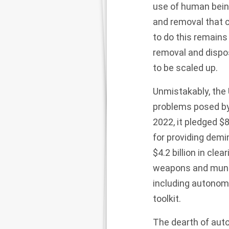
use of human beings
and removal that 
to do this remains
removal and disposa
to be scaled up.
Unmistakably, the 
problems posed by 
2022, it pledged
$8
for providing demi
$4.2 billion
in clea
weapons and munit
including autonomo
toolkit.
The dearth of aut