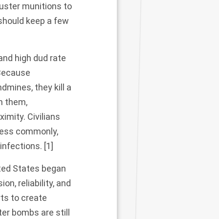
luster munitions to
 should keep a few
 and high
dud rate
 Because
mines, they kill a
th them,
ximity
. Civilians
Less commonly,
 infections.
[1]
ited States began
n, reliability, and
rts to create
er bombs are still