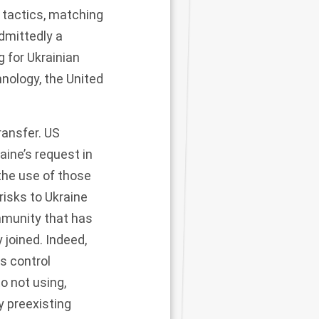
tactics
, matching
dmittedly a
 for Ukrainian
nology, the United
ransfer. US
aine’s request in
the use of those
risks to Ukraine
mmunity that has
joined. Indeed,
ms control
o not using,
y preexisting