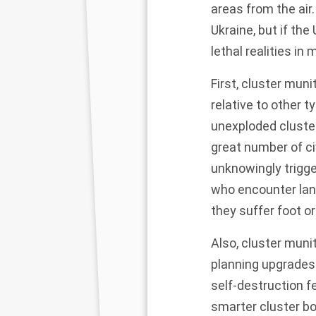
areas from the air
Ukraine, but if th
lethal realities in 
First, cluster mun
relative to other 
unexploded cluster
great number of ci
unknowingly trigg
who encounter lan
they suffer foot o
Also, cluster muni
planning upgrades 
self-destruction fe
smarter cluster b