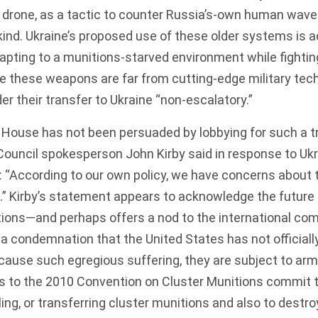
a drone, as a tactic to counter Russia’s-own
human wave 
nd. Ukraine’s proposed use of these older systems is a
apting to a munitions-starved environment while fighting
se these weapons are far from cutting-edge military tech
r their transfer to Ukraine “non-escalatory.”
 House has not been persuaded by lobbying for such a t
 Council spokesperson John Kirby
said
in response to Ukr
 “According to our own policy, we have concerns about 
.” Kirby’s statement appears to acknowledge the future 
tions—and perhaps offers a nod to the international co
condemnation that the United States has not officially 
 cause such egregious
suffering
, they are subject to ar
es to the 2010
Convention on Cluster Munitions
commit
t
ing, or transferring cluster munitions and also to destro