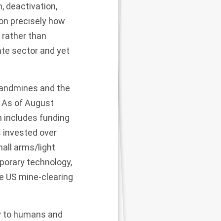
, deactivation,
on precisely how
 rather than
vate sector and yet
 landmines and the
. As of August
h includes funding
s
invested over
all arms/light
porary technology,
e US mine-clearing
y to humans and