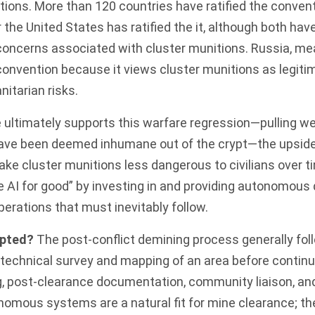
tions. More than 120 countries have ratified the convent
 the United States has ratified the it, although both h
oncerns associated with cluster munitions. Russia, mea
 convention because it views cluster munitions as
legit
nitarian risks.
e ultimately supports this warfare regression—pulling 
ave been deemed inhumane out of the crypt—the upside is
ake cluster munitions less dangerous to civilians over t
e AI for good” by investing in and providing autonomou
perations that must inevitably follow.
upted?
The post-conflict
demining process
generally fol
 technical survey and mapping of an area before continu
g, post-clearance documentation, community liaison, an
nomous systems are a natural fit for mine clearance; th