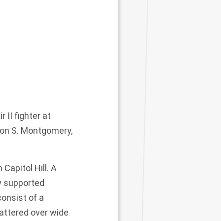
II fighter at
 Don S. Montgomery,
Capitol Hill. A
y supported
consist of a
attered over wide