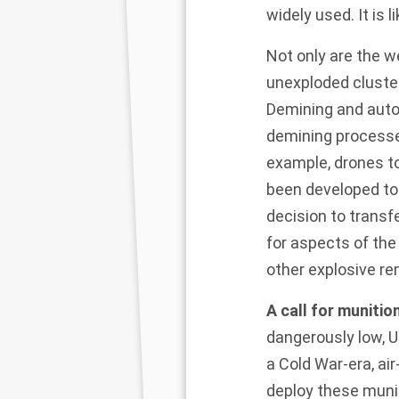
widely used. It is 
Not only are the 
unexploded cluster
Demining and auto
demining processes
example, drones to
been developed to 
decision to transf
for aspects of th
other explosive re
A call for munitio
dangerously low, U
a Cold War-era, ai
deploy these munit