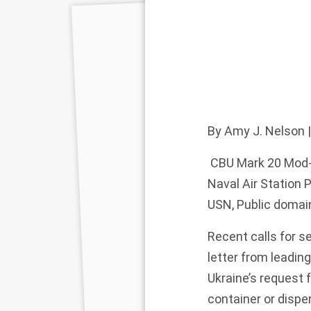
By
Amy J. Nelson
|
CBU Mark 20 Mod-6
Naval Air Station 
USN, Public doma
Recent
calls
for se
letter
from leading
Ukraine’s
request f
container or disp