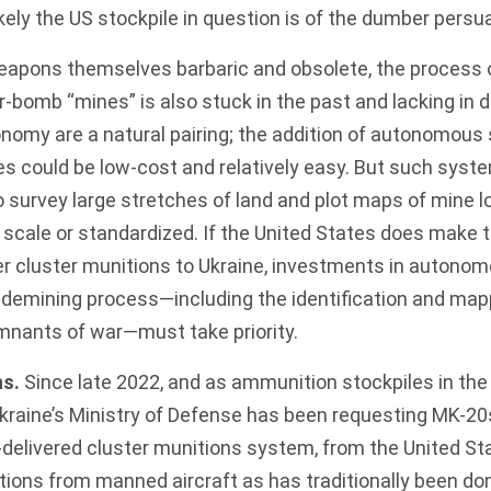
likely the US stockpile in question is of the dumber persu
weapons themselves barbaric and obsolete, the process 
-bomb “mines” is also stuck in the past and lacking in d
nomy are a natural pairing; the addition of autonomous
 could be low-cost and relatively easy. But
such syst
 survey large stretches of land and plot maps of mine 
scale or standardized. If the United States does make 
er cluster munitions to Ukraine, investments in autonom
e demining process—including the identification and ma
mnants of war—must take priority.
ns.
Since late 2022
, and as ammunition stockpiles in th
kraine’s Ministry of Defense has been
requesting
MK-20s
r-delivered cluster munitions system, from the United St
ions from manned aircraft as has traditionally been do