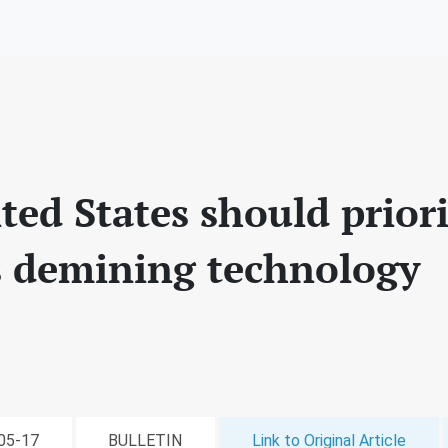
ed States should priori
 demining technology
-05-17
BULLETIN
Link to Original Article