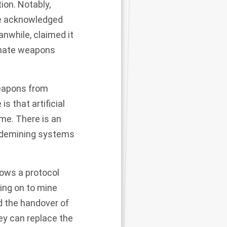
ion. Notably,
ave acknowledged
nwhile, claimed it
imate weapons
weapons from
 that artificial
ime. There is an
s demining systems
lows a protocol
ing on to mine
d the handover of
ey can replace the