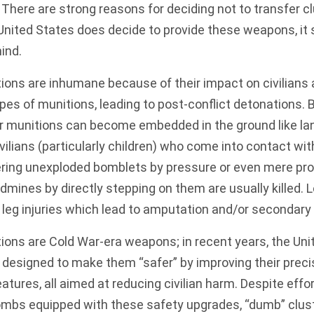
. There are strong reasons for deciding not to transfer c
e United States does decide to provide these weapons, it
mind.
itions are inhumane because of their impact on civilians
types of munitions
, leading to post-conflict detonations.
 munitions can become embedded in the ground like land
vilians (particularly children) who come into contact wi
ering unexploded bomblets
by pressure or even mere pro
dmines by directly stepping on them
are usually killed
. 
r leg injuries which lead to amputation and/or secondary
tions are Cold War-era weapons; in recent years, the Un
designed to make them “safer” by improving their precisio
atures, all aimed at reducing civilian harm. Despite effo
ombs equipped with these safety upgrades, “dumb” clust