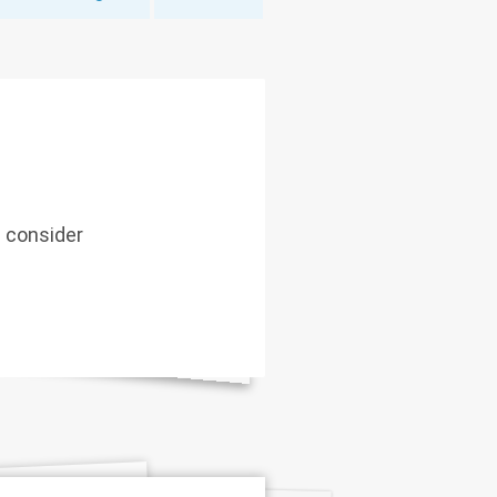
d consider