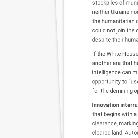
stockpiles of muni
neither
Ukraine
nor
the humanitarian c
could not join the
despite their huma
If the White Hous
another era that h
intelligence can m
opportunity to “us
for the demining o
Innovation interr
that begins with a
clearance, markin
cleared land. Auto