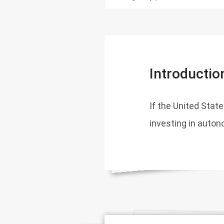
Introductio
If the United Stat
investing in auton