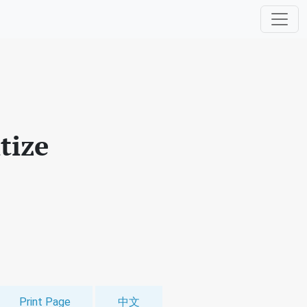
tize
Print Page
中文