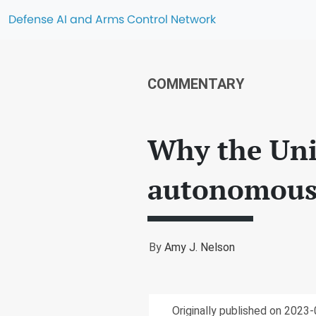
Defense AI and Arms Control Network
COMMENTARY
Why the Unit
autonomous
By
Amy J. Nelson
Originally published on 2023