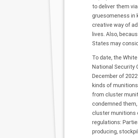
to deliver them vi
gruesomeness in ki
creative way of ad
lives. Also, becau
States may conside
To date, the White
National Security
December of 2022:
kinds of munitions
from cluster muni
condemned them, a 
cluster munitions
regulations: Parti
producing, stockpil