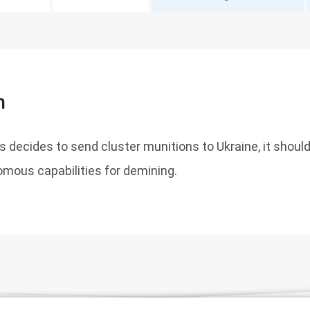
n
es decides to send cluster munitions to Ukraine, it shoul
omous capabilities for demining.