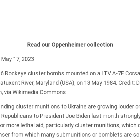
Read our Oppenheimer collection
 May 17, 2023
 Rockeye cluster bombs mounted on a LTV A-7E Corsair 
Patuxent River, Maryland (USA), on 13 May 1984. Credit:
in, via Wikimedia Commons
nding cluster munitions to Ukraine are growing louder on 
 Republicans to President Joe Biden last month strongl
or more lethal aid
, particularly cluster munitions, which 
enser from which many submunitions or bomblets are
sc