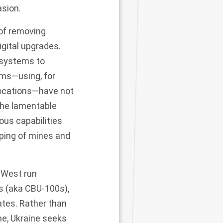
asion.
of removing
igital upgrades.
 systems to
ems
—using, for
locations—have not
the lamentable
ous capabilities
pping of mines and
e West run
 (aka CBU-100s),
ates. Rather than
ne, Ukraine seeks