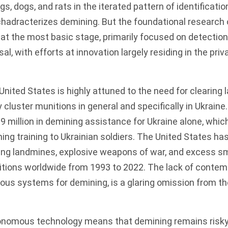
, dogs, and rats in the iterated pattern of identification
chadracterizes demining. But the foundational research 
 at the most basic stage, primarily focused on detection
l, with efforts at innovation largely residing in the pri
United States is highly attuned to the need for clearing
cluster munitions in general and specifically in Ukraine
9 million in demining assistance
for Ukraine alone, whic
ning training to Ukrainian soldiers. The United States ha
ring landmines, explosive weapons of war, and excess sm
ions worldwide from 1993 to 2022. The lack of contem
us systems for demining, is a glaring omission from th
onomous technology means that demining remains risk