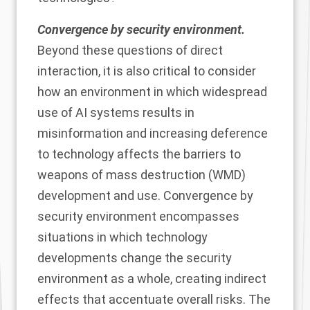
Convergence by security environment.
Beyond these questions of direct
interaction, it is also critical to consider
how an environment in which widespread
use of AI systems results in
misinformation and increasing deference
to technology affects the barriers to
weapons of mass destruction (WMD)
development and use. Convergence by
security environment encompasses
situations in which technology
developments change the security
environment as a whole, creating indirect
effects that accentuate overall risks. The