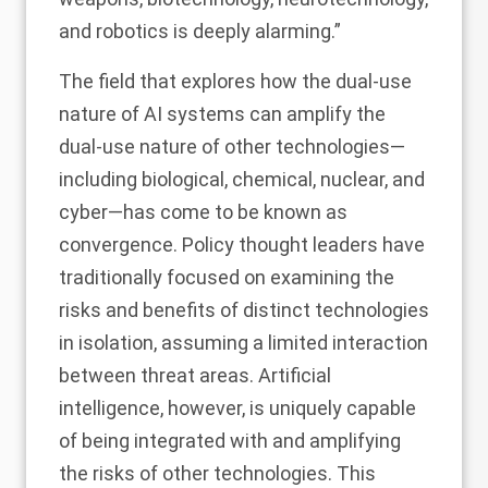
and robotics is deeply alarming.”
The field that explores how the dual-use
nature of AI systems can amplify the
dual-use nature of other technologies—
including biological, chemical, nuclear, and
cyber—has come to be known as
convergence. Policy thought leaders have
traditionally focused on examining the
risks and benefits of distinct technologies
in isolation, assuming a limited interaction
between threat areas. Artificial
intelligence, however, is uniquely capable
of being integrated with and amplifying
the risks of other technologies. This