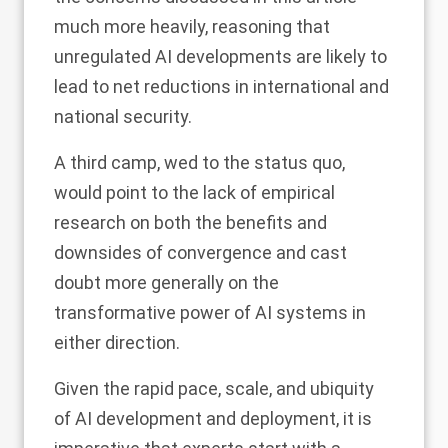
much more heavily, reasoning that
unregulated AI developments are likely to
lead to net reductions in international and
national security.
A third camp, wed to the status quo,
would point to the lack of empirical
research on both the benefits and
downsides of convergence and cast
doubt more generally on the
transformative power of AI systems in
either direction.
Given the rapid pace, scale, and ubiquity
of AI development and deployment, it is