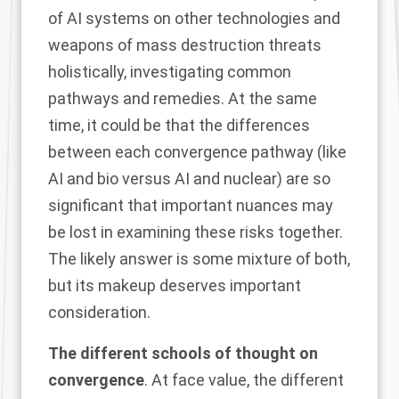
of AI systems on other technologies and
weapons of mass destruction threats
holistically, investigating common
pathways and remedies. At the same
time, it could be that the differences
between each convergence pathway (like
AI and bio versus AI and nuclear) are so
significant that important nuances may
be lost in examining these risks together.
The likely answer is some mixture of both,
but its makeup deserves important
consideration.
The different schools of thought on
convergence
. At face value, the different