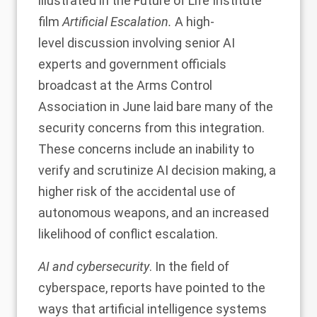
illustrated in the Future of Life Institute
film
Artificial
Escalation
.
A high-
level
discussion
involving senior AI
experts and government officials
broadcast at the Arms Control
Association in June laid bare many of the
security concerns from this integration.
These concerns include an inability to
verify and scrutinize AI decision making, a
higher risk of the accidental use of
autonomous weapons, and an increased
likelihood of conflict escalation.
AI and cybersecurity
. In the field of
cyberspace,
reports
have
pointed
to the
ways that artificial intelligence systems