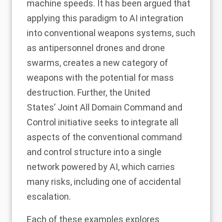
machine speeds.
It has been argued
that
applying this paradigm to AI integration
into conventional weapons systems, such
as
antipersonnel drones
and drone
swarms, creates a new category of
weapons with the potential for mass
destruction. Further, the United
States’
Joint All Domain Command and
Control
initiative seeks to integrate all
aspects of the conventional command
and control structure into a single
network powered by AI, which carries
many risks, including one of
accidental
escalation
.
Each of these examples explores