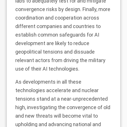
labs to adequately test for and mitigate
convergence risks by design. Finally, more
coordination and cooperation across
different companies and countries to
establish common safeguards for AI
development are likely to reduce
geopolitical tensions and dissuade
relevant actors from driving the military
use of their AI technologies.
As developments in all these
technologies accelerate and nuclear
tensions stand at a near-unprecedented
high, investigating the convergence of old
and new threats will become vital to
upholding and advancing national and