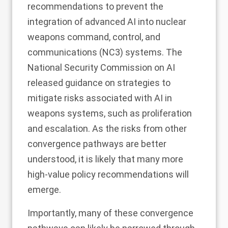
recommendations to prevent the
integration of advanced AI into nuclear
weapons command, control, and
communications (NC3) systems. The
National Security Commission on AI
released
guidance on strategies to
mitigate risks associated with AI in
weapons systems, such as proliferation
and escalation. As the risks from other
convergence pathways are better
understood, it is likely that many more
high-value policy recommendations will
emerge.
Importantly, many of these convergence