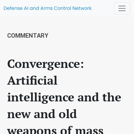
Defense AI and Arms Control Network
COMMENTARY
Convergence:
Artificial
intelligence and the
new and old
weapons of mass