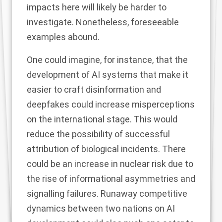
impacts here will likely be harder to
investigate. Nonetheless, foreseeable
examples abound.
One could imagine, for instance, that the
development of AI systems that make it
easier to craft disinformation and
deepfakes could increase misperceptions
on the international stage. This would
reduce the possibility of successful
attribution of biological incidents. There
could be an increase in nuclear risk due to
the rise of informational asymmetries and
signalling failures. Runaway competitive
dynamics between two nations on AI