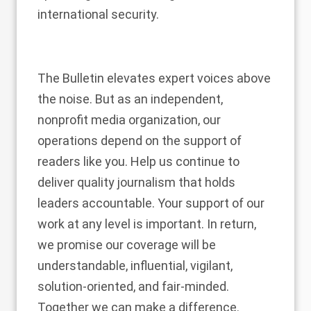
international security.
The Bulletin elevates expert voices above
the noise. But as an independent,
nonprofit media organization, our
operations depend on the support of
readers like you. Help us continue to
deliver quality journalism that holds
leaders accountable.
Your support of our
work at any level is important
. In return,
we promise our coverage will be
understandable, influential, vigilant,
solution-oriented, and fair-minded.
Together we can make a difference.