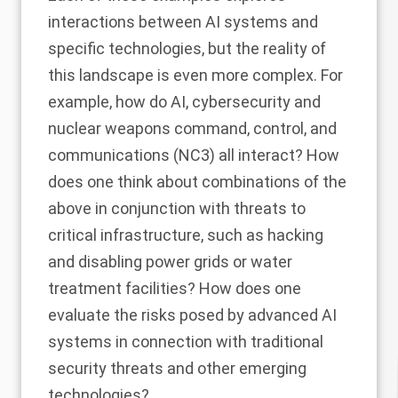
interactions between AI systems and
specific technologies, but the reality of
this landscape is even more complex. For
example, how do AI, cybersecurity and
nuclear weapons command, control, and
communications (NC3) all interact? How
does one think about combinations of the
above in conjunction with threats to
critical infrastructure, such as hacking
and disabling power grids or water
treatment facilities? How does one
evaluate the risks posed by advanced AI
systems in connection with traditional
security threats and other emerging
technologies?