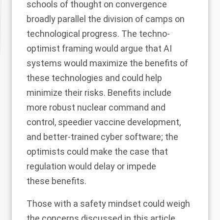
schools of thought on convergence
broadly parallel the division of camps on
technological progress. The techno-
optimist framing would argue that AI
systems would maximize the benefits of
these technologies and could help
minimize their risks. Benefits include
more robust nuclear command and
control, speedier vaccine development,
and better-trained cyber software; the
optimists could make the case that
regulation would delay or impede
these benefits.
Those with a safety mindset could weigh
the concerns discussed in this article