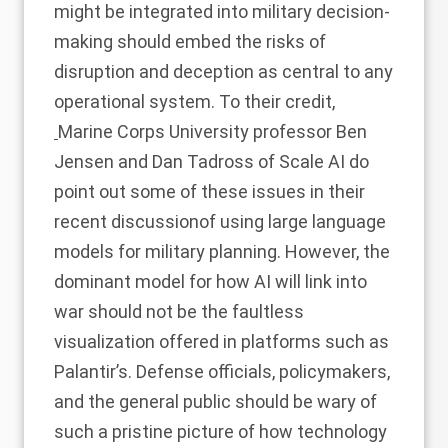
might be integrated into military decision-
making should embed the risks of
disruption and deception as central to any
operational system. To their credit,
Marine Corps University professor Ben
Jensen and Dan Tadross of Scale AI do
point out some of these issues in their
recent discussion
of using large language
models for military planning. However, the
dominant model for how AI will link into
war should not be the faultless
visualization offered in platforms such as
Palantir’s. Defense officials, policymakers,
and the general public should be wary of
such a pristine picture of how technology