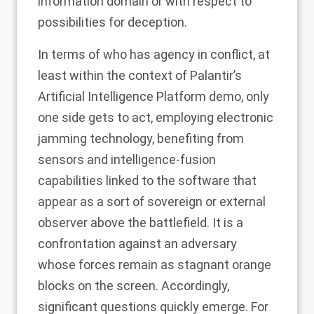
information domain or with respect to
possibilities for deception.
In terms of who has agency in conflict, at
least within the context of Palantir’s
Artificial Intelligence Platform demo, only
one side gets to act, employing electronic
jamming technology, benefiting from
sensors and intelligence-fusion
capabilities linked to the software that
appear as a sort of sovereign or external
observer above the battlefield. It is a
confrontation against an adversary
whose forces remain as stagnant orange
blocks on the screen. Accordingly,
significant questions quickly emerge. For