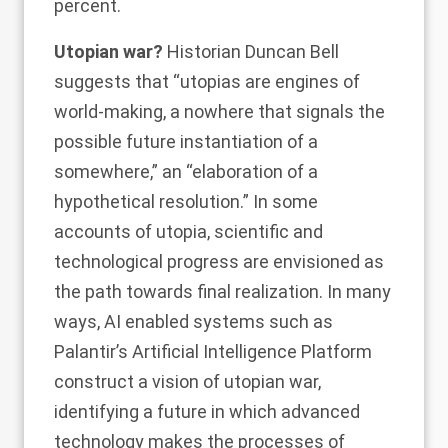
percent.
Utopian war?
Historian
Duncan Bell
suggests that “utopias are engines of
world-making, a nowhere that signals the
possible future instantiation of a
somewhere,” an “elaboration of a
hypothetical resolution.” In some
accounts
of utopia, scientific and
technological progress are envisioned as
the path towards final realization. In many
ways, AI enabled systems such as
Palantir’s Artificial Intelligence Platform
construct a vision of utopian war,
identifying a future in which advanced
technology makes the processes of