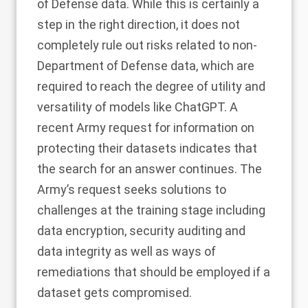
of Defense data.
While this is certainly a
step in the right direction, it does not
completely rule out risks related to non-
Department of Defense data, which are
required to reach the degree of utility and
versatility of models like ChatGPT. A
recent
Army request for information
on
protecting their datasets indicates that
the search for an answer continues. The
Army’s request seeks solutions to
challenges at the training stage including
data encryption, security auditing and
data integrity as well as ways of
remediations that should be employed if a
dataset gets compromised.