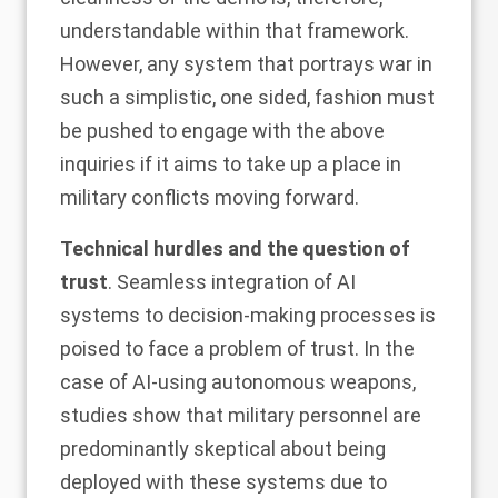
understandable within that framework.
However, any system that portrays war in
such a simplistic, one sided, fashion must
be pushed to engage with the above
inquiries if it aims to take up a place in
military conflicts moving forward.
Technical hurdles and the question of
trust
. Seamless integration of AI
systems to decision-making processes is
poised to face a
problem of trust
. In the
case of AI-using autonomous weapons,
studies
show that military personnel are
predominantly skeptical about being
deployed with these systems due to