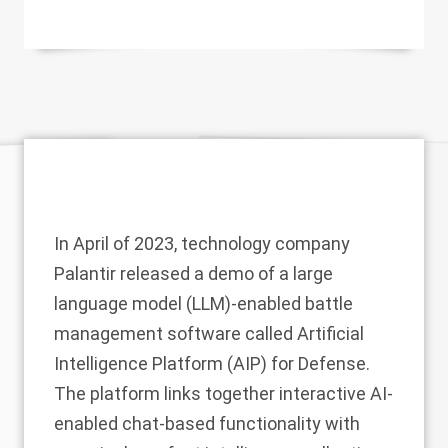
In April of 2023, technology company
Palantir
released a
demo
of a large
language model (LLM)-enabled battle
management software called Artificial
Intelligence Platform (AIP) for Defense.
The platform links together interactive AI-
enabled chat-based functionality with