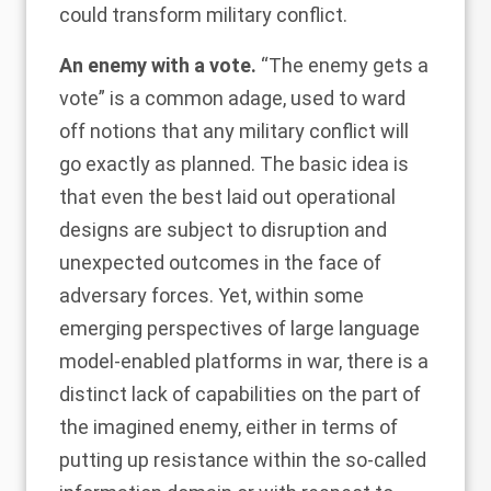
could transform military conflict.
An enemy with a vote.
“The enemy gets a
vote” is a common adage, used to ward
off notions that any military conflict will
go exactly as planned. The basic idea is
that even the best laid out operational
designs are subject to disruption and
unexpected outcomes in the face of
adversary forces. Yet, within some
emerging perspectives of large language
model-enabled platforms in war, there is a
distinct lack of capabilities on the part of
the imagined enemy, either in terms of
putting up resistance within the so-called