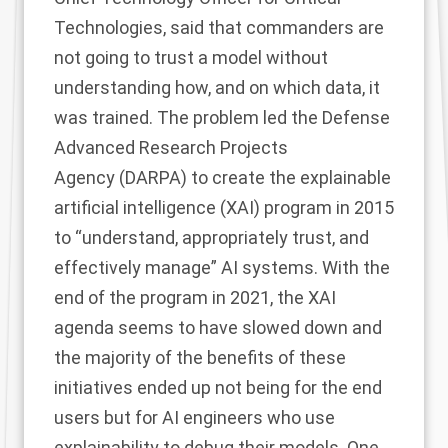
Technologies, said that commanders are
not going to trust a model without
understanding how, and on which data, it
was trained. The problem led the Defense
Advanced Research Projects
Agency (DARPA) to create the
explainable
artificial intelligence
(XAI) program in 2015
to “understand, appropriately trust, and
effectively manage” AI systems. With the
end of the program
in 2021, the XAI
agenda seems to have slowed down and
the majority of the benefits of these
initiatives ended up not being for the end
users but for AI engineers who use
explainability to debug
their models. One