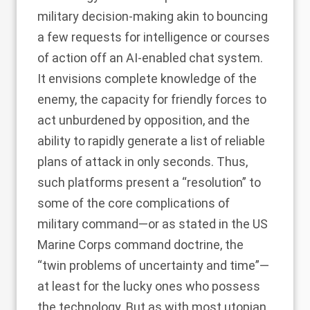
military decision-making akin to bouncing
a few requests for intelligence or courses
of action off an AI-enabled chat system.
It envisions complete knowledge of the
enemy, the capacity for friendly forces to
act unburdened by opposition, and the
ability to rapidly generate a list of reliable
plans of attack in only seconds. Thus,
such platforms present a “resolution” to
some of the core complications of
military command—or as stated in the
US
Marine Corps command doctrine
, the
“twin problems of uncertainty and time”—
at least for the lucky ones who possess
the technology. But as with most utopian