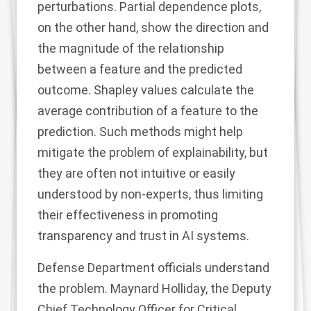
perturbations.
Partial dependence plots
,
on the other hand, show the direction and
the magnitude of the relationship
between a feature and the predicted
outcome.
Shapley values
calculate the
average contribution of a feature to the
prediction. Such methods might help
mitigate the problem of explainability, but
they are often not intuitive or easily
understood by non-experts, thus limiting
their effectiveness in promoting
transparency and trust in AI systems.
Defense Department officials understand
the problem.
Maynard Holliday
, the Deputy
Chief Technology Officer for Critical