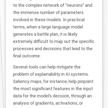
to the complex network of “neurons” and
the immense number of parameters
involved in these models. In practical
terms, when a large language model
generates a battle plan, it is likely
extremely difficult to map out the specific
processes and decisions that lead to the
final outcome.
Several tools can help mitigate the
problem of explainability in AI systems.
Saliency maps
, for instance, help pinpoint
the most significant features in the input
data for the model’s decision, through an
analysis of gradients, activations, or