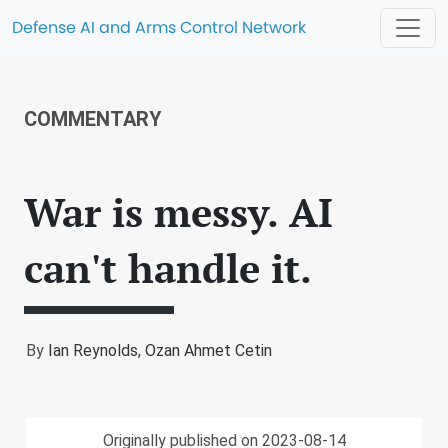
Defense AI and Arms Control Network
COMMENTARY
War is messy. AI
can't handle it.
By
Ian Reynolds,
Ozan Ahmet Cetin
Originally published on 2023-08-14