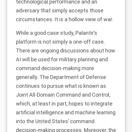
technological performance and an
adversary that simply accepts those
circumstances. It is a hollow view of war.
While a good case study, Palantir’s
platform is
not simply a one-off case
.
There are ongoing discussions about how
AI will be used for military planning and
command decision-making more
generally. The Department of Defense
continues to pursue what is known as
Joint All-Domain Command and Control
,
which, at least in part, hopes to integrate
artificial intelligence and machine learning
into the United States’ command
decision-making processes. Moreover, the