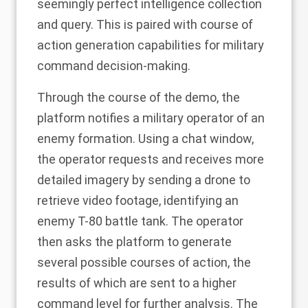
seemingly perfect intelligence collection
and query. This is paired with course of
action generation capabilities for military
command decision-making.
Through the course of the demo, the
platform notifies a military operator of an
enemy formation. Using a chat window,
the operator requests and receives more
detailed imagery by sending a drone to
retrieve video footage, identifying an
enemy T-80 battle tank. The operator
then asks the platform to generate
several possible courses of action, the
results of which are sent to a higher
command level for further analysis. The