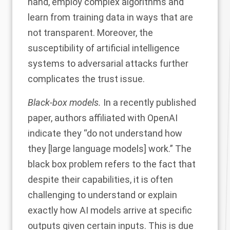
hand, employ complex algorithms and
learn from training data in ways that are
not transparent. Moreover, the
susceptibility of artificial intelligence
systems to adversarial attacks further
complicates the trust issue.
Black-box models.
In a recently published
paper
, authors affiliated with OpenAI
indicate they “do not understand how
they [large language models] work.” The
black box problem refers to the fact that
despite their capabilities, it is often
challenging to understand or explain
exactly how AI models arrive at specific
outputs given certain inputs. This is due