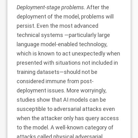
Deployment-stage problems.
After the
deployment of the model, problems will
persist. Even the most advanced
technical systems —particularly large
language model-enabled technology,
which is known to act unexpectedly when
presented with situations not included in
training datasets—should not be
considered immune from post-
deployment issues. More worryingly,
studies
show that AI models can be
susceptible to adversarial attacks even
when the attacker only has query access
to the model. A well-known category of
attacks called
physical adversarial