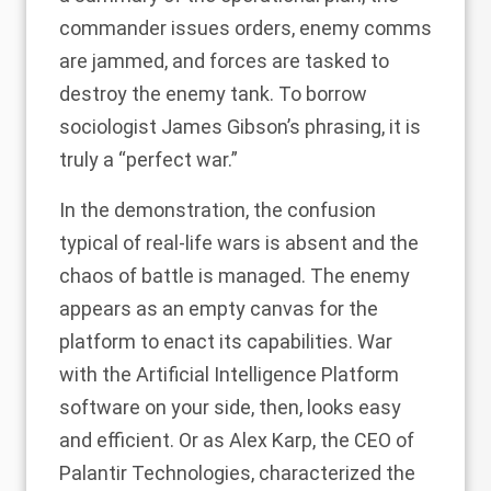
commander issues orders, enemy comms
are jammed, and forces are tasked to
destroy the enemy tank. To borrow
sociologist
James Gibson’s
phrasing, it is
truly a “perfect war.”
In the demonstration, the confusion
typical of real-life wars is absent and the
chaos of battle is managed. The enemy
appears as an empty canvas for the
platform to enact its capabilities. War
with the Artificial Intelligence Platform
software on your side, then, looks easy
and efficient. Or as
Alex Karp
, the CEO of
Palantir Technologies, characterized the