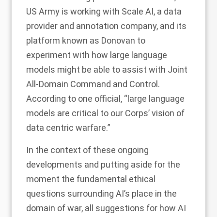
US Army is working with Scale AI, a data
provider and annotation company, and its
platform known as
Donovan
to
experiment with how large language
models might be able to assist with Joint
All-Domain Command and Control.
According to
one official
, “large language
models are critical to our Corps’ vision of
data centric warfare.”
In the context of these ongoing
developments and putting aside for the
moment the fundamental ethical
questions surrounding AI’s place in the
domain of war, all suggestions for how AI