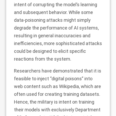
intent of corrupting the model’s learning
and subsequent behavior. While some
data-poisoning attacks might simply
degrade the performance of AI systems,
resulting in general inaccuracies and
inefficiencies, more sophisticated attacks
could be designed to
elicit specific
reactions
from the system.
Researchers have
demonstrated
that it is
feasible to inject “digital poisons” into
web content such as Wikipedia, which are
often used for creating training datasets.
Hence, the military is intent on training
their models with exclusively
Department