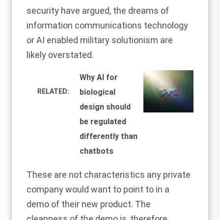
security have argued, the dreams of
information communications technology
or AI enabled military solutionism are
likely overstated.
Why AI for
RELATED:
biological
design should
be regulated
differently than
chatbots
These are not characteristics any private
company would want to point to in a
demo of their new product. The
cleanness of the demo is, therefore,