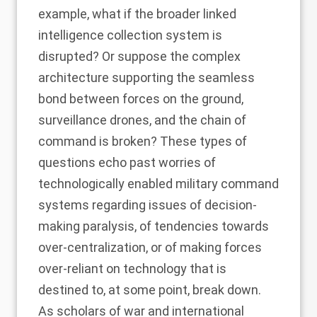
example, what if the broader linked
intelligence collection system is
disrupted? Or suppose the complex
architecture supporting the seamless
bond between forces on the ground,
surveillance drones, and the chain of
command is broken? These types of
questions
echo past worries
of
technologically enabled military command
systems regarding issues of decision-
making paralysis, of tendencies towards
over-centralization, or of making forces
over-reliant on technology that is
destined to, at some point, break down.
As
scholars
of war and international