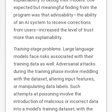
expected but meaningful
finding
from the
program was that advisability—the ability
of an AI system to receive corrections
from users—increased the level of trust
more than explainability.
Training-stage problems.
Large language
models face risks associated with their
training data as well. Adversarial attacks
during the training phase
involve meddling
with the dataset, altering input features,
or manipulating data labels. Such
attempts at poisoning involve the
introduction of malicious or incorrect data
into a model’s training dataset, with the