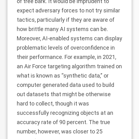
of tree bark. It would be imprudent to
expect adversary forces to not try similar
tactics, particularly if they are aware of
how
brittle
many AI systems can be.
Moreover, AI-enabled systems can display
problematic levels of overconfidence in
their performance. For example, in 2021,
an
Air Force targeting algorithm
trained on
what is known as “synthetic data,” or
computer generated data used to build
out datasets that might be otherwise
hard to collect, though it was
successfully recognizing objects at an
accuracy rate of 90 percent. The true
number, however, was closer to 25