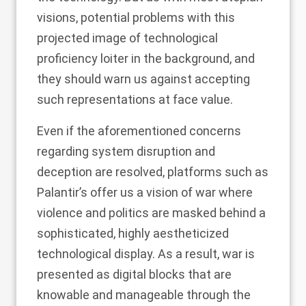
visions, potential problems with this
projected image of technological
proficiency loiter in the background, and
they should warn us against accepting
such representations at face value.
Even if the aforementioned concerns
regarding system disruption and
deception are resolved, platforms such as
Palantir’s offer us a vision of war where
violence and politics are masked behind a
sophisticated, highly aestheticized
technological display. As a result, war is
presented as digital blocks that are
knowable and manageable through the