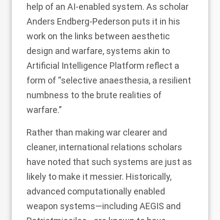
help of an AI-enabled system. As scholar
Anders Endberg-Pederson
puts it in his
work on the links between aesthetic
design and warfare, systems akin to
Artificial Intelligence Platform reflect a
form of “selective anaesthesia, a resilient
numbness to the brute realities of
warfare.”
Rather than making war clearer and
cleaner, international relations scholars
have noted that such systems are just as
likely to make it messier. Historically,
advanced computationally enabled
weapon systems—including
AEGIS
and