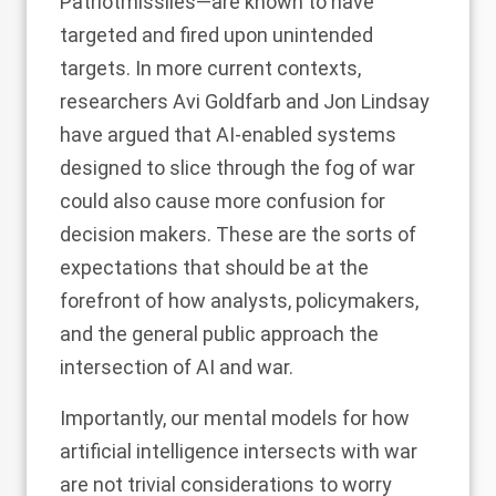
Patriot
missiles—are known to have
targeted and fired upon unintended
targets. In more current contexts,
researchers
Avi Goldfarb and Jon Lindsay
have argued that AI-enabled systems
designed to slice through the fog of war
could also cause more confusion for
decision makers. These are the sorts of
expectations that should be at the
forefront of how analysts, policymakers,
and the general public approach the
intersection of AI and war.
Importantly, our mental models for how
artificial intelligence intersects with war
are not trivial considerations to worry