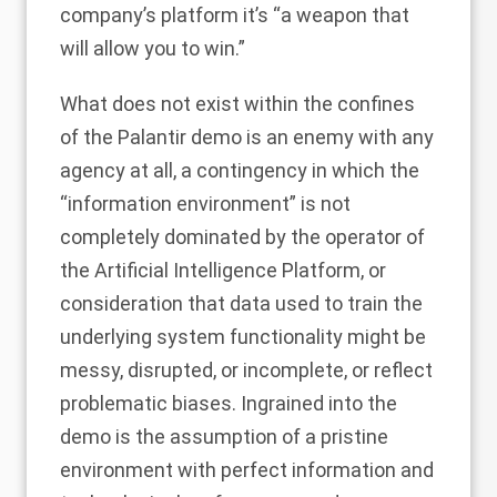
company’s platform it’s “a weapon that
will allow you to win.”
What does not exist within the confines
of the Palantir demo is an enemy with any
agency at all, a contingency in which the
“information environment” is not
completely dominated by the operator of
the Artificial Intelligence Platform, or
consideration that
data
used to train the
underlying system functionality might be
messy, disrupted, or incomplete, or reflect
problematic biases. Ingrained into the
demo is the assumption of a pristine
environment with perfect information and