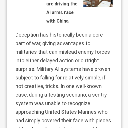
are driving the
AI arms race
with China
Deception has historically been a
core
part
of war, giving advantages to
militaries that can mislead enemy forces
into either delayed action or outright
surprise. Military AI systems have proven
subject to falling for relatively simple, if
not creative, tricks. In one
well-known
case
, during a testing scenario, a sentry
system was unable to recognize
approaching United States Marines who
had simply covered their face with pieces