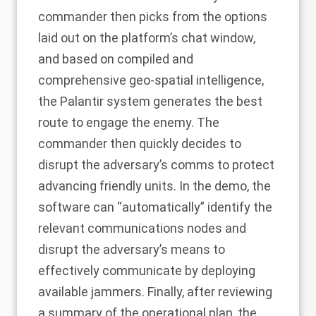
commander then picks from the options
laid out on the platform’s chat window,
and based on compiled and
comprehensive geo-spatial intelligence,
the Palantir system generates the best
route to engage the enemy. The
commander then quickly decides to
disrupt the adversary’s comms to protect
advancing friendly units. In the demo, the
software can “automatically” identify the
relevant communications nodes and
disrupt the adversary’s means to
effectively communicate by deploying
available jammers. Finally, after reviewing
a summary of the operational plan, the