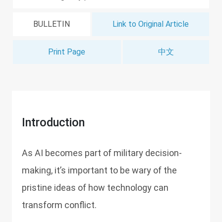
BULLETIN
Link to Original Article
Print Page
中文
Introduction
As AI becomes part of military decision-
making, it’s important to be wary of the
pristine ideas of how technology can
transform conflict.