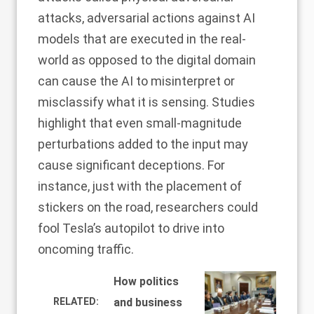
attacks
, adversarial actions against AI
models that are executed in the real-
world as opposed to the digital domain
can cause the AI to misinterpret or
misclassify what it is sensing.
Studies
highlight
that even small-magnitude
perturbations added to the input may
cause significant deceptions. For
instance, just with the placement of
stickers on the road,
researchers
could
fool Tesla’s autopilot to drive into
oncoming traffic.
How politics
RELATED:
and business