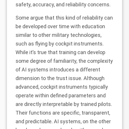
safety, accuracy, and reliability concerns.
Some argue that this kind of reliability can
be developed over time with education
similar to other military technologies,
such as flying by
cockpit instruments
.
While it’s true that training can develop
some degree of familiarity, the complexity
of AI systems introduces a different
dimension to the trust issue. Although
advanced, cockpit instruments typically
operate within defined parameters and
are directly interpretable by trained pilots.
Their functions are specific, transparent,
and predictable. AI systems, on the other