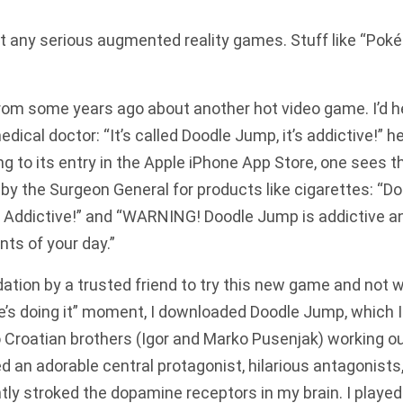
out any serious augmented reality games. Stuff like “Pok
rom some years ago about another hot video game. I’d h
edical doctor: “It’s called Doodle Jump, it’s addictive!” 
ng to its entry in the Apple iPhone App Store, one sees th
by the Surgeon General for products like cigarettes: “D
Addictive!” and “WARNING! Doodle Jump is addictive an
nts of your day.”
ion by a trusted friend to try this new game and not wa
e’s doing it” moment, I downloaded Doodle Jump, which I
 Croatian brothers (Igor and Marko Pusenjak) working out
ed an adorable central protagonist, hilarious antagonists
ly stroked the dopamine receptors in my brain. I played.