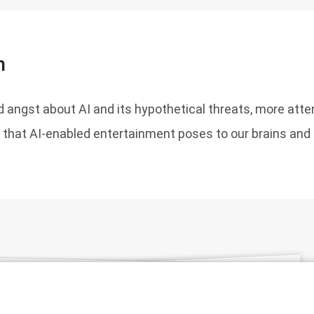
n
 angst about AI and its hypothetical threats, more atte
t that AI-enabled entertainment poses to our brains and o