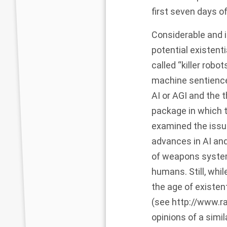
first seven days of 
Considerable and 
potential existen
called “killer robot
machine sentience
AI or AGI and the 
package in which t
examined the issue
advances in AI and
of weapons system
humans. Still, whi
the age of existen
(see
http://www.r
opinions of a simil