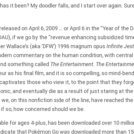
has it been? My doodler falls, and I start over again. Sure
leased on April 6, 2009 … or April 6 in the “Year of the 
AU), if we go by the “revenue enhancing subsidized tim
ster Wallace’s (aka ‘DFW’) 1996 magnum opus
Infinite Jest
dern commentary on the human condition, with central
 and something called
The Entertainment
.
The Entertainme
ur as his final film, and it is so compelling, so mind-bend
captivates those who view it, to the point that they forge
nic, and eventually die as a result of just staring at the
we, on this nonfiction side of the line, have reached the
 if so, how concerned should we be.
ble for ages 4-plus, has been downloaded over 10 millio
indicate that Pokémon Go was downloaded more than 15 mi