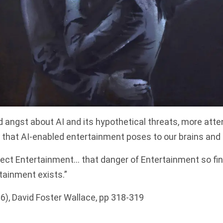
 angst about AI and its hypothetical threats, more atte
t that AI-enabled entertainment poses to our brains and o
ect Entertainment… that danger of Entertainment so fine t
tainment exists.”
6), David Foster Wallace, pp 318-319