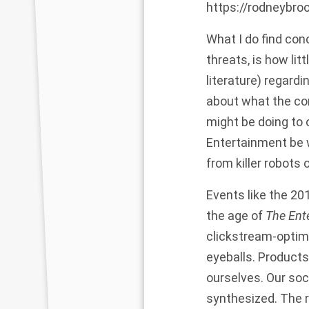
https://rodneybro
What I do find con
threats, is how li
literature) regard
about what the c
might be doing to 
Entertainment be w
from killer robots 
Events like the 20
the age of
The Ent
clickstream-optimi
eyeballs. Products
ourselves. Our soc
synthesized. The r