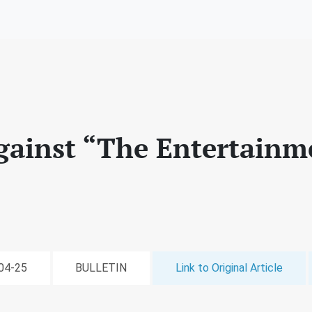
gainst “The Entertainm
-04-25
BULLETIN
Link to Original Article