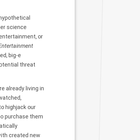
 hypothetical
ter science
 entertainment, or
Entertainment
ed, big-e
tential threat
 already living in
-watched,
to highjack our
 to purchase them
tically
with created new