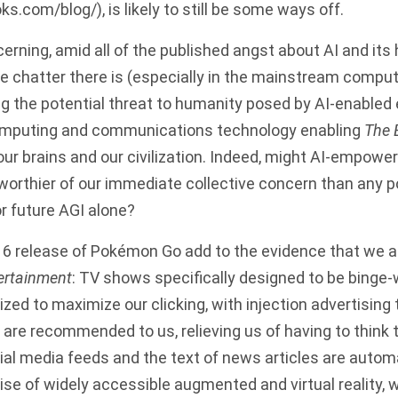
oks.com/blog/
), is likely to still be some ways off.
cerning, amid all of the published angst about AI and its
ttle chatter there is (especially in the mainstream compu
ing the potential threat to humanity posed by AI-enabled
omputing and communications technology enabling
The 
our brains and our civilization. Indeed, might AI-empower
orthier of our immediate collective concern than any po
or future AGI alone?
16 release of Pokémon Go add to the evidence that we are
ertainment
: TV shows specifically designed to be binge
zed to maximize our clicking, with injection advertising 
 are recommended to us, relieving us of having to think
ial media feeds and the text of news articles are automa
ise of widely accessible augmented and virtual reality, 