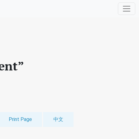
ent”
Print Page
中文