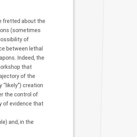
 fretted about the
apons (sometimes
ossibility of
ce between lethal
apons. Indeed, the
workshop that
ajectory of the
“likely”) creation
 the control of
y of evidence that
le) and, in the