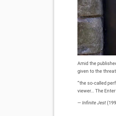
Amid the published
given to the threa
“the so-called perf
viewer… The Enter
—
Infinite Jest
(199