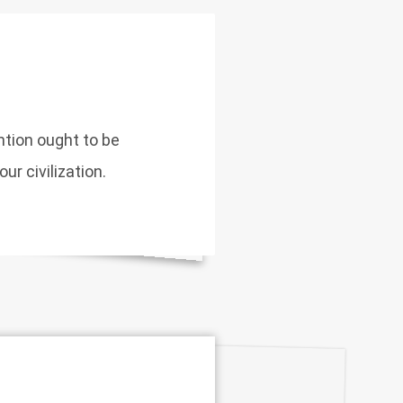
ntion ought to be
ur civilization.