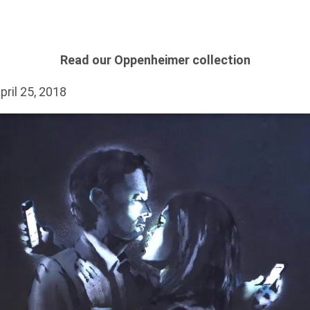
Read our Oppenheimer collection
pril 25, 2018