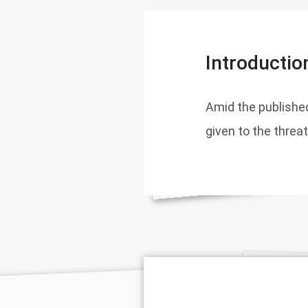
Introductio
Amid the published
given to the threa