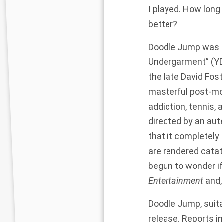
I played. How long 
better?
Doodle Jump was re
Undergarment” (YD
the late David Fo
masterful post-mo
addiction, tennis,
directed by an aute
that it completely 
are rendered catato
begun to wonder if 
Entertainment
and,
Doodle Jump, suita
release. Reports 