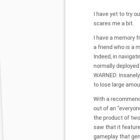
I have yet to try 
scares me a bit.
I have a memory f
a friend who is a m
Indeed, in navigati
normally deployed 
WARNED: Insanely 
to lose large amou
With a recommendat
out of an “everyon
the product of two
saw that it featur
gameplay that gent