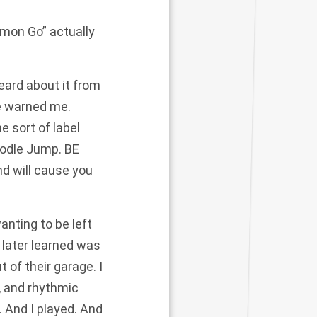
émon Go” actually
eard about it from
he warned me.
e sort of label
oodle Jump. BE
d will cause you
nting to be left
 later learned was
 of their garage. I
, and rhythmic
 And I played. And