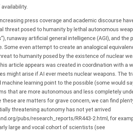
availability.
increasing press coverage and academic discourse have
tial threat posed to humanity by lethal autonomous we
s”), runaway artificial general intelligence (AGI), and the p
. Some even attempt to create an analogical equivalen
threat to humanity posed by the existence of nuclear we
his article appears was created in coordination with a 
s might arise if AI ever meets nuclear weapons. The tr
 machine learning point to the possible (some would say 
s that are more autonomous and less completely under
le these are matters for grave concern, we can find plent
tially threatening autonomy has not yet arrived
and.org/pubs/research_reports/RR443-2.html
, for examp
arly large and vocal cohort of scientists (see