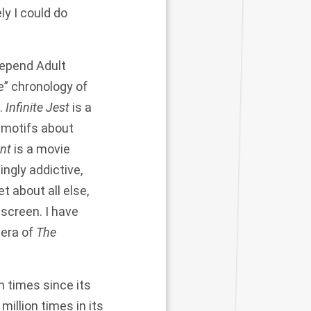
ly I could do
Depend Adult
e” chronology of
.
Infinite Jest
is a
 motifs about
nt
is a movie
ingly addictive,
t about all else,
 screen. I have
 era of
The
n times since its
llion times in its