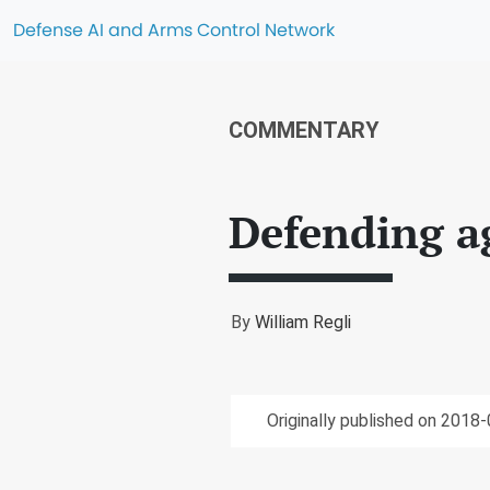
Defense AI and Arms Control Network
COMMENTARY
Defending a
By
William Regli
Originally published on 2018