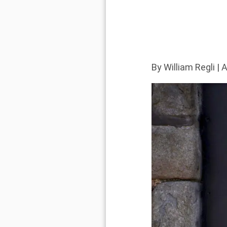
By
William Regli
| A