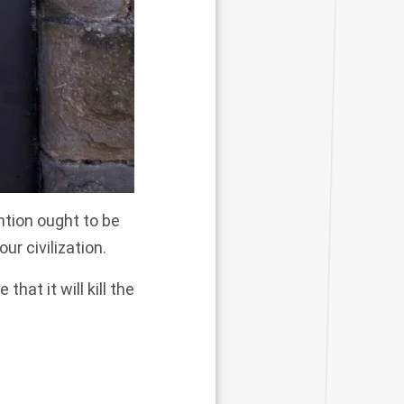
ntion ought to be
ur civilization.
hat it will kill the