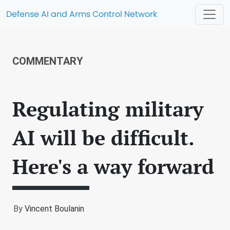
Defense AI and Arms Control Network
COMMENTARY
Regulating military
AI will be difficult.
Here's a way forward
By
Vincent Boulanin