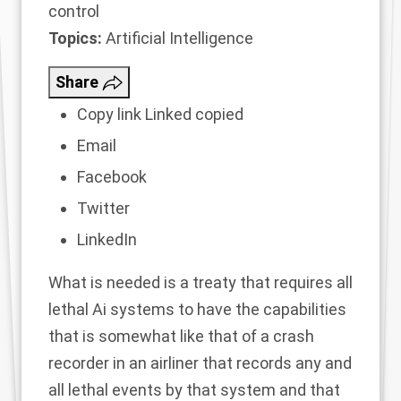
control
Topics:
Artificial Intelligence
Share
Copy link
Linked copied
Email
Facebook
Twitter
LinkedIn
What is needed is a treaty that requires all
lethal Ai systems to have the capabilities
that is somewhat like that of a crash
recorder in an airliner that records any and
all lethal events by that system and that