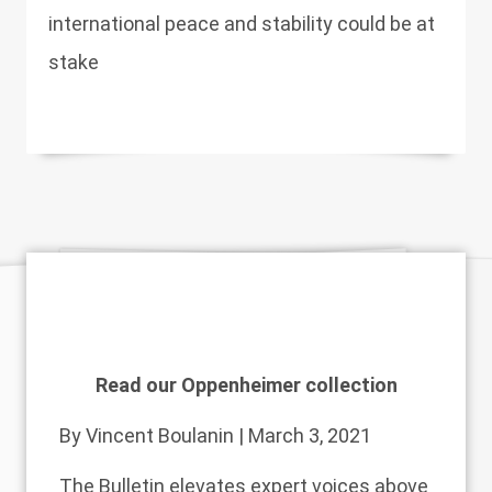
international peace and stability could be at
stake
Read our Oppenheimer collection
By
Vincent Boulanin
| March 3, 2021
The Bulletin elevates expert voices above