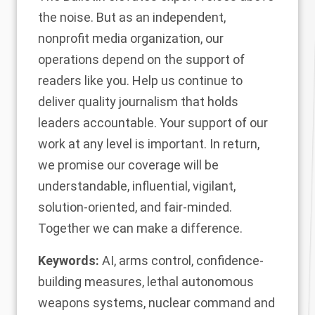
the noise. But as an independent,
nonprofit media organization, our
operations depend on the support of
readers like you. Help us continue to
deliver quality journalism that holds
leaders accountable.
Your support of our
work at any level is important
. In return,
we promise our coverage will be
understandable, influential, vigilant,
solution-oriented, and fair-minded.
Together we can make a difference.
Keywords:
AI
,
arms control
,
confidence-
building measures
,
lethal autonomous
weapons systems
,
nuclear command and