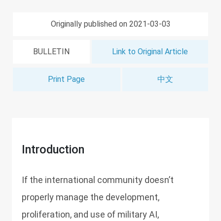
Originally published on 2021-03-03
BULLETIN
Link to Original Article
Print Page
中文
Introduction
If the international community doesn’t
properly manage the development,
proliferation, and use of military AI,