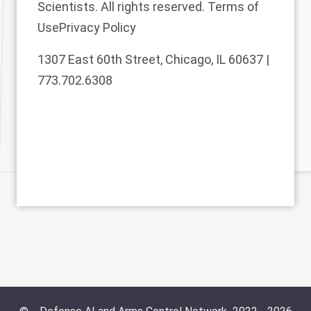
Scientists. All rights reserved.
Terms of
Use
Privacy Policy
1307 East 60th Street, Chicago, IL 60637 |
773.702.6308