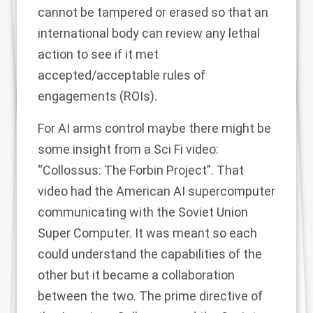
cannot be tampered or erased so that an
international body can review any lethal
action to see if it met
accepted/acceptable rules of
engagements (ROIs).
For AI arms control maybe there might be
some insight from a Sci Fi video:
“Collossus: The Forbin Project”. That
video had the American AI supercomputer
communicating with the Soviet Union
Super Computer. It was meant so each
could understand the capabilities of the
other but it became a collaboration
between the two. The prime directive of