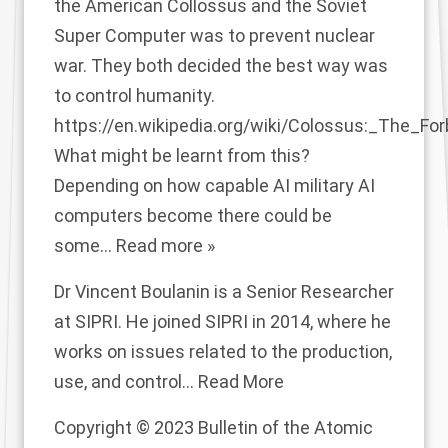
the American Collossus and the Soviet
Super Computer was to prevent nuclear
war. They both decided the best way was
to control humanity.
https://en.wikipedia.org/wiki/Colossus:_The_F
What might be learnt from this?
Depending on how capable AI military AI
computers become there could be
some
…
Read more »
Dr Vincent Boulanin is a Senior Researcher
at SIPRI. He joined SIPRI in 2014, where he
works on issues related to the production,
use, and control...
Read More
Copyright © 2023 Bulletin of the Atomic