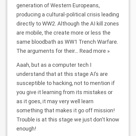
generation of Western Europeans,
producing a cultural-political crisis leading
directly to WW2. Although the AI kill zones
are mobile, the create more or less the
same bloodbath as WW1 Trench Warfare.
The arguments for their
…
Read more »
Aaah, but as a computer tech I
understand that at this stage AI’s are
susceptible to hacking, not to mention if
you give it learning from its mistakes or
as it goes, it may very well learn
something that makes it go off mission!
Trouble is at this stage we just don’t know
enough!