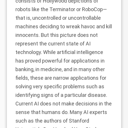
consists of Hollywood depictions of
robots like the Terminator or RoboCop—
that is, uncontrolled or uncontrollable
machines deciding to wreak havoc and kill
innocents. But this picture does not
represent the current state of AI
technology. While artificial intelligence
has proved powerful for applications in
banking, in medicine, and in many other
fields, these are narrow applications for
solving very specific problems such as
identifying signs of a particular disease.
Current AI does not make decisions in the
sense that humans do. Many AI experts
such as the authors of Stanford