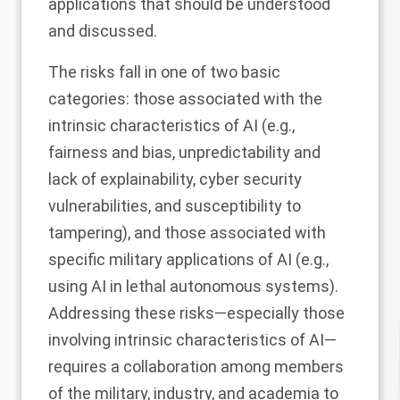
applications that should be understood
and discussed.
The risks fall in one of two basic
categories: those associated with the
intrinsic characteristics of AI (e.g.,
fairness and bias, unpredictability and
lack of explainability, cyber security
vulnerabilities, and susceptibility to
tampering), and those associated with
specific military applications of AI (e.g.,
using AI in lethal autonomous systems).
Addressing these risks—especially those
involving intrinsic characteristics of AI—
requires a collaboration among members
of the military, industry, and academia to