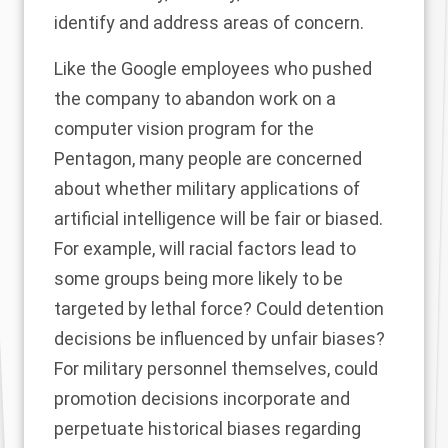
identify and address areas of concern.
Like the
Google employees
who pushed
the company to abandon work on a
computer vision program for the
Pentagon, many people are concerned
about whether military applications of
artificial intelligence will be fair or biased.
For example, will racial factors lead to
some groups being more likely to be
targeted by lethal force? Could detention
decisions be influenced by unfair biases?
For military personnel themselves, could
promotion decisions incorporate and
perpetuate historical biases regarding