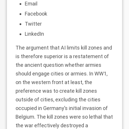
Email
Facebook
Twitter
LinkedIn
The argument that AI limits kill zones and
is therefore superior is a restatement of
the ancient question whether armies
should engage cities or armies. In WW1,
on the western front at least, the
preference was to create kill zones
outside of cities, excluding the cities
occupied in Germany’s initial invasion of
Belgium. The kill zones were so lethal that
the war effectively destroyed a