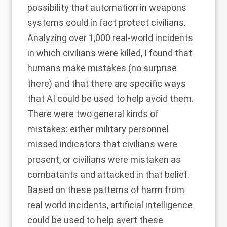
possibility that automation in weapons
systems could in fact protect civilians.
Analyzing over 1,000 real-world incidents
in which civilians were killed, I found that
humans make mistakes (no surprise
there) and that there are specific ways
that AI could be used to help avoid them.
There were two general kinds of
mistakes: either military personnel
missed indicators that civilians were
present, or civilians were mistaken as
combatants and attacked in that belief.
Based on these patterns of harm from
real world incidents, artificial intelligence
could be used to help avert these