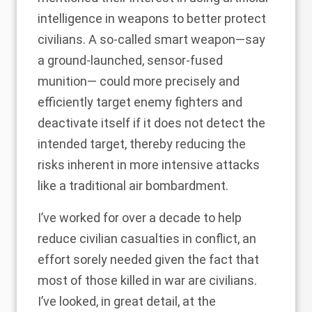
intelligence in weapons to
better protect
civilians
. A so-called smart weapon—say
a ground-launched, sensor-fused
munition— could more precisely and
efficiently target enemy fighters and
deactivate itself if it does not detect the
intended target, thereby reducing the
risks inherent in more intensive attacks
like a traditional air bombardment.
I’ve worked for over a decade to help
reduce civilian casualties in conflict, an
effort sorely needed given the fact that
most of those killed in war are civilians.
I’ve looked, in great detail, at the