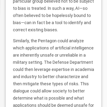
particular group believed not to be subject
to bias is treated. In such a way, AI—so
often believed to be hopelessly bound to
bias—can in fact be a tool to identify and
correct existing biases.
Similarly, the Pentagon could analyze
which applications of artificial intelligence
are inherently unsafe or unreliable in a
military setting. The Defense Department
could then leverage expertise in academia
and industry to better characterize and
then mitigate these types of risks. This
dialogue could allow society to better
determine what is possible and what
applications should be deemed unsafe for