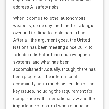
address
AI safety risks.
When it comes to lethal autonomous
weapons, some say
the time for talking is
over
and it’s time to implement a ban.
After all, the argument goes, the United
Nations has been meeting since 2014 to
talk about lethal autonomous weapons
systems, and what has been
accomplished? Actually, though, there has
been progress: The international
community has a much better idea of the
key issues, including the requirement for
compliance with international law and the
importance of context when managing