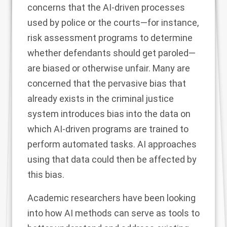
concerns that the AI-driven processes
used by police or the courts—for instance,
risk assessment programs
to determine
whether defendants should get paroled—
are biased or otherwise unfair. Many are
concerned that the pervasive bias that
already exists in the criminal justice
system introduces bias into the data on
which AI-driven programs are trained to
perform automated tasks. AI approaches
using that data could then be affected by
this bias.
Academic researchers
have been looking
into how AI methods can serve as tools to