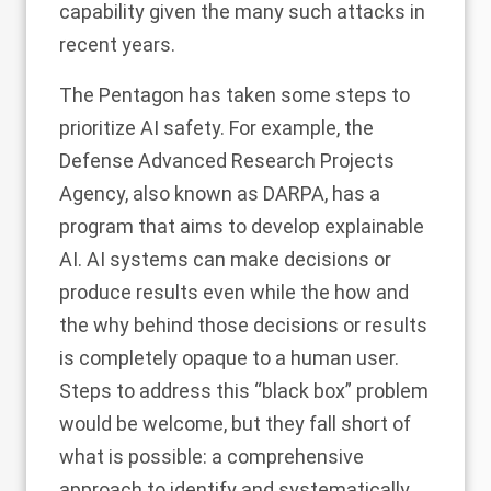
capability
given the many such attacks in
recent years.
The Pentagon has taken some steps to
prioritize AI safety. For example, the
Defense Advanced Research Projects
Agency, also known as DARPA, has a
program that aims to develop explainable
AI
. AI systems can make decisions or
produce results even while the how and
the why behind those decisions or results
is completely opaque to a human user.
Steps to address this “black box” problem
would be welcome, but they fall short of
what is possible: a
comprehensive
approach to identify and systematically