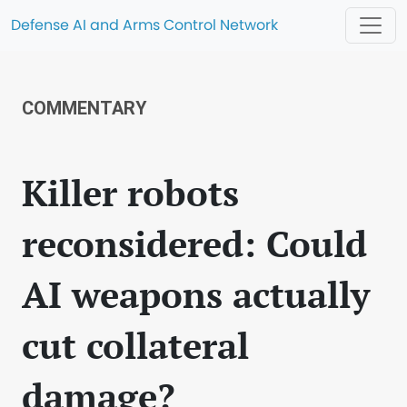
Defense AI and Arms Control Network
COMMENTARY
Killer robots
reconsidered: Could
AI weapons actually
cut collateral
damage?