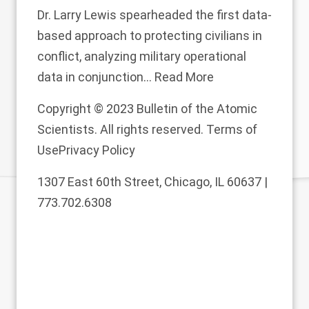
Dr. Larry Lewis spearheaded the first data-
based approach to protecting civilians in
conflict, analyzing military operational
data in conjunction...
Read More
Copyright © 2023 Bulletin of the Atomic
Scientists. All rights reserved.
Terms of
Use
Privacy Policy
1307 East 60th Street, Chicago, IL 60637 |
773.702.6308