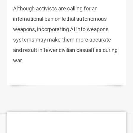
Although activists are calling for an
international ban on lethal autonomous
weapons, incorporating AI into weapons
systems may make them more accurate
and result in fewer civilian casualties during
war.