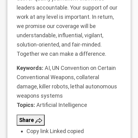
leaders accountable.
Your support of our
work at any level is important
. In return,
we promise our coverage will be
understandable, influential, vigilant,
solution-oriented, and fair-minded.
Together we can make a difference.
Keywords:
AI
,
UN Convention on Certain
Conventional Weapons
,
collateral
damage
,
killer robots
,
lethal autonomous
weapons systems
Topics:
Artificial Intelligence
Share
Copy link
Linked copied