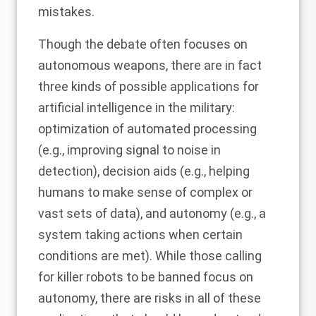
mistakes.
Though the debate often focuses on
autonomous weapons, there are in fact
three kinds of possible applications for
artificial intelligence in the military:
optimization of automated processing
(e.g., improving signal to noise in
detection), decision aids (e.g., helping
humans to make sense of complex or
vast sets of data), and autonomy (e.g., a
system taking actions when certain
conditions are met). While those calling
for killer robots to be banned focus on
autonomy, there are risks in all of these