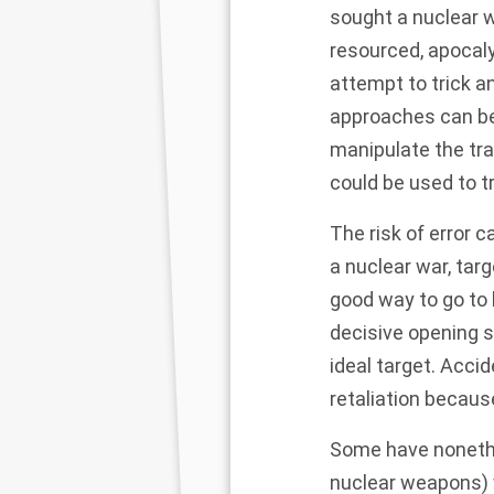
sought a nuclear wa
resourced, apocaly
attempt to trick a
approaches can be 
manipulate the tr
could be used to tr
The risk of error c
a nuclear war, tar
good way to go to l
decisive opening 
ideal target. Acci
retaliation because 
Some
have noneth
nuclear weapons) w