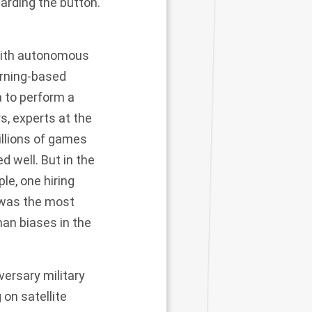
uarding the button.
with autonomous
arning-based
a to perform a
, experts at the
llions of games
d well. But in the
ple, one
hiring
 was the most
man biases in the
ersary military
g on
satellite