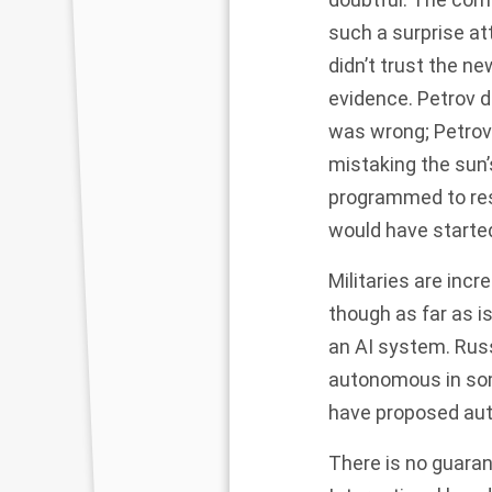
such a surprise at
didn’t trust the n
evidence. Petrov 
was wrong; Petrov
mistaking the sun’
programmed to res
would have started
Militaries are in
though as far as i
an AI system. Rus
autonomous in som
have proposed aut
There is no guaran