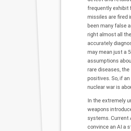
frequently exhibit 
missiles are fired
been many false al
right almost all the
accurately diagnos
may mean
just a
5
assumptions about 
rare diseases, the
positives. So, if
nuclear war is abou
In the extremely u
weapons introduce 
systems. Current AI 
convince an AI a s