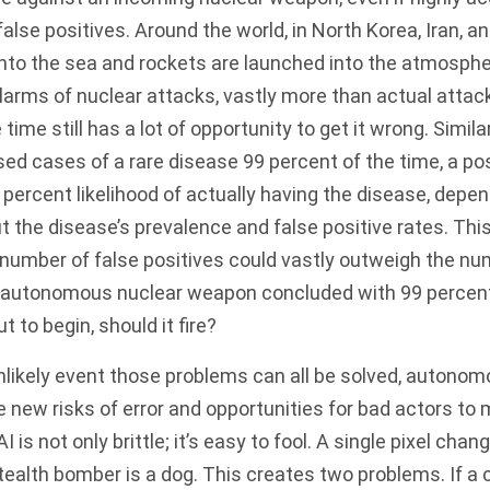
false positives. Around the world, in North Korea, Iran, a
 into the sea and rockets are launched into the atmosph
arms of nuclear attacks, vastly more than actual attack
 time still has a lot of opportunity to get it wrong. Similar
ed cases of a rare disease 99 percent of the time, a pos
 percent likelihood of actually having the disease, depe
the disease’s prevalence and false positive rates. Thi
 number of false positives could vastly
outweigh
the num
 an autonomous nuclear weapon concluded with 99 percen
t to begin, should it fire?
nlikely event those problems can all be solved, autono
new risks of error and opportunities for bad actors to
is not only brittle; it’s easy to fool. A
single pixel
change
tealth bomber is a dog. This creates two problems. If a 