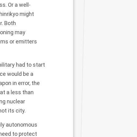
ss. Or a well-
hinrikyo might
r
. Both
isoning may
ems or emitters
ilitary had to start
rce would be a
pon in error, the
at a less than
ing nuclear
ot its city.
ily autonomous
 need to
protect