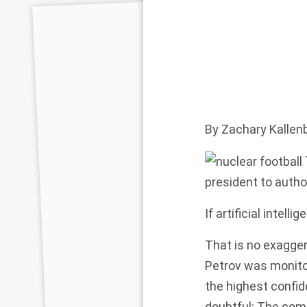
By
Zachary Kallen
president to autho
If artificial intel
That is no exagger
Petrov was monito
the
highest confi
doubtful: The com