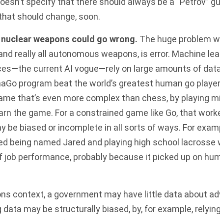
doesn’t specify that there should always be a “Petrov” g
that should change, soon.
nuclear weapons could go wrong.
The huge problem 
nd really all autonomous weapons, is error. Machine le
gences—the current AI vogue—rely on large amounts of dat
haGo
program beat the world’s greatest human go players
ame that’s even more complex than chess, by playing mi
earn the game. For a constrained game like Go, that worke
ay be biased or incomplete in all sorts of ways. For exam
d being named Jared and playing high school lacrosse
 of job performance, probably because it picked up on hu
ns context, a government may have little data about adv
 data may be structurally biased, by, for example, relyin