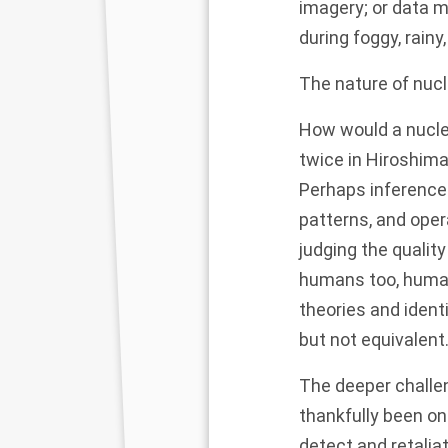
imagery
; or data 
during
foggy
, rain
The nature of nucl
How would a nucle
twice in Hiroshima
Perhaps inferences
patterns, and oper
judging the qualit
humans too, human
theories and ident
but not equivalent
The deeper challen
thankfully been o
detect and retalia