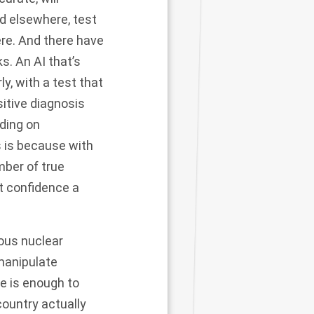
nd elsewhere, test
ere. And there have
s. An AI that’s
ly, with a test that
itive diagnosis
nding on
s is because with
ber of true
t confidence a
mous nuclear
 manipulate
 is enough to
country actually