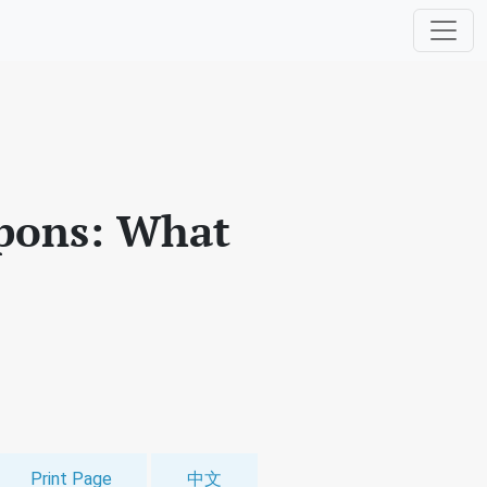
apons: What
Print Page
中文