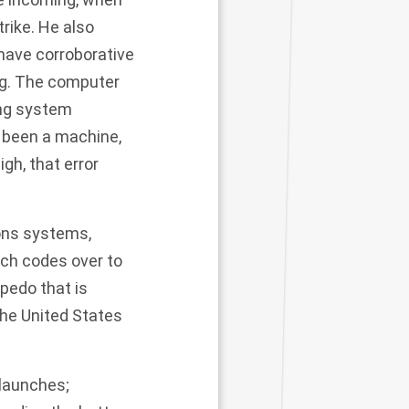
rike. He also
 have corroborative
ng. The computer
ng system
d been a machine,
gh, that error
pons systems,
nch codes over to
pedo that is
he United States
 launches;