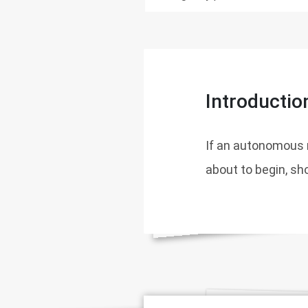
Introductio
If an autonomous 
about to begin, sho