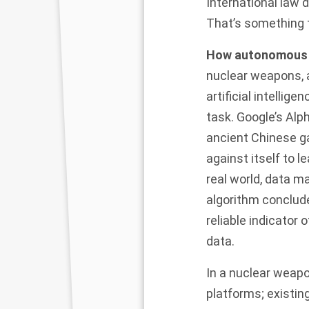
International law 
That’s something 
How autonomous 
nuclear weapons, a
artificial intelli
task. Google’s
Alp
ancient Chinese g
against itself to l
real world, data m
algorithm
conclude
reliable indicator
data.
In a nuclear weapo
platforms; existing