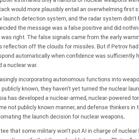
tack would more plausibly entail an overwhelming first st
ew launch detection system, and the radar system didn’t
decided the message was a false positive and did nothi
 was right. The
false signals
came from the early warni
s reflection off the clouds for missiles. But if Petrov ha
pond automatically when confidence was sufficiently hi
 a nuclear war.
creasingly incorporating autonomous functions into wea
s publicly known, they haven’t yet turned the nuclear lau
sia has developed a nuclear-armed, nuclear-powered tor
e not publicly known manner, and defense thinkers in t
omating the launch decision for nuclear weapons
.
tee that some military won’t put AI in charge of nuclear