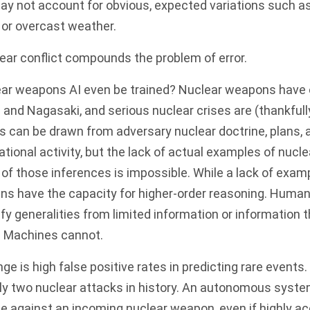
may not account for obvious, expected variations such a
y, or overcast weather.
ear conflict compounds the problem of error.
ar weapons AI even be trained? Nuclear weapons have 
 and Nagasaki, and serious nuclear crises are (thankfull
 can be drawn from adversary nuclear doctrine, plans, 
ational activity, but the lack of actual examples of nucl
y of those inferences is impossible. While a lack of exam
s have the capacity for higher-order reasoning. Human
ify generalities from limited information or information t
.
Machines
cannot
.
ge is high false positive rates in predicting rare events
nly two nuclear attacks in history. An autonomous syst
te against an incoming nuclear weapon, even if highly acc