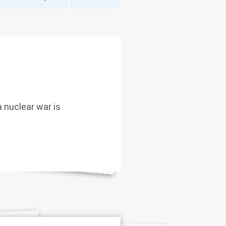
 nuclear war is