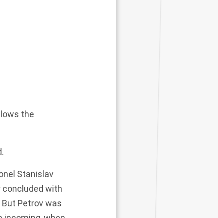
allows the
d.
onel Stanislav
r concluded with
. But Petrov was
e incoming, when