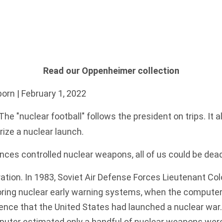
Read our Oppenheimer collection
born
| February 1, 2022
The "nuclear football" follows the president on trips. It 
rize a nuclear launch.
ligences controlled nuclear weapons, all of us could be dea
ation. In 1983, Soviet Air Defense Forces Lieutenant Col
ring nuclear early warning systems, when the compute
dence
that the United States had launched a nuclear war
puter estimated only a handful of nuclear weapons wer