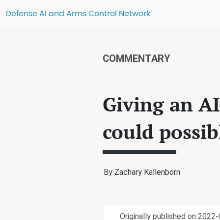
Defense AI and Arms Control Network
COMMENTARY
Giving an A
could possi
By
Zachary Kallenborn
Originally published on 2022