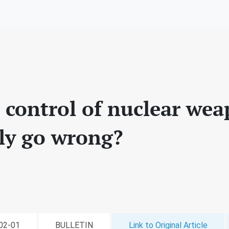
I control of nuclear we
bly go wrong?
-02-01
BULLETIN
Link to Original Article