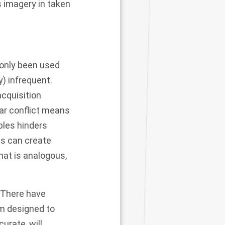
s imagery in taken
only been used
y) infrequent.
acquisition
ear conflict means
ples hinders
s can create
hat is analogous,
. There have
em designed to
urate, will