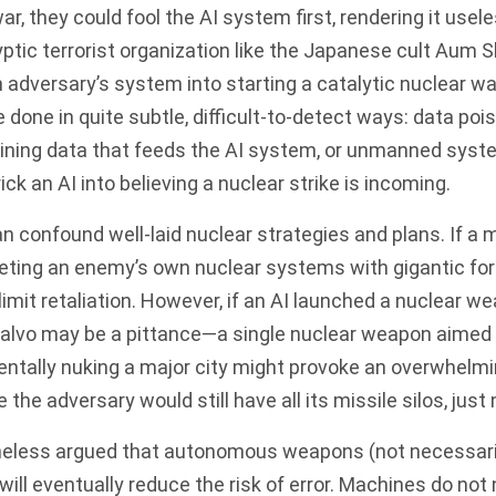
r, they could fool the AI system first, rendering it usele
ptic terrorist organization like the Japanese cult Aum S
n adversary’s system into starting a
catalytic nuclear wa
done in quite subtle, difficult-to-detect ways: data po
aining data that feeds the AI system, or unmanned syst
ick an AI into believing a nuclear strike is incoming.
an confound well-laid nuclear strategies and plans. If a m
geting an enemy’s own nuclear systems with gigantic fo
imit retaliation. However, if an AI launched a nuclear wea
salvo may be a pittance—a single nuclear weapon aimed 
dentally nuking a major city might provoke an overwhelm
the adversary would still have all its missile silos, just n
eless argued that autonomous weapons (not necessar
ill eventually reduce the risk of error. Machines do not