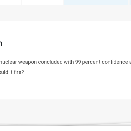
n
nuclear weapon concluded with 99 percent confidence a
uld it fire?