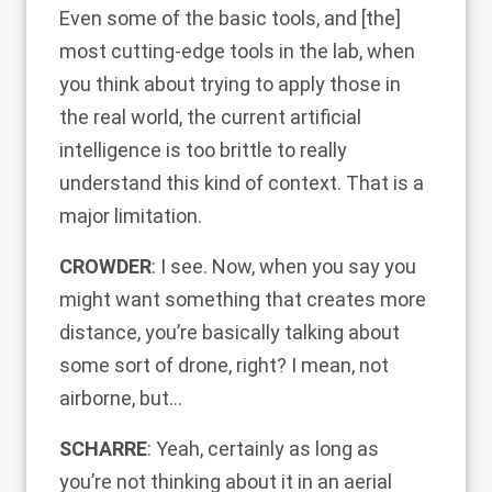
Even some of the basic tools, and [the]
most cutting-edge tools in the lab, when
you think about trying to apply those in
the real world, the current artificial
intelligence is too brittle to really
understand this kind of context. That is a
major limitation.
CROWDER
: I see. Now, when you say you
might want something that creates more
distance, you’re basically talking about
some sort of drone, right? I mean, not
airborne, but…
SCHARRE
: Yeah, certainly as long as
you’re not thinking about it in an aerial