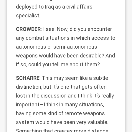
deployed to Iraq as a civil affairs
specialist.
CROWDER
: I see. Now, did you encounter
any combat situations in which access to
autonomous or semi-autonomous
weapons would have been desirable? And
if so, could you tell me about them?
SCHARRE
: This may seem like a subtle
distinction, but it’s one that gets often
lost in the discussion and I think it’s really
important—I think in many situations,
having some kind of remote weapons
system would have been very valuable.
Something that creates more distance,