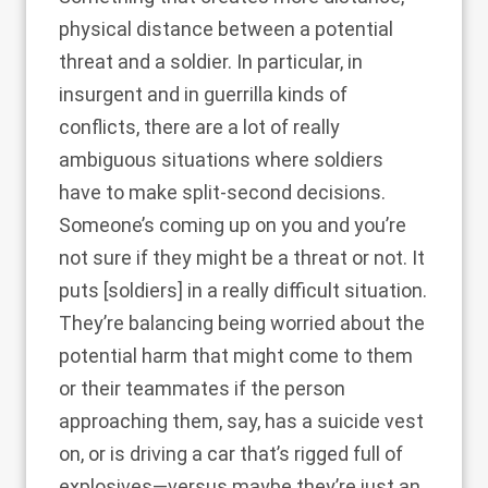
physical distance between a potential
threat and a soldier. In particular, in
insurgent and in guerrilla kinds of
conflicts, there are a lot of really
ambiguous situations where soldiers
have to make split-second decisions.
Someone’s coming up on you and you’re
not sure if they might be a threat or not. It
puts [soldiers] in a really difficult situation.
They’re balancing being worried about the
potential harm that might come to them
or their teammates if the person
approaching them, say, has a suicide vest
on, or is driving a car that’s rigged full of
explosives—versus maybe they’re just an