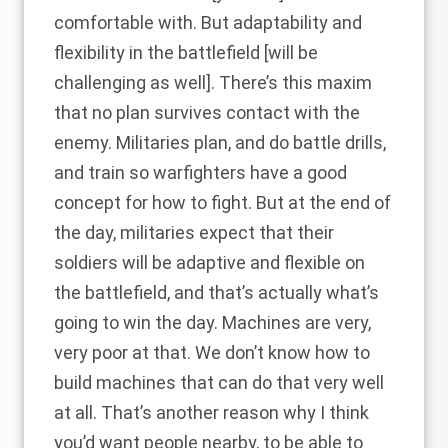
comfortable with. But adaptability and
flexibility in the battlefield [will be
challenging as well]. There’s this maxim
that no plan survives contact with the
enemy. Militaries plan, and do battle drills,
and train so warfighters have a good
concept for how to fight. But at the end of
the day, militaries expect that their
soldiers will be adaptive and flexible on
the battlefield, and that’s actually what’s
going to win the day. Machines are very,
very poor at that. We don’t know how to
build machines that can do that very well
at all. That’s another reason why I think
you’d want people nearby, to be able to