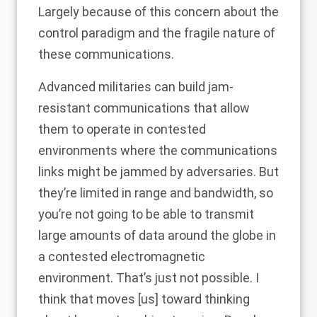
Largely because of this concern about the
control paradigm and the fragile nature of
these communications.
Advanced militaries can build jam-
resistant communications that allow
them to operate in contested
environments where the communications
links might be jammed by adversaries. But
they’re limited in range and bandwidth, so
you’re not going to be able to transmit
large amounts of data around the globe in
a contested electromagnetic
environment. That’s just not possible. I
think that moves [us] toward thinking