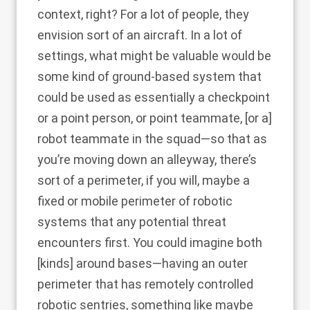
context, right? For a lot of people, they
envision sort of an aircraft. In a lot of
settings, what might be valuable would be
some kind of ground-based system that
could be used as essentially a checkpoint
or a point person, or point teammate, [or a]
robot teammate in the squad—so that as
you’re moving down an alleyway, there’s
sort of a perimeter, if you will, maybe a
fixed or mobile perimeter of robotic
systems that any potential threat
encounters first. You could imagine both
[kinds] around bases—having an outer
perimeter that has remotely controlled
robotic sentries, something like maybe