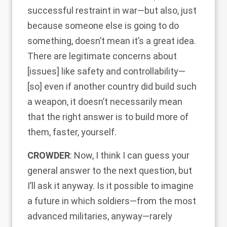
successful restraint in war—but also, just
because someone else is going to do
something, doesn’t mean it’s a great idea.
There are legitimate concerns about
[issues] like safety and controllability—
[so] even if another country did build such
a weapon, it doesn’t necessarily mean
that the right answer is to build more of
them, faster, yourself.
CROWDER
: Now, I think I can guess your
general answer to the next question, but
I’ll ask it anyway. Is it possible to imagine
a future in which soldiers—from the most
advanced militaries, anyway—rarely