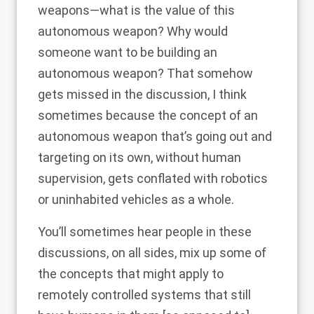
weapons—what is the value of this
autonomous weapon? Why would
someone want to be building an
autonomous weapon? That somehow
gets missed in the discussion, I think
sometimes because the concept of an
autonomous weapon that’s going out and
targeting on its own, without human
supervision, gets conflated with robotics
or uninhabited vehicles as a whole.
You’ll sometimes hear people in these
discussions, on all sides, mix up some of
the concepts that might apply to
remotely controlled systems that still