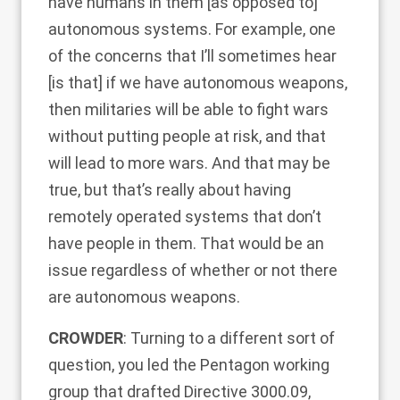
have humans in them [as opposed to]
autonomous systems. For example, one
of the concerns that I’ll sometimes hear
[is that] if we have autonomous weapons,
then militaries will be able to fight wars
without putting people at risk, and that
will lead to more wars. And that may be
true, but that’s really about having
remotely operated systems that don’t
have people in them. That would be an
issue regardless of whether or not there
are autonomous weapons.
CROWDER
: Turning to a different sort of
question, you led the Pentagon working
group that drafted Directive 3000.09,