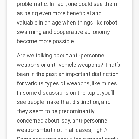
problematic. In fact, one could see them
as being even more beneficial and
valuable in an age when things like robot
swarming and cooperative autonomy
become more possible.
Are we talking about anti-personnel
weapons or anti-vehicle weapons? That’s
been in the past an important distinction
for various types of weapons, like mines.
In some discussions on the topic, you’ll
see people make that distinction, and
they seem to be predominantly
concerned about, say, anti-personnel
weapons—but not in all cases, right?