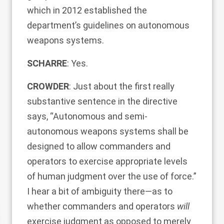
which in 2012 established the
department’s guidelines on autonomous
weapons systems.
SCHARRE
: Yes.
CROWDER
: Just about the first really
substantive sentence in the directive
says, “Autonomous and semi-
autonomous weapons systems shall be
designed to allow commanders and
operators to exercise appropriate levels
of human judgment over the use of force.”
I hear a bit of ambiguity there—as to
whether commanders and operators
will
exercise judgment as opposed to merely