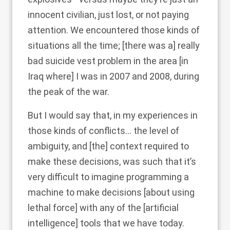
innocent civilian, just lost, or not paying
attention. We encountered those kinds of
situations all the time; [there was a] really
bad suicide vest problem in the area [in
Iraq where] I was in 2007 and 2008, during
the peak of the war.
But I would say that, in my experiences in
those kinds of conflicts… the level of
ambiguity, and [the] context required to
make these decisions, was such that it’s
very difficult to imagine programming a
machine to make decisions [about using
lethal force] with any of the [artificial
intelligence] tools that we have today.