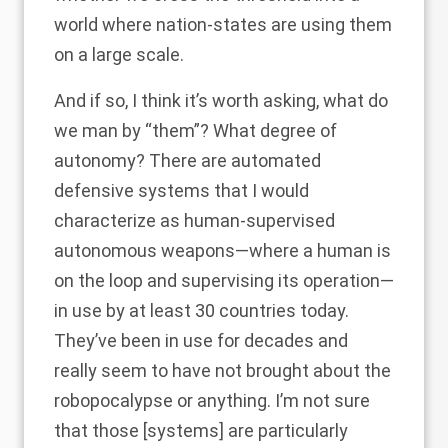
world where nation-states are using them
on a large scale.
And if so, I think it’s worth asking, what do
we man by “them”? What degree of
autonomy? There are automated
defensive systems that I would
characterize as human-supervised
autonomous weapons—where a human is
on the loop and supervising its operation—
in use by at least 30 countries today.
They’ve been in use for decades and
really seem to have not brought about the
robopocalypse or anything. I’m not sure
that those [systems] are particularly