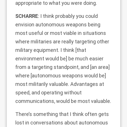
appropriate to what you were doing.
SCHARRE
: I think probably you could
envision autonomous weapons being
most useful or most viable in situations
where militaries are really targeting other
military equipment. I think [that
environment would be] be much easier
from a targeting standpoint, and [an area]
where [autonomous weapons would be]
most militarily valuable. Advantages at
speed, and operating without
communications, would be most valuable.
There’s something that I think often gets
lost in conversations about autonomous