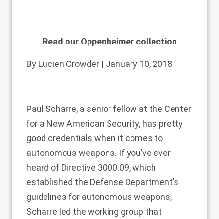
Read our Oppenheimer collection
By
Lucien Crowder
| January 10, 2018
Paul
Scharre
, a senior fellow at the Center
for a New American Security, has pretty
good credentials when it comes to
autonomous weapons. If you’ve ever
heard of Directive 3000.09, which
established the Defense Department’s
guidelines for autonomous weapons,
Scharre led the working group that