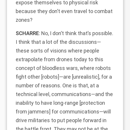
expose themselves to physical risk
because they don’t even travel to combat
zones?
SCHARRE
: No, I don’t think that’s possible.
I think that a lot of the discussions—
these sorts of visions where people
extrapolate from drones today to this
concept of bloodless wars, where robots
fight other [robots]—are [unrealistic], for a
number of reasons. One is that, at a
technical level, communications—and the
inability to have long-range [protection
from jammers] for communications—will
drive militaries to put people forward in
the battle front. They may not be at the