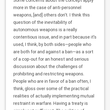
Some concerns about the concept apply
more in the case of anti-personnel
weapons, [and] others don’t. I think this
question of the inevitability of
autonomous weapons is a really
contentious issue, and in part because it’s
used, I think, by both sides—people who
are both for and against a ban—as a sort
of a cop-out for an honest and serious
discussion about the challenges of
prohibiting and restricting weapons.
People who are in favor of a ban often, I
think, gloss over some of the practical
realities of actually implementing mutual
restraint in warfare. Having a treaty is