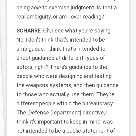
being
able
to exercise judgment. Is that a
real ambiguity, or am I over-reading?
SCHARRE
: Oh, I see what you’re saying.
No, I don’t think that’s intended to be
ambiguous. I think that’s intended to
direct guidance at different types of
actors, right? There’s guidance to the
people who were designing and testing
the weapons systems, and then guidance
to those who actually use them. They’re
different people within the bureaucracy.
The [Defense Department] directive, I
think it’s important to keep in mind, was
not intended to be a public statement of