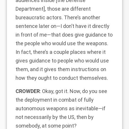
audiences inside [the Defense
Department], those are different
bureaucratic actors. There’s another
sentence later on—I don’t have it directly
in front of me—that does give guidance to
the people who would use the weapons.
In fact, there’s a couple places where it
gives guidance to people who would use
them, and it gives them instructions on
how they ought to conduct themselves.
CROWDER
: Okay, got it. Now, do you see
the deployment in combat of fully
autonomous weapons as inevitable—if
not necessarily by the US, then by
somebody, at some point?