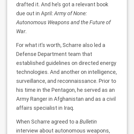
drafted it. And he’s got a relevant book
due out in April:
Army of None:
Autonomous Weapons and the Future of
War
.
For what it’s worth, Scharre also led a
Defense Department team that
established guidelines on directed energy
technologies. And another on intelligence,
surveillance, and reconnaissance. Prior to
his time in the Pentagon, he served as an
Army Ranger in Afghanistan and as a civil
affairs specialist in Iraq.
When Scharre agreed to a
Bulletin
interview about autonomous weapons,