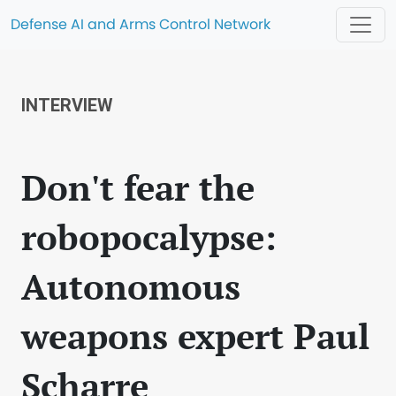
Defense AI and Arms Control Network
INTERVIEW
Don't fear the
robopocalypse:
Autonomous
weapons expert Paul
Scharre