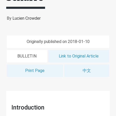
By
Lucien Crowder
Originally published on 2018-01-10
BULLETIN
Link to Original Article
Print Page
中文
Introduction