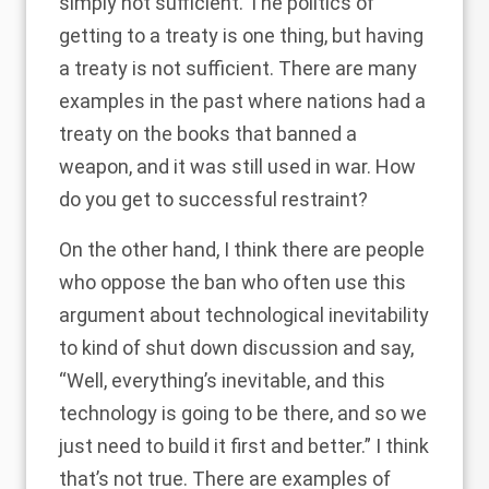
simply not sufficient. The politics of
getting to a treaty is one thing, but having
a treaty is not sufficient. There are many
examples in the past where nations had a
treaty on the books that banned a
weapon, and it was still used in war. How
do you get to successful restraint?
On the other hand, I think there are people
who oppose the ban who often use this
argument about technological inevitability
to kind of shut down discussion and say,
“Well, everything’s inevitable, and this
technology is going to be there, and so we
just need to build it first and better.” I think
that’s not true. There are examples of