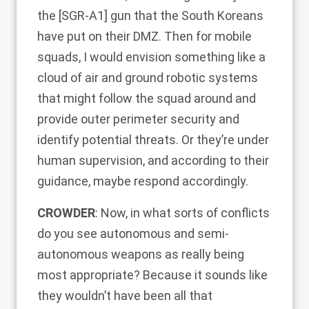
the [SGR-A1]
gun
that the South Koreans
have put on their DMZ. Then for mobile
squads, I would envision something like a
cloud of air and ground robotic systems
that might follow the squad around and
provide outer perimeter security and
identify potential threats. Or they’re under
human supervision, and according to their
guidance, maybe respond accordingly.
CROWDER
: Now, in what sorts of conflicts
do you see autonomous and semi-
autonomous weapons as really being
most appropriate? Because it sounds like
they wouldn’t have been all that