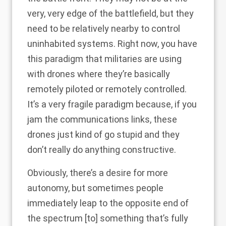
very, very edge of the battlefield, but they
need to be relatively nearby to control
uninhabited systems. Right now, you have
this paradigm that militaries are using
with drones where they’re basically
remotely piloted or remotely controlled.
It’s a very fragile paradigm because, if you
jam the communications links, these
drones just kind of go stupid and they
don’t really do anything constructive.
Obviously, there’s a desire for more
autonomy, but sometimes people
immediately leap to the opposite end of
the spectrum [to] something that’s fully