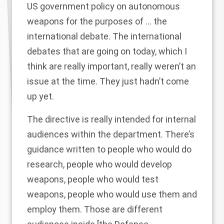
US government policy on autonomous
weapons for the purposes of … the
international debate. The international
debates that are going on today, which I
think are really important, really weren’t an
issue at the time. They just hadn’t come
up yet.
The directive is really intended for internal
audiences within the department. There’s
guidance written to people who would do
research, people who would develop
weapons, people who would test
weapons, people who would use them and
employ them. Those are different