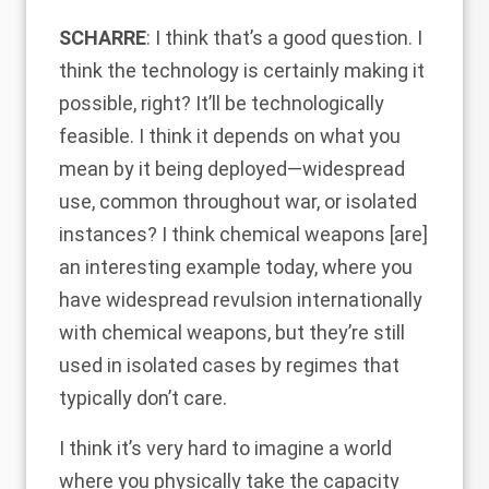
SCHARRE
: I think that’s a good question. I
think the technology is certainly making it
possible, right? It’ll be technologically
feasible. I think it depends on what you
mean by it being deployed—widespread
use, common throughout war, or isolated
instances? I think chemical weapons [are]
an interesting example today, where you
have widespread revulsion internationally
with chemical weapons, but they’re still
used in isolated cases by regimes that
typically don’t care.
I think it’s very hard to imagine a world
where you physically take the capacity