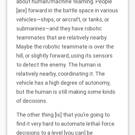
about human/machine teaming. People
[are] forward in the battle space in various
vehicles—ships, or aircraft, or tanks, or
submarines—and they have robotic
teammates that are relatively nearby.
Maybe the robotic teammate is over the
hill, or slightly forward, using its sensors
to detect the enemy. The human is
relatively nearby, coordinating it. The
vehicle has a high degree of autonomy,
but the human is still making some kinds
of decisions.
The other thing [is] that you’re going to
find it very hard to automate lethal-force
decisions to a level [you can] be