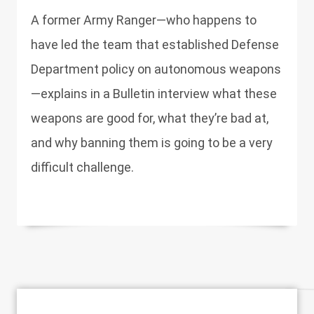
A former Army Ranger—who happens to
have led the team that established Defense
Department policy on autonomous weapons
—explains in a Bulletin interview what these
weapons are good for, what they’re bad at,
and why banning them is going to be a very
difficult challenge.