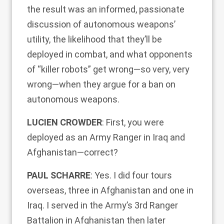
the result was an informed, passionate
discussion of autonomous weapons’
utility, the likelihood that they’ll be
deployed in combat, and what opponents
of “killer robots” get wrong—so very, very
wrong—when they argue for a ban on
autonomous weapons.
LUCIEN CROWDER
: First, you were
deployed as an Army Ranger in Iraq and
Afghanistan—correct?
PAUL SCHARRE
: Yes. I did four tours
overseas, three in Afghanistan and one in
Iraq. I served in the Army’s 3rd Ranger
Battalion in Afghanistan then later