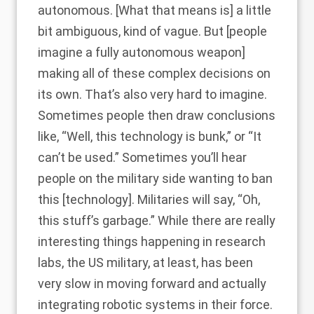
autonomous. [What that means is] a little
bit ambiguous, kind of vague. But [people
imagine a fully autonomous weapon]
making all of these complex decisions on
its own. That’s also very hard to imagine.
Sometimes people then draw conclusions
like, “Well, this technology is bunk,” or “It
can’t be used.” Sometimes you’ll hear
people on the military side wanting to ban
this [technology]. Militaries will say, “Oh,
this stuff’s garbage.” While there are really
interesting things happening in research
labs, the US military, at least, has been
very slow in moving forward and actually
integrating robotic systems in their force.