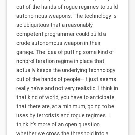
out of the hands of rogue regimes to build
autonomous weapons. The technology is
so ubiquitous that a reasonably
competent programmer could build a
crude autonomous weapon in their
garage. The idea of putting some kind of
nonproliferation regime in place that
actually keeps the underlying technology
out of the hands of people—it just seems
really naïve and not very realistic. I think in
that kind of world, you have to anticipate
that there are, at a minimum, going to be
uses by terrorists and rogue regimes. I
think it’s more of an open question
whether we cross the threshold into a