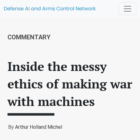
Defense AI and Arms Control Network
COMMENTARY
Inside the messy
ethics of making war
with machines
By
Arthur Holland Michel