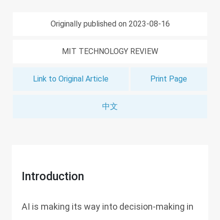
Originally published on 2023-08-16
MIT TECHNOLOGY REVIEW
Link to Original Article
Print Page
中文
Introduction
AI is making its way into decision-making in