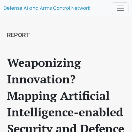
Defense AI and Arms Control Network
REPORT
Weaponizing
Innovation?
Mapping Artificial
Intelligence-enabled
Security and Defence