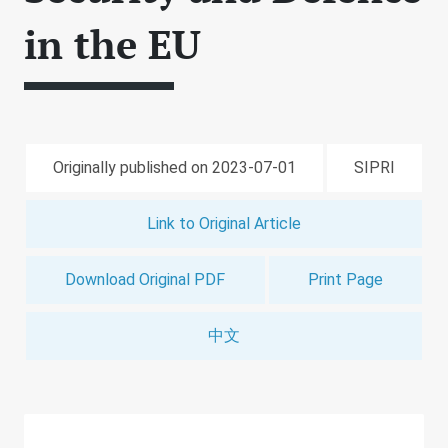
in the EU
Originally published on 2023-07-01
SIPRI
Link to Original Article
Download Original PDF
Print Page
中文