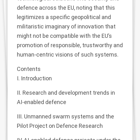
defence across the EU, noting that this
legitimizes a specific geopolitical and
militaristic imaginary of innovation that
might not be compatible with the EU’s
promotion of responsible, trustworthy and
human-centric visions of such systems.
Contents
I. Introduction
II. Research and development trends in
AI-enabled defence
III. Unmanned swarm systems and the
Pilot Project on Defence Research