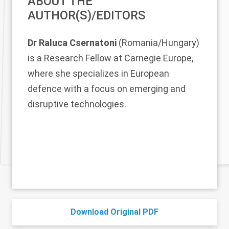
ABOUT THE
AUTHOR(S)/EDITORS
Dr Raluca Csernatoni
(Romania/Hungary)
is a Research Fellow at Carnegie Europe,
where she specializes in European
defence with a focus on emerging and
disruptive technologies.
Download Original PDF