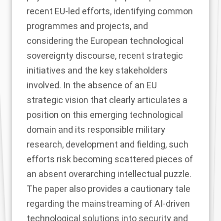
recent EU-led efforts, identifying common
programmes and projects, and
considering the European technological
sovereignty discourse, recent strategic
initiatives and the key stakeholders
involved. In the absence of an EU
strategic vision that clearly articulates a
position on this emerging technological
domain and its responsible military
research, development and fielding, such
efforts risk becoming scattered pieces of
an absent overarching intellectual puzzle.
The paper also provides a cautionary tale
regarding the mainstreaming of AI-driven
technological solutions into security and