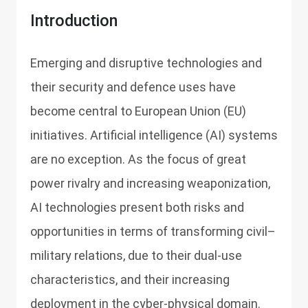
Introduction
Emerging and disruptive technologies and
their security and defence uses have
become central to European Union (EU)
initiatives. Artificial intelligence (AI) systems
are no exception. As the focus of great
power rivalry and increasing weaponization,
AI technologies present both risks and
opportunities in terms of transforming civil–
military relations, due to their dual-use
characteristics, and their increasing
deployment in the cyber-physical domain.