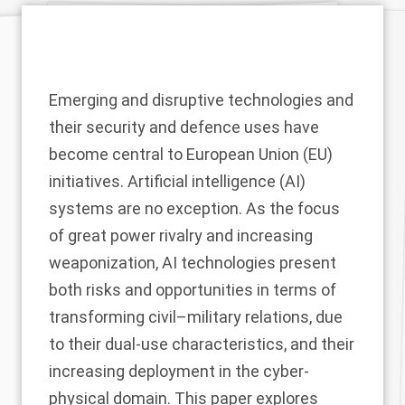
Emerging and disruptive technologies and
their security and defence uses have
become central to European Union (EU)
initiatives. Artificial intelligence (AI)
systems are no exception. As the focus
of great power rivalry and increasing
weaponization, AI technologies present
both risks and opportunities in terms of
transforming civil–military relations, due
to their dual-use characteristics, and their
increasing deployment in the cyber-
physical domain. This paper explores