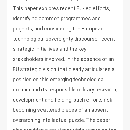
This paper explores recent EU-led efforts,
identifying common programmes and
projects, and considering the European
technological sovereignty discourse, recent
strategic initiatives and the key
stakeholders involved. In the absence of an
EU strategic vision that clearly articulates a
position on this emerging technological
domain and its responsible military research,
development and fielding, such efforts risk
becoming scattered pieces of an absent
overarching intellectual puzzle. The paper