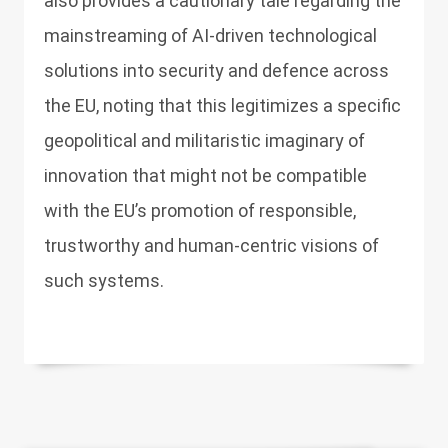
also provides a cautionary tale regarding the
mainstreaming of AI-driven technological
solutions into security and defence across
the EU, noting that this legitimizes a specific
geopolitical and militaristic imaginary of
innovation that might not be compatible
with the EU’s promotion of responsible,
trustworthy and human-centric visions of
such systems.