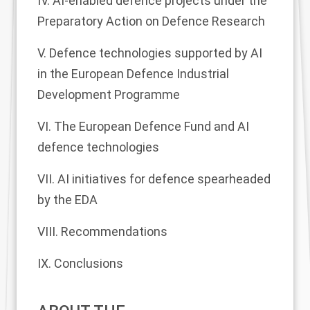
IV. AI-enabled defence projects under the
Preparatory Action on Defence Research
V. Defence technologies supported by AI
in the European Defence Industrial
Development Programme
VI. The European Defence Fund and AI
defence technologies
VII. AI initiatives for defence spearheaded
by the EDA
VIII. Recommendations
IX. Conclusions