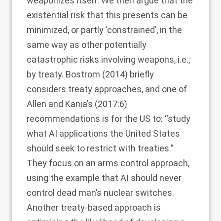
weaponizes itself. We then argue that the
existential risk that this presents can be
minimized, or partly ‘constrained’, in the
same way as other potentially
catastrophic risks involving weapons, i.e.,
by treaty. Bostrom (
2014
) briefly
considers treaty approaches, and one of
Allen and Kania’s (
2017
:6)
recommendations is for the US to: “study
what AI applications the United States
should seek to restrict with treaties.”
They focus on an arms control approach,
using the example that AI should never
control dead man’s nuclear switches.
Another treaty-based approach is