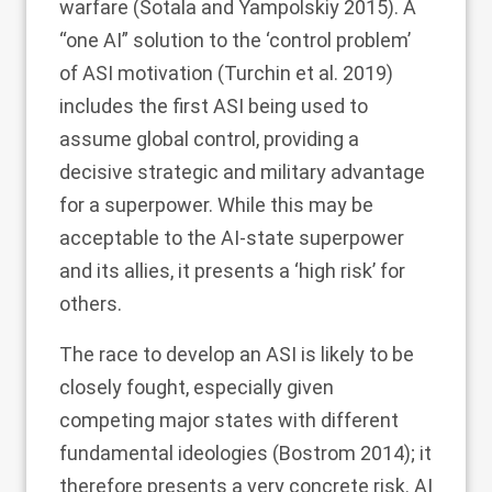
warfare (Sotala and Yampolskiy
2015
). A
“one AI” solution to the ‘control problem’
of ASI motivation (Turchin et al.
2019
)
includes the first ASI being used to
assume global control, providing a
decisive strategic and military advantage
for a superpower. While this may be
acceptable to the AI-state superpower
and its allies, it presents a ‘high risk’ for
others.
The race to develop an ASI is likely to be
closely fought, especially given
competing major states with different
fundamental ideologies (Bostrom
2014
); it
therefore presents a very concrete risk. AI