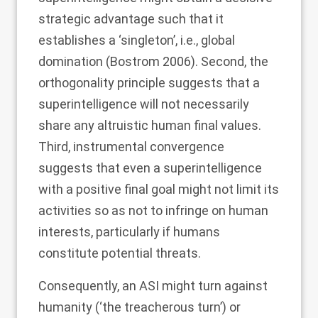
strategic advantage such that it
establishes a ‘singleton’, i.e., global
domination (Bostrom
2006
). Second, the
orthogonality principle suggests that a
superintelligence will not necessarily
share any altruistic human final values.
Third, instrumental convergence
suggests that even a superintelligence
with a positive final goal might not limit its
activities so as not to infringe on human
interests, particularly if humans
constitute potential threats.
Consequently, an ASI might turn against
humanity (‘the treacherous turn’) or