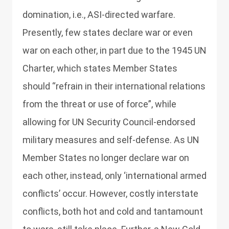
domination, i.e., ASI-directed warfare.
Presently, few states declare war or even
war on each other, in part due to the 1945 UN
Charter, which states Member States
should “refrain in their international relations
from the threat or use of force”, while
allowing for UN Security Council-endorsed
military measures and self-defense. As UN
Member States no longer declare war on
each other, instead, only ‘international armed
conflicts’ occur. However, costly interstate
conflicts, both hot and cold and tantamount