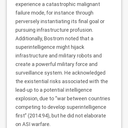
experience a catastrophic malignant
failure mode, for instance through
perversely instantiating its final goal or
pursuing infrastructure profusion.
Additionally, Bostrom noted that a
superintelligence might hijack
infrastructure and military robots and
create a powerful military force and
surveillance system. He acknowledged
the existential risks associated with the
lead-up to a potential intelligence
explosion, due to “war between countries
competing to develop superintelligence
first” (2014:94), but he did not elaborate
on ASI warfare.