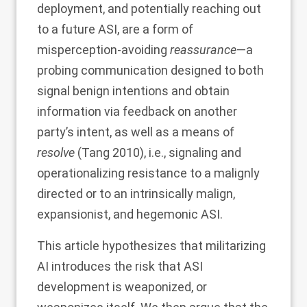
deployment, and potentially reaching out
to a future ASI, are a form of
misperception-avoiding
reassurance
—a
probing communication designed to both
signal benign intentions and obtain
information via feedback on another
party’s intent, as well as a means of
resolve
(Tang
2010
), i.e., signaling and
operationalizing resistance to a malignly
directed or to an intrinsically malign,
expansionist, and hegemonic ASI.
This article hypothesizes that militarizing
AI introduces the risk that ASI
development is weaponized, or