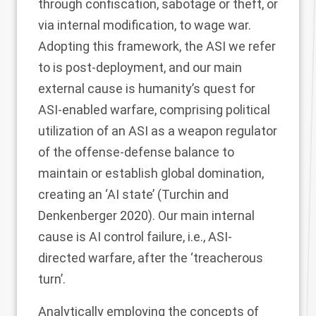
through confiscation, sabotage or theft, or
via internal modification, to wage war.
Adopting this framework, the ASI we refer
to is post-deployment, and our main
external cause is humanity’s quest for
ASI-enabled warfare, comprising political
utilization of an ASI as a weapon regulator
of the offense-defense balance to
maintain or establish global domination,
creating an ‘AI state’ (Turchin and
Denkenberger
2020
). Our main internal
cause is AI control failure, i.e., ASI-
directed warfare, after the ‘treacherous
turn’.
Analytically employing the concepts of