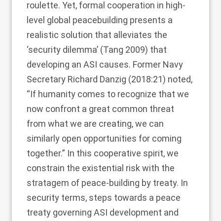
roulette. Yet, formal cooperation in high-
level global peacebuilding presents a
realistic solution that alleviates the
‘security dilemma’ (Tang
2009
) that
developing an ASI causes. Former Navy
Secretary Richard Danzig (
2018
:21) noted,
“If humanity comes to recognize that we
now confront a great common threat
from what we are creating, we can
similarly open opportunities for coming
together.” In this cooperative spirit, we
constrain the existential risk with the
stratagem of peace-building by treaty. In
security terms, steps towards a peace
treaty governing ASI development and