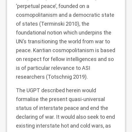
‘perpetual peace’, founded on a
cosmopolitanism and a democratic state
of states (Terminski
2010
), the
foundational notion which underpins the
UN’s transitioning the world from war to
peace. Kantian cosmopolitanism is based
on respect for fellow intelligences and so
is of particular relevance to ASI
researchers (Totschnig
2019
).
The UGPT described herein would
formalise the present quasi-universal
status of interstate peace and end the
declaring of war. It would also seek to end
existing interstate hot and cold wars, as