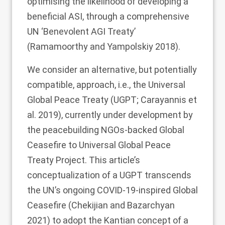
optimising the likelihood of developing a
beneficial ASI, through a comprehensive
UN ‘Benevolent AGI Treaty’
(Ramamoorthy and Yampolskiy
2018
).
We consider an alternative, but potentially
compatible, approach, i.e., the Universal
Global Peace Treaty (UGPT; Carayannis et
al.
2019
), currently under development by
the peacebuilding NGOs-backed Global
Ceasefire to Universal Global Peace
Treaty Project. This article’s
conceptualization of a UGPT transcends
the UN’s ongoing COVID-19-inspired Global
Ceasefire (Chekijian and Bazarchyan
2021
) to adopt the Kantian concept of a