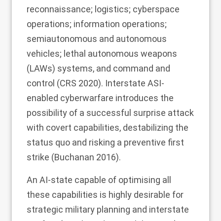
reconnaissance; logistics; cyberspace
operations; information operations;
semiautonomous and autonomous
vehicles; lethal autonomous weapons
(LAWs) systems, and command and
control (CRS
2020
). Interstate ASI-
enabled cyberwarfare introduces the
possibility of a successful surprise attack
with covert capabilities, destabilizing the
status quo and risking a preventive first
strike (Buchanan
2016
).
An AI-state capable of optimising all
these capabilities is highly desirable for
strategic military planning and interstate