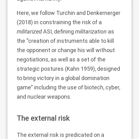
Here, we follow Turchin and Denkernerger
(
2018
) in constraining the risk of a
militarized
ASI, defining
militarization
as
the “creation of instruments able to kill
the opponent or change his will without
negotiations, as well as a set of the
strategic postures (Kahn
1959
), designed
to bring victory in a global domination
game” including the use of biotech, cyber,
and nuclear weapons.
The external risk
The external risk is predicated on a