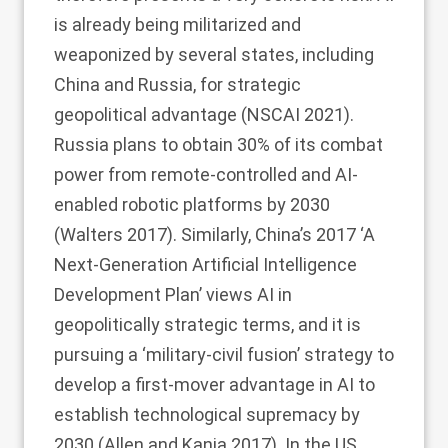
is already being militarized and
weaponized by several states, including
China and Russia, for strategic
geopolitical advantage (NSCAI
2021
).
Russia plans to obtain 30% of its combat
power from remote-controlled and AI-
enabled robotic platforms by 2030
(Walters
2017
). Similarly, China’s 2017 ‘A
Next-Generation Artificial Intelligence
Development Plan’ views AI in
geopolitically strategic terms, and it is
pursuing a ‘military-civil fusion’ strategy to
develop a first-mover advantage in AI to
establish technological supremacy by
2030 (Allen and Kania
2017
). In the US,