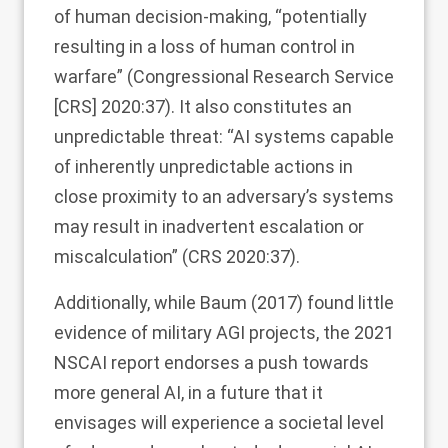
of human decision-making, “potentially
resulting in a loss of human control in
warfare” (Congressional Research Service
[CRS]
2020
:37). It also constitutes an
unpredictable threat: “AI systems capable
of inherently unpredictable actions in
close proximity to an adversary’s systems
may result in inadvertent escalation or
miscalculation” (CRS
2020
:37).
Additionally, while Baum (
2017
) found little
evidence of military AGI projects, the 2021
NSCAI report endorses a push towards
more general AI, in a future that it
envisages will experience a societal level