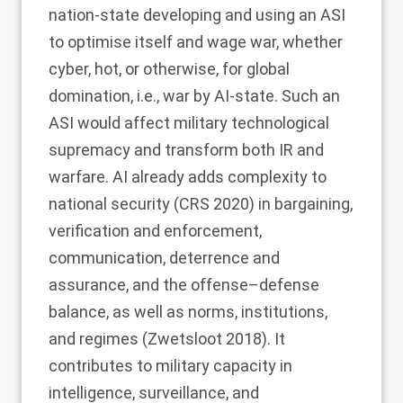
nation-state developing and using an ASI
to optimise itself and wage war, whether
cyber, hot, or otherwise, for global
domination, i.e., war by AI-state. Such an
ASI would affect military technological
supremacy and transform both IR and
warfare. AI already adds complexity to
national security (CRS
2020
) in bargaining,
verification and enforcement,
communication, deterrence and
assurance, and the offense–defense
balance, as well as norms, institutions,
and regimes (Zwetsloot
2018
). It
contributes to military capacity in
intelligence, surveillance, and