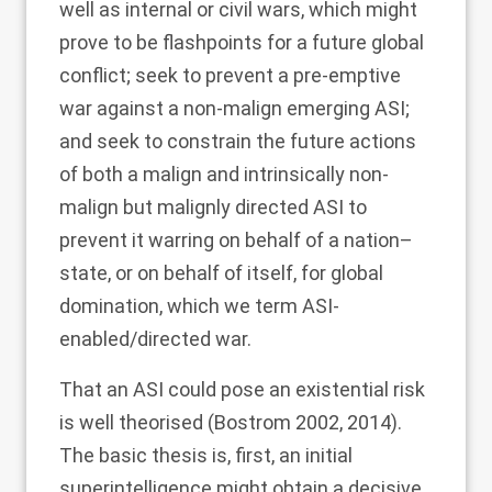
well as internal or civil wars, which might
prove to be flashpoints for a future global
conflict; seek to prevent a pre-emptive
war against a non-malign emerging ASI;
and seek to constrain the future actions
of both a malign and intrinsically non-
malign but malignly directed ASI to
prevent it warring on behalf of a nation–
state, or on behalf of itself, for global
domination, which we term ASI-
enabled/directed war.
That an ASI could pose an existential risk
is well theorised (Bostrom
2002
,
2014
).
The basic thesis is, first, an initial
superintelligence might obtain a decisive