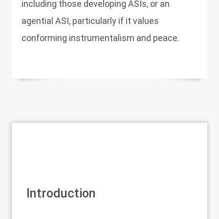
including those developing ASIs, or an
agential ASI, particularly if it values
conforming instrumentalism and peace.
Introduction