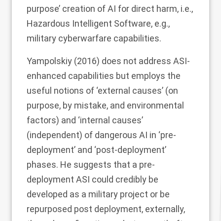
purpose’ creation of AI for direct harm, i.e.,
Hazardous Intelligent Software, e.g.,
military cyberwarfare capabilities.
Yampolskiy (
2016
) does not address ASI-
enhanced capabilities but employs the
useful notions of ‘external causes’ (on
purpose, by mistake, and environmental
factors) and ‘internal causes’
(independent) of dangerous AI in ‘pre-
deployment’ and ‘post-deployment’
phases. He suggests that a pre-
deployment ASI could credibly be
developed as a military project or be
repurposed post deployment, externally,