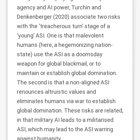
agency and AI power, Turchin and
Denkenberger (
2020
) associate two risks
with the ‘treacherous turn’ stage of a
‘young’ ASI. One is that malevolent
humans (here, a hegemonizing nation-
state) use the ASI as a doomsday
weapon for global blackmail, or to
maintain or establish global domination.
The second is that a non-aligned ASI
renounces altruistic values and
eliminates humans via war to establish
global domination. These risks are related,
in that military AI leads to a militarised
ASI, which may lead to the ASI warring
against humanity.