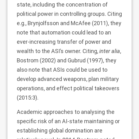
state, including the concentration of
political power in controlling groups. Citing
e.g., Brynjolfsson and McAfee (
2011
), they
note that automation could lead to an
ever-increasing transfer of power and
wealth to the ASI’s owner. Citing,
inter alia
,
Bostrom (
2002
) and Gubrud (
1997
), they
also note that ASIs could be used to
develop advanced weapons, plan military
operations, and effect political takeovers
(2015:3).
Academic approaches to analysing the
specific risk of an AI-state maintaining or
establishing global domination are