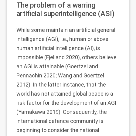
The problem of a warring
artificial superintelligence (ASI)
While some maintain an artificial general
intelligence (AGI), i.e., human or above
human artificial intelligence (AI), is
impossible (Fjelland
2020
), others believe
an AGI is attainable (Goertzel and
Pennachin
2020
; Wang and Goertzel
2012
). In the latter instance, that the
world has not attained global peace is a
risk factor for the development of an AGI
(Yamakawa
2019
). Consequently, the
international defence community is
beginning to consider the national