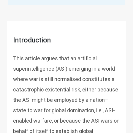
Introduction
This article argues that an artificial
superintelligence (ASI) emerging in a world
where war is still normalised constitutes a
catastrophic existential risk, either because
the ASI might be employed by a nation–
state to war for global domination, i.e., ASI-
enabled warfare, or because the ASI wars on
behalf of itself to establish global