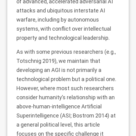
of advanced, accelerated adversarial AI
attacks and ubiquitous interstate AI
warfare, including by autonomous
systems, with conflict over intellectual
property and technological leadership.
As with some previous researchers (e.g.,
Totschnig
2019
), we maintain that
developing an AGI is not primarily a
technological problem but a political one.
However, where most such researchers
consider humanity’s relationship with an
above-human-intelligence Artificial
Superintelligence (ASI; Bostrom
2014
) at
a general political level, this article
focuses on the specific challenge it