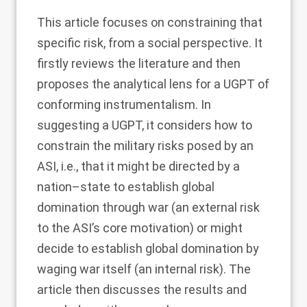
This article focuses on constraining that
specific risk, from a social perspective. It
firstly reviews the literature and then
proposes the analytical lens for a UGPT of
conforming instrumentalism. In
suggesting a UGPT, it considers how to
constrain the military risks posed by an
ASI, i.e., that it might be directed by a
nation–state to establish global
domination through war (an external risk
to the ASI’s core motivation) or might
decide to establish global domination by
waging war itself (an internal risk). The
article then discusses the results and