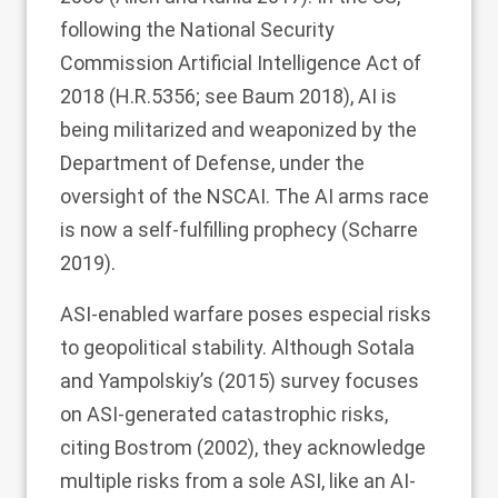
following the National Security
Commission Artificial Intelligence Act of
2018 (H.R.5356; see Baum
2018
), AI is
being militarized and weaponized by the
Department of Defense, under the
oversight of the NSCAI. The AI arms race
is now a self-fulfilling prophecy (Scharre
2019
).
ASI-enabled warfare poses especial risks
to geopolitical stability. Although Sotala
and Yampolskiy’s (
2015
) survey focuses
on ASI-generated catastrophic risks,
citing Bostrom (
2002
), they acknowledge
multiple risks from a sole ASI, like an AI-