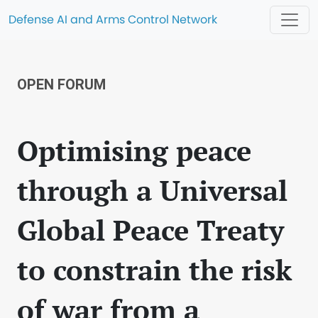
Defense AI and Arms Control Network
OPEN FORUM
Optimising peace
through a Universal
Global Peace Treaty
to constrain the risk
of war from a