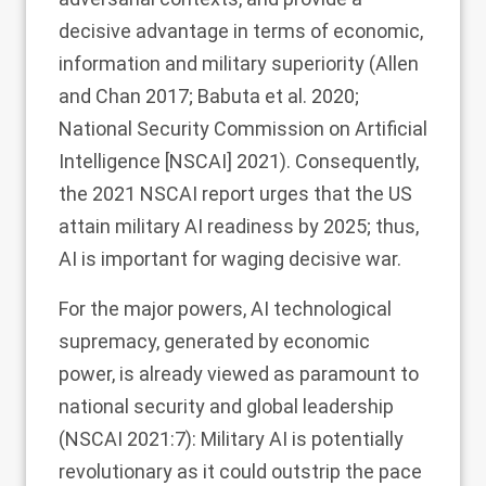
decisive advantage in terms of economic,
information and military superiority (Allen
and Chan
2017
; Babuta et al.
2020
;
National Security Commission on Artificial
Intelligence [NSCAI]
2021
). Consequently,
the 2021 NSCAI report urges that the US
attain military AI readiness by 2025; thus,
AI is important for waging decisive war.
For the major powers, AI technological
supremacy, generated by economic
power, is already viewed as paramount to
national security and global leadership
(NSCAI
2021
:7): Military AI is potentially
revolutionary as it could outstrip the pace