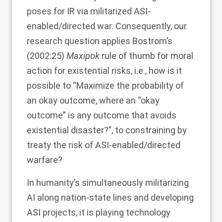
poses for IR via militarized ASI-
enabled/directed war. Consequently, our
research question applies Bostrom’s
(
2002
:25)
Maxipok
rule of thumb for moral
action for existential risks, i.e., how is it
possible to “Maximize the probability of
an okay outcome, where an “okay
outcome” is any outcome that avoids
existential disaster?”, to constraining by
treaty the risk of ASI-enabled/directed
warfare?
In humanity’s simultaneously militarizing
AI along nation-state lines and developing
ASI projects, it is playing technology