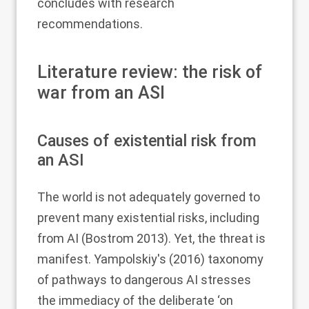
concludes with research
recommendations.
Literature review: the risk of
war from an ASI
Causes of existential risk from
an ASI
The world is not adequately governed to
prevent many existential risks, including
from AI (Bostrom
2013
). Yet, the threat is
manifest. Yampolskiy's (
2016
) taxonomy
of pathways to dangerous AI stresses
the immediacy of the deliberate ‘on