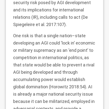
security risk posed by AGI development
and its implications for international
relations (IR), including calls to act (De
Spiegeleire et al.
2017
:107).
One risk is that a single nation–state
developing an AGI could ‘lock in’ economic
or military supremacy as an ‘end point’ to
competition in international politics, as
that state would be able to prevent a rival
AGI being developed and through
accumulating power would establish
global domination (Horowitz
2018
:54). AI
is already a major national security issue
because it can be militarized, employed in
adversarial contexts, and provide a