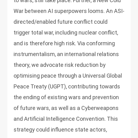
to wars, still take place. Further, a New Cold
War between AI superpowers looms. An ASI-
directed/enabled future conflict could
trigger total war, including nuclear conflict,
and is therefore high risk. Via conforming
instrumentalism, an international relations
theory, we advocate risk reduction by
optimising peace through a Universal Global
Peace Treaty (UGPT), contributing towards
the ending of existing wars and prevention
of future wars, as well as a Cyberweapons
and Artificial Intelligence Convention. This
strategy could influence state actors,