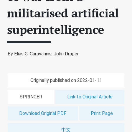
militarised artificial
superintelligence
By
Elias G. Carayannis,
John Draper
Originally published on 2022-01-11
SPRINGER
Link to Original Article
Download Original PDF
Print Page
中文