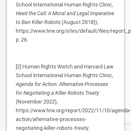
School International Human Rights Clinic,
Heed the Call: A Moral and Legal Imperative
to Ban Killer Robots
(August 2018)),
https://www.hrw.org/sites/default/files/report
p. 26.
[2]
Human Rights Watch and Harvard Law
School International Human Rights Clinic,
Agenda for Action: Alternative Processes
for Negotiating a Killer Robots Treaty
(November 2022),
https://www.hrw.org/report/2022/11/10/agenda-
action/alternative-processes-
negotiating-killer-robots-treaty.