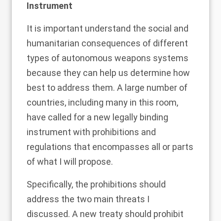
Instrument
It is important understand the social and
humanitarian consequences of different
types of autonomous weapons systems
because they can help us determine how
best to address them. A large number of
countries, including many in this room,
have called for a new legally binding
instrument with prohibitions and
regulations that encompasses all or parts
of what I will propose.
Specifically, the prohibitions should
address the two main threats I
discussed. A new treaty should prohibit