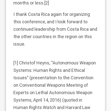
months or less.
[2]
I thank Costa Rica again for organizing
this conference, and I look forward to
continued leadership from Costa Rica and
the other countries in the region on this
issue.
[1]
Christof Heyns, “Autonomous Weapon
Systems: Human Rights and Ethical
Issues” (presentation to the Convention
on Conventional Weapons Meeting of
Experts on Lethal Autonomous Weapon
Systems, April 14, 2016) (quoted in
Human Rights Watch and Harvard Law