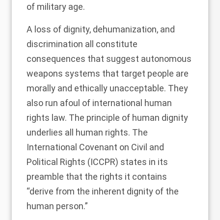
of military age.
A loss of dignity, dehumanization, and
discrimination all constitute
consequences that suggest autonomous
weapons systems that target people are
morally and ethically unacceptable. They
also run afoul of international human
rights law. The principle of human dignity
underlies all human rights. The
International Covenant on Civil and
Political Rights (ICCPR) states in its
preamble that the rights it contains
“derive from the inherent dignity of the
human person.”