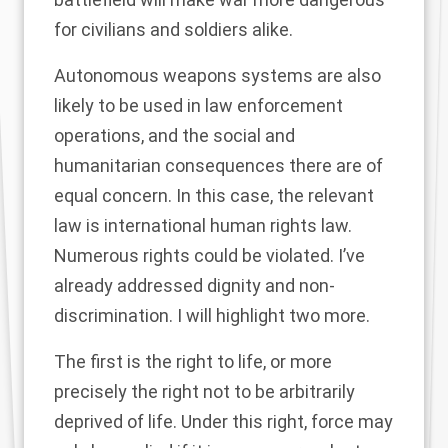
for civilians and soldiers alike.
Autonomous weapons systems are also
likely to be used in law enforcement
operations, and the social and
humanitarian consequences there are of
equal concern. In this case, the relevant
law is international human rights law.
Numerous rights could be violated. I’ve
already addressed dignity and non-
discrimination. I will highlight two more.
The first is the right to life, or more
precisely the right not to be arbitrarily
deprived of life. Under this right, force may