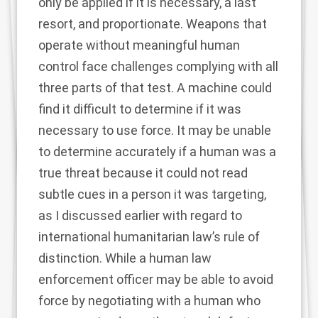
only be applied if it is necessary, a last
resort, and proportionate. Weapons that
operate without meaningful human
control face challenges complying with all
three parts of that test. A machine could
find it difficult to determine if it was
necessary to use force. It may be unable
to determine accurately if a human was a
true threat because it could not read
subtle cues in a person it was targeting,
as I discussed earlier with regard to
international humanitarian law’s rule of
distinction. While a human law
enforcement officer may be able to avoid
force by negotiating with a human who