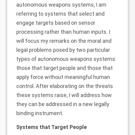
autonomous weapons systems, I am
referring to systems that select and
engage targets based on sensor
processing rather than human inputs. I
will focus my remarks on the moral and
legal problems posed by two particular
types of autonomous weapons systems:
those that target people and those that
apply force without meaningful human
control. After elaborating on the threats
these systems raise, I will address how
they can be addressed in a new legally
binding instrument.
Systems that Target People