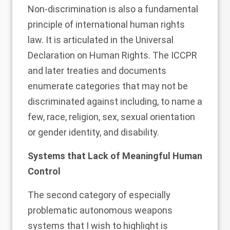
Non-discrimination is also a fundamental
principle of international human rights
law. It is articulated in the Universal
Declaration on Human Rights. The ICCPR
and later treaties and documents
enumerate categories that may not be
discriminated against including, to name a
few, race, religion, sex, sexual orientation
or gender identity, and disability.
Systems that Lack of Meaningful Human
Control
The second category of especially
problematic autonomous weapons
systems that I wish to highlight is