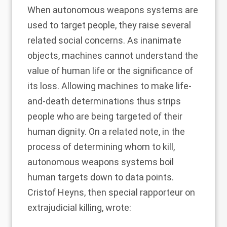
When autonomous weapons systems are
used to target people, they raise several
related social concerns. As inanimate
objects, machines cannot understand the
value of human life or the significance of
its loss. Allowing machines to make life-
and-death determinations thus strips
people who are being targeted of their
human dignity. On a related note, in the
process of determining whom to kill,
autonomous weapons systems boil
human targets down to data points.
Cristof Heyns, then special rapporteur on
extrajudicial killing, wrote: