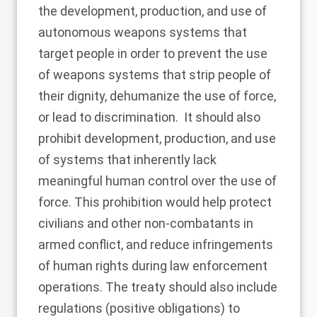
the development, production, and use of
autonomous weapons systems that
target people in order to prevent the use
of weapons systems that strip people of
their dignity, dehumanize the use of force,
or lead to discrimination. It should also
prohibit development, production, and use
of systems that inherently lack
meaningful human control over the use of
force. This prohibition would help protect
civilians and other non-combatants in
armed conflict, and reduce infringements
of human rights during law enforcement
operations. The treaty should also include
regulations (positive obligations) to