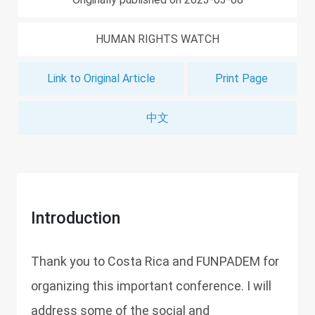
HUMAN RIGHTS WATCH
Link to Original Article
Print Page
中文
Introduction
Thank you to Costa Rica and FUNPADEM for
organizing this important conference. I will
address some of the social and