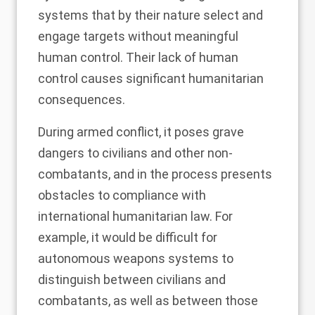
systems that by their nature select and
engage targets without meaningful
human control. Their lack of human
control causes significant humanitarian
consequences.
During armed conflict, it poses grave
dangers to civilians and other non-
combatants, and in the process presents
obstacles to compliance with
international humanitarian law
. For
example, it would be difficult for
autonomous weapons systems to
distinguish between civilians and
combatants, as well as between those