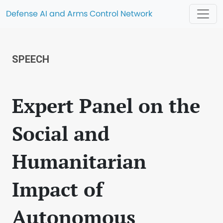
Defense AI and Arms Control Network
SPEECH
Expert Panel on the
Social and
Humanitarian
Impact of
Autonomous