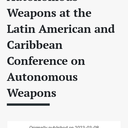
Weapons at the
Latin American and
Caribbean
Conference on
Autonomous
Weapons
Originally published on 2023-03-08