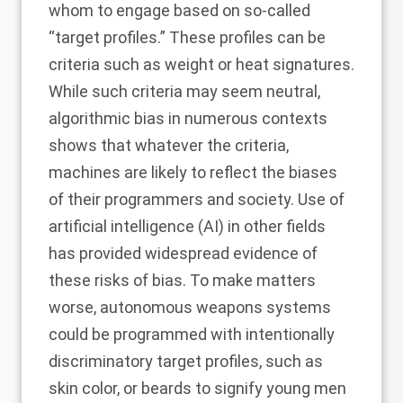
whom to engage based on so-called
“target profiles.” These profiles can be
criteria such as weight or heat signatures.
While such criteria may seem neutral,
algorithmic bias in numerous contexts
shows that whatever the criteria,
machines are likely to reflect the biases
of their programmers and society. Use of
artificial intelligence (AI) in other fields
has provided widespread evidence of
these risks of bias. To make matters
worse, autonomous weapons systems
could be programmed with intentionally
discriminatory target profiles, such as
skin color, or beards to signify young men