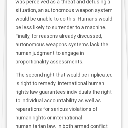
was perceived as a threat and defusing a
situation, an autonomous weapon system
would be unable to do this. Humans would
be less likely to surrender to a machine.
Finally, for reasons already discussed,
autonomous weapons systems lack the
human judgment to engage in
proportionality assessments.
The second right that would be implicated
is right to remedy. International human
rights law guarantees individuals the right
to individual accountability as well as
reparations for serious violations of
human rights or international
humanitarian law. In both armed conflict