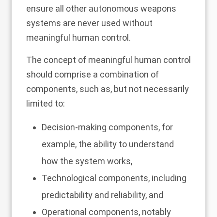
ensure all other autonomous weapons
systems are never used without
meaningful human control.
The concept of meaningful human control
should comprise a combination of
components, such as, but not necessarily
limited to:
Decision-making components, for
example, the ability to understand
how the system works,
Technological components, including
predictability and reliability, and
Operational components, notably