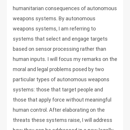
humanitarian consequences of autonomous
weapons systems. By autonomous
weapons systems, I am referring to
systems that select and engage targets
based on sensor processing rather than
human inputs. I will focus my remarks on the
moral and legal problems posed by two
particular types of autonomous weapons
systems: those that target people and
those that apply force without meaningful
human control. After elaborating on the
threats these systems raise, I will address