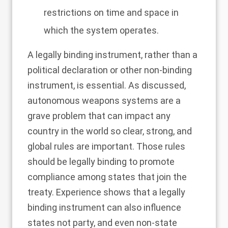
restrictions on time and space in
which the system operates.
A legally binding instrument, rather than a
political declaration or other non-binding
instrument, is essential. As discussed,
autonomous weapons systems are a
grave problem that can impact any
country in the world so clear, strong, and
global rules are important. Those rules
should be legally binding to promote
compliance among states that join the
treaty. Experience shows that a legally
binding instrument can also influence
states not party, and even non-state