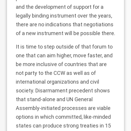
and the development of support for a
legally binding instrument over the years,
there are no indications that negotiations
of a new instrument will be possible there.
It is time to step outside of that forum to
one that can aim higher, move faster, and
be more inclusive of countries that are
not party to the CCW as well as of
international organizations and
civil
society
. Disarmament precedent shows
that stand-alone and UN General
Assembly-initiated processes are viable
options in which committed, like-minded
states can produce strong treaties in 15