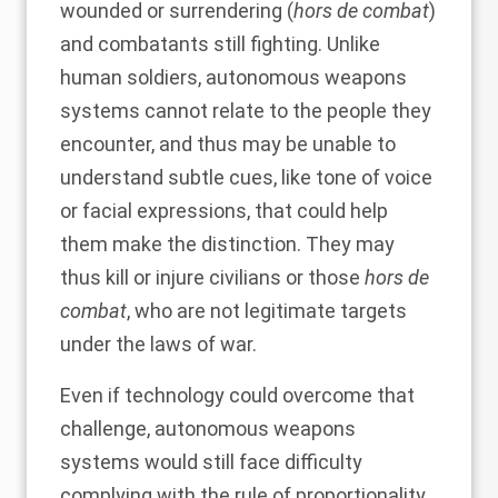
wounded or surrendering (
hors de combat
)
and combatants still fighting. Unlike
human soldiers, autonomous weapons
systems cannot relate to the people they
encounter, and thus may be unable to
understand subtle cues, like tone of voice
or facial expressions, that could help
them make the distinction. They may
thus kill or injure civilians or those
hors de
combat
, who are not legitimate targets
under the laws of war.
Even if technology could overcome that
challenge, autonomous weapons
systems would still face difficulty
complying with the rule of proportionality.