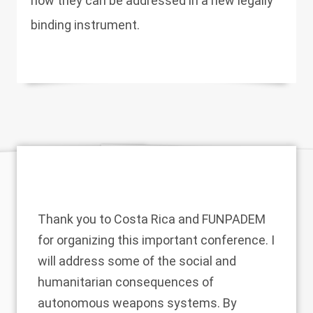
how they can be addressed in a new legally
binding instrument.
Thank you to Costa Rica and FUNPADEM
for organizing this important conference. I
will address some of the social and
humanitarian consequences of
autonomous weapons systems. By