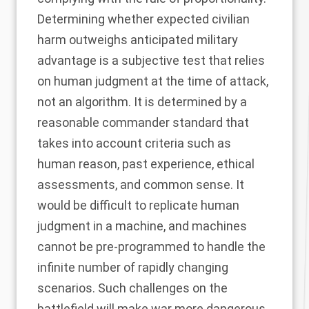
Determining whether expected civilian
harm outweighs anticipated military
advantage is a subjective test that relies
on human judgment at the time of attack,
not an algorithm. It is determined by a
reasonable commander standard that
takes into account criteria such as
human reason, past experience, ethical
assessments, and common sense. It
would be difficult to replicate human
judgment in a machine, and machines
cannot be pre-programmed to handle the
infinite number of rapidly changing
scenarios. Such challenges on the
battlefield will make war more dangerous