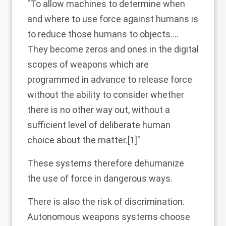
"To allow machines to determine when
and where to use force against humans is
to reduce those humans to objects….
They become zeros and ones in the digital
scopes of weapons which are
programmed in advance to release force
without the ability to consider whether
there is no other way out, without a
sufficient level of deliberate human
choice about the matter.
[1]
"
These systems therefore dehumanize
the use of force in dangerous ways.
There is also the risk of discrimination.
Autonomous weapons systems choose