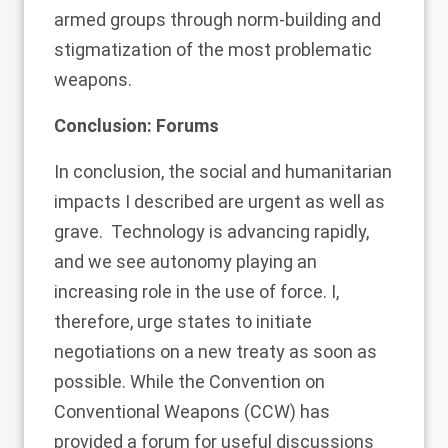
armed groups through norm-building and
stigmatization of the most problematic
weapons.
Conclusion: Forums
In conclusion, the social and humanitarian
impacts I described are urgent as well as
grave. Technology is advancing rapidly,
and we see autonomy playing an
increasing role in the use of force. I,
therefore, urge states to initiate
negotiations on a new treaty as soon as
possible. While the Convention on
Conventional Weapons (CCW) has
provided a forum for useful discussions