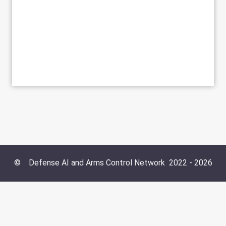
©
Defense AI and Arms Control Network
2022 -
2026