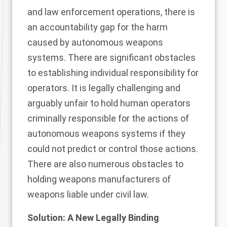
and law enforcement operations, there is
an accountability gap for the harm
caused by autonomous weapons
systems. There are significant obstacles
to establishing individual responsibility for
operators. It is legally challenging and
arguably unfair to hold human operators
criminally responsible for the actions of
autonomous weapons systems if they
could not predict or control those actions.
There are also numerous obstacles to
holding weapons manufacturers of
weapons liable under civil law.
Solution: A New Legally Binding