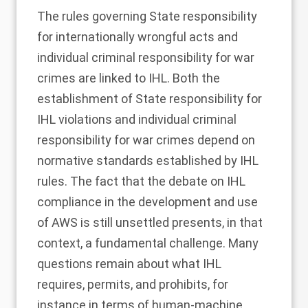
The rules governing State responsibility
for internationally wrongful acts and
individual criminal responsibility for war
crimes are linked to IHL. Both the
establishment of State responsibility for
IHL violations and individual criminal
responsibility for war crimes depend on
normative standards established by IHL
rules. The fact that the
debate on IHL
compliance in the development and use
of AWS is still unsettled
presents, in that
context, a fundamental challenge. Many
questions remain about what IHL
requires, permits, and prohibits, for
instance in terms of human-machine