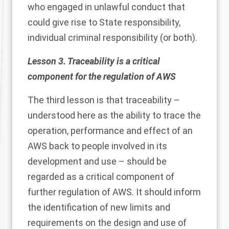
who engaged in unlawful conduct that
could give rise to State responsibility,
individual criminal responsibility (or both).
Lesson 3. Traceability is a critical
component for the regulation of AWS
The third lesson is that traceability –
understood here as the ability to trace the
operation, performance and effect of an
AWS back to people involved in its
development and use – should be
regarded as a critical component of
further regulation of AWS. It should inform
the identification of new limits and
requirements on the design and use of