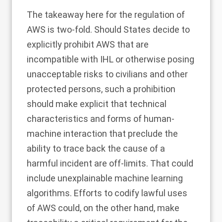
The takeaway here for the regulation of
AWS is two-fold. Should States decide to
explicitly prohibit AWS that are
incompatible with IHL or otherwise posing
unacceptable risks to civilians and other
protected persons, such a prohibition
should make explicit that technical
characteristics and forms of human-
machine interaction that preclude the
ability to trace back the cause of a
harmful incident are off-limits. That could
include unexplainable machine learning
algorithms. Efforts to codify lawful uses
of AWS could, on the other hand, make