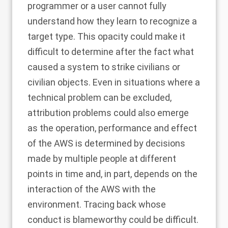
programmer or a user cannot fully
understand how they learn to recognize a
target type. This opacity could make it
difficult to determine after the fact what
caused a system to strike civilians or
civilian objects. Even in situations where a
technical problem can be excluded,
attribution problems could also emerge
as the operation, performance and effect
of the AWS is determined by decisions
made by multiple people at different
points in time and, in part, depends on the
interaction of the AWS with the
environment. Tracing back whose
conduct is blameworthy could be difficult.