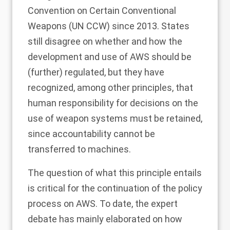
Convention on Certain Conventional
Weapons (UN CCW) since 2013. States
still disagree on whether and how the
development and use of AWS should be
(further) regulated, but they have
recognized, among other principles, that
human responsibility for decisions on the
use of weapon systems must be retained,
since accountability cannot be
transferred to machines
.
The question of what this principle entails
is critical for the continuation of the policy
process on AWS. To date, the expert
debate has mainly elaborated on
how