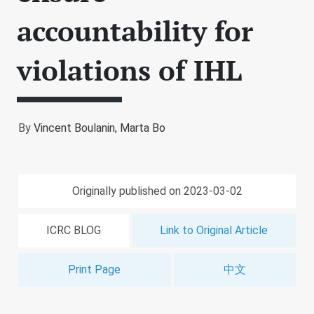
accountability for
violations of IHL
By
Vincent Boulanin,
Marta Bo
Originally published on 2023-03-02
ICRC BLOG
Link to Original Article
Print Page
中文