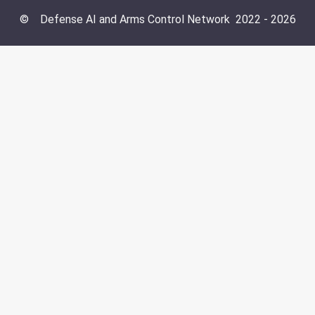
©
Defense AI and Arms Control Network
2022 -
2026