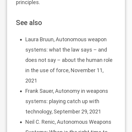
principles.
See also
Laura Bruun,
Autonomous weapon
systems: what the law says – and
does not say – about the human role
in the use of force
, November 11,
2021
Frank Sauer,
Autonomy in weapons
systems: playing catch up with
technology
, September 29, 2021
Neil C. Renic,
Autonomous Weapons