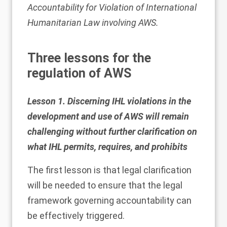
Accountability for Violation of International
Humanitarian Law involving AWS
.
Three lessons for the
regulation of AWS
Lesson 1. Discerning IHL violations in the
development and use of AWS will remain
challenging without further clarification on
what IHL permits, requires, and prohibits
The first lesson is that legal clarification
will be needed to ensure that the legal
framework governing accountability can
be effectively triggered.