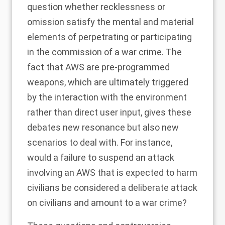
question whether
recklessness or
omission satisfy the mental and material
elements of perpetrating or participating
in the commission of a war crime
. The
fact that AWS are pre-programmed
weapons, which are ultimately triggered
by the interaction with the environment
rather than direct user input, gives these
debates new resonance but also new
scenarios to deal with
. For instance,
would a failure to suspend an attack
involving an AWS that is expected to harm
civilians be considered a deliberate attack
on civilians and amount to a war crime?