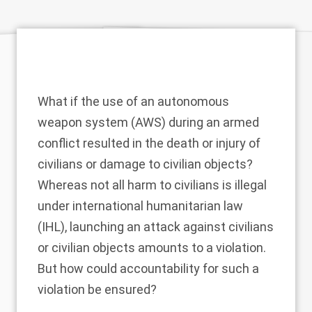
What if the use of an autonomous
weapon system (AWS) during an armed
conflict resulted in the death or injury of
civilians or damage to civilian objects?
Whereas not all harm to civilians is illegal
under international humanitarian law
(IHL), launching an attack against civilians
or civilian objects amounts to a violation.
But how could accountability for such a
violation be ensured?