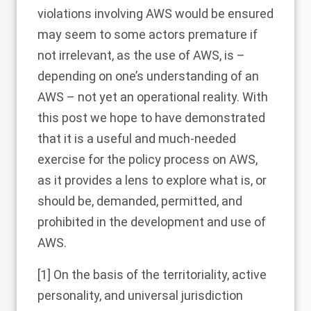
violations involving AWS would be ensured
may seem to some actors premature if
not irrelevant, as the use of AWS, is –
depending on one’s understanding of an
AWS – not yet an operational reality. With
this post we hope to have demonstrated
that it is a useful and much-needed
exercise for the policy process on AWS,
as it provides a lens to explore what is, or
should be, demanded, permitted, and
prohibited in the development and use of
AWS.
[1]
On the basis of the territoriality, active
personality, and universal jurisdiction