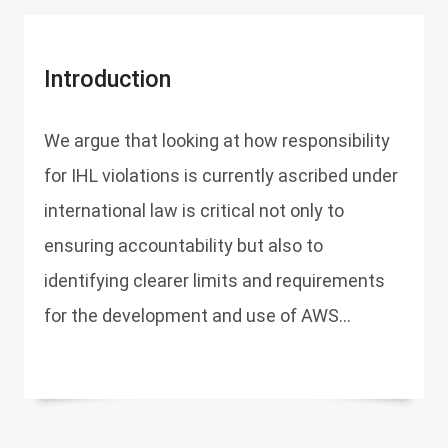
Introduction
We argue that looking at how responsibility
for IHL violations is currently ascribed under
international law is critical not only to
ensuring accountability but also to
identifying clearer limits and requirements
for the development and use of AWS...