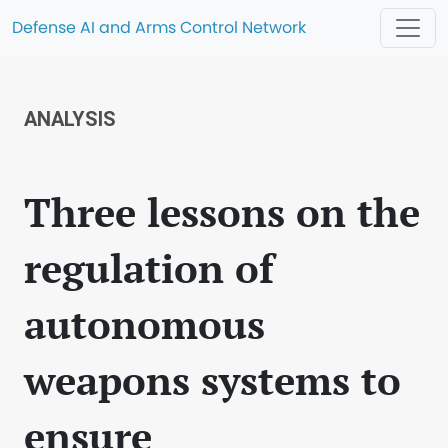
Defense AI and Arms Control Network
ANALYSIS
Three lessons on the
regulation of
autonomous
weapons systems to
ensure