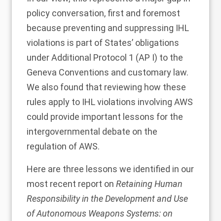
policy conversation, first and foremost
because preventing and suppressing IHL
violations is part of States’ obligations
under Additional Protocol 1 (AP I) to the
Geneva Conventions and customary law.
We also found that reviewing how these
rules apply to IHL violations involving AWS
could provide important lessons for the
intergovernmental debate on the
regulation of AWS.
Here are three lessons we identified in our
most recent report on
Retaining Human
Responsibility in the Development and Use
of Autonomous Weapons Systems: on