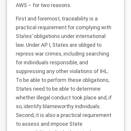
AWS ­– for two reasons.
First and foremost, traceability is a
practical requirement for complying with
States’ obligations under international
law. Under AP I, States are obliged to
repress war crimes, including searching
for individuals responsible, and
suppressing any other violations of IHL.
To be able to perform these obligations,
States need to be able to determine
whether illegal conduct took place and, if
so, identify blameworthy individuals.
Second, it is also a practical requirement
to assess and impose State