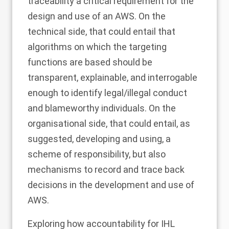
traceability a critical requirement for the
design and use of an AWS. On the
technical side, that could entail that
algorithms on which the targeting
functions are based should be
transparent, explainable, and interrogable
enough to identify legal/illegal conduct
and blameworthy individuals. On the
organisational side, that could entail, as
suggested, developing and using, a
scheme of responsibility, but also
mechanisms to record and trace back
decisions in the development and use of
AWS.
Exploring how accountability for IHL