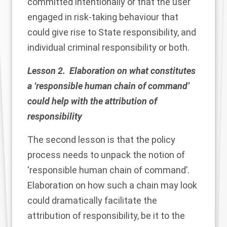
committed intentionally or that the user
engaged in risk-taking behaviour that
could give rise to State responsibility, and
individual criminal responsibility or both.
Lesson 2. Elaboration on what constitutes
a ‘responsible human chain of command’
could help with the attribution of
responsibility
The second lesson is that the policy
process needs to unpack the notion of
‘responsible human chain of command’.
Elaboration on how such a chain may look
could dramatically facilitate the
attribution of responsibility, be it to the