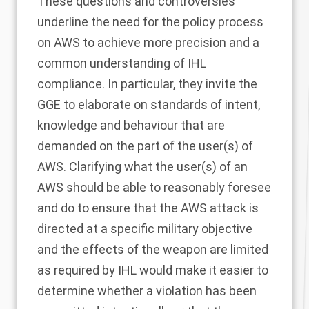
These questions and controversies
underline the need for the policy process
on AWS to achieve more precision and a
common understanding of IHL
compliance. In particular, they invite the
GGE to elaborate on standards of intent,
knowledge and behaviour that are
demanded on the part of the user(s) of
AWS. Clarifying what the user(s) of an
AWS should be able to reasonably foresee
and do to ensure that the AWS attack is
directed at a specific military objective
and the effects of the weapon are limited
as required by IHL would make it easier to
determine whether a violation has been