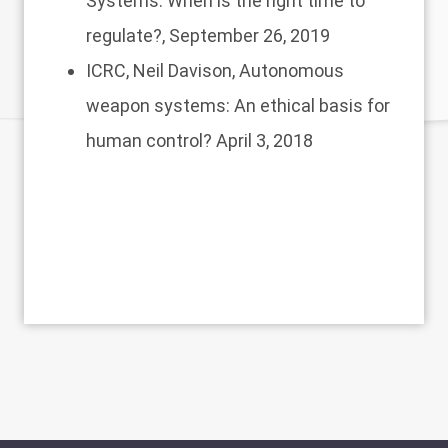
Systems: When is the right time to
regulate?
, September 26, 2019
ICRC, Neil Davison,
Autonomous
weapon systems: An ethical basis for
human control?
April 3, 2018