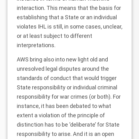
interaction. This means that the basis for
establishing that a State or an individual
violates IHL is still, in some cases, unclear,
or at least subject to different
interpretations.
AWS bring also into new light old and
unresolved legal disputes around the
standards of conduct that would trigger
State responsibility or individual criminal
responsibility for war crimes (or both). For
instance, it has been debated to what
extent a violation of the
principle of
distinction has to be ‘deliberate’ for State
responsibility to arise
. And it is an open