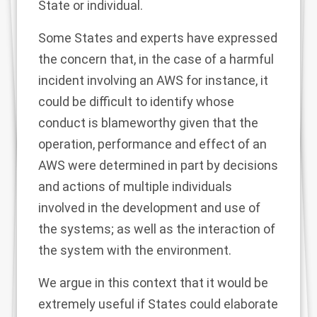
State or individual.
Some States and experts have expressed
the concern that, in the case of a harmful
incident involving an AWS for instance, it
could be difficult to identify whose
conduct is blameworthy given that the
operation, performance and effect of an
AWS were determined in part by decisions
and actions of multiple individuals
involved in the development and use of
the systems; as well as the interaction of
the system with the environment.
We argue in this context that it would be
extremely useful if States could elaborate