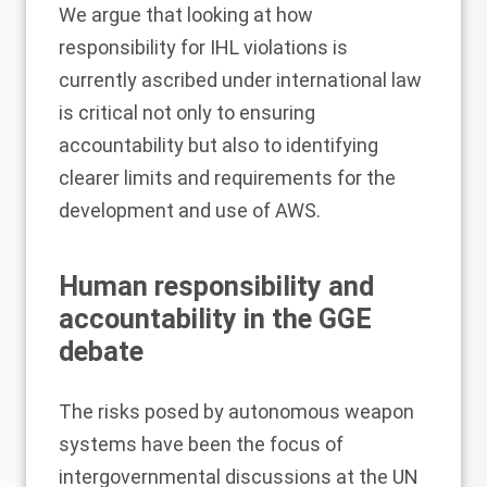
We argue that looking at how
responsibility for IHL violations is
currently ascribed under international law
is critical not only to ensuring
accountability but also to identifying
clearer limits and requirements for the
development and use of AWS.
Human responsibility and
accountability in the GGE
debate
The risks posed by autonomous weapon
systems have been the focus of
intergovernmental discussions at the UN