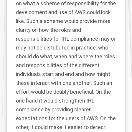
on what a scheme of responsibility for the
development and use of AWS could look
like. Such a scheme would provide more
clarity on how the roles and
responsibilities for IHL compliance may or
may not be distributed in practice: who
should do what, when and where the roles
and responsibilities of the different
individuals start and end and how might
these interact with one another. Such an
effort would be doubly beneficial. On the
one hand it would strengthen IHL
compliance by providing clearer
expectations for the users of AWS. On the
other, it could make it easier to detect