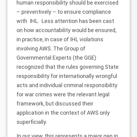
human responsibility should be exercised
– preventively – to ensure compliance
with IHL
. Less attention has been cast
on how accountability would be ensured,
in practice, in case of IHL violations
involving AWS. The Group of
Governmental Experts (the GGE)
recognized that the rules governing State
responsibility for internationally wrongful
acts and individual criminal responsibility
for war crimes were the relevant legal
framework, but discussed their
application in the context of AWS only
superficially.
In our view, this represents a major gap in