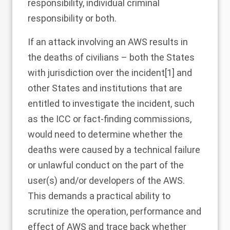
responsibility, individual criminal
responsibility or both.
If an attack involving an AWS results in
the deaths of civilians – both the States
with jurisdiction over the incident
[1]
and
other States and institutions that are
entitled to investigate the incident, such
as the ICC or fact-finding commissions,
would need to determine whether the
deaths were caused by a technical failure
or unlawful conduct on the part of the
user(s) and/or developers of the AWS.
This demands a practical ability to
scrutinize the operation, performance and
effect of AWS and trace back whether