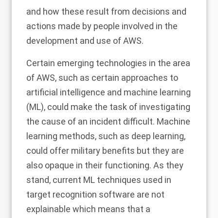
and how these result from decisions and
actions made by people involved in the
development and use of AWS.
Certain emerging technologies in the area
of AWS, such as certain approaches to
artificial intelligence and machine learning
(ML), could make the task of investigating
the cause of an incident difficult
. Machine
learning methods, such as deep learning,
could offer military benefits but they are
also opaque in their functioning. As they
stand, current ML techniques used in
target recognition software are not
explainable which means that a