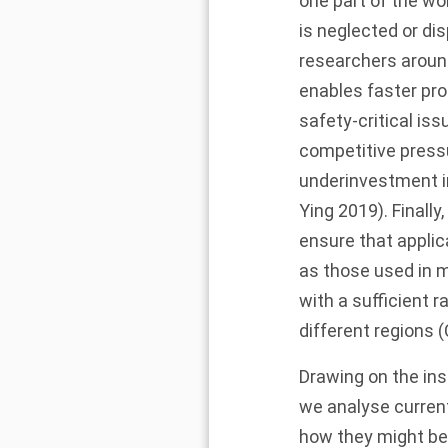
one part of the wo
is neglected or di
researchers around
enables faster pro
safety-critical iss
competitive pres
underinvestment in 
Ying
2019
). Finall
ensure that applic
as those used in 
with a sufficient 
different regions 
Drawing on the ins
we analyse current
how they might be