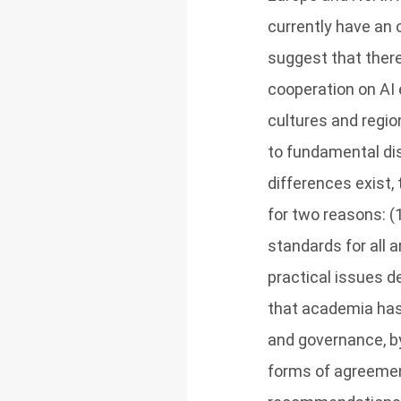
currently have an
suggest that there
cooperation on AI
cultures and regio
to fundamental di
differences exist,
for two reasons: (
standards for all 
practical issues d
that academia has 
and governance, by
forms of agreemen