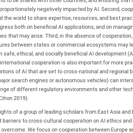
rld to be shared with other countries, and ensuring that 
sproportionately negatively impacted by AI. Second, coo
 the world to share expertise, resources, and best prac
gress both on beneficial AI applications, and on managin
ues that may arise. Third, in the absence of cooperation, 
sures between states or commercial ecosystems may le
safe, ethical, and socially beneficial AI development (As
y, international cooperation is also important for more pra
ations of AI that are set to cross-national and regional
major search engines or autonomous vehicles) can inter
range of different regulatory environments and other tec
(Cihon
2019
).
ights of a group of leading scholars from East Asia and 
 barriers to cross-cultural cooperation on AI ethics an
 overcome. We focus on cooperation between Europe a