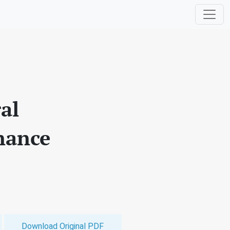
al
nance
Download Original PDF