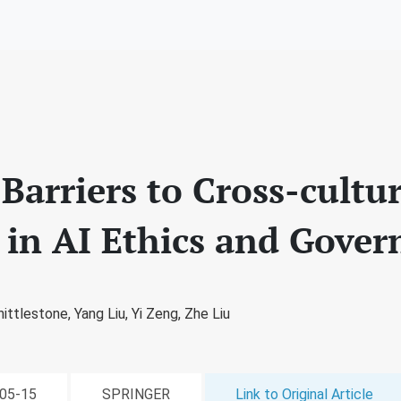
arriers to Cross-cultur
 in AI Ethics and Gover
ittlestone,
Yang Liu,
Yi Zeng,
Zhe Liu
-05-15
SPRINGER
Link to Original Article