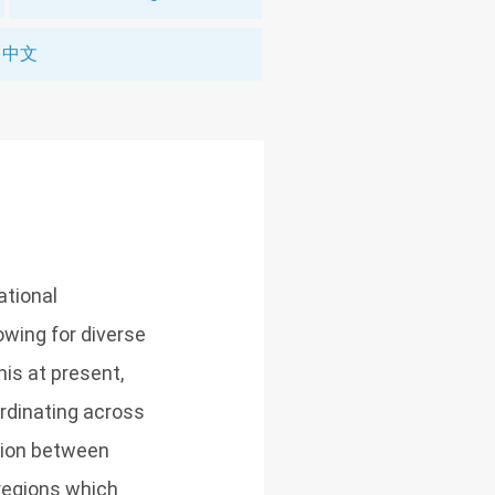
中文
national
owing for diverse
his at present,
ordinating across
ation between
regions which