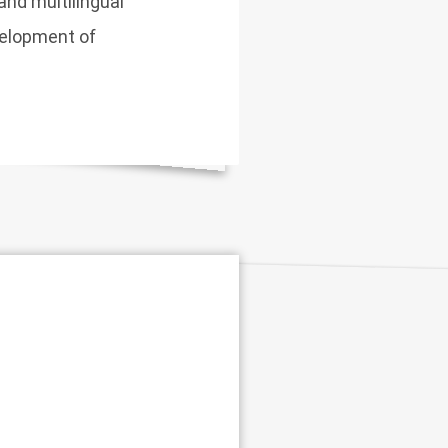
and multilingual
velopment of