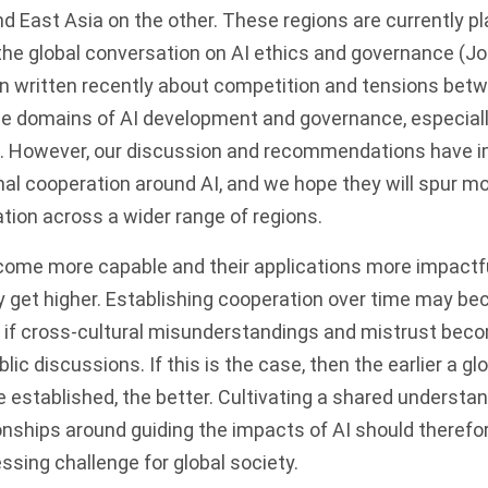
d East Asia on the other. These regions are currently pl
g the global conversation on AI ethics and governance (Job
 written recently about competition and tensions betw
he domains of AI development and governance, especiall
. However, our discussion and recommendations have im
nal cooperation around AI, and we hope they will spur mo
ion across a wider range of regions.
ome more capable and their applications more impactfu
ly get higher. Establishing cooperation over time may 
lly if cross-cultural misunderstandings and mistrust be
blic discussions. If this is the case, then the earlier a gl
 established, the better. Cultivating a shared understa
onships around guiding the impacts of AI should therefo
sing challenge for global society.