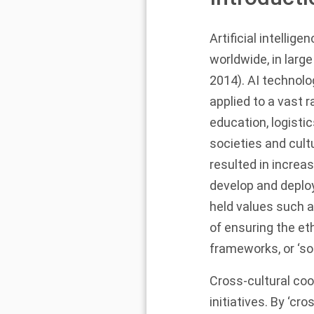
Artificial intellig
worldwide, in larg
2014
). AI technolo
applied to a vast r
education, logistic
societies and cultu
resulted in increa
develop and deploy
held values such a
of ensuring the eth
frameworks, or ‘so
Cross-cultural coo
initiatives. By ‘c