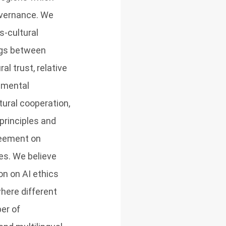
overnance. We
s-cultural
ngs between
l trust, relative
amental
tural cooperation,
principles and
greement on
es. We believe
on on AI ethics
where different
er of