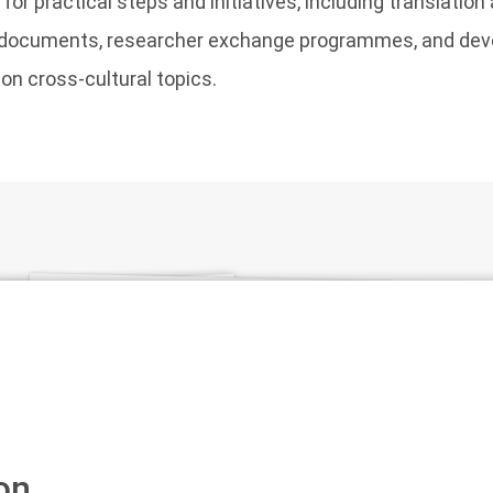
r practical steps and initiatives, including translation 
y documents, researcher exchange programmes, and de
n cross-cultural topics.
on