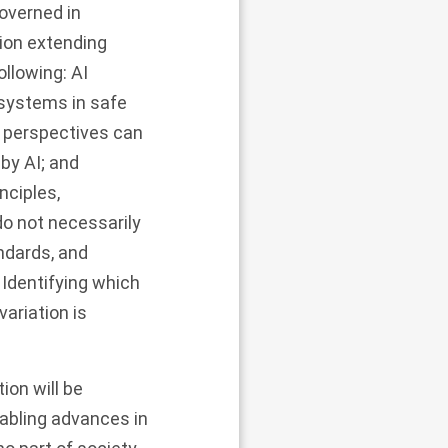
governed in
tion extending
ollowing: AI
 systems in safe
l perspectives can
 by AI; and
nciples,
do not necessarily
ndards, and
 Identifying which
ariation is
ion will be
enabling advances in