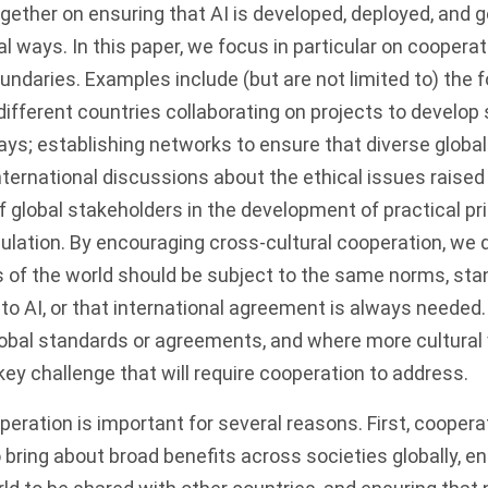
gether on ensuring that AI is developed, deployed, and 
al ways. In this paper, we focus in particular on coopera
undaries. Examples include (but are not limited to) the f
ifferent countries collaborating on projects to develop
ys; establishing networks to ensure that diverse globa
international discussions about the ethical issues raised
f global stakeholders in the development of practical pri
ulation. By encouraging cross-cultural cooperation, we 
s of the world should be subject to the same norms, sta
 to AI, or that international agreement is always needed.
lobal standards or agreements, and where more cultural v
 key challenge that will require cooperation to address.
eration is important for several reasons. First, cooperat
to bring about broad benefits across societies globally, 