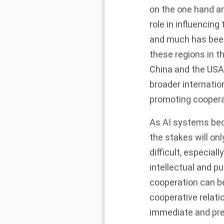
on the one hand an
role in influencin
and much has been
these regions in t
China and the USA
broader internatio
promoting cooperat
As AI systems bec
the stakes will on
difficult, especia
intellectual and pu
cooperation can be
cooperative relati
immediate and pres