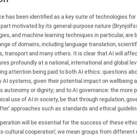
ence has been identified as a key suite of technologies f
e part motivated by its general-purpose nature (Brynjol
gies, and machine learning techniques in particular, are b
ange of domains, including language translation, scientif
s, transport and many others. It is clear that AI will aff
res profoundly at a national, international and global lev
sing attention being paid to both AI ethics: questions a
 AI systems, given their potential impact on wellbeing 
s autonomy or dignity; and to AI governance: the more p
ical use of AI in society, be that through regulation, go
fter’ approaches such as standards and ethical guidelin
peration will be essential for the success of these eth
ross-cultural cooperation’, we mean groups from different