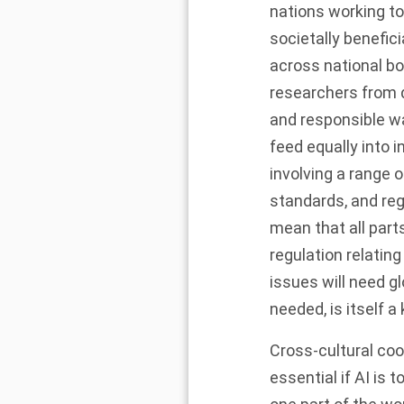
nations working to
societally benefici
across national bo
researchers from d
and responsible wa
feed equally into 
involving a range o
standards, and reg
mean that all part
regulation relating
issues will need g
needed, is itself a
Cross-cultural coop
essential if AI is 