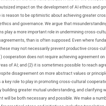
 outsized impact on the development of AI ethics and g
 is reason to be optimistic about achieving greater cros
 ethics and governance. We argue that misunderstandi
ns play a more important role in undermining cross-cultura
sagreements, than is often supposed. Even where fund
 these may not necessarily prevent productive cross-cul
1) cooperation does not require achieving agreement on 
areas of AI; and (2) it is sometimes possible to reach a
espite disagreement on more abstract values or principl
a key role to play in promoting cross-cultural cooperati
 building greater mutual understanding, and clarifying 
t will be both necessary and possible. We make a numb