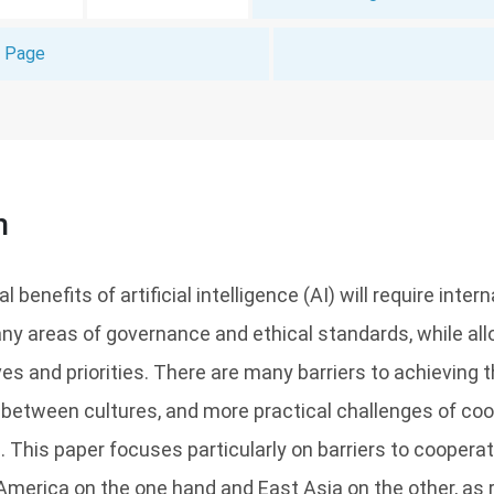
t Page
n
 benefits of artificial intelligence (AI) will require inter
y areas of governance and ethical standards, while all
es and priorities. There are many barriers to achieving t
 between cultures, and more practical challenges of co
s. This paper focuses particularly on barriers to cooper
America on the one hand and East Asia on the other, as 