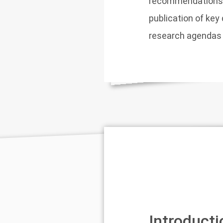
recommendations fo
publication of ke
research agendas o
Introducti