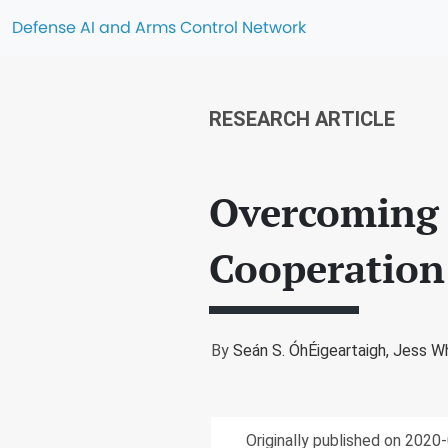
Defense AI and Arms Control Network
RESEARCH ARTICLE
Overcoming B
Cooperation
By
Seán S. ÓhÉigeartaigh,
Jess Wh
Originally published on 2020