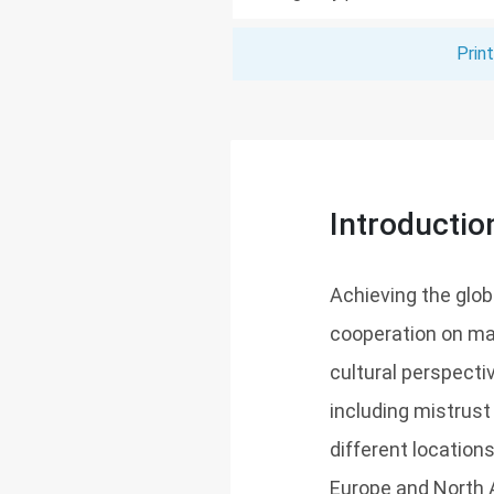
Prin
Introductio
Achieving the global
cooperation on man
cultural perspectiv
including mistrust
different location
Europe and North 