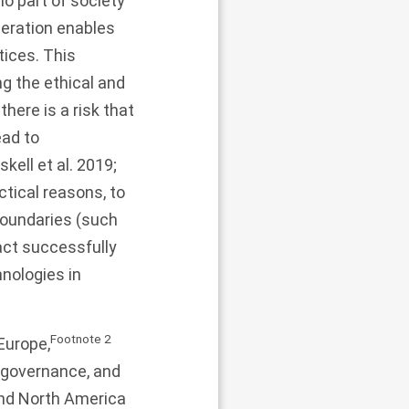
no part of society
peration enables
tices. This
g the ethical and
there is a risk that
ad to
kell et al.
2019
;
ctical reasons, to
 boundaries (such
act successfully
hnologies in
Footnote
2
Europe,
d governance, and
nd North America