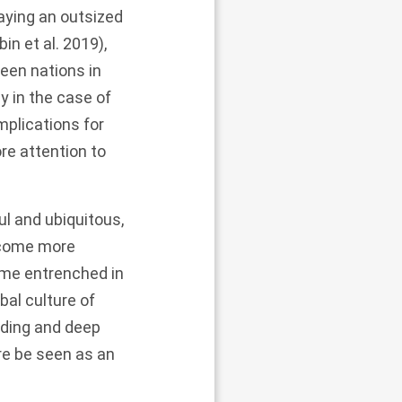
aying an outsized
in et al.
2019
),
een nations in
y in the case of
plications for
re attention to
l and ubiquitous,
become more
come entrenched in
obal culture of
nding and deep
re be seen as an