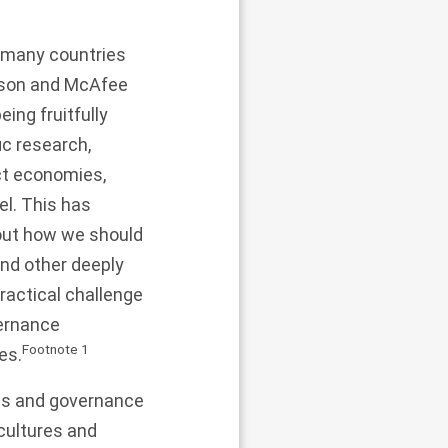
or many countries
fsson and McAfee
eing fruitfully
ic research,
ect economies,
el. This has
bout how we should
and other deeply
ractical challenge
vernance
Footnote
1
es.
ics and governance
 cultures and