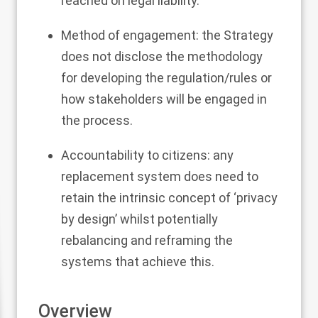
reached on legal liability.
Method of engagement: the Strategy
does not disclose the methodology
for developing the regulation/rules or
how stakeholders will be engaged in
the process.
Accountability to citizens: any
replacement system does need to
retain the intrinsic concept of ‘privacy
by design’ whilst potentially
rebalancing and reframing the
systems that achieve this.
Overview