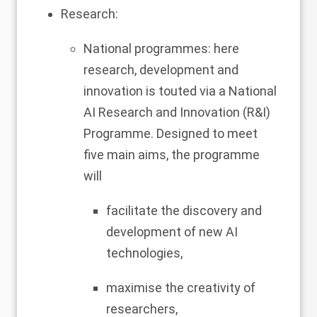
Research:
National programmes: here
research, development and
innovation is touted via a National
AI Research and Innovation (R&I)
Programme. Designed to meet
five main aims, the programme
will
facilitate the discovery and
development of new AI
technologies,
maximise the creativity of
researchers,