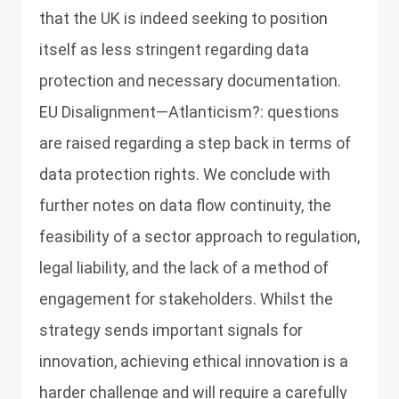
that the UK is indeed seeking to position
itself as less stringent regarding data
protection and necessary documentation.
EU Disalignment—Atlanticism?: questions
are raised regarding a step back in terms of
data protection rights. We conclude with
further notes on data flow continuity, the
feasibility of a sector approach to regulation,
legal liability, and the lack of a method of
engagement for stakeholders. Whilst the
strategy sends important signals for
innovation, achieving ethical innovation is a
harder challenge and will require a carefully