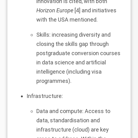
innovation is cited, with both
Horizon Europe
[
4
] and initiatives
with the USA mentioned.
Skills: increasing diversity and
closing the skills gap through
postgraduate conversion courses
in data science and artificial
intelligence (including visa
programmes).
Infrastructure:
Data and compute: Access to
data, standardisation and
infrastructure (cloud) are key