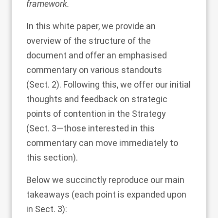
framework.
In this white paper, we provide an
overview of the structure of the
document and offer an emphasised
commentary on various standouts
(Sect.
2
). Following this, we offer our initial
thoughts and feedback on strategic
points of contention in the Strategy
(Sect.
3
—those interested in this
commentary can move immediately to
this section).
Below we succinctly reproduce our main
takeaways (each point is expanded upon
in Sect.
3
):