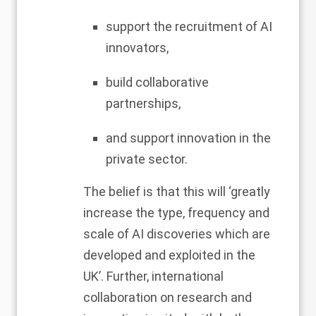
support the recruitment of AI
innovators,
build collaborative
partnerships,
and support innovation in the
private sector.
The belief is that this will ‘greatly
increase the type, frequency and
scale of AI discoveries which are
developed and exploited in the
UK’. Further, international
collaboration on research and