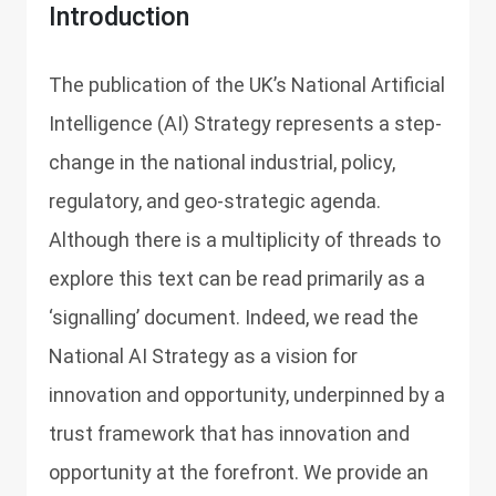
Introduction
The publication of the UK’s National Artificial
Intelligence (AI) Strategy represents a step-
change in the national industrial, policy,
regulatory, and geo-strategic agenda.
Although there is a multiplicity of threads to
explore this text can be read primarily as a
‘signalling’ document. Indeed, we read the
National AI Strategy as a vision for
innovation and opportunity, underpinned by a
trust framework that has innovation and
opportunity at the forefront. We provide an