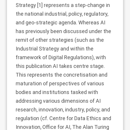
Strategy [
1
] represents a step-change in
the national industrial, policy, regulatory,
and geo-strategic agenda. Whereas AI
has previously been discussed under the
remit of other strategies (such as the
Industrial Strategy and within the
framework of Digital Regulations), with
this publication AI takes centre stage.
This represents the concretisation and
maturation of perspectives of various
bodies and institutions tasked with
addressing various dimensions of AI
research, innovation, industry, policy, and
regulation (cf. Centre for Data Ethics and
Innovation, Office for AI, The Alan Turing