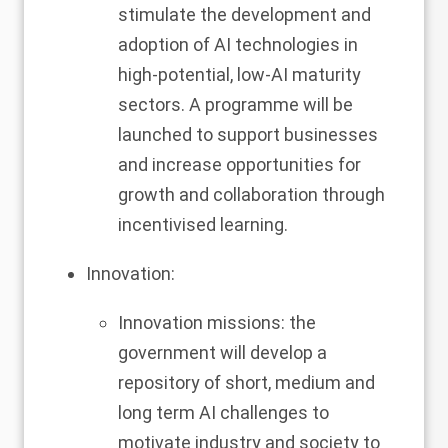
stimulate the development and
adoption of AI technologies in
high-potential, low-AI maturity
sectors. A programme will be
launched to support businesses
and increase opportunities for
growth and collaboration through
incentivised learning.
Innovation:
Innovation missions: the
government will develop a
repository of short, medium and
long term AI challenges to
motivate industry and society to