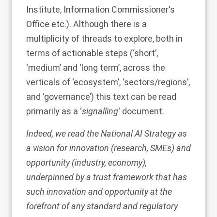
Institute, Information Commissioner's
Office etc.). Although there is a
multiplicity of threads to explore, both in
terms of actionable steps (‘short’,
‘medium’ and ‘long term’, across the
verticals of ‘ecosystem’, ‘sectors/regions’,
and ‘governance’) this text can be read
primarily as a ‘
signalling’
document.
Indeed, we read the National AI Strategy as
a vision for innovation (research, SMEs) and
opportunity (industry, economy),
underpinned by a trust framework that has
such innovation and opportunity at the
forefront of any standard and regulatory