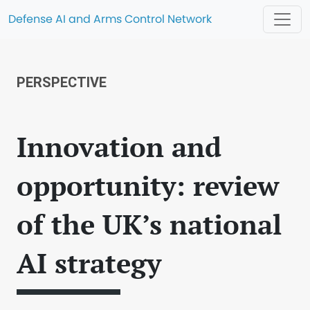
Defense AI and Arms Control Network
PERSPECTIVE
Innovation and
opportunity: review
of the UK’s national
AI strategy