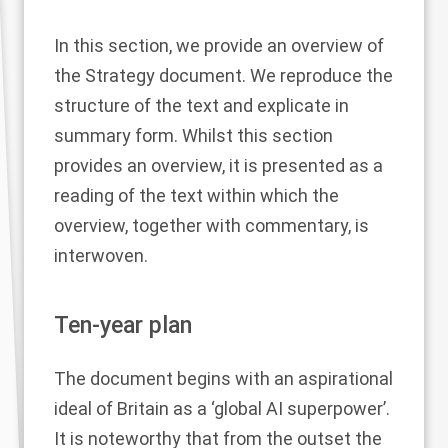
In this section, we provide an overview of
the Strategy document. We reproduce the
structure of the text and explicate in
summary form. Whilst this section
provides an overview, it is presented as a
reading of the text within which the
overview, together with commentary, is
interwoven.
Ten-year plan
The document begins with an aspirational
ideal of Britain as a ‘global AI superpower’.
It is noteworthy that from the outset the