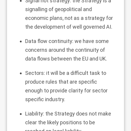
Signal not strategy: the Strategy is a
signalling of geopolitical and
economic plans, not as a strategy for
the development of well governed AI.
Data flow continuity: we have some
concerns around the continuity of
data flows between the EU and UK.
Sectors: it will be a difficult task to
produce rules that are specific
enough to provide clarity for sector
specific industry.
Liability: the Strategy does not make
clear the likely positions to be