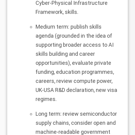
Cyber-Physical Infrastructure
Framework, skills.
Medium term: publish skills
agenda (grounded in the idea of
supporting broader access to AI
skills building and career
opportunities), evaluate private
funding, education programmes,
careers, review compute power,
UK-USA R&D declaration, new visa
regimes.
Long term: review semiconductor
supply chains, consider open and
machine-readable government