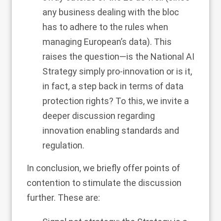
any business dealing with the bloc
has to adhere to the rules when
managing European’s data). This
raises the question—is the National AI
Strategy simply pro-innovation or is it,
in fact, a step back in terms of data
protection rights? To this, we invite a
deeper discussion regarding
innovation enabling standards and
regulation.
In conclusion, we briefly offer points of
contention to stimulate the discussion
further. These are: