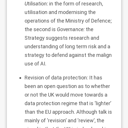
Utilisation:
in the form of research,
utilisation and modernising the
operations of the Ministry of Defence;
the second is
Governance:
the
Strategy suggests research and
understanding of long term risk and a
strategy to defend against the malign
use of AI.
Revision of data protection: It has
been an open question as to whether
or not the UK would move towards a
data protection regime that is ‘lighter’
than the EU approach. Although talk is
mainly of ‘revision’ and ‘review’, the