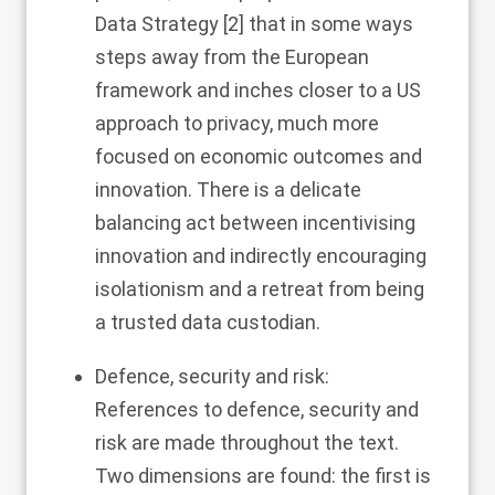
Data Strategy [
2
] that in some ways
steps away from the European
framework and inches closer to a US
approach to privacy, much more
focused on economic outcomes and
innovation. There is a delicate
balancing act between incentivising
innovation and indirectly encouraging
isolationism and a retreat from being
a trusted data custodian.
Defence, security and risk:
References to defence, security and
risk are made throughout the text.
Two dimensions are found: the first is