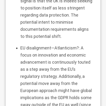
signal is that the UK is indeed seeking
to position itself as less stringent
regarding data protection. The
potential intent to minimise
documentation requirements aligns
to this potential shift.
EU disalignment—Atlanticism?: A
focus on innovation and economic
advancement is continuously touted
as a step away from the EU’s
regulatory strategy. Additionally, a
potential move away from the
European approach might have global
implications as the GDPR holds some
sway outside of the EU as well (since