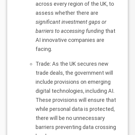
across every region of the UK, to
assess whether there are
significant investment gaps or
barriers to accessing funding
that
AI innovative companies are
facing.
Trade: As the UK secures new
trade deals, the government will
include provisions on emerging
digital technologies, including AI.
These provisions will ensure that
while personal data is protected,
there will be no unnecessary
barriers preventing data crossing