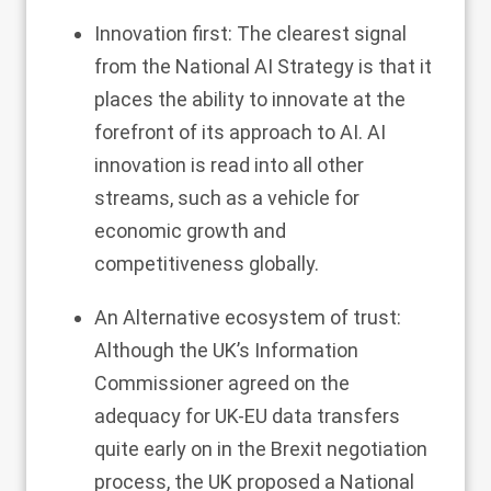
Innovation first: The clearest signal
from the National AI Strategy is that it
places the ability to innovate at the
forefront of its approach to AI. AI
innovation is read into all other
streams, such as a vehicle for
economic growth and
competitiveness globally.
An Alternative ecosystem of trust:
Although the UK’s Information
Commissioner agreed on the
adequacy for UK-EU data transfers
quite early on in the Brexit negotiation
process, the UK proposed a National