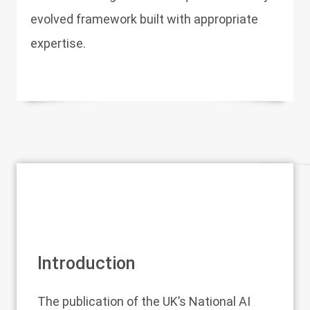
evolved framework built with appropriate
expertise.
Introduction
The publication of the UK’s National AI