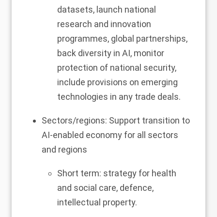
datasets, launch national
research and innovation
programmes, global partnerships,
back diversity in AI, monitor
protection of national security,
include provisions on emerging
technologies in any trade deals.
Sectors/regions: Support transition to
AI-enabled economy for all sectors
and regions
Short term: strategy for health
and social care, defence,
intellectual property.