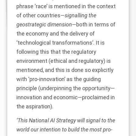
phrase ‘race’ is mentioned in the context
of other countries—
signalling the
geostrategic dimension
—both in terms of
the economy and the delivery of
‘technological transformations’. It is
following this that the regulatory
environment (ethical and regulatory) is
mentioned, and this is done so explicitly
with ‘pro-innovation’ as the guiding
principle (underpinning the opportunity—
innovation and economic—proclaimed in
the aspiration).
‘This National AI Strategy will signal to the
world our intention to build the most pro-