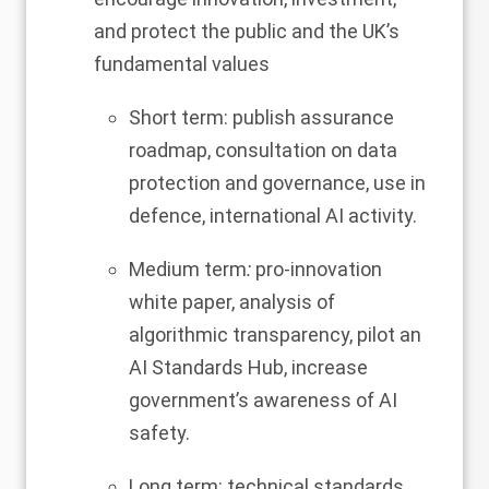
and protect the public and the UK’s
fundamental values
Short term: publish assurance
roadmap, consultation on data
protection and governance, use in
defence, international AI activity.
Medium term
:
pro-innovation
white paper, analysis of
algorithmic transparency, pilot an
AI Standards Hub, increase
government’s awareness of AI
safety.
Long term: technical standards