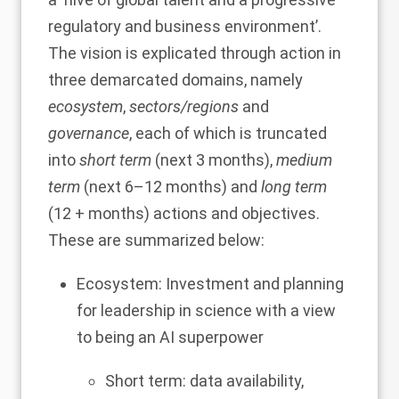
regulatory and business environment’.
The vision is explicated through action in
three demarcated domains, namely
ecosystem
,
sectors/regions
and
governance
, each of which is truncated
into
short term
(next 3 months),
medium
term
(next 6–12 months) and
long term
(12 + months) actions and objectives.
These are summarized below:
Ecosystem: Investment and planning
for leadership in science with a view
to being an AI superpower
Short term: data availability,