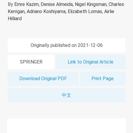
By
Emre Kazim,
Denise Almeida,
Nigel Kingsman,
Charles
Kerrigan,
Adriano Koshiyama,
Elizabeth Lomas,
Airlie
Hilliard
Originally published on 2021-12-06
SPRINGER
Link to Original Article
Download Original PDF
Print Page
中文