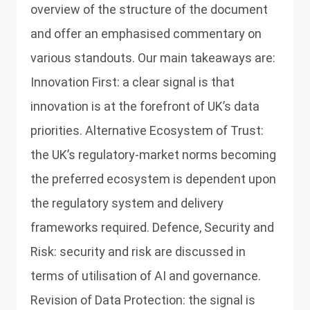
overview of the structure of the document
and offer an emphasised commentary on
various standouts. Our main takeaways are:
Innovation First: a clear signal is that
innovation is at the forefront of UK’s data
priorities. Alternative Ecosystem of Trust:
the UK’s regulatory-market norms becoming
the preferred ecosystem is dependent upon
the regulatory system and delivery
frameworks required. Defence, Security and
Risk: security and risk are discussed in
terms of utilisation of AI and governance.
Revision of Data Protection: the signal is