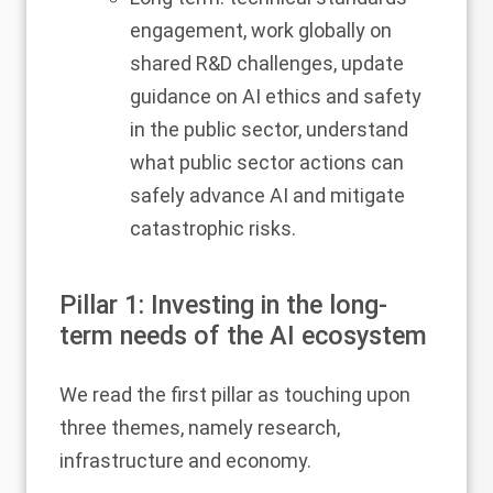
engagement, work globally on
shared R&D challenges, update
guidance on AI ethics and safety
in the public sector, understand
what public sector actions can
safely advance AI and mitigate
catastrophic risks.
Pillar 1: Investing in the long-
term needs of the AI ecosystem
We read the first pillar as touching upon
three themes, namely research,
infrastructure and economy.