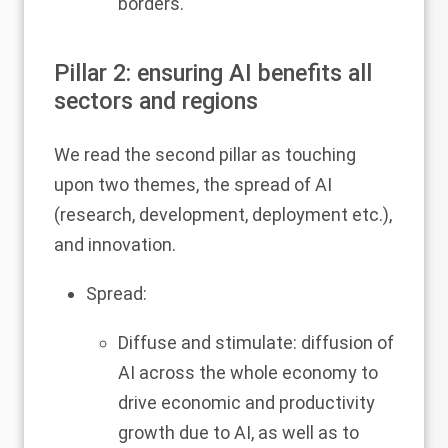
borders.
Pillar 2: ensuring AI benefits all
sectors and regions
We read the second pillar as touching
upon two themes, the spread of AI
(research, development, deployment etc.),
and innovation.
Spread:
Diffuse and stimulate: diffusion of
AI across the whole economy to
drive economic and productivity
growth due to AI, as well as to