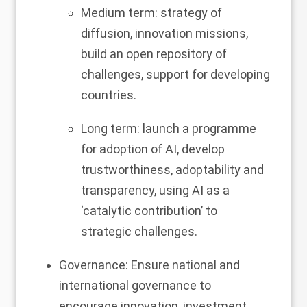
Medium term: strategy of
diffusion, innovation missions,
build an open repository of
challenges, support for developing
countries.
Long term: launch a programme
for adoption of AI, develop
trustworthiness, adoptability and
transparency, using AI as a
‘catalytic contribution’ to
strategic challenges.
Governance: Ensure national and
international governance to
encourage innovation, investment,