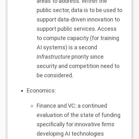
areas to address. Within the
public sector, data is to be used to
support data-driven innovation to
support public services. Access
to compute capacity (for training
AI systems) is a second
Infrastructure
priority since
security and competition need to
be considered.
Economics:
Finance and VC: a continued
evaluation of the state of funding
specifically for innovative firms
developing AI technologies