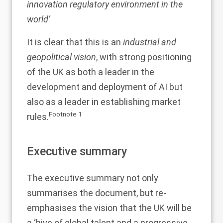
innovation regulatory environment in the
world’
It is clear that this is an
industrial and
geopolitical vision
, with strong positioning
of the UK as both a leader in the
development and deployment of AI but
also as a leader in establishing market
Footnote
1
rules.
Executive summary
The executive summary not only
summarises the document, but re-
emphasises the vision that the UK will be
a ‘hive of global talent and a progressive