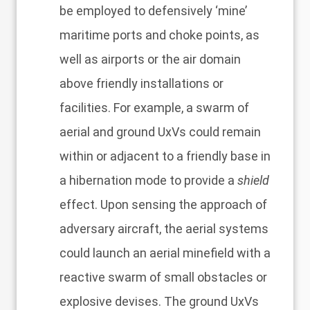
be employed to defensively ‘mine’
maritime ports and choke points, as
well as airports or the air domain
above friendly installations or
facilities. For example, a swarm of
aerial and ground UxVs could remain
within or adjacent to a friendly base in
a hibernation mode to provide a
shield
effect. Upon sensing the approach of
adversary aircraft, the aerial systems
could launch an aerial minefield with a
reactive swarm of small obstacles or
explosive devises. The ground UxVs