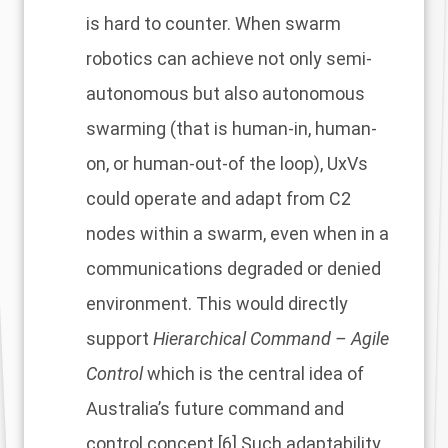
is hard to counter. When swarm
robotics can achieve not only semi-
autonomous but also autonomous
swarming (that is human-in, human-
on, or human-out-of the loop), UxVs
could operate and adapt from C2
nodes within a swarm, even when in a
communications degraded or denied
environment. This would directly
support
Hierarchical Command – Agile
Control
which is the central idea of
Australia’s future command and
control concept.
[6]
Such adaptability