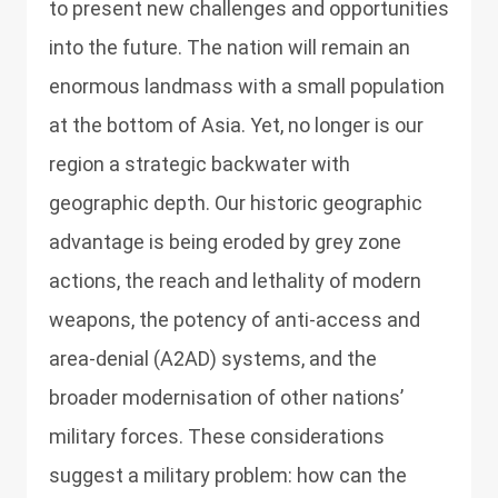
to present new challenges and opportunities
into the future. The nation will remain an
enormous landmass with a small population
at the bottom of Asia. Yet, no longer is our
region a strategic backwater with
geographic depth. Our historic geographic
advantage is being eroded by grey zone
actions, the reach and lethality of modern
weapons, the potency of anti-access and
area-denial (A2AD) systems, and the
broader modernisation of other nations’
military forces. These considerations
suggest a military problem: how can the