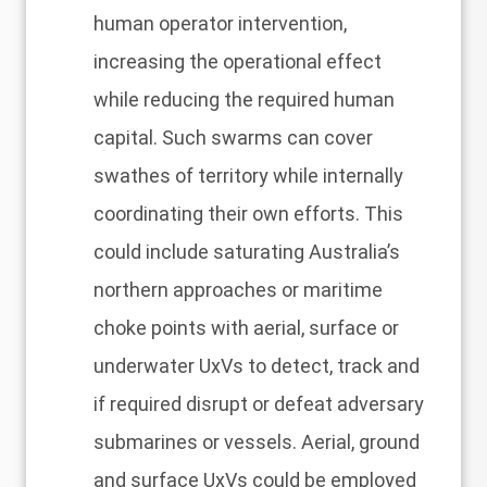
human operator intervention,
increasing the operational effect
while reducing the required human
capital. Such swarms can cover
swathes of territory while internally
coordinating their own efforts. This
could include saturating Australia’s
northern approaches or maritime
choke points with aerial, surface or
underwater UxVs to detect, track and
if required disrupt or defeat adversary
submarines or vessels. Aerial, ground
and surface UxVs could be employed