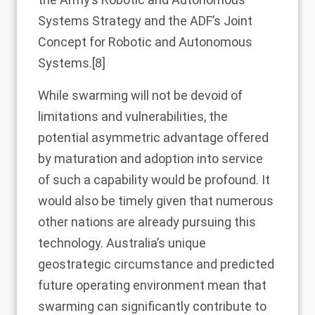
Systems Strategy and the ADF’s Joint
Concept for Robotic and Autonomous
Systems.
[8]
While swarming will not be devoid of
limitations and vulnerabilities, the
potential asymmetric advantage offered
by maturation and adoption into service
of such a capability would be profound. It
would also be timely given that numerous
other nations are already pursuing this
technology. Australia’s unique
geostrategic circumstance and predicted
future operating environment mean that
swarming can significantly contribute to