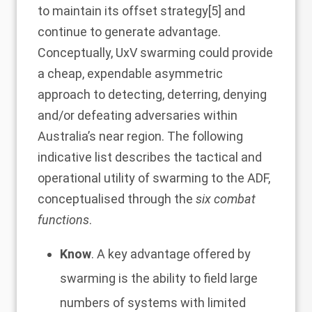
to maintain its offset strategy
[5]
and
continue to generate advantage.
Conceptually, UxV swarming could provide
a cheap, expendable asymmetric
approach to detecting, deterring, denying
and/or defeating adversaries within
Australia’s near region. The following
indicative list describes the tactical and
operational utility of swarming to the ADF,
conceptualised through the
six combat
functions
.
Know
. A key advantage offered by
swarming is the ability to field large
numbers of systems with limited