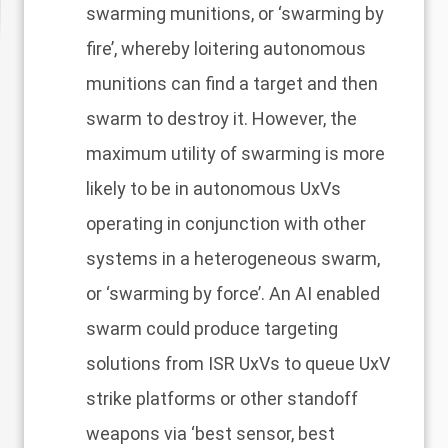
swarming munitions, or ‘swarming by
fire’, whereby loitering autonomous
munitions can find a target and then
swarm to destroy it. However, the
maximum utility of swarming is more
likely to be in autonomous UxVs
operating in conjunction with other
systems in a heterogeneous swarm,
or ‘swarming by force’. An AI enabled
swarm could produce targeting
solutions from ISR UxVs to queue UxV
strike platforms or other standoff
weapons via ‘best sensor, best