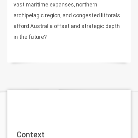
vast maritime expanses, northern
archipelagic region, and congested littorals
afford Australia offset and strategic depth
in the future?
Context