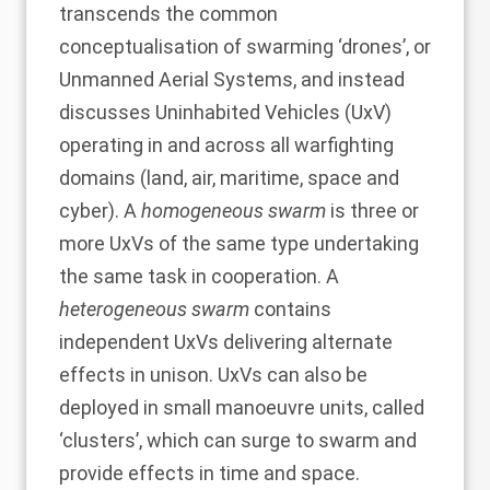
transcends the common
conceptualisation of swarming ‘drones’, or
Unmanned Aerial Systems, and instead
discusses Uninhabited Vehicles (UxV)
operating in and across all warfighting
domains (land, air, maritime, space and
cyber). A
homogeneous swarm
is three or
more UxVs of the same type undertaking
the same task in cooperation. A
heterogeneous swarm
contains
independent UxVs delivering alternate
effects in unison. UxVs can also be
deployed in small manoeuvre units, called
‘clusters’, which can surge to swarm and
provide effects in time and space.