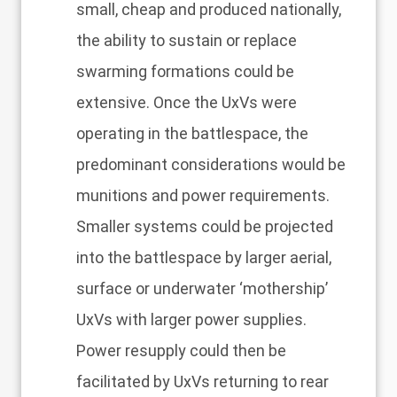
small, cheap and produced nationally,
the ability to sustain or replace
swarming formations could be
extensive. Once the UxVs were
operating in the battlespace, the
predominant considerations would be
munitions and power requirements.
Smaller systems could be projected
into the battlespace by larger aerial,
surface or underwater ‘mothership’
UxVs with larger power supplies.
Power resupply could then be
facilitated by UxVs returning to rear