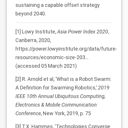
sustaining a capable offset strategy
beyond 2040.
[1]
Lowy Institute,
Asia Power Index 2020
,
Canberra, 2020,
https://power.lowyinstitute.org/data/future-
resources/economic-size-203…
(accessed 05 March 2021)
[2]
R. Arnold et al, ‘What is a Robot Swarm:
A Definition for Swarming Robotics,’
2019
IEEE 10th Annual Ubiquitous Computing,
Electronics & Mobile Communication
Conference
, New York, 2019, p. 75
[3]
T.X. Hammes, ‘Technologies Converge