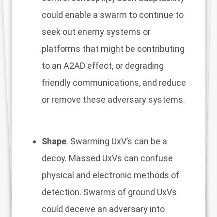
could enable a swarm to continue to
seek out enemy systems or
platforms that might be contributing
to an A2AD effect, or degrading
friendly communications, and reduce
or remove these adversary systems.
Shape
. Swarming UxV’s can be a
decoy. Massed UxVs can confuse
physical and electronic methods of
detection. Swarms of ground UxVs
could deceive an adversary into