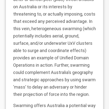
on Australia or its interests by
threatening to, or actually imposing, costs
that exceed any perceived advantage. In
this vein, heterogeneous swarming (which
potentially includes aerial, ground,
surface, and/or underwater UxV clusters
able to surge and coordinate effects)
provides an example of Unified Domain
Operations in action. Further, swarming
could complement Australia’s geography
and strategic approaches by using swarm
‘mass’ to delay an adversary or hinder
their projection of force into the region.
Swarming offers Australia a potential way