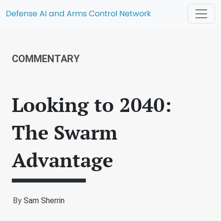
Defense AI and Arms Control Network
COMMENTARY
Looking to 2040:
The Swarm
Advantage
By
Sam Sherrin