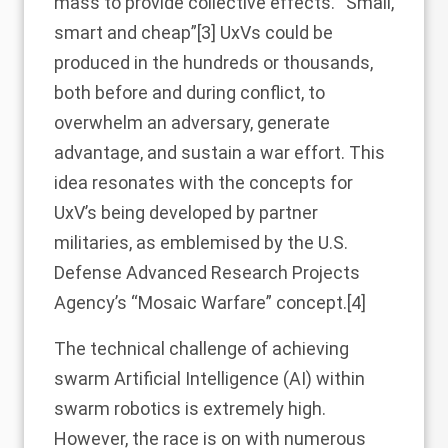
mass to provide collective effects. “Small,
smart and cheap”
[3]
UxVs could be
produced in the hundreds or thousands,
both before and during conflict, to
overwhelm an adversary, generate
advantage, and sustain a war effort. This
idea resonates with the concepts for
UxV’s being developed by partner
militaries, as emblemised by the U.S.
Defense Advanced Research Projects
Agency’s “Mosaic Warfare” concept.
[4]
The technical challenge of achieving
swarm Artificial Intelligence (AI) within
swarm robotics is extremely high.
However, the race is on with numerous