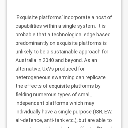
‘Exquisite platforms’ incorporate a host of
capabilities within a single system. It is
probable that a technological edge based
predominantly on exquisite platforms is
unlikely to be a sustainable approach for
Australia in 2040 and beyond. As an
alternative, UxVs produced for
heterogeneous swarming can replicate
the effects of exquisite platforms by
fielding numerous types of small,
independent platforms which may
individually have a single purpose (ISR, EW,
air-defence, anti-tank etc.), but are able to