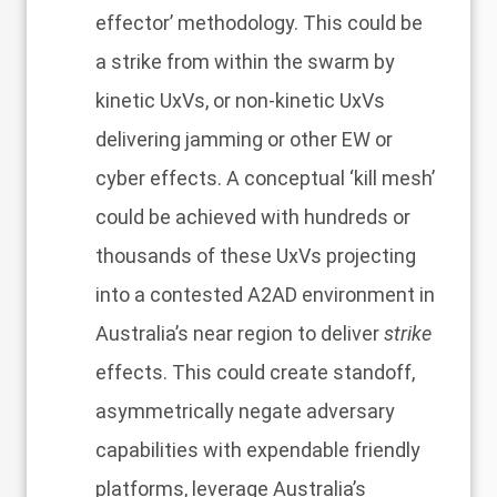
effector’ methodology. This could be
a strike from within the swarm by
kinetic UxVs, or non-kinetic UxVs
delivering jamming or other EW or
cyber effects. A conceptual ‘kill mesh’
could be achieved with hundreds or
thousands of these UxVs projecting
into a contested A2AD environment in
Australia’s near region to deliver
strike
effects. This could create standoff,
asymmetrically negate adversary
capabilities with expendable friendly
platforms, leverage Australia’s