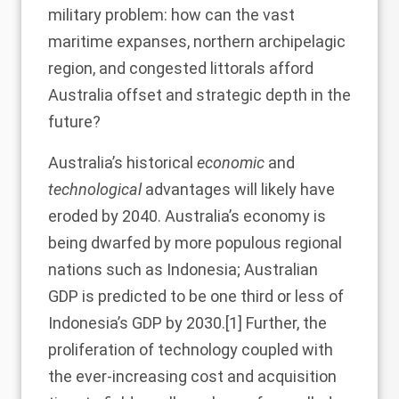
military problem: how can the vast
maritime expanses, northern archipelagic
region, and congested littorals afford
Australia offset and strategic depth in the
future?
Australia’s historical
economic
and
technological
advantages will likely have
eroded by 2040. Australia’s economy is
being dwarfed by more populous regional
nations such as Indonesia; Australian
GDP is predicted to be one third or less of
Indonesia’s GDP by 2030.
[1]
Further, the
proliferation of technology coupled with
the ever-increasing cost and acquisition