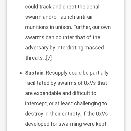
could track and direct the aerial
swarm and/or launch anti-air
munitions in unison. Further, our own
swarms can counter that of the
adversary by interdicting massed
threats. .
[7]
Sustain
. Resupply could be partially
facilitated by swarms of UxVs that
are expendable and difficult to
intercept, or at least challenging to
destroy in their entirety. If the UxVs
developed for swarming were kept