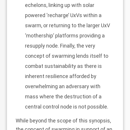
echelons, linking up with solar
powered ‘recharge’ UxVs within a
swarm, or returning to the larger UxV
‘mothership’ platforms providing a
resupply node. Finally, the very
concept of swarming lends itself to
combat sustainability as there is
inherent resilience afforded by
overwhelming an adversary with
mass where the destruction of a
central control node is not possible.
While beyond the scope of this synopsis,
the concept of swarming in support of an