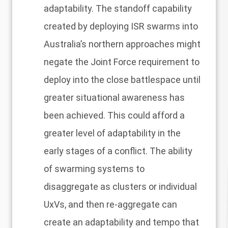
adaptability. The standoff capability
created by deploying ISR swarms into
Australia’s northern approaches might
negate the Joint Force requirement to
deploy into the close battlespace until
greater situational awareness has
been achieved. This could afford a
greater level of adaptability in the
early stages of a conflict. The ability
of swarming systems to
disaggregate as clusters or individual
UxVs, and then re-aggregate can
create an adaptability and tempo that