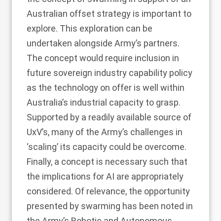
Australian offset strategy is important to
explore. This exploration can be
undertaken alongside Army’s partners.
The concept would require inclusion in
future sovereign industry capability policy
as the technology on offer is well within
Australia’s industrial capacity to grasp.
Supported by a readily available source of
UxV’s, many of the Army’s challenges in
‘scaling’ its capacity could be overcome.
Finally, a concept is necessary such that
the implications for AI are appropriately
considered. Of relevance, the opportunity
presented by swarming has been noted in
the Army’s Robotic and Autonomous