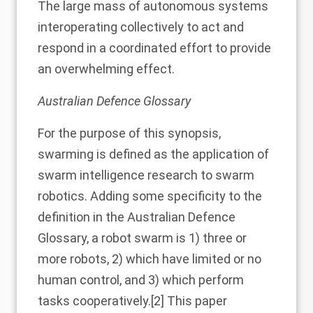
The large mass of autonomous systems
interoperating collectively to act and
respond in a coordinated effort to provide
an overwhelming effect.
Australian Defence Glossary
For the purpose of this synopsis,
swarming is defined as the application of
swarm intelligence research to swarm
robotics. Adding some specificity to the
definition in the Australian Defence
Glossary, a robot swarm is 1) three or
more robots, 2) which have limited or no
human control, and 3) which perform
tasks cooperatively.
[2]
This paper