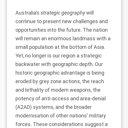
Australia’s
strategic geography
will
continue to present new challenges and
opportunities into the future. The nation
will remain an enormous landmass with a
small population at the bottom of Asia.
Yet, no longer is our region a strategic
backwater with geographic depth. Our
historic geographic advantage is being
eroded by grey zone actions, the reach
and lethality of modern weapons, the
potency of anti-access and area-denial
(A2AD) systems, and the broader
modernisation of other nations’ military
forces. These considerations suggest a