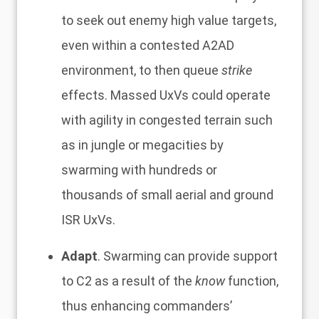
to seek out enemy high value targets,
even within a contested A2AD
environment, to then queue
strike
effects. Massed UxVs could operate
with agility in congested terrain such
as in jungle or megacities by
swarming with hundreds or
thousands of small aerial and ground
ISR UxVs.
Adapt
. Swarming can provide support
to C2 as a result of the
know
function,
thus enhancing commanders’