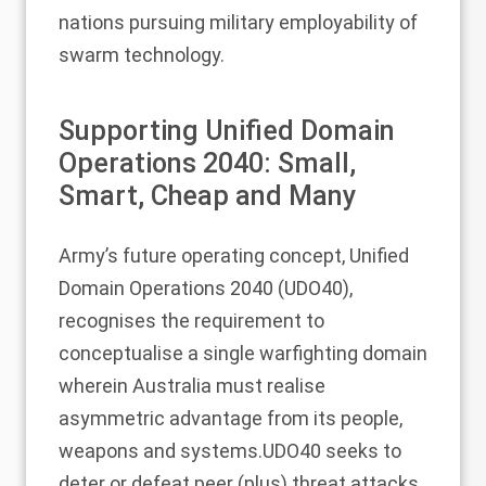
nations pursuing military employability of
swarm technology.
Supporting Unified Domain
Operations 2040: Small,
Smart, Cheap and Many
Army’s future operating concept, Unified
Domain Operations 2040 (UDO40),
recognises the requirement to
conceptualise a single warfighting domain
wherein Australia must realise
asymmetric advantage from its people,
weapons and systems.UDO40 seeks to
deter or defeat peer (plus) threat attacks