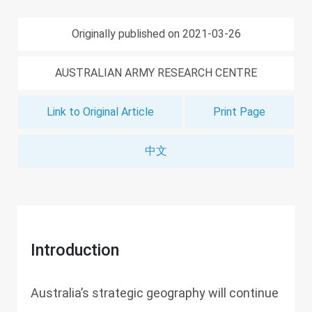
Originally published on 2021-03-26
AUSTRALIAN ARMY RESEARCH CENTRE
Link to Original Article
Print Page
中文
Introduction
Australia’s strategic geography will continue