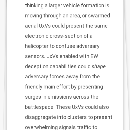
thinking a larger vehicle formation is
moving through an area, or swarmed
aerial UxVs could present the same
electronic cross-section of a
helicopter to confuse adversary
sensors. UxVs enabled with EW
deception capabilities could
shape
adversary forces away from the
friendly main effort by presenting
surges in emissions across the
battlespace. These UxVs could also
disaggregate into clusters to present
overwhelming signals traffic to