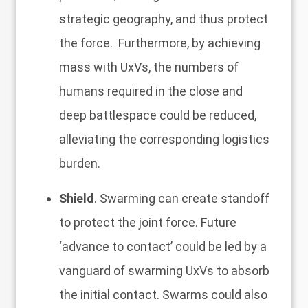
strategic geography, and thus protect
the force. Furthermore, by achieving
mass with UxVs, the numbers of
humans required in the close and
deep battlespace could be reduced,
alleviating the corresponding logistics
burden.
Shield
. Swarming can create standoff
to protect the joint force. Future
‘advance to contact’ could be led by a
vanguard of swarming UxVs to absorb
the initial contact. Swarms could also