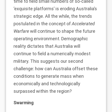
time to field small numbers of so-called
‘exquisite platforms’ is eroding Australia’s
strategic edge. All the while, the trends
postulated in the concept of
Accelerated
Warfare
will continue to shape the future
operating environment. Demographic
reality dictates that Australia will
continue to field a numerically modest
military. This suggests our second
challenge: how can Australia offset these
conditions to generate mass when
economically and technologically
surpassed within the region?
Swarming