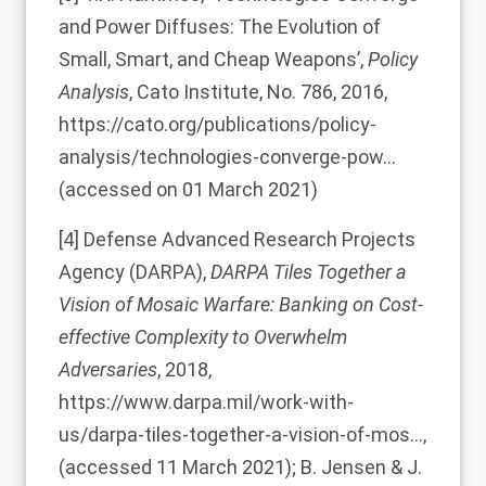
and Power Diffuses: The Evolution of
Small, Smart, and Cheap Weapons’,
Policy
Analysis
, Cato Institute, No. 786, 2016,
https://cato.org/publications/policy-
analysis/technologies-converge-pow…
(accessed on 01 March 2021)
[4]
Defense Advanced Research Projects
Agency (DARPA),
DARPA Tiles Together a
Vision of Mosaic Warfare: Banking on Cost-
effective Complexity to Overwhelm
Adversaries
, 2018,
https://www.darpa.mil/work-with-
us/darpa-tiles-together-a-vision-of-mos…
,
(accessed 11 March 2021); B. Jensen & J.