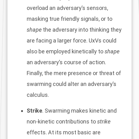
overload an adversary’s sensors,
masking true friendly signals, or to
shape
the adversary into thinking they
are facing a larger force. UxVs could
also be employed kinetically to
shape
an adversary’s course of action.
Finally, the mere presence or threat of
swarming could alter an adversary’s
calculus.
Strike
. Swarming makes kinetic and
non-kinetic contributions to
strike
effects. At its most basic are