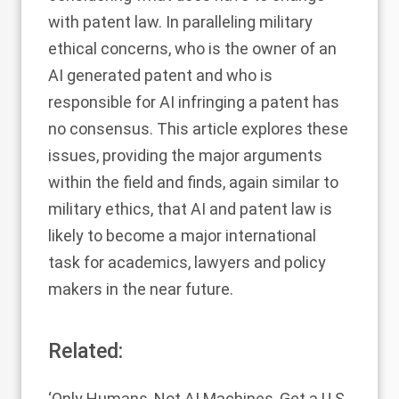
with patent law. In paralleling military
ethical concerns, who is the owner of an
AI generated patent and who is
responsible for AI infringing a patent has
no consensus. This article explores these
issues, providing the major arguments
within the field and finds, again similar to
military ethics, that AI and patent law is
likely to become a major international
task for academics, lawyers and policy
makers in the near future.
Related:
‘Only Humans, Not AI Machines, Get a U.S.