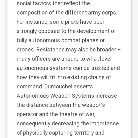
social factors that reflect the
composition of the different army corps.
For instance, some pilots have been
strongly opposed to the development of
fully autonomous combat planes or
drones. Resistance may also be broader –
many officers are unsure to what level
autonomous systems can be trusted and
how they will fit into existing chains of
command. Dumouchel asserts
Autonomous Weapon Systems increase
the distance between the weapon’s
operator and the theatre of war,
consequently decreasing the importance
of physically capturing territory and