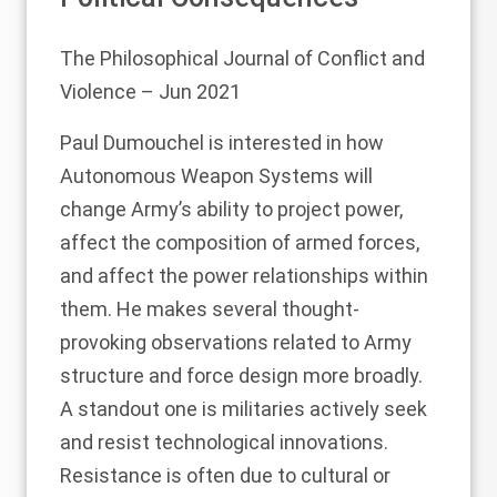
The Philosophical Journal of Conflict and
Violence
– Jun 2021
Paul Dumouchel is interested in how
Autonomous Weapon Systems will
change Army’s ability to project power,
affect the composition of armed forces,
and affect the power relationships within
them. He makes several thought-
provoking observations related to Army
structure and force design more broadly.
A standout one is militaries actively seek
and resist technological innovations.
Resistance is often due to cultural or