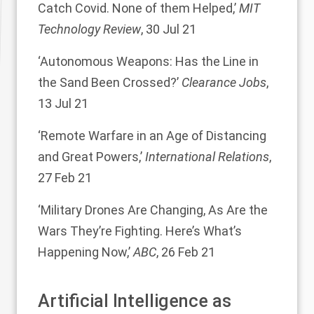
Catch Covid. None of them Helped,’
MIT
Technology Review
, 30 Jul 21
‘Autonomous Weapons: Has the Line in
the Sand Been Crossed?’
Clearance Jobs
,
13 Jul 21
‘Remote Warfare in an Age of Distancing
and Great Powers,’
International Relations
,
27 Feb 21
‘Military Drones Are Changing, As Are the
Wars They’re Fighting. Here’s What’s
Happening Now,’
ABC
, 26 Feb 21
Artificial Intelligence as