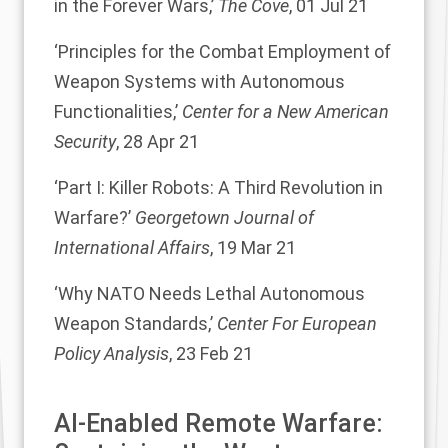
in the Forever Wars,’
The Cove
, 01 Jul 21
‘Principles for the Combat Employment of
Weapon Systems with Autonomous
Functionalities,’
Center for a New American
Security
, 28 Apr 21
‘Part I: Killer Robots: A Third Revolution in
Warfare?’
Georgetown Journal of
International Affairs
, 19 Mar 21
‘Why NATO Needs Lethal Autonomous
Weapon Standards,’
Center For European
Policy Analysis
, 23 Feb 21
AI-Enabled Remote Warfare: