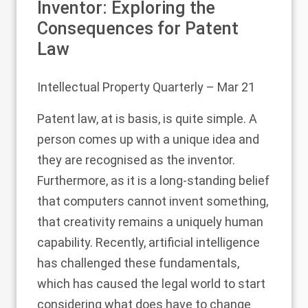
Inventor: Exploring the
Consequences for Patent
Law
Intellectual Property Quarterly
– Mar 21
Patent law, at is basis, is quite simple. A
person comes up with a unique idea and
they are recognised as the inventor.
Furthermore, as it is a long-standing belief
that computers cannot invent something,
that creativity remains a uniquely human
capability. Recently, artificial intelligence
has challenged these fundamentals,
which has caused the legal world to start
considering what does have to change