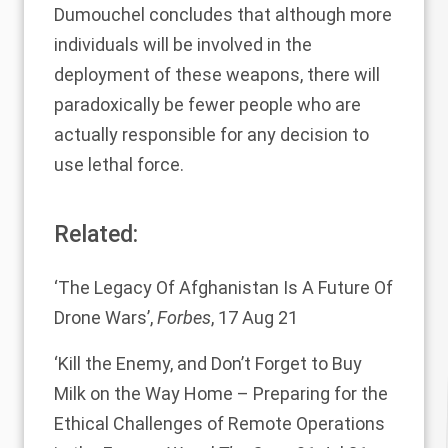
Dumouchel concludes that although more
individuals will be involved in the
deployment of these weapons, there will
paradoxically be fewer people who are
actually responsible for any decision to
use lethal force.
Related:
‘The Legacy Of Afghanistan Is A Future Of
Drone Wars’
,
Forbes
, 17 Aug 21
‘Kill the Enemy, and Don’t Forget to Buy
Milk on the Way Home – Preparing for the
Ethical Challenges of Remote Operations