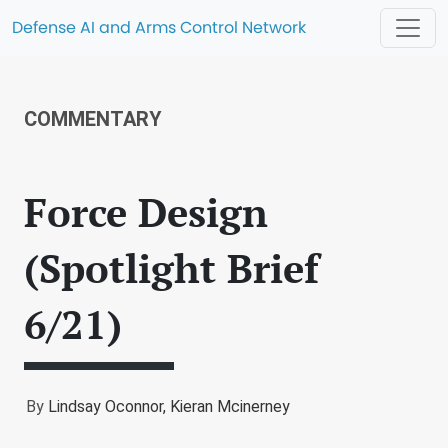
Defense AI and Arms Control Network
COMMENTARY
Force Design
(Spotlight Brief
6/21)
By
Lindsay Oconnor,
Kieran Mcinerney