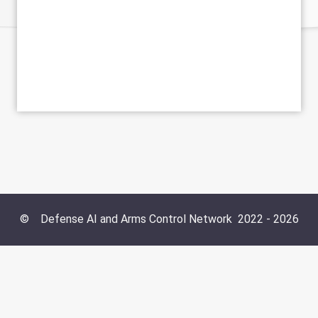
©
Defense AI and Arms Control Network
2022 -
2026