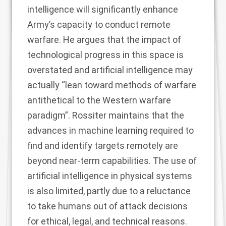
intelligence will significantly enhance
Army’s capacity to conduct remote
warfare. He argues that the impact of
technological progress in this space is
overstated and artificial intelligence may
actually “lean toward methods of warfare
antithetical to the Western warfare
paradigm”. Rossiter maintains that the
advances in machine learning required to
find and identify targets remotely are
beyond near-term capabilities. The use of
artificial intelligence in physical systems
is also limited, partly due to a reluctance
to take humans out of attack decisions
for ethical, legal, and technical reasons.