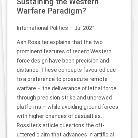
Sustaining the Western
Warfare Paradigm?
International Politics
– Jul 2021
Ash Rossiter explains that the two
prominent features of recent Western
force design have been precision and
distance. These concepts favoured due
to a preference to prosecute remote
warfare – the deliverance of lethal force
through precision strike and uncrewed
platforms – while avoiding ground forces
with higher chances of casualties.
Rossiter’s article questions the oft-
uttered claim that advances in artificial