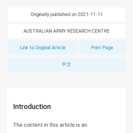
Originally published on 2021-11-11
AUSTRALIAN ARMY RESEARCH CENTRE
Link to Original Article
Print Page
中文
Introduction
The content in this article is an