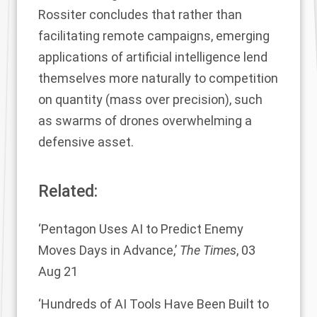
Rossiter concludes that rather than
facilitating remote campaigns, emerging
applications of artificial intelligence lend
themselves more naturally to competition
on quantity (mass over precision), such
as swarms of drones overwhelming a
defensive asset.
Related:
‘Pentagon Uses AI to Predict Enemy
Moves Days in Advance,’
The Times
, 03
Aug 21
‘Hundreds of AI Tools Have Been Built to