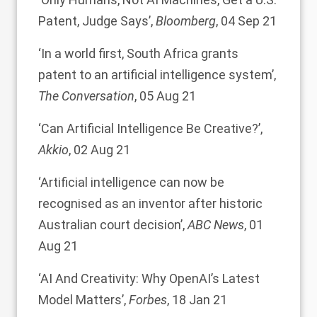
Patent, Judge Says’
,
Bloomberg
, 04 Sep 21
‘In a world first, South Africa grants
patent to an artificial intelligence system’
,
The Conversation
, 05 Aug 21
‘Can Artificial Intelligence Be Creative?’
,
Akkio
, 02 Aug 21
‘Artificial intelligence can now be
recognised as an inventor after historic
Australian court decision’
,
ABC News
, 01
Aug 21
‘AI And Creativity: Why OpenAI’s Latest
Model Matters’
,
Forbes
, 18 Jan 21