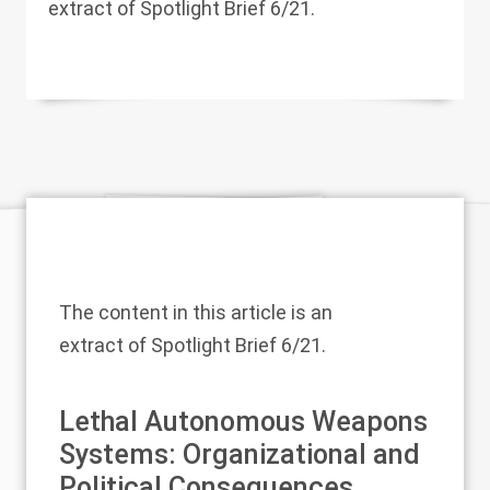
extract of Spotlight Brief 6/21.
The content in this article is an
extract of
Spotlight Brief 6/21
.
Lethal Autonomous Weapons
Systems: Organizational and
Political Consequences