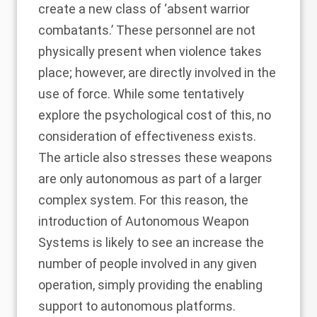
create a new class of ‘absent warrior
combatants.’ These personnel are not
physically present when violence takes
place; however, are directly involved in the
use of force. While some tentatively
explore the psychological cost of this, no
consideration of effectiveness exists.
The article also stresses these weapons
are only autonomous as part of a larger
complex system. For this reason, the
introduction of Autonomous Weapon
Systems is likely to see an increase the
number of people involved in any given
operation, simply providing the enabling
support to autonomous platforms.