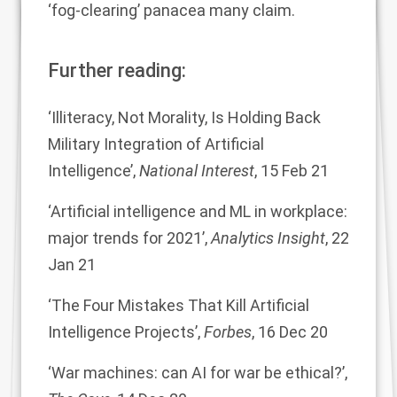
‘fog-clearing’ panacea many claim.
Further reading:
‘Illiteracy, Not Morality, Is Holding Back
Military Integration of Artificial
Intelligence’,
National
Interest
, 15 Feb 21
‘Artificial intelligence and ML in workplace:
major trends for 2021’,
Analytics Insight
, 22
Jan
21
‘The Four Mistakes That Kill Artificial
Intelligence Projects’,
Forbes
, 16 Dec 20
‘War machines: can AI for war be ethical?’,