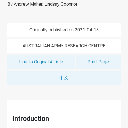
By
Andrew Maher,
Lindsay Oconnor
Originally published on 2021-04-13
AUSTRALIAN ARMY RESEARCH CENTRE
Link to Original Article
Print Page
中文
Introduction