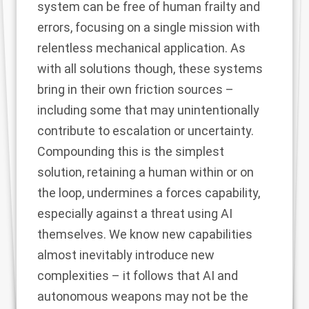
system can be free of human frailty and
errors, focusing on a single mission with
relentless mechanical application. As
with all solutions though, these systems
bring in their own friction sources –
including some that may unintentionally
contribute to escalation or uncertainty.
Compounding this is the simplest
solution, retaining a human within or on
the loop, undermines a forces capability,
especially against a threat using AI
themselves. We know new capabilities
almost inevitably introduce new
complexities – it follows that AI and
autonomous weapons may not be the