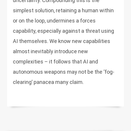
uncertainty. Compounding this is the
simplest solution, retaining a human within
or on the loop, undermines a forces
capability, especially against a threat using
AI themselves. We know new capabilities
almost inevitably introduce new
complexities – it follows that AI and
autonomous weapons may not be the ‘fog-
clearing’ panacea many claim.