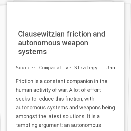
Clausewitzian friction and
autonomous weapon
systems
Source: 
Comparative Strategy – Jan 21
Friction is a constant companion in the
human activity of war. A lot of effort
seeks to reduce this friction, with
autonomous systems and weapons being
amongst the latest solutions. It is a
tempting argument: an autonomous