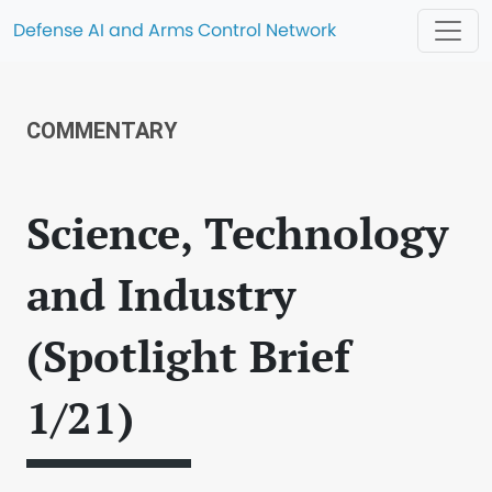
Defense AI and Arms Control Network
COMMENTARY
Science, Technology
and Industry
(Spotlight Brief
1/21)