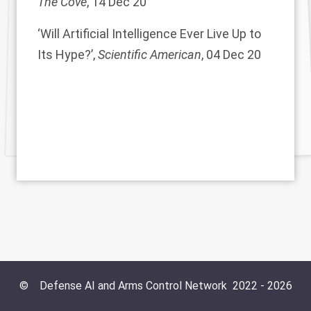
The Cove
, 14 Dec 20
‘Will Artificial Intelligence Ever Live Up to
Its Hype?’,
Scientific American
, 04 Dec 20
©
Defense AI and Arms Control Network
2022 -
2026