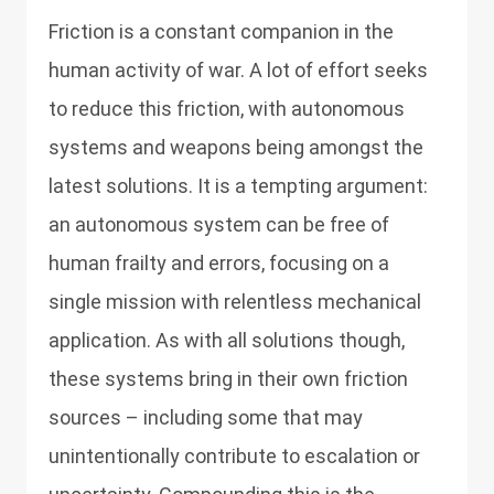
Friction is a constant companion in the
human activity of war. A lot of effort seeks
to reduce this friction, with autonomous
systems and weapons being amongst the
latest solutions. It is a tempting argument:
an autonomous system can be free of
human frailty and errors, focusing on a
single mission with relentless mechanical
application. As with all solutions though,
these systems bring in their own friction
sources – including some that may
unintentionally contribute to escalation or