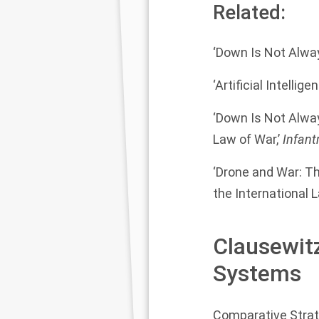
Related:
‘Down Is Not Alway
‘Artificial Intell
‘Down Is Not Alwa
Law of War,’
Infant
‘Drone and War: T
the International 
Clausewit
Systems
Comparative Stra