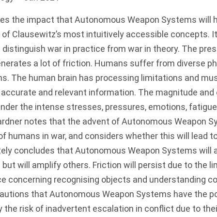
tes the impact that Autonomous Weapon Systems will ha
ne of Clausewitz’s most intuitively accessible concepts. 
t distinguish war in practice from war in theory. The pr
nerates a lot of friction. Humans suffer from diverse p
ons. The human brain has processing limitations and mus
 accurate and relevant information. The magnitude and 
 under the intense stresses, pressures, emotions, fatigu
 Gardner notes that the advent of Autonomous Weapon S
of humans in war, and considers whether this will lead to
mately concludes that Autonomous Weapon Systems will 
 but will amplify others. Friction will persist due to the l
gence concerning recognising objects and understanding c
cautions that Autonomous Weapon Systems have the pot
 the risk of inadvertent escalation in conflict due to their