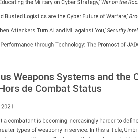
Educating the Military on Cyber Strategy,’
War on the Roc
 Busted Logistics are the Cyber Future of Warfare,’
Bro
hen Attackers Turn AI and ML against You,’
Security Inte
Performance through Technology: The Promost of JADC
s Weapons Systems and the C
 Hors de Combat Status
 2021
 a combatant is becoming increasingly harder to define
reater types of weaponry in service. In this article, Umb