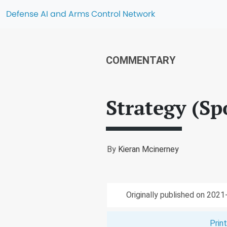
Defense AI and Arms Control Network
COMMENTARY
Strategy (Sp
By
Kieran Mcinerney
Originally published on 202
Prin