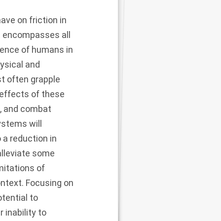
ve on friction in
It encompasses all
esence of humans in
hysical and
t often grapple
effects of these
e, and combat
ystems will
 a reduction in
alleviate some
imitations of
ontext. Focusing on
ential to
 inability to