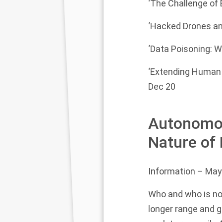
‘The Challenge of 
‘Hacked Drones and
‘Data Poisoning: W
‘Extending Human 
Dec 20
Autonomou
Nature of
Information
– May
Who and who is not
longer range and g