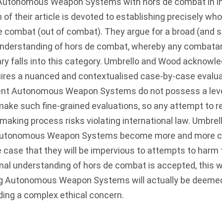
 Autonomous Weapon Systems with hors de combat in int
 of their article is devoted to establishing precisely wh
e combat (out of combat). They argue for a broad (and
 understanding of hors de combat, whereby any combat
ry falls into this category. Umbrello and Wood acknowl
quires a nuanced and contextualised case-by-case evalu
ent Autonomous Weapon Systems do not possess a level
 make such fine-grained evaluations, so any attempt t
making process risks violating international law. Umbre
 Autonomous Weapon Systems become more and more capa
e case that they will be impervious to attempts to harm 
nal understanding of hors de combat is accepted, this 
g Autonomous Weapon Systems will actually be deeme
iding a complex ethical concern.