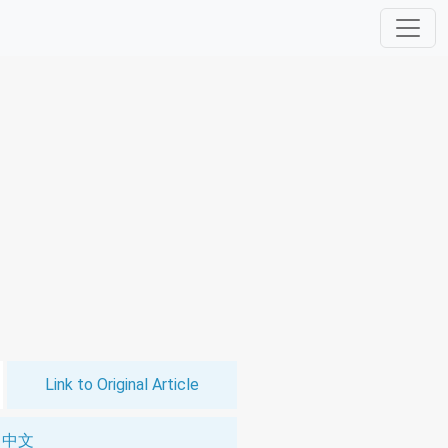
Link to Original Article
中文