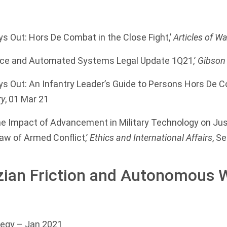
s Out: Hors De Combat in the Close Fight,’
Articles of Wa
igence and Automated Systems Legal Update 1Q21,’
Gibson
ys Out: An Infantry Leader’s Guide to Persons Hors De 
ry
, 01 Mar 21
he Impact of Advancement in Military Technology on Ju
Law of Armed Conflict,’
Ethics and International Affairs
, S
zian Friction and Autonomous
tegy
– Jan 2021