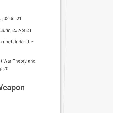
r
, 08 Jul 21
 Dunn
, 23 Apr 21
Combat Under the
st War Theory and
ep 20
 Weapon