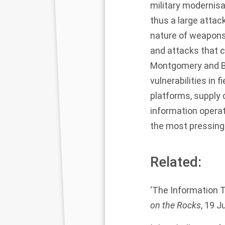
military modernisa
thus a large attac
nature of weapons
and attacks that c
Montgomery and Bor
vulnerabilities in
platforms, supply 
information opera
the most pressing 
Related:
‘The Information T
on the Rocks
, 19 J