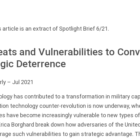
 article is an extract of
Spotlight Brief 6/21
.
ats and Vulnerabilities to Conv
egic Deterrence
rly
– Jul 2021
logy has contributed to a transformation in military cap
ion technology counter-revolution is now underway, whe
es have become increasingly vulnerable to new types of
ica Borghard break down how adversaries of the United
rage such vulnerabilities to gain strategic advantage. T