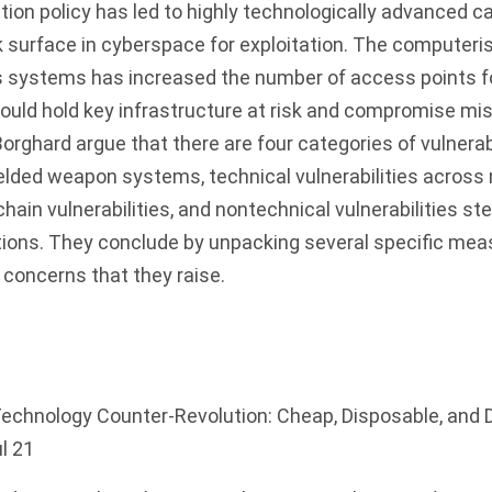
tion policy has led to highly technologically advanced ca
k surface in cyberspace for exploitation. The computer
 systems has increased the number of access points fo
ould hold key infrastructure at risk and compromise mi
ghard argue that there are four categories of vulnerabi
 fielded weapon systems, technical vulnerabilities acros
chain vulnerabilities, and nontechnical vulnerabilities 
tions. They conclude by unpacking several specific mea
concerns that they raise.
echnology Counter-Revolution: Cheap, Disposable, and D
ul 21