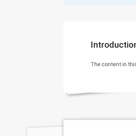
Introductio
The content in this