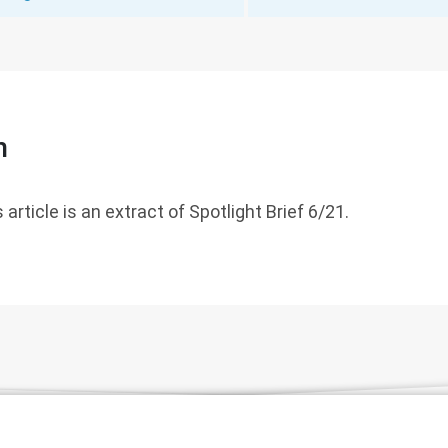
n
 article is an extract of Spotlight Brief 6/21.