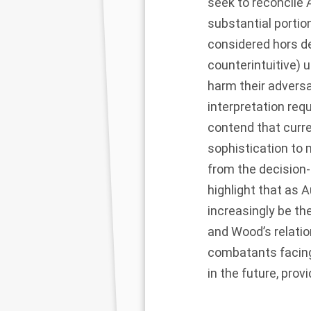
seek to reconcile
substantial portion
considered hors d
counterintuitive)
harm their adversa
interpretation re
contend that curr
sophistication to
from the decision-
highlight that as
increasingly be th
and Wood’s relatio
combatants facin
in the future, prov