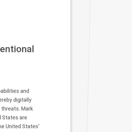
entional
abilities and
reby digitally
 threats. Mark
 States are
he United States’