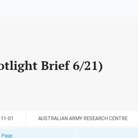
otlight Brief 6/21)
1-11-01
AUSTRALIAN ARMY RESEARCH CENTRE
t Page