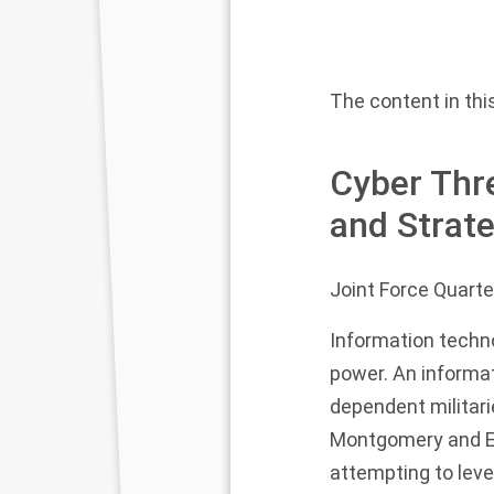
The content in this
Cyber Thre
and Strat
Joint Force Quarte
Information techno
power. An informat
dependent militari
Montgomery and Er
attempting to leve