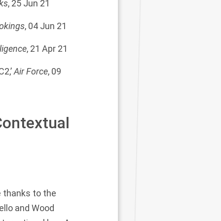
ks
, 25 Jun 21
okings
, 04 Jun 21
lligence
, 21 Apr 21
2,’
Air Force
, 09
ontextual
 thanks to the
rello and Wood