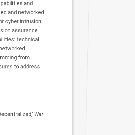
pabilities and
ised and networked
r cyber intrusion
ssion assurance.
lities: technical
s networked
stemming from
sures to address
ecentralized,’
War