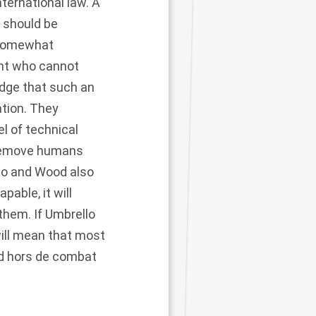
ernational law. A
o should be
 somewhat
ant who cannot
edge that such an
ation. They
 of technical
o remove humans
llo and Wood also
ble, it will
them. If Umbrello
will mean that most
d hors de combat