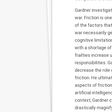
Gardner investiga
war. Friction is o
of the factors tha
war necessarily ge
cognitive limitati
with a shortage of
frailties increase
responsibilities.
decrease the role 
friction. He ulti
aspects of friction
artificial intelli
context, Gardner 
drastically magnify