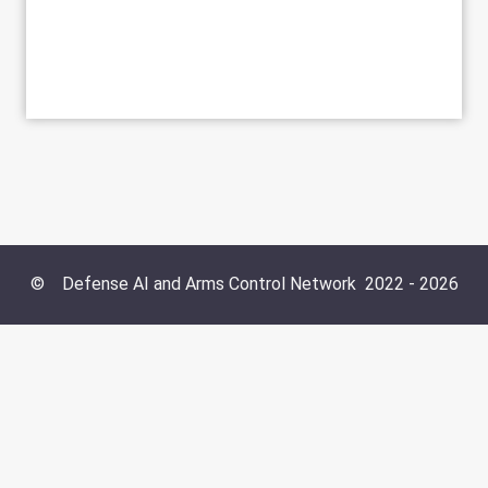
©
Defense AI and Arms Control Network
2022 -
2026