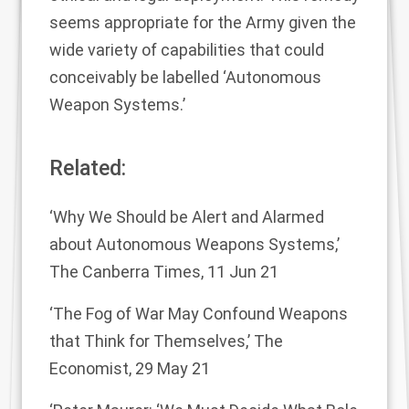
seems appropriate for the Army given the
wide variety of capabilities that could
conceivably be labelled ‘Autonomous
Weapon Systems.’
Related:
‘Why We Should be Alert and Alarmed
about Autonomous Weapons Systems,’
The Canberra Times, 11 Jun 21
‘The Fog of War May Confound Weapons
that Think for Themselves,’
The
Economist, 29 May 21