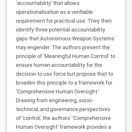
‘accountability’ that allows
operationalisation as a verifiable
requirement for practical use. They then
identify three potential accountability
gaps that Autonomous Weapon Systems
may engender. The authors present the
principle of ‘Meaningful Human Control’ to
ensure human accountability for the
decision to use force but propose that to
broaden this principle to a framework for
‘Comprehensive Human Oversight.’
Drawing from engineering, socio-
technical, and governance perspectives
of ‘control,’ the authors’ ‘Comprehensive
Human Oversight’ framework provides a