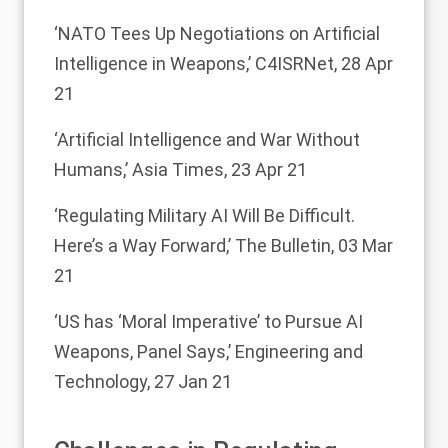
‘NATO Tees Up Negotiations on Artificial
Intelligence in Weapons,’
C4ISRNet, 28 Apr
21
‘Artificial Intelligence and War Without
Humans,’
Asia Times, 23 Apr 21
‘Regulating Military AI Will Be Difficult.
Here’s a Way Forward,’
The Bulletin, 03 Mar
21
‘US has ‘Moral Imperative’ to Pursue AI
Weapons, Panel Says,’
Engineering and
Technology, 27 Jan 21