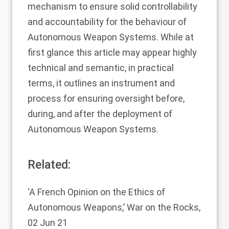
mechanism to ensure solid controllability
and accountability for the behaviour of
Autonomous Weapon Systems. While at
first glance this article may appear highly
technical and semantic, in practical
terms, it outlines an instrument and
process for ensuring oversight before,
during, and after the deployment of
Autonomous Weapon Systems.
Related:
‘A French Opinion on the Ethics of
Autonomous Weapons,’
War on the Rocks,
02 Jun 21