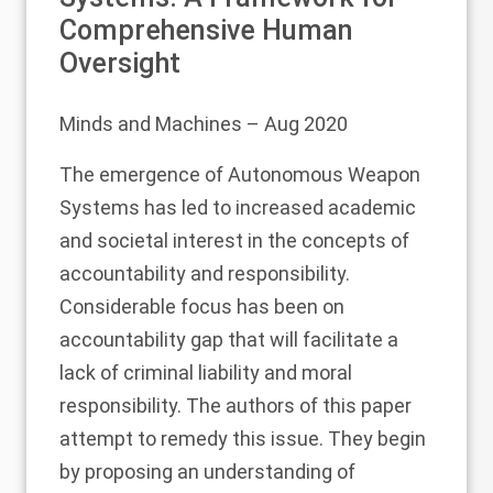
Comprehensive Human
Oversight
Minds and Machines
– Aug 2020
The emergence of Autonomous Weapon
Systems has led to increased academic
and societal interest in the concepts of
accountability and responsibility.
Considerable focus has been on
accountability gap that will facilitate a
lack of criminal liability and moral
responsibility. The authors of this paper
attempt to remedy this issue. They begin
by proposing an understanding of