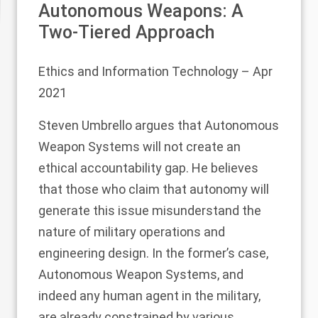
Autonomous Weapons: A
Two-Tiered Approach
Ethics and Information Technology
– Apr
2021
Steven Umbrello argues that Autonomous
Weapon Systems will not create an
ethical accountability gap. He believes
that those who claim that autonomy will
generate this issue misunderstand the
nature of military operations and
engineering design. In the former’s case,
Autonomous Weapon Systems, and
indeed any human agent in the military,
are already constrained by various