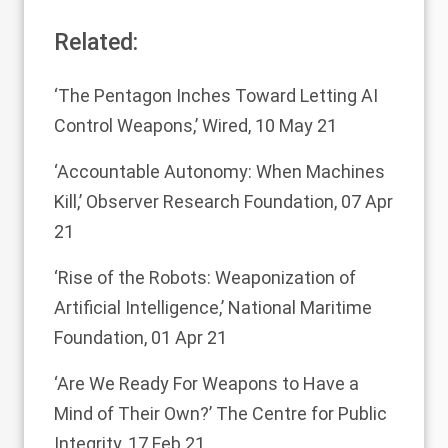
Related:
‘The Pentagon Inches Toward Letting AI
Control Weapons,’
Wired, 10 May 21
‘Accountable Autonomy: When Machines
Kill,’
Observer Research Foundation, 07 Apr
21
‘Rise of the Robots: Weaponization of
Artificial Intelligence,’
National Maritime
Foundation, 01 Apr 21
‘Are We Ready For Weapons to Have a
Mind of Their Own?’
The Centre for Public
Integrity, 17 Feb 21