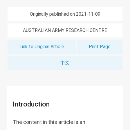
Originally published on 2021-11-09
AUSTRALIAN ARMY RESEARCH CENTRE
Link to Original Article
Print Page
中文
Introduction
The content in this article is an