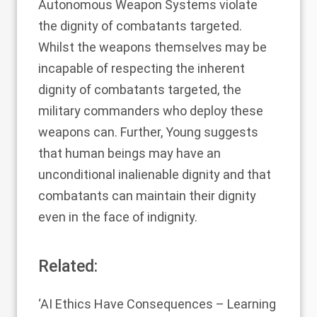
Autonomous Weapon Systems violate
the dignity of combatants targeted.
Whilst the weapons themselves may be
incapable of respecting the inherent
dignity of combatants targeted, the
military commanders who deploy these
weapons can. Further, Young suggests
that human beings may have an
unconditional inalienable dignity and that
combatants can maintain their dignity
even in the face of indignity.
Related:
‘AI Ethics Have Consequences – Learning