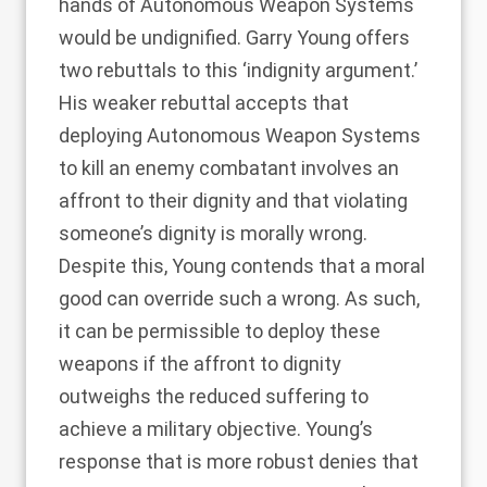
hands of Autonomous Weapon Systems
would be undignified. Garry Young offers
two rebuttals to this ‘indignity argument.’
His weaker rebuttal accepts that
deploying Autonomous Weapon Systems
to kill an enemy combatant involves an
affront to their dignity and that violating
someone’s dignity is morally wrong.
Despite this, Young contends that a moral
good can override such a wrong. As such,
it can be permissible to deploy these
weapons if the affront to dignity
outweighs the reduced suffering to
achieve a military objective. Young’s
response that is more robust denies that