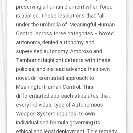
preserving a human element when force
is applied. These resolutions that fall
under the umbrella of ‘Meaningful Human
Control’ across three categories – boxed
autonomy, denied autonomy, and
supervised autonomy. Amoroso and
Tamburrini highlight defects with these
policies, and instead advance their own
novel, differentiated approach to
Meaningful Human Control. This
differentiated approach stipulates that
every individual type of Autonomous
Weapon System requires its own
individualised formula governing its
ethical and legal deployment. This remedy