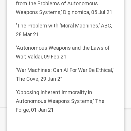
from the Problems of Autonomous
Weapons Systems,’
Diginomica, 05 Jul 21
‘The Problem with ‘Moral Machines,’
ABC,
28 Mar 21
‘Autonomous Weapons and the Laws of
War,’
Valdai, 09 Feb 21
‘War Machines: Can AI For War Be Ethical,’
The Cove, 29 Jan 21
‘Opposing Inherent Immorality in
Autonomous Weapons Systems,’
The
Forge, 01 Jan 21