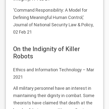
‘Command Responsibility: A Model for
Defining Meaningful Human Control,’
Journal of National Security Law & Policy,
02 Feb 21
On the Indignity of Killer
Robots
Ethics and Information Technology
– Mar
2021
All military personnel have an interest in
maintaining their dignity in combat. Some
theorists have claimed that death at the