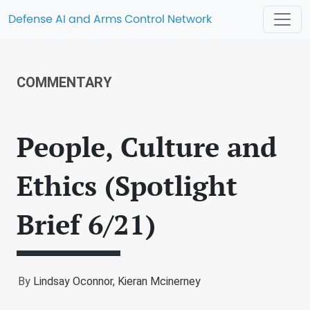
Defense AI and Arms Control Network
COMMENTARY
People, Culture and
Ethics (Spotlight
Brief 6/21)
By
Lindsay Oconnor,
Kieran Mcinerney