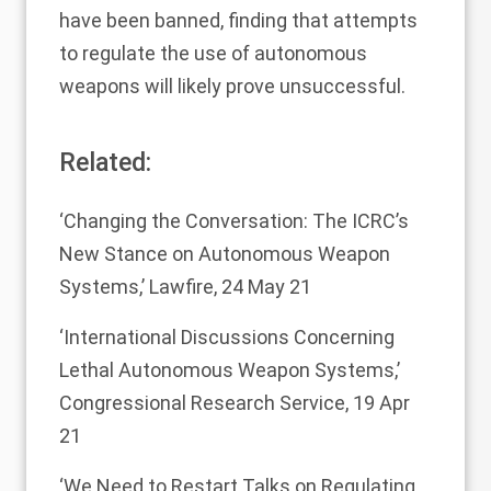
have been banned, finding that attempts
to regulate the use of autonomous
weapons will likely prove unsuccessful.
Related:
‘Changing the Conversation: The ICRC’s
New Stance on Autonomous Weapon
Systems,’
Lawfire, 24 May 21
‘International Discussions Concerning
Lethal Autonomous Weapon Systems,’
Congressional Research Service, 19 Apr
21
‘We Need to Restart Talks on Regulating