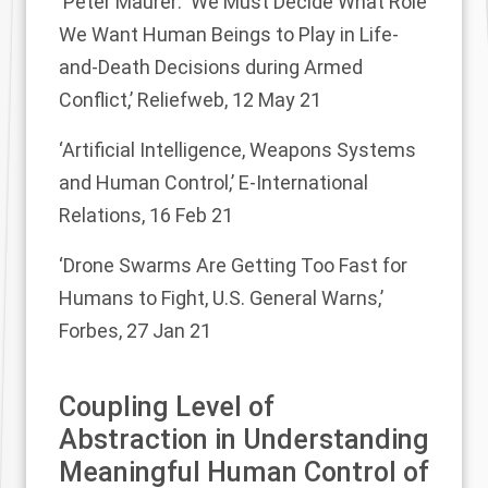
‘Peter Maurer: ‘We Must Decide What Role
We Want Human Beings to Play in Life-
and-Death Decisions during Armed
Conflict,’
Reliefweb, 12 May 21
‘Artificial Intelligence, Weapons Systems
and Human Control,’
E-International
Relations, 16 Feb 21
‘Drone Swarms Are Getting Too Fast for
Humans to Fight, U.S. General Warns,’
Forbes, 27 Jan 21
Coupling Level of
Abstraction in Understanding
Meaningful Human Control of