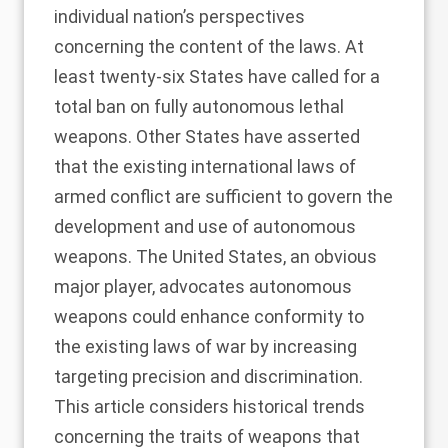
individual nation’s perspectives
concerning the content of the laws. At
least twenty-six States have called for a
total ban on fully autonomous lethal
weapons. Other States have asserted
that the existing international laws of
armed conflict are sufficient to govern the
development and use of autonomous
weapons. The United States, an obvious
major player, advocates autonomous
weapons could enhance conformity to
the existing laws of war by increasing
targeting precision and discrimination.
This article considers historical trends
concerning the traits of weapons that