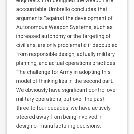
engineers that designed the weapon are
accountable. Umbrello concludes that
arguments “against the development of
Autonomous Weapon Systems, such as
increased autonomy or the targeting of
civilians, are only problematic if decoupled
from responsible design, actually military
planning, and actual operations practices.
The challenge for Army in adopting this
model of thinking lies in the second part.
We obviously have significant control over
military operations, but over the past
three to four decades, we have actively
steered away from being involved in
design or manufacturing decisions.