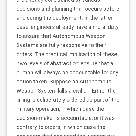
decisions and planning that occurs before
and during the deployment. In the latter
case, engineers already have a moral duty
to ensure that Autonomous Weapon
Systems are fully responsive to their
orders. The practical implication of these
‘two levels of abstraction’ ensure that a
human will always be accountable for any
action taken. Suppose an Autonomous
Weapon System kills a civilian. Either the
killing is deliberately ordered as part of the
military operation, in which case the
decision-maker is accountable, or it was
contrary to orders, in which case the