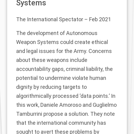
Systems
The International Spectator
– Feb 2021
The development of Autonomous
Weapon Systems could create ethical
and legal issues for the Army. Concerns
about these weapons include
accountability gaps, criminal liability, the
potential to undermine violate human
dignity by reducing targets to
algorithmically processed ‘data points.’ In
this work, Daniele Amoroso and Guglielmo
Tamburrini propose a solution. They note
that the international community has
sought to avert these problems by