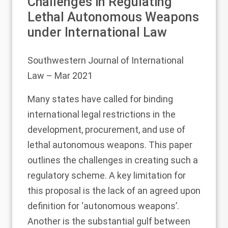
Challenges in Regulating
Lethal Autonomous Weapons
under International Law
Southwestern Journal of International
Law
– Mar 2021
Many states have called for binding
international legal restrictions in the
development, procurement, and use of
lethal autonomous weapons. This paper
outlines the challenges in creating such a
regulatory scheme. A key limitation for
this proposal is the lack of an agreed upon
definition for ‘autonomous weapons’.
Another is the substantial gulf between