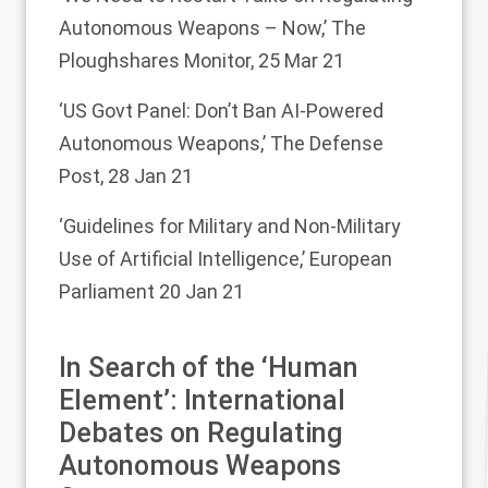
Autonomous Weapons – Now,’
The
Ploughshares Monitor, 25 Mar 21
‘US Govt Panel: Don’t Ban AI-Powered
Autonomous Weapons,’
The Defense
Post, 28 Jan 21
‘Guidelines for Military and Non-Military
Use of Artificial Intelligence,’
European
Parliament 20 Jan 21
In Search of the ‘Human
Element’: International
Debates on Regulating
Autonomous Weapons