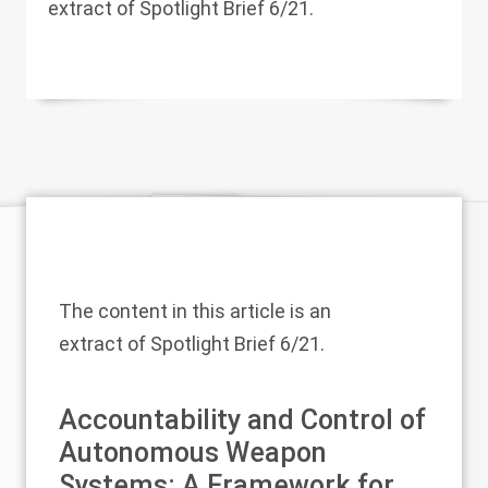
extract of Spotlight Brief 6/21.
The content in this article is an
extract of
Spotlight Brief 6/21
.
Accountability and Control of
Autonomous Weapon
Systems: A Framework for