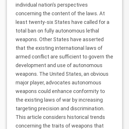
individual nation’s perspectives
concerning the content of the laws. At
least twenty-six States have called for a
total ban on fully autonomous lethal
weapons. Other States have asserted
that the existing international laws of
armed conflict are sufficient to govern the
development and use of autonomous
weapons. The United States, an obvious
major player, advocates autonomous
weapons could enhance conformity to
the existing laws of war by increasing
targeting precision and discrimination.
This article considers historical trends
concerning the traits of weapons that