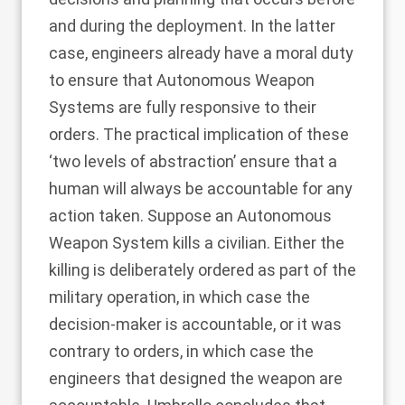
and during the deployment. In the latter
case, engineers already have a moral duty
to ensure that Autonomous Weapon
Systems are fully responsive to their
orders. The practical implication of these
‘two levels of abstraction’ ensure that a
human will always be accountable for any
action taken. Suppose an Autonomous
Weapon System kills a civilian. Either the
killing is deliberately ordered as part of the
military operation, in which case the
decision-maker is accountable, or it was
contrary to orders, in which case the
engineers that designed the weapon are