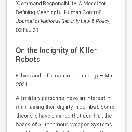
‘
Command Responsibility: A Model for
Defining Meaningful Human Control
’,
Journal of National Security Law & Policy
,
02 Feb 21
On the Indignity of Killer
Robots
Ethics and Information Technology
– Mar
2021
All military personnel have an interest in
maintaining their dignity in combat. Some
theorists have claimed that death at the
hands of Autonomous Weapon Systems