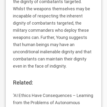
the dignity of combatants targeted.
Whilst the weapons themselves may be
incapable of respecting the inherent
dignity of combatants targeted, the
military commanders who deploy these
weapons can. Further, Young suggests
that human beings may have an
unconditional inalienable dignity and that
combatants can maintain their dignity
even in the face of indignity.
Related:
‘
AI Ethics Have Consequences – Learning
from the Problems of Autonomous