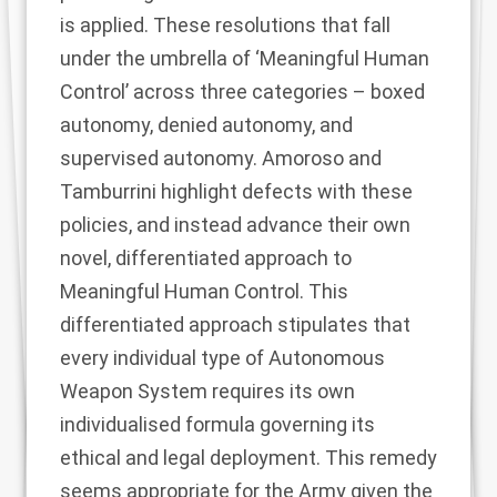
is applied. These resolutions that fall
under the umbrella of ‘Meaningful Human
Control’ across three categories – boxed
autonomy, denied autonomy, and
supervised autonomy. Amoroso and
Tamburrini highlight defects with these
policies, and instead advance their own
novel, differentiated approach to
Meaningful Human Control. This
differentiated approach stipulates that
every individual type of Autonomous
Weapon System requires its own
individualised formula governing its
ethical and legal deployment. This remedy
seems appropriate for the Army given the