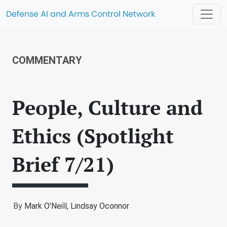
Defense AI and Arms Control Network
COMMENTARY
People, Culture and
Ethics (Spotlight
Brief 7/21)
By
Mark O'Neill,
Lindsay Oconnor