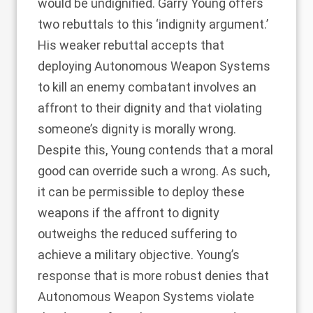
would be undignified. Garry Young offers
two rebuttals to this ‘indignity argument.’
His weaker rebuttal accepts that
deploying Autonomous Weapon Systems
to kill an enemy combatant involves an
affront to their dignity and that violating
someone’s dignity is morally wrong.
Despite this, Young contends that a moral
good can override such a wrong. As such,
it can be permissible to deploy these
weapons if the affront to dignity
outweighs the reduced suffering to
achieve a military objective. Young’s
response that is more robust denies that
Autonomous Weapon Systems violate