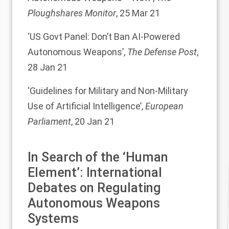
Ploughshares Monitor
, 25 Mar 21
‘
US Govt Panel: Don’t Ban AI-Powered
Autonomous Weapons
’,
The Defense Post
,
28 Jan 21
‘
Guidelines for Military and Non-Military
Use of Artificial Intelligence
’,
European
Parliament
, 20 Jan 21
In Search of the ‘Human
Element’: International
Debates on Regulating
Autonomous Weapons
Systems