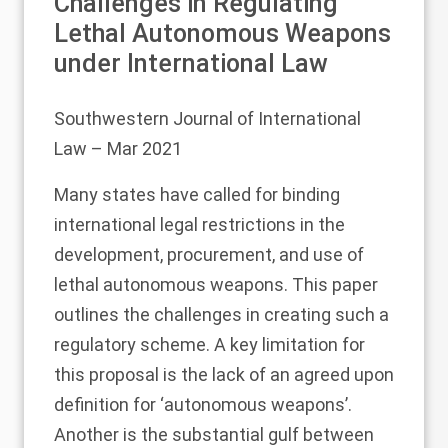
Challenges in Regulating
Lethal Autonomous Weapons
under International Law
Southwestern Journal of International
Law
– Mar 2021
Many states have called for binding
international legal restrictions in the
development, procurement, and use of
lethal autonomous weapons. This paper
outlines the challenges in creating such a
regulatory scheme. A key limitation for
this proposal is the lack of an agreed upon
definition for ‘autonomous weapons’.
Another is the substantial gulf between