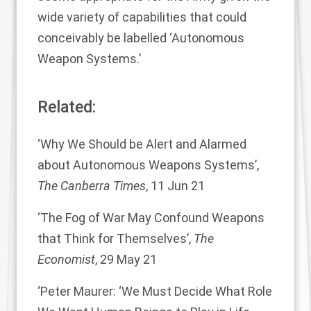
wide variety of capabilities that could
conceivably be labelled ‘Autonomous
Weapon Systems.’
Related:
‘
Why We Should be Alert and Alarmed
about Autonomous Weapons Systems
’,
The Canberra Times
, 11 Jun 21
‘
The Fog of War May Confound Weapons
that Think for Themselves
’,
The
Economist
, 29 May 21
‘
Peter Maurer: ‘We Must Decide What Role