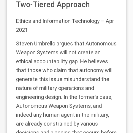
Two-Tiered Approach
Ethics and Information Technology
– Apr
2021
Steven Umbrello argues that Autonomous
Weapon Systems will not create an
ethical accountability gap. He believes
that those who claim that autonomy will
generate this issue misunderstand the
nature of military operations and
engineering design. In the former’s case,
Autonomous Weapon Systems, and
indeed any human agent in the military,
are already constrained by various
decisions and planning that occurs before