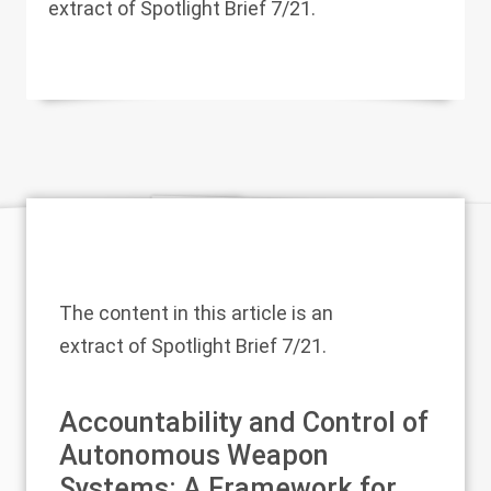
extract of Spotlight Brief 7/21.
The content in this article is an
extract of
Spotlight Brief 7/21
.
Accountability and Control of
Autonomous Weapon
Systems: A Framework for