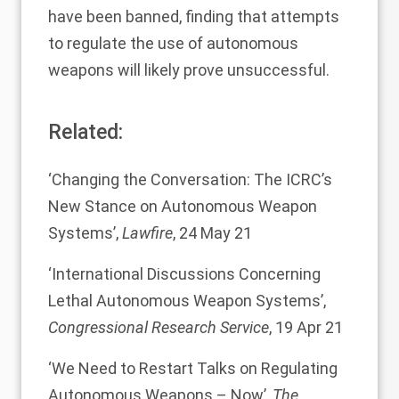
have been banned, finding that attempts
to regulate the use of autonomous
weapons will likely prove unsuccessful.
Related:
‘
Changing the Conversation: The ICRC’s
New Stance on Autonomous Weapon
Systems
’,
Lawfire
, 24 May 21
‘
International Discussions Concerning
Lethal Autonomous Weapon Systems
’,
Congressional Research Service
, 19 Apr 21
‘
We Need to Restart Talks on Regulating
Autonomous Weapons – Now
’,
The