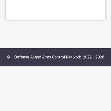
©
Defense AI and Arms Control Network
2022 -
2026