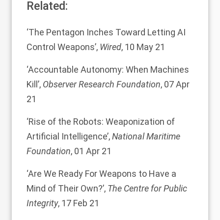
Related:
‘
The Pentagon Inches Toward Letting AI
Control Weapons
’,
Wired
, 10 May 21
‘
Accountable Autonomy: When Machines
Kill
’,
Observer Research Foundation
, 07 Apr
21
‘
Rise of the Robots: Weaponization of
Artificial Intelligence
’,
National Maritime
Foundation
, 01 Apr 21
‘
Are We Ready For Weapons to Have a
Mind of Their Own?
’,
The Centre for Public
Integrity
, 17 Feb 21