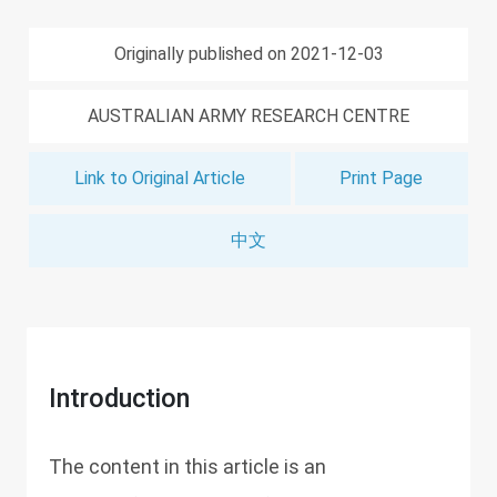
Originally published on 2021-12-03
AUSTRALIAN ARMY RESEARCH CENTRE
Link to Original Article
Print Page
中文
Introduction
The content in this article is an