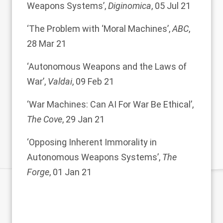
Weapons Systems
’,
Diginomica
, 05 Jul 21
‘
The Problem with ‘Moral Machines
’,
ABC
,
28 Mar 21
‘
Autonomous Weapons and the Laws of
War
’,
Valdai
, 09 Feb 21
‘
War Machines: Can AI For War Be Ethical
’,
The Cove
, 29 Jan 21
‘
Opposing Inherent Immorality in
Autonomous Weapons Systems
’,
The
Forge
, 01 Jan 21