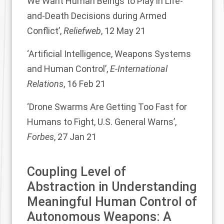
We Want Human Beings to Play in Life-
and-Death Decisions during Armed
Conflict
’,
Reliefweb
, 12 May 21
‘
Artificial Intelligence, Weapons Systems
and Human Control
’,
E-International
Relations
, 16 Feb 21
‘
Drone Swarms Are Getting Too Fast for
Humans to Fight, U.S. General Warns
’,
Forbes
, 27 Jan 21
Coupling Level of
Abstraction in Understanding
Meaningful Human Control of
Autonomous Weapons: A