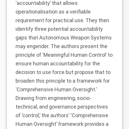
‘accountability’ that allows
operationalisation as a verifiable
requirement for practical use. They then
identify three potential accountability
gaps that Autonomous Weapon Systems
may engender. The authors present the
principle of ‘Meaningful Human Control’ to
ensure human accountability for the
decision to use force but propose that to
broaden this principle to a framework for
‘Comprehensive Human Oversight.’
Drawing from engineering, socio-
technical, and governance perspectives
of ‘control,’ the authors’ ‘Comprehensive
Human Oversight’ framework provides a