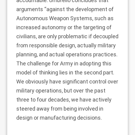
accountable. Umbrello concludes that
arguments “against the development of
Autonomous Weapon Systems, such as
increased autonomy or the targeting of
civilians, are only problematic if decoupled
from responsible design, actually military
planning, and actual operations practices.
The challenge for Army in adopting this
model of thinking lies in the second part.
We obviously have significant control over
military operations, but over the past
three to four decades, we have actively
steered away from being involved in
design or manufacturing decisions.