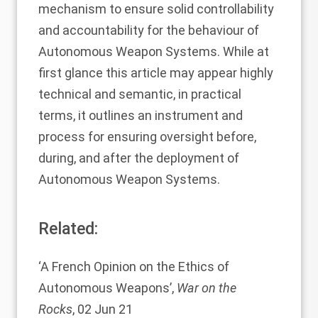
mechanism to ensure solid controllability
and accountability for the behaviour of
Autonomous Weapon Systems. While at
first glance this article may appear highly
technical and semantic, in practical
terms, it outlines an instrument and
process for ensuring oversight before,
during, and after the deployment of
Autonomous Weapon Systems.
Related:
‘
A French Opinion on the Ethics of
Autonomous Weapons
’,
War on the
Rocks
, 02 Jun 21