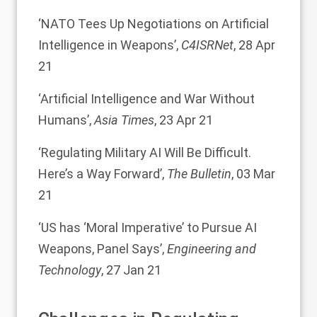
‘
NATO Tees Up Negotiations on Artificial
Intelligence in Weapons
’,
C4ISRNet
, 28 Apr
21
‘
Artificial Intelligence and War Without
Humans
’,
Asia Times
, 23 Apr 21
‘
Regulating Military AI Will Be Difficult.
Here’s a Way Forward
’,
The Bulletin
, 03 Mar
21
‘
US has ‘Moral Imperative’ to Pursue AI
Weapons, Panel Says
’,
Engineering and
Technology
, 27 Jan 21