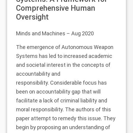
Comprehensive Human
Oversight
Minds and Machines
– Aug 2020
The emergence of Autonomous Weapon
Systems has led to increased academic
and societal interest in the concepts of
accountability and
responsibility. Considerable focus has
been on accountability gap that will
facilitate a lack of criminal liability and
moral responsibility. The authors of this
paper attempt to remedy this issue. They
begin by proposing an understanding of