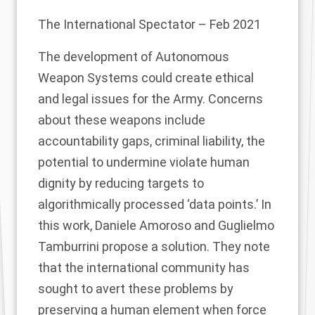
The International Spectator
– Feb 2021
The development of Autonomous
Weapon Systems could create ethical
and legal issues for the Army. Concerns
about these weapons include
accountability gaps, criminal liability, the
potential to undermine violate human
dignity by reducing targets to
algorithmically processed ‘data points.’ In
this work, Daniele Amoroso and Guglielmo
Tamburrini propose a solution. They note
that the international community has
sought to avert these problems by
preserving a human element when force